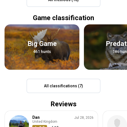
Game classification
Big Game
Preda
461 hunts
186 hun
All classifications (7)
Reviews
Dan
Jul 28, 2026
United Kingdom