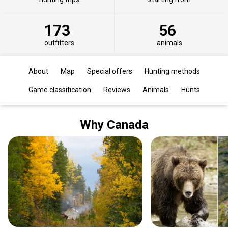
173
56
outfitters
animals
About
Map
Special offers
Hunting methods
Game classification
Reviews
Animals
Hunts
Why Canada