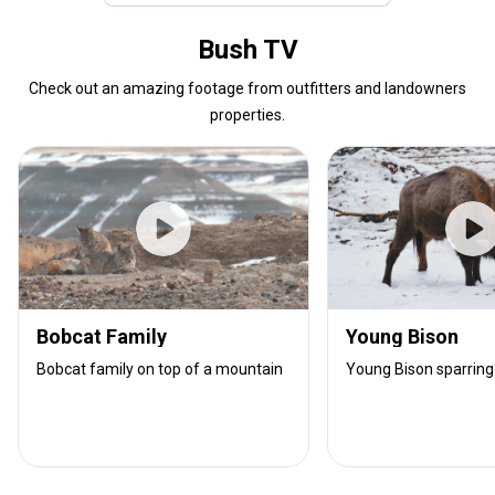
Bush TV
Check out an amazing footage from outfitters and landowners
properties.
Bobcat Family
Young Bison
Bobcat family on top of a mountain
Young Bison sparring