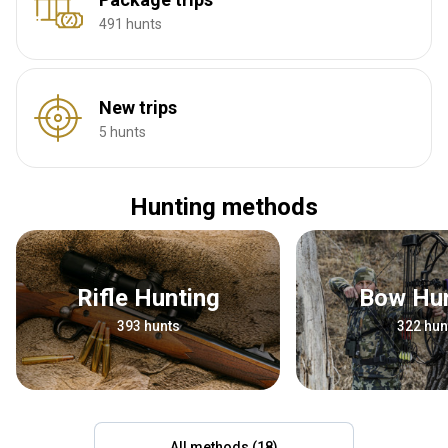
491 hunts
New trips
5 hunts
Hunting methods
Rifle Hunting
Bow Hu
393 hunts
322 hun
All methods (18)