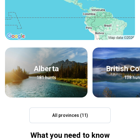
Alberta
British C
181 hunts
138 hun
All provinces (11)
What you need to know