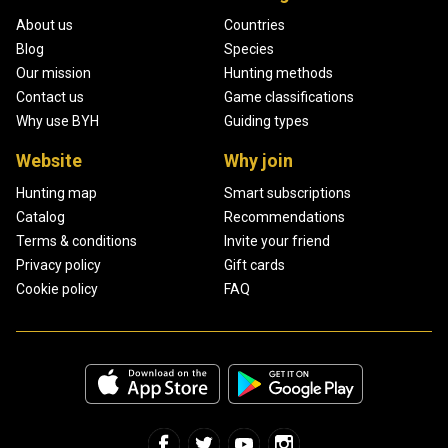
About us
Countries
Blog
Species
Our mission
Hunting methods
Contact us
Game classifications
Why use BYH
Guiding types
Website
Why join
Hunting map
Smart subscriptions
Catalog
Recommendations
Terms & conditions
Invite your friend
Privacy policy
Gift cards
Cookie policy
FAQ