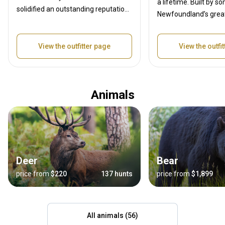
a lifetime. Built by s
solidified an outstanding reputation
Newfoundland’s grea
in the outfitting industry. Our
and outdoor enthusia
professional guide team has years
owned and operated b
of knowledge and experience in the
View the outfitter page
View the outfi
and professional hun
outfitting industry as well as a
Dean, who has over th
lifetime of hunting, we will provide
of hunting experienc
you with the highest possible
professional Hunters
Animals
chance for a successful hunt. You
have a life time of ex
can be assured that our team will
hunting Newfoundland
work hard so your hunt is one you
wilderness. All our H
will not forget!
guided hunts
Deer
Bear
price from
$220
137 hunts
price from
$1,899
All animals (56)