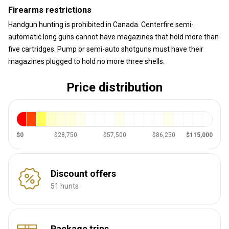
Firearms restrictions
Handgun hunting is prohibited in Canada. Centerfire semi-
automatic long guns cannot have magazines that hold more than
five cartridges. Pump or semi-auto shotguns must have their
magazines plugged to hold no more three shells.
Price distribution
$0
$28,750
$57,500
$86,250
$115,000
Discount offers
51 hunts
Package trips