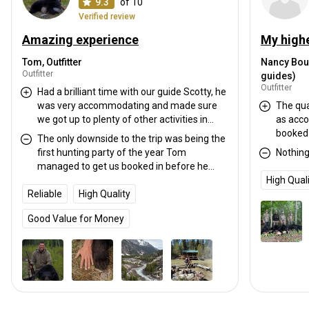
9.3
of 10
Verified review
Amazing experience
Tom, Outfitter
Nancy Bou
Outfitter
guides)
Outfitter
Had a brilliant time with our guide Scotty, he
was very accommodating and made sure
The qua
we got up to plenty of other activities in
as acco
amongst hunting. Accommodation and
booked 
The only downside to the trip was being the
hospitality was great.
well as
first hunting party of the year Tom
Nothin
pressed 
managed to get us booked in before he
The gui
would usually start meaning we didn't
High Qual
worked 
Reliable
experience the lodge in full swing with
High Quality
camp a bear. The metho
other clients
guided i
Good Value for Money
predator call
enough p
you’re l
would h
without reserva
and boo