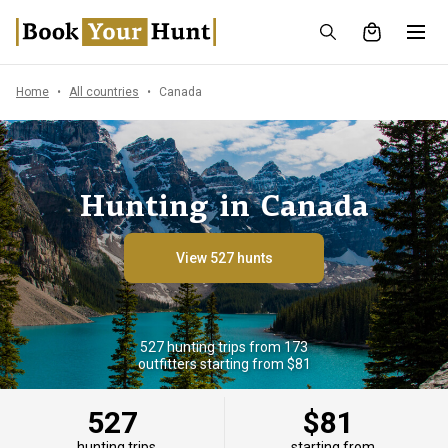
Home
All countries
Canada
Hunting in Canada
View 527 hunts
527 hunting trips from 173
outfitters starting from $81
527
$81
hunting trips
starting from