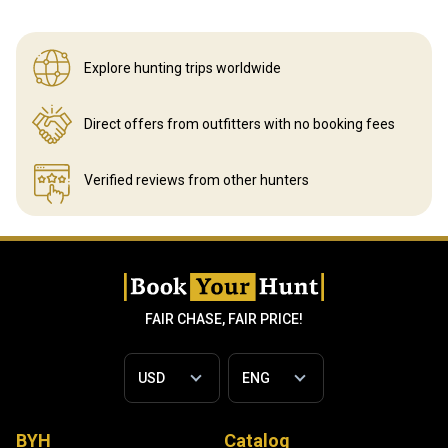
Explore hunting
trips worldwide
Direct offers from outfitters
with no booking fees
Verified reviews
from other hunters
FAIR CHASE, FAIR PRICE!
BYH
Catalog