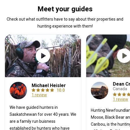
Meet your guides
Check out what outfitters have to say about their properties and
hunting experience with them!
Dean C
Michael Heisler
Canada
10.0
1 review
1 review
We have guided hunters in
Hunting Newfoundlan
Saskatchewan for over 40 years. We
Moose, Black Bear a
are a family run buisness
Caribou, is the hunti
established by hunters who have