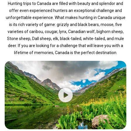
Hunting trips to Canada are filled with beauty and splendor and
offer even experienced hunters an exceptional challenge and
unforgettable experience. What makes hunting in Canada unique
is its rich variety of game: grizzly and black bears, moose, five
varieties of caribou, cougar, lynx, Canadian wolf, bighorn sheep,
Stone sheep, Dall sheep, elk, black-tailed, white-tailed, and mule
deer. If you are looking for a challenge that will leave you with a
lifetime of memories, Canada is the perfect destination.