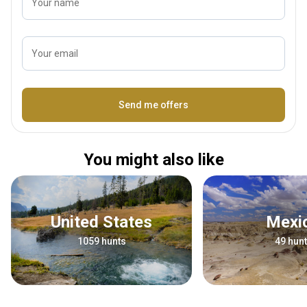
Your name
Your email
Name
Send me offers
You might also like
United States
Mex
1059 hunts
49 hun