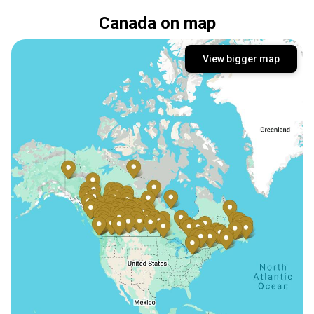
Canada on map
View bigger map