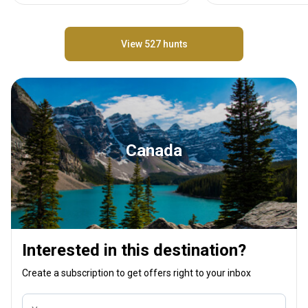
View 527 hunts
Canada
Interested in this destination?
Create a subscription to get offers right to your inbox