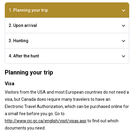
1. Planning your trip
2. Upon arrival
3. Hunting
4. After the hunt
Planning your trip
Visa
Visitors from the USA and most European countries do not need a
visa, but Canada does require many travelers to have an
Electronic Travel Authorization, which can be purchased online for
a small fee before you go. Go to
http://www.cic.gc.ca/english/visit/visas.asp
to find out which
documents you need.