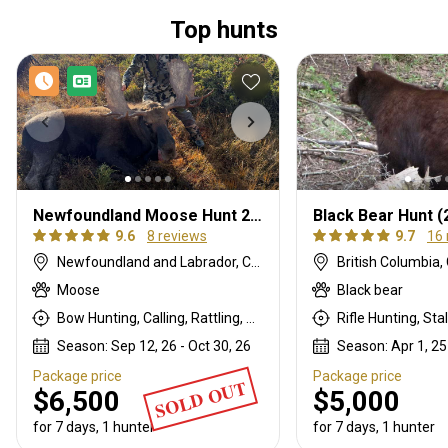
Top hunts
Newfoundland Moose Hunt 2026
Black Bear Hunt (
9.6
8 reviews
9.7
16 
Newfoundland and Labrador, Canada
British Columbia
Moose
Black bear
Bow Hunting, Calling, Rattling, Rifle Hunting, Stalking
Rifle Hunting, Sta
Season: Sep 12, 26 - Oct 30, 26
Season: Apr 1, 25
Package price
Package price
SOLD OUT
$6,500
$5,000
for 7 days, 1 hunter
for 7 days, 1 hunter