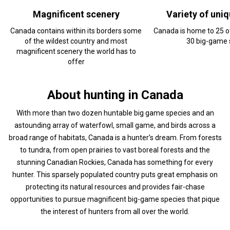
Magnificent scenery
Variety of uni
Canada contains within its borders some
Canada is home to 25 o
of the wildest country and most
30 big-game 
magnificent scenery the world has to
offer
About hunting in Canada
With more than two dozen huntable big game species and an
astounding array of waterfowl, small game, and birds across a
broad range of habitats, Canada is a hunter’s dream. From forests
to tundra, from open prairies to vast boreal forests and the
stunning Canadian Rockies, Canada has something for every
hunter. This sparsely populated country puts great emphasis on
protecting its natural resources and provides fair-chase
opportunities to pursue magnificent big-game species that pique
the interest of hunters from all over the world.