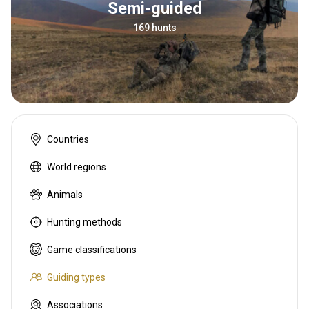
Semi-guided
169 hunts
Countries
World regions
Animals
Hunting methods
Game classifications
Guiding types
Associations