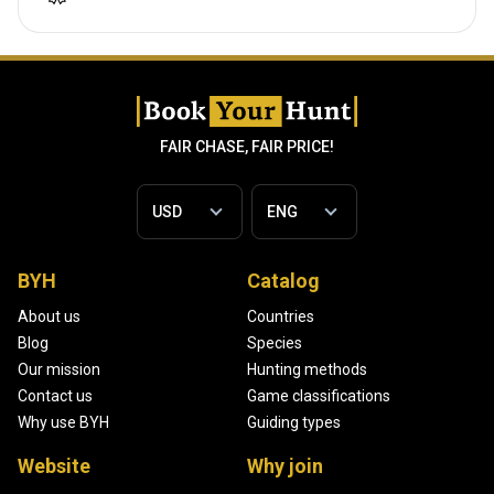
FAIR CHASE, FAIR PRICE!
BYH
Catalog
About us
Countries
Blog
Species
Our mission
Hunting methods
Contact us
Game classifications
Why use BYH
Guiding types
Website
Why join