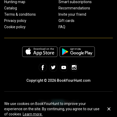
Hunting map
Smart subscriptions
Catalog
Recommendations
Terms & conditions
Invite your friend
Privacy policy
Gift cards
Cookie policy
FAQ
Copyright © 2026 BookYourHunt.com
We use cookies on BookYourHunt to improve your
experience on the site. By continuing, you agree to our use
Online marketplace for fishing trips from the BYH team!
of cookies.
Learn more.