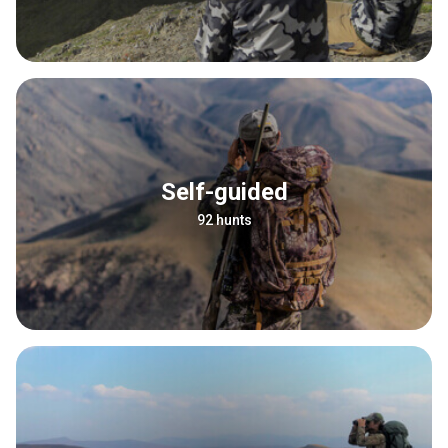
Self-guided
92 hunts