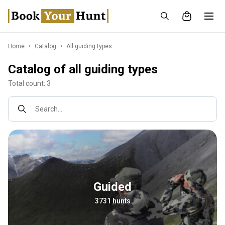
Home
Catalog
All guiding types
Catalog of all guiding types
Total count: 3
Search...
Guided
3731 hunts