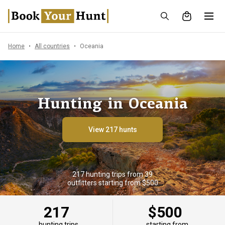
Home
All countries
Oceania
Hunting in Oceania
View 217 hunts
217 hunting trips from 39
outfitters starting from $500
217
$500
hunting trips
starting from