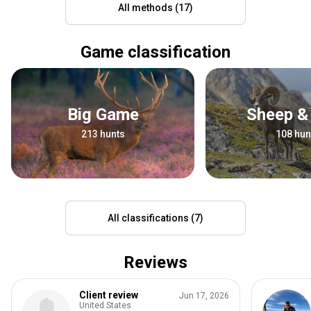
All methods (17)
Game classification
Big Game
Sheep &
213 hunts
108 hun
All classifications (7)
Reviews
Client review
Jun 17, 2026
United States