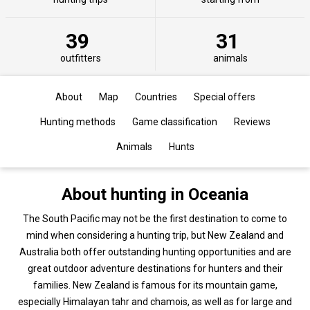
39
31
outfitters
animals
About
Map
Countries
Special offers
Hunting methods
Game classification
Reviews
Animals
Hunts
About hunting in Oceania
The South Pacific may not be the first destination to come to
mind when considering a hunting trip, but New Zealand and
Australia both offer outstanding hunting opportunities and are
great outdoor adventure destinations for hunters and their
families. New Zealand is famous for its mountain game,
especially Himalayan tahr and chamois, as well as for large and