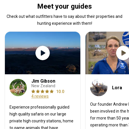
hunting site so I can reenact the footages
Meet your guides
that I was missing. What a guy, thanks E!
Check out what outfitters have to say about their properties and
hunting experience with them!
Jim Gibson
New Zealand
Lora
10.0
4 reviews
Our founder Andrew
Experience professionally guided
been involved in the 
high quality safaris on our large
for more than 50 year
private high country stations, home
operating more than 3
to game animals that have