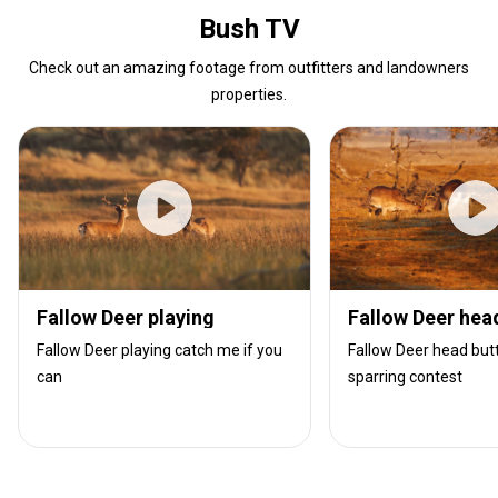
Bush TV
Check out an amazing footage from outfitters and landowners
properties.
Fallow Deer playing
Fallow Deer hea
Fallow Deer playing catch me if you
Fallow Deer head butt
can
sparring contest