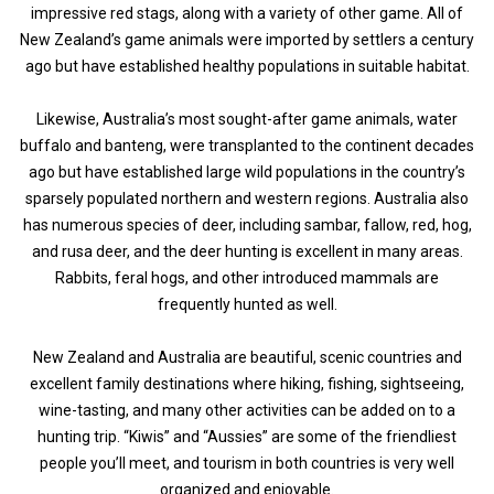
impressive red stags, along with a variety of other game. All of
New Zealand’s game animals were imported by settlers a century
ago but have established healthy populations in suitable habitat.
Likewise, Australia’s most sought-after game animals, water
buffalo and banteng, were transplanted to the continent decades
ago but have established large wild populations in the country’s
sparsely populated northern and western regions. Australia also
has numerous species of deer, including sambar, fallow, red, hog,
and rusa deer, and the deer hunting is excellent in many areas.
Rabbits, feral hogs, and other introduced mammals are
frequently hunted as well.
New Zealand and Australia are beautiful, scenic countries and
excellent family destinations where hiking, fishing, sightseeing,
wine-tasting, and many other activities can be added on to a
hunting trip. “Kiwis” and “Aussies” are some of the friendliest
people you’ll meet, and tourism in both countries is very well
organized and enjoyable.