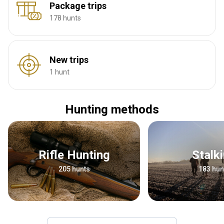
Package trips
178 hunts
New trips
1 hunt
Hunting methods
Rifle Hunting
Stalk
205 hunts
183 hun