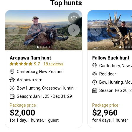
Top hunts
Arapawa Ram hunt
Fallow Buck hunt
9.7
18 reviews
Canterbury, New 
Canterbury, New Zealand
Red deer
Arapawa ram
Bow Hunting, Crossbow Hunting, Mountain Hunting, Muzzleloader, Rifle Hunting, Stalking
Season: Feb 20, 27
Season: Jan 1, 25 - Dec 31, 29
Package price
Package price
$2,000
$2,960
for 1 day, 1 hunter, 1 guest
for 4 days, 1 hunter