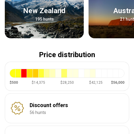
New Zealand
Austr
195 hunts
21 hun
Price distribution
$500
$14,375
$28,250
$42,125
$56,000
Discount offers
56 hunts