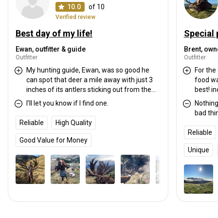
10.0
of 10
Verified review
Best day of my life!
Special 
Ewan, outfitter & guide
Brent, own
Outfitter
Outfitter
My hunting guide, Ewan, was so good he
For the 
can spot that deer a mile away with just 3
food wa
inches of its antlers sticking out from the
best! i
bushes. He also has a very good judgement
also har
I’ll let you know if I find one.
Nothing
on where the best place to settle and stalk
for ano
bad thi
the deer for a good kill shot. That rifle that
Reliable
High Quality
he let me used was top-notch accurate.
Reliable
Very impressive. He was able to get the
Good Value for Money
video footage of the actual shot I did using
Unique
his spotting telescope and his iPhone. What
a day. Accommodation was also luxurious
with beautiful lake and Mountain View.
Ewan’s wife cooked a delicious meal for us
every dinner
I was making a short film for myself and
Ewan was kind enough to go back to the