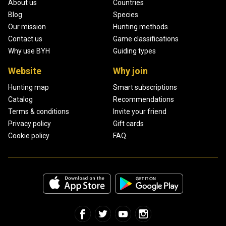
About us
Countries
Blog
Species
Our mission
Hunting methods
Contact us
Game classifications
Why use BYH
Guiding types
Website
Why join
Hunting map
Smart subscriptions
Catalog
Recommendations
Terms & conditions
Invite your friend
Privacy policy
Gift cards
Cookie policy
FAQ