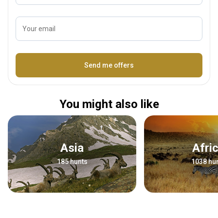
Your email
Name
Send me offers
You might also like
Asia
Afri
185 hunts
1038 hu