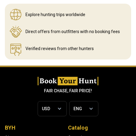
Explore hunting
trips worldwide
Direct offers from outfitters
with no booking fees
Verified reviews
from other hunters
FAIR CHASE, FAIR PRICE!
BYH
Catalog