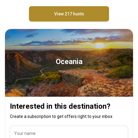
View 217 hunts
Oceania
Interested in this destination?
Create a subscription to get offers right to your inbox
Your name