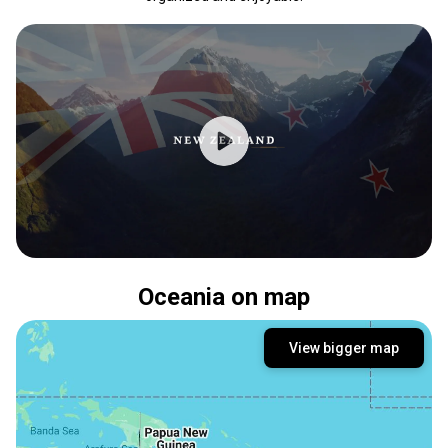
Oceania on map
View bigger map