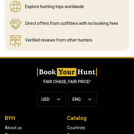
Explore hunting
trips worldwide
Direct offers from outfitters
with no booking fees
Verified reviews
from other hunters
FAIR CHASE, FAIR PRICE!
BYH
Catalog
About us
Countries