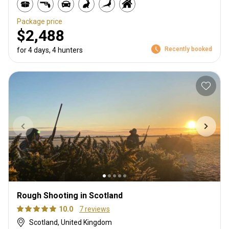
Package price
$2,488
Recently booked
for 4 days, 4 hunters
Rough Shooting in Scotland
10.0
7 reviews
Scotland, United Kingdom