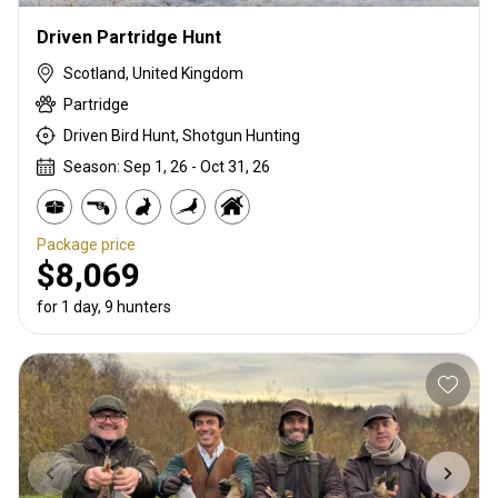
Driven Partridge Hunt
Scotland, United Kingdom
Partridge
Driven Bird Hunt, Shotgun Hunting
Season: Sep 1, 26 - Oct 31, 26
Package price
$8,069
for 1 day, 9 hunters