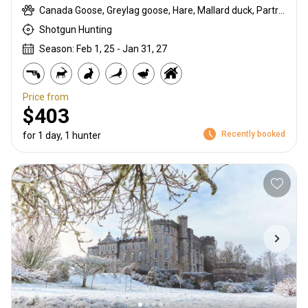
Canada Goose, Greylag goose, Hare, Mallard duck, Partridge, Pheasant, Pigeon, Pink-footed goose, Rabbit, Snipe, Teal, Wigeon, Woodcock
Shotgun Hunting
Season: Feb 1, 25 - Jan 31, 27
Price from
$403
Recently booked
for 1 day, 1 hunter