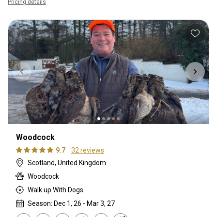
Pricing details
Woodcock
9.7
32 reviews
Scotland, United Kingdom
Woodcock
Walk up With Dogs
Season: Dec 1, 26 - Mar 3, 27