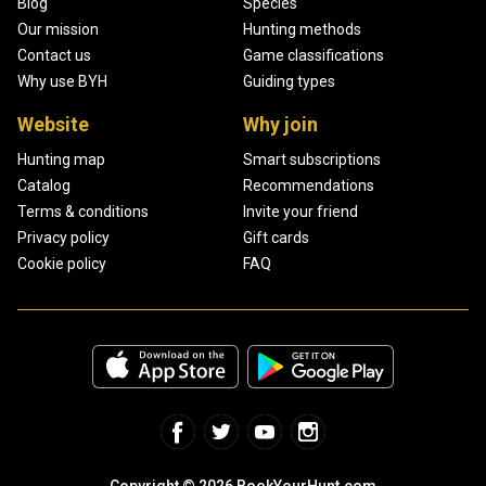
Blog
Species
Our mission
Hunting methods
Contact us
Game classifications
Why use BYH
Guiding types
Website
Why join
Hunting map
Smart subscriptions
Catalog
Recommendations
Terms & conditions
Invite your friend
Privacy policy
Gift cards
Cookie policy
FAQ