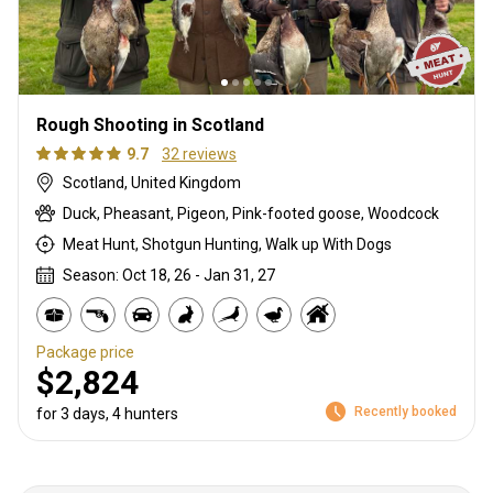
Rough Shooting in Scotland
9.7
32 reviews
Scotland, United Kingdom
Duck, Pheasant, Pigeon, Pink-footed goose, Woodcock
Meat Hunt, Shotgun Hunting, Walk up With Dogs
Season: Oct 18, 26 - Jan 31, 27
Package price
$2,824
Recently booked
for 3 days, 4 hunters