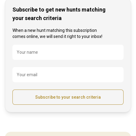
Subscribe to get new hunts matching
your search criteria
When a new hunt matching this subscription
comes online, we will send it right to your inbox!
Name
Your name
Your email
Subscribe to your search criteria