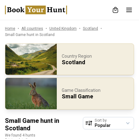
Home
All countries
United Kingdom
Scotland
Small Game hunt in Scotland
Country Region
Scotland
Game Classification
Small Game
Small Game hunt in
Sort by
Scotland
We found 4 hunts