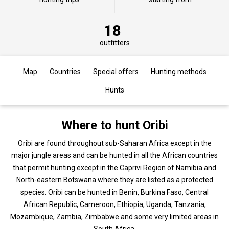
18
outfitters
Map
Countries
Special offers
Hunting methods
Hunts
Where to hunt Oribi
Oribi are found throughout sub-Saharan Africa except in the
major jungle areas and can be hunted in all the African countries
that permit hunting except in the Caprivi Region of Namibia and
North-eastern Botswana where they are listed as a protected
species. Oribi can be hunted in Benin, Burkina Faso, Central
African Republic, Cameroon, Ethiopia, Uganda, Tanzania,
Mozambique, Zambia, Zimbabwe and some very limited areas in
South Africa.