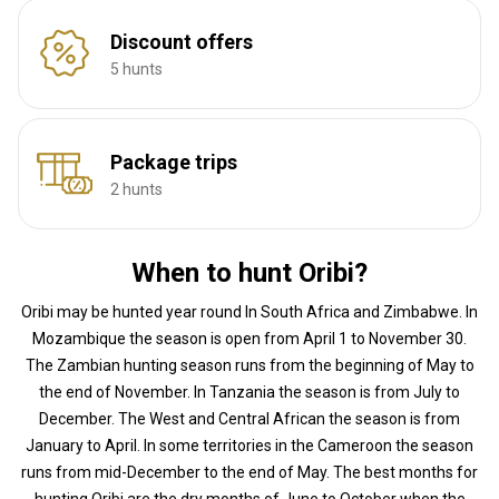
Discount offers
5 hunts
Package trips
2 hunts
When to hunt Oribi?
Oribi may be hunted year round In South Africa and Zimbabwe. In
Mozambique the season is open from April 1 to November 30.
The Zambian hunting season runs from the beginning of May to
the end of November. In Tanzania the season is from July to
December. The West and Central African the season is from
January to April. In some territories in the Cameroon the season
runs from mid-December to the end of May. The best months for
hunting Oribi are the dry months of June to October when the