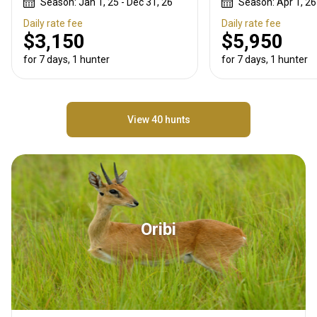
Season: Jan 1, 25 - Dec 31, 26
Season: Apr 1, 26
Daily rate fee
Daily rate fee
$3,150
$5,950
for 7 days, 1 hunter
for 7 days, 1 hunter
View 40 hunts
Oribi