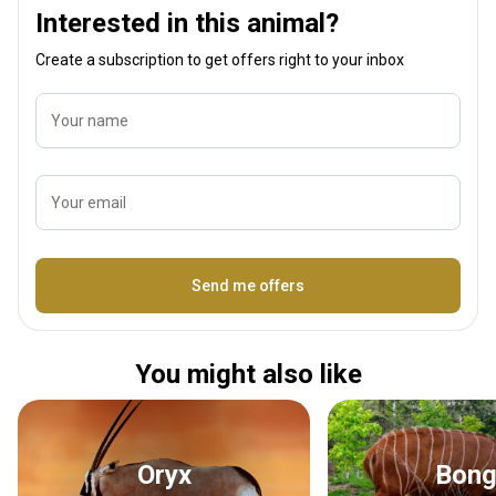
Interested in this animal?
Create a subscription to get offers right to your inbox
Your name
Your email
Name
Send me offers
You might also like
Oryx
Bon