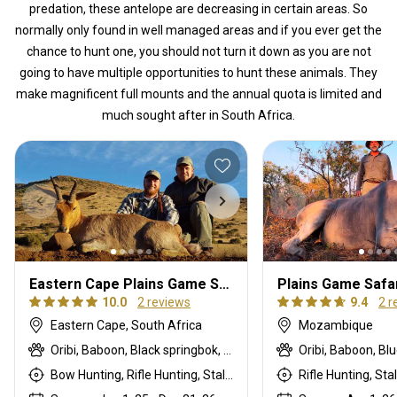
predation, these antelope are decreasing in certain areas. So
normally only found in well managed areas and if you ever get the
chance to hunt one, you should not turn it down as you are not
going to have multiple opportunities to hunt these animals. They
make magnificent full mounts and the annual quota is limited and
much sought after in South Africa.
Eastern Cape Plains Game Safaris 1x1
Plains Game Safa
10.0
2 reviews
9.4
2 r
Eastern Cape, South Africa
Mozambique
Oribi, Baboon, Black springbok, Black wildebeest, Black-backed jackal, Blue duiker, Blue wildebeest, Bontebok, Burchells zebra, Bushbuck, Bushpig, Cape buffalo, Cape mountain zebra, Cape springbok, Caracal, Common blesbuck, Common duiker, Common reedbuck, Copper springbok, Eland, Fallow deer, Gemsbuck, Giraffe, Grey rhebuck, Grysbuck, Impala, Klipspringer, Kudu, Mountain reedbuck, Nyala, Ostrich, Porcupine, Red hartebeest, Roan, Sable, Southern greater kudu, Steenbok, Tsessebe, Vervet monkey, Warthog, Waterbuck, White blesbuck, White springbok
Bow Hunting, Rifle Hunting, Stalking
Rifle Hunting, Sta