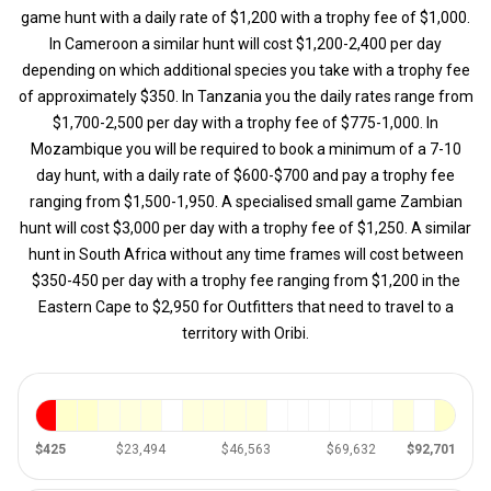
game hunt with a daily rate of $1,200 with a trophy fee of $1,000.
In Cameroon a similar hunt will cost $1,200-2,400 per day
depending on which additional species you take with a trophy fee
of approximately $350. In Tanzania you the daily rates range from
$1,700-2,500 per day with a trophy fee of $775-1,000. In
Mozambique you will be required to book a minimum of a 7-10
day hunt, with a daily rate of $600-$700 and pay a trophy fee
ranging from $1,500-1,950. A specialised small game Zambian
hunt will cost $3,000 per day with a trophy fee of $1,250. A similar
hunt in South Africa without any time frames will cost between
$350-450 per day with a trophy fee ranging from $1,200 in the
Eastern Cape to $2,950 for Outfitters that need to travel to a
territory with Oribi.
$425
$23,494
$46,563
$69,632
$92,701