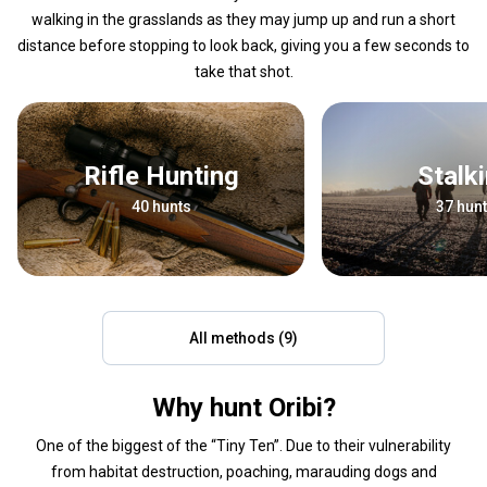
walking in the grasslands as they may jump up and run a short
distance before stopping to look back, giving you a few seconds to
take that shot.
Rifle Hunting
Stalk
40 hunts
37 hun
All methods (9)
Why hunt Oribi?
One of the biggest of the “Tiny Ten”. Due to their vulnerability
from habitat destruction, poaching, marauding dogs and