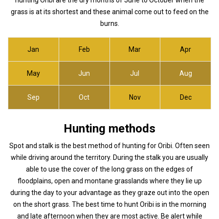
grass is at its shortest and these animal come out to feed on the
burns.
Jan
Feb
Mar
Apr
May
Jun
Jul
Aug
Sep
Oct
Nov
Dec
Hunting methods
Spot and stalk is the best method of hunting for Oribi. Often seen
while driving around the territory. During the stalk you are usually
able to use the cover of the long grass on the edges of
floodplains, open and montane grasslands where they lie up
during the day to your advantage as they graze out into the open
on the short grass. The best time to hunt Oribi is in the morning
and late afternoon when they are most active. Be alert while