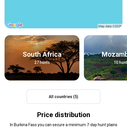
South Africa
Mozam
27 hunts
10 hun
All countries (5)
Price distribution
In Burkina Faso you can secure a minimum 7-day hunt plains