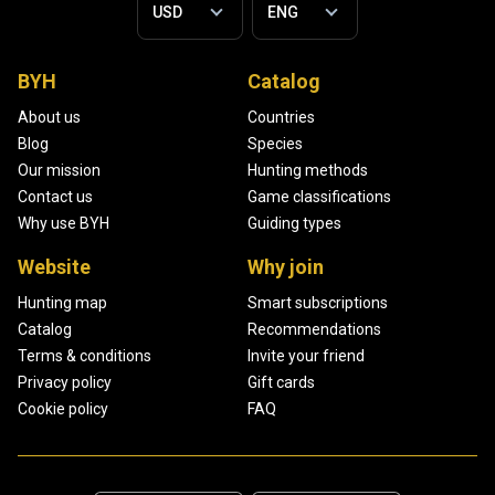
BYH
Catalog
About us
Countries
Blog
Species
Our mission
Hunting methods
Contact us
Game classifications
Why use BYH
Guiding types
Website
Why join
Hunting map
Smart subscriptions
Catalog
Recommendations
Terms & conditions
Invite your friend
Privacy policy
Gift cards
Cookie policy
FAQ