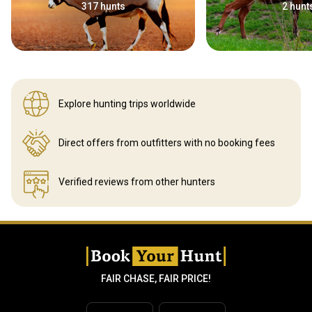
317 hunts
2 hunt
Explore hunting
trips worldwide
Direct offers from outfitters
with no booking fees
Verified reviews
from other hunters
FAIR CHASE, FAIR PRICE!