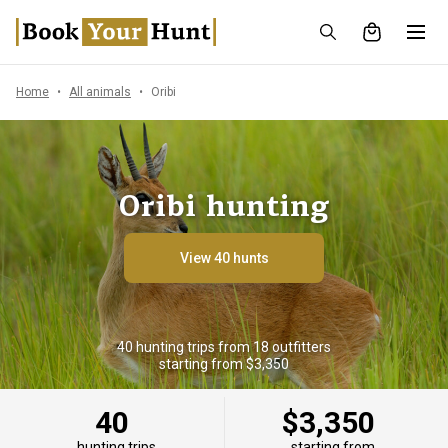
Home
All animals
Oribi
Oribi hunting
View 40 hunts
40 hunting trips from 18 outfitters
starting from $3,350
40
$3,350
hunting trips
starting from