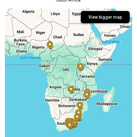
View bigger map