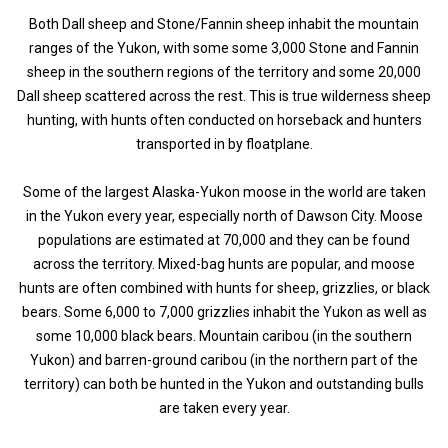
Both Dall sheep and Stone/Fannin sheep inhabit the mountain
ranges of the Yukon, with some some 3,000 Stone and Fannin
sheep in the southern regions of the territory and some 20,000
Dall sheep scattered across the rest. This is true wilderness sheep
hunting, with hunts often conducted on horseback and hunters
transported in by floatplane.
Some of the largest Alaska-Yukon moose in the world are taken
in the Yukon every year, especially north of Dawson City. Moose
populations are estimated at 70,000 and they can be found
across the territory. Mixed-bag hunts are popular, and moose
hunts are often combined with hunts for sheep, grizzlies, or black
bears. Some 6,000 to 7,000 grizzlies inhabit the Yukon as well as
some 10,000 black bears. Mountain caribou (in the southern
Yukon) and barren-ground caribou (in the northern part of the
territory) can both be hunted in the Yukon and outstanding bulls
are taken every year.