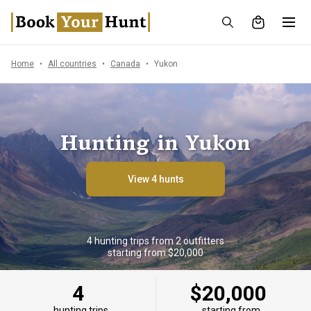
Home
All countries
Canada
Yukon
Hunting in Yukon
View 4 hunts
4 hunting trips from 2 outfitters
starting from $20,000
4
$20,000
hunting trips
starting from