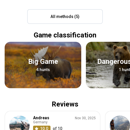
All methods (5)
Game classification
Big Game
Dangero
4 hunts
1 hunt
Reviews
Andreas
Nov 30, 2025
Germany
10.0
of 10