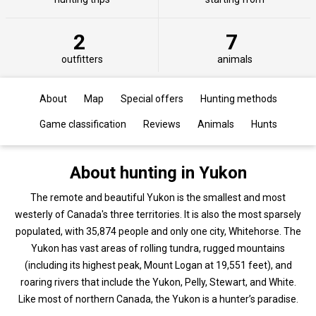
2
7
outfitters
animals
About
Map
Special offers
Hunting methods
Game classification
Reviews
Animals
Hunts
About hunting in Yukon
The remote and beautiful Yukon is the smallest and most
westerly of Canada's three territories. It is also the most sparsely
populated, with 35,874 people and only one city, Whitehorse. The
Yukon has vast areas of rolling tundra, rugged mountains
(including its highest peak, Mount Logan at 19,551 feet), and
roaring rivers that include the Yukon, Pelly, Stewart, and White.
Like most of northern Canada, the Yukon is a hunter’s paradise.