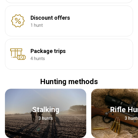
Discount offers
1 hunt
Package trips
4 hunts
Hunting methods
Stalking
Rifle H
3 hunts
3 hunt