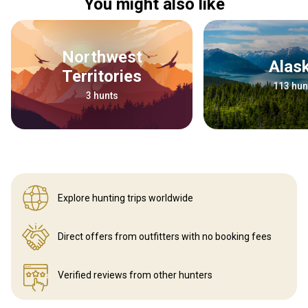
You might also like
Northwest
Alas
Territories
113 hun
3 hunts
Explore hunting
trips worldwide
Direct offers from outfitters
with no booking fees
Verified reviews
from other hunters