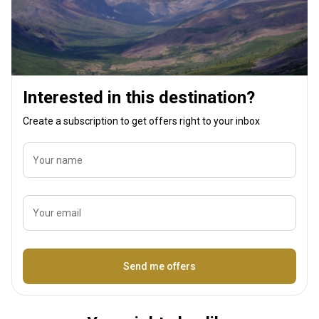
an outfitter. One small piece of advice: to
truly enjoy a horseback hunt, make sure to
take a few riding lessons beforehand.
**Thank you, Dustin, for making my lifelong
dream come true.**
Interested in this destination?
Create a subscription to get offers right to your inbox
Your name
Your email
Name
Send me offers