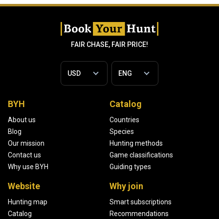
FAIR CHASE, FAIR PRICE!
BYH
Catalog
About us
Countries
Blog
Species
Our mission
Hunting methods
Contact us
Game classifications
Why use BYH
Guiding types
Website
Why join
Hunting map
Smart subscriptions
Catalog
Recommendations