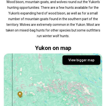
Wood bison, mountain goats, and wolves round out the Yukon’s
hunting opportunities. There are a few hunts available for the
Yukon’s expanding herd of wood bison, as well as for a small
number of mountain goats found in the southern part of the
territory. Wolves are extremely common in the Yukon. Most are
taken on mixed-bag hunts for other species but some outfitters
run winter wolf hunts.
Yukon on map
View bigger map