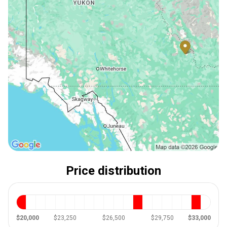
Price distribution
$20,000
$23,250
$26,500
$29,750
$33,000