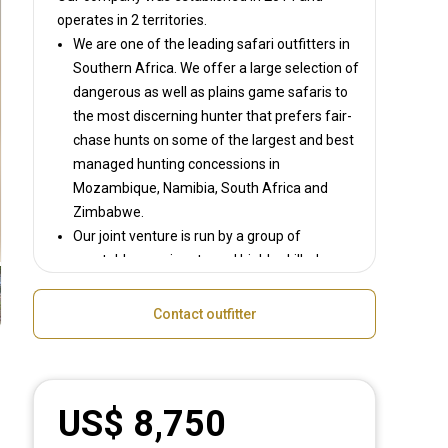
operates in
2 territories.
We are one of the leading safari outfitters in
Southern Africa. We offer a large selection of
dangerous as well as plains game safaris to
the most discerning hunter that prefers fair-
chase hunts on some of the largest and best
managed hunting concessions in
Mozambique, Namibia, South Africa and
Zimbabwe.
Our joint venture is run by a group of
reputable, passionate and highly skilled
Outfitters and Professional Hunters whose
goal is to provide the best possible African
Contact outfitter
safari to each guest. Each of our outfitters
has more than a decade’s hunting knowledge
and experience, and this is evident in the
superbly located world-class camps and
US$ 8,750
safaris that we run.