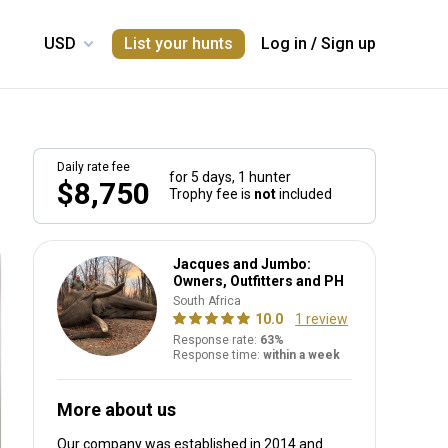
List your hunts
Log in
/
Sign up
Daily rate fee
for 5 days,
1 hunter
$8,750
Trophy fee is
not
included
Jacques and Jumbo:
Owners, Outfitters and PH
South Africa
10.0
1 review
Response rate:
63%
Response time:
within a week
More about us
Our company was established in 2014
and