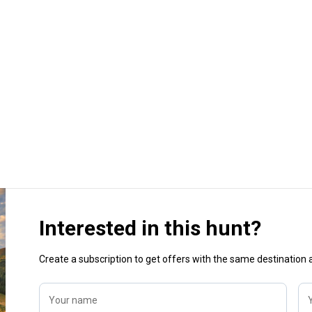
Interested in this hunt?
Create a subscription to get offers with the same destination
Your name