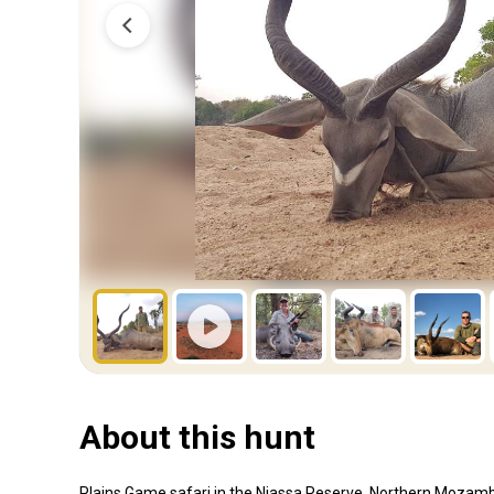
About this hunt
Plains Game safari in the Niassa Reserve, Northern Mozamb