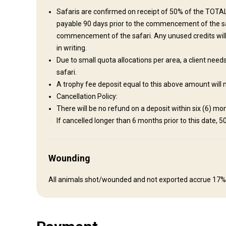
Safaris are confirmed on receipt of 50% of the TOTAL 
Fishing
payable 90 days prior to the commencement of the safa
commencement of the safari. Any unused credits wil
Where you will stay
in writing.
Due to small quota allocations per area, a client nee
safari.
Kambako Camp
A trophy fee deposit equal to this above amount will 
Features: 1,400,000 acres of Miombo forests, riverine, gran
Cancellation Policy:
en-suite bathroom Infinity pool Thatched lounge, bar and dinin
There will be no refund on a deposit within six (6) mont
area Big game hunting: buffalo, crocodile, leopard, lion
If cancelled longer than 6 months prior to this date, 5
Bathroom
Electricity
Ensuite shower
Laundry
Internet
Wounding
All animals shot/wounded and not exported accrue 17%