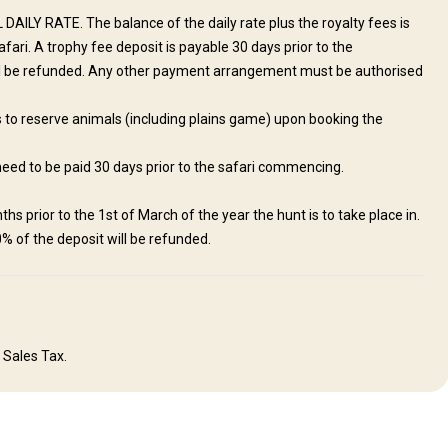
DAILY RATE. The balance of the daily rate plus the royalty fees is
ri. A trophy fee deposit is payable 30 days prior to the
l be refunded. Any other payment arrangement must be authorised
ds to reserve animals (including plains game) upon booking the
need to be paid 30 days prior to the safari commencing.
ite mountains and grasslands Five thatched air-conditioned chalets with
g hall Wi-Fi, electricity and daily laundry Private gravel airstrip Malaria
hs prior to the 1st of March of the year the hunt is to take place in.
0% of the deposit will be refunded.
Outdoor shower
Solar power
Swimming pool
 Sales Tax.