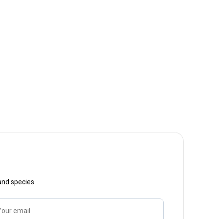
 and species
Your email
Name