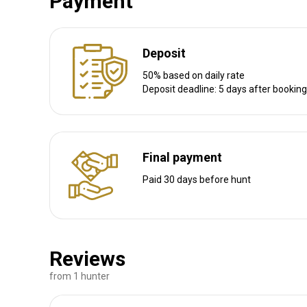
Payment
Deposit
Litule camp
50% based on daily rate
1,400,000 acres of Miombo forests, riverine, granite mount
Deposit deadline: 5 days after booking
Thatched lounge, bar and dining hall Wi-Fi, electricity and da
crocodile, leopard, lion
Bathroom
Electricity
Ensuite shower
Laundry
Final payment
Paid 30 days before hunt
Reviews
from 1 hunter