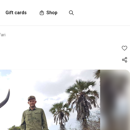
Gift cards
Shop
ari