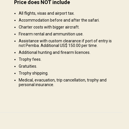
Price does NOT include
es
Structure by landscape
All flights, visas and airport tax.
Fields/Bush: 20%, Forest: 80%
nda
Accommodation before and after the safari.
in
Charter costs with bigger aircraft.
i-Fi
Firearm rental and ammunition use.
y big
Assistance with custom clearance if port of entry is
g Five
not Pemba. Additional US$ 150.00 per time.
f
Additional hunting and firearm licences.
Trophy fees.
 a
er. We
Gratuities.
e
Trophy shipping.
ur
Medical, evacuation, trip cancellation, trophy and
personal insurance.
ns