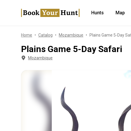
Hunts
Map
Home
Catalog
Mozambique
Plains Game 5-Day Saf
Plains Game 5-Day Safari
Mozambique