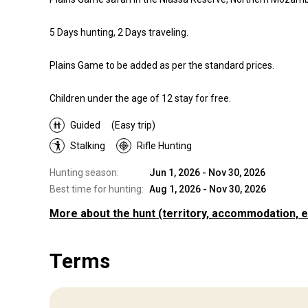
5 Days hunting, 2 Days traveling.
Plains Game to be added as per the standard prices.
Children under the age of 12 stay for free.
Guided
(Easy trip)
Stalking
Rifle Hunting
Hunting season:
Jun 1, 2026 - Nov 30, 2026
Best time for hunting:
Aug 1, 2026 - Nov 30, 2026
More about the hunt
(territory, accommodation, e
Where you will hunt
Terms
Territory
Our hunts are continuously labelled as the best in Mozambi
and the appeal lies in the ethical “old” African-type safaris l