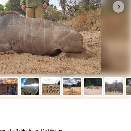
ique for 1x Hunter and 1x Observer