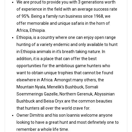
We are proud to provide you with 3 generations worth
of experience in the field with an average success rate
of 95%. Being a family run business since 1968, we
offer memorable and unique safaris in the horn of
Africa, Ethiopia.
Ethiopia, is a country where one can enjoy open range
hunting of a variety endemic and only available to hunt
in Ethiopia animals in it’s breath taking nature. In
addition, it is a place that can offer the best
opportunities for the ambitious game hunters who
want to obtain unique trophies that cannot be found
elsewhere in Africa. Amongst many others, the
Mountain Nyala, Menelik’s Bushbuck, Somali
Soemmerings Gazelle, Northern Gerenuk, Abyssinian
Bushbuck and Beisa Oryx are the common beauties
that hunters all over the world crave for.
Owner Dimitris and his son Ioannis welcome anyone
looking to have a great hunt and most definetely one to
remember a whole life time.