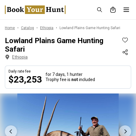
Home
Catalog
Ethiopia
Lowland Plains Game Hunting Safari
Lowland Plains Game Hunting
Safari
Ethiopia
Daily rate fee
for 7 days,
1 hunter
$23,253
Trophy fee is
not
included