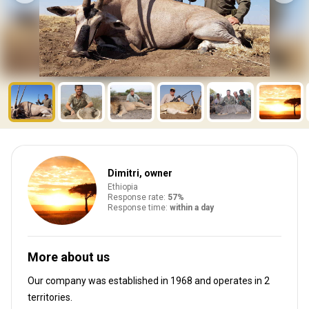
Dimitri, owner
Ethiopia
Response rate:
57%
Response time:
within a day
More about us
Our company was established in 1968
and operates in
2
territories.