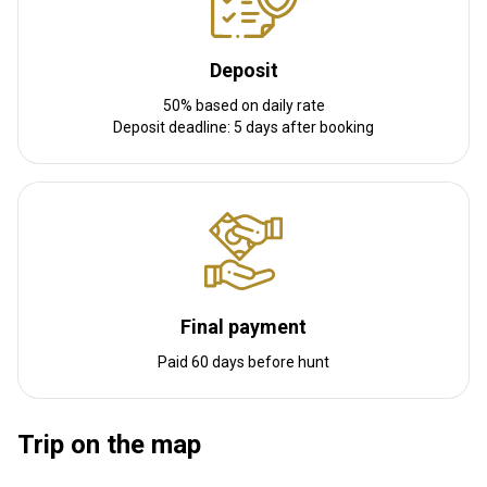
Deposit
50% based on daily rate
Deposit deadline: 5 days after booking
Final payment
Paid 60 days before hunt
Trip on the map