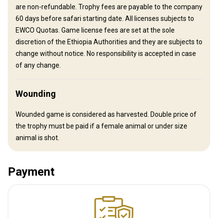
are non-refundable. Trophy fees are payable to the company
How to get there
60 days before safari starting date. All licenses subjects to
EWCO Quotas. Game license fees are set at the sole
Navigation guidelines
discretion of the Ethiopia Authorities and they are subjects to
change without notice. No responsibility is accepted in case
We will meet you at the airport.
of any change.
Nearest airport:
Addis Abeba
Distance from airport:
280 km
Wounding
Transfer from airport:
Yes
Transfer from railway:
No
Wounded game is considered as harvested. Double price of
the trophy must be paid if a female animal or under size
Other information
animal is shot.
Gun rental:
No
Vaccination required:
No
Payment