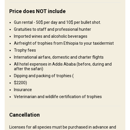
Structure by landscape
Fields/Bush: 100%
Price does NOT include
Where you will stay
Gun rental - 50$ per day and 10$ per bullet shot.
Gratuities to staff and professional hunter
Imported wines and alcoholic beverages
Hunting Lodge
Airfreight of trophies from Ethiopia to your taxidermist
Comfortable bungalows equipped with all the required facilities
Trophy fees
such as hot spring water, electricity and mosquito nets on doors
International airfare, domestic and charter flights
and windows.
All hotel expenses in Addis Ababa (before, during and
after the safari)
Electricity
Ensuite shower
Dipping and packing of trophies (
$2200)
Insurance
Veterinarian and wildlife certification of trophies
Cancellation
Licenses for all species must be purchased in advance and