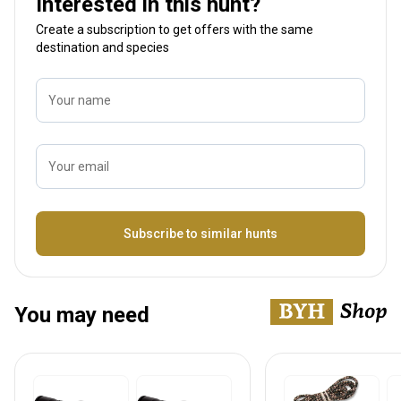
Interested in this hunt?
Create a subscription to get offers with the same
destination and species
Your name
Your email
Name
Subscribe to similar hunts
You may need