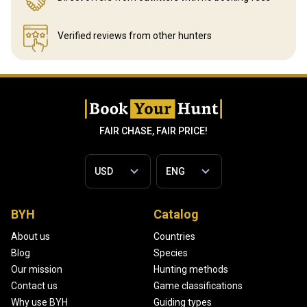
Verified reviews
from other hunters
FAIR CHASE, FAIR PRICE!
BYH
Catalog
About us
Countries
Blog
Species
Our mission
Hunting methods
Contact us
Game classifications
Why use BYH
Guiding types