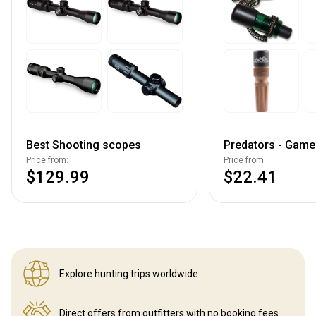
Best Shooting scopes
Predators - Game 
Price from:
Price from:
$129.99
$22.41
Explore hunting
trips worldwide
Direct offers from outfitters
with no booking fees