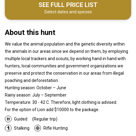
SEE FULL PRICE LIST
Select dates and species
About this hunt
We value the animal population and the genetic diversity within
the animals in our areas since we depend on them, by employing
multiple local trackers and scouts, by working hand in hand with
hunters, local communities and government organizations we
preserve and protect the conservation in our areas from illegal
poaching and deforestation.
Hunting season: October – June
Rainy season: July – September
Temperature: 30 - 42 C. Therefore, light clothing is advised.
For the option of Lion add $10000 to the package.
Guided
(Regular trip)
Stalking
Rifle Hunting