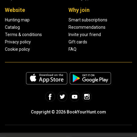
Website
Why join
Hunting map
Smart subscriptions
Catalog
Recommendations
Terms & conditions
Invite your friend
Privacy policy
Gift cards
Cookie policy
FAQ
Copyright © 2026 BookYourHunt.com