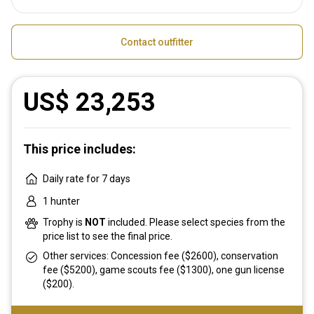
Contact outfitter
US$ 23,253
This price includes:
Daily rate for 7 days
1 hunter
Trophy is
NOT
included. Please select species from the
price list to see the final price.
Other services: Concession fee ($2600), conservation
fee ($5200), game scouts fee ($1300), one gun license
($200).