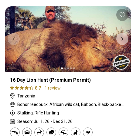
16 Day Lion Hunt (Premium Permit)
8.7
1 review
Tanzania
Bohor reedbuck, African wild cat, Baboon, Black-backed jackal, Bushbuck, Bushpig, Cape buffalo, Caracal, Civet cat, Common duiker, Common reedbuck, Crocodile, Defassa waterbuck, East African greater kudu, Eland, Genet cat, Hartebeest, Hippo, Honey badger, Lion, Livingstone eland, Oribi, Porcupine, Roan, Sable, Serval, Sitatunga, Spotted hyena, Topi, Warthog, Zebra
Stalking, Rifle Hunting
Season: Jul 1, 26 - Dec 31, 26