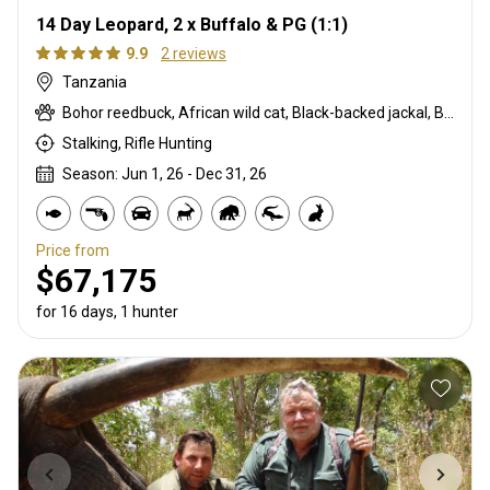
14 Day Leopard, 2 x Buffalo & PG (1:1)
9.9
2 reviews
Tanzania
Bohor reedbuck, African wild cat, Black-backed jackal, Blue monkey, Burchells zebra, Bushpig, Cape buffalo, Caracal, Civet cat, Common duiker, Common reedbuck, Crocodile, Duck, East African bushbuck, East African defassa waterbuck, East African greater kudu, Francolin, Genet cat, Goose, Hare, Helmeted guineafowl, Hippo, Honey badger, Hyrax, Leopard, Lichtenstein hartebeest, Livingstone eland, Livingstone’s Suni, Niassa wildebeest, Olive baboon, Porcupine, Red duiker, Roan, Roosevelt sable, Sable, Sharpe's grysbuck, Sitatunga, Southern impala, Spotted hyena, Striped polecat, Topi, Vervet monkey, Warthog, Waterbuck
Stalking, Rifle Hunting
Season: Jun 1, 26 - Dec 31, 26
Price from
$67,175
for 16 days, 1 hunter