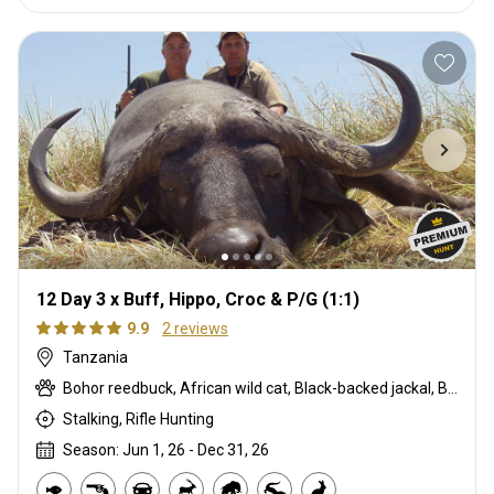
12 Day 3 x Buff, Hippo, Croc & P/G (1:1)
9.9
2 reviews
Tanzania
Bohor reedbuck, African wild cat, Black-backed jackal, Blue monkey, Burchells zebra, Bushpig, Cape buffalo, Civet cat, Common duiker, Crocodile, Duck, East African bushbuck, Francolin, Genet cat, Goose, Hare, Helmeted guineafowl, Hyrax, Lichtenstein hartebeest, Niassa wildebeest, Olive baboon, Sharpe's grysbuck, Southern impala, Spotted hyena, Striped polecat, Topi, Vervet monkey, Warthog, Waterbuck
Stalking, Rifle Hunting
Season: Jun 1, 26 - Dec 31, 26