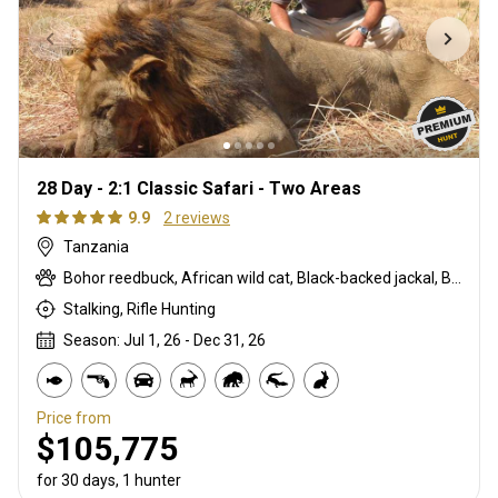
28 Day - 2:1 Classic Safari - Two Areas
9.9
2 reviews
Tanzania
Bohor reedbuck, African wild cat, Black-backed jackal, Blue monkey, Burchells zebra, Bushpig, Cape buffalo, Caracal, Civet cat, Common duiker, Common reedbuck, Crocodile, Duck, East African bushbuck, East African defassa waterbuck, East African greater kudu, Elephant, Francolin, Genet cat, Goose, Hare, Helmeted guineafowl, Hippo, Honey badger, Hyrax, Leopard, Lichtenstein hartebeest, Lion, Livingstone eland, Livingstone’s Suni, Niassa wildebeest, Olive baboon, Porcupine, Red duiker, Roan, Roosevelt sable, Sable, Sharpe's grysbuck, Sitatunga, Southern impala, Spotted hyena, Striped polecat, Topi, Vervet monkey, Warthog, Waterbuck
Stalking, Rifle Hunting
Season: Jul 1, 26 - Dec 31, 26
Price from
$105,775
for 30 days, 1 hunter