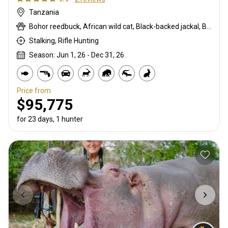
Tanzania
Bohor reedbuck, African wild cat, Black-backed jackal, Burchells zebra, Bushpig, Cape buffalo, Caracal, Civet cat, Common duiker, Crocodile, Duck, East African bushbuck, East African greater kudu, Elephant, Francolin, Genet cat, Goose, Hare, Helmeted guineafowl, Hippo, Honey badger, Hyrax, Leopard, Lichtenstein hartebeest, Lion, Livingstone eland, Livingstone’s Suni, Niassa wildebeest, Olive baboon, Porcupine, Red duiker, Roosevelt sable, Sharpe's grysbuck, Southern impala, Spotted hyena, Striped polecat, Vervet monkey, Warthog, Waterbuck
Stalking, Rifle Hunting
Season: Jun 1, 26 - Dec 31, 26
Price from
$95,775
for 23 days, 1 hunter