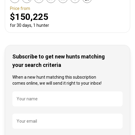
Price from
$150,225
for 30 days, 1 hunter
Subscribe to get new hunts matching
your search criteria
When a new hunt matching this subscription
comes online, we will send it right to your inbox!
Name
Your name
Your email