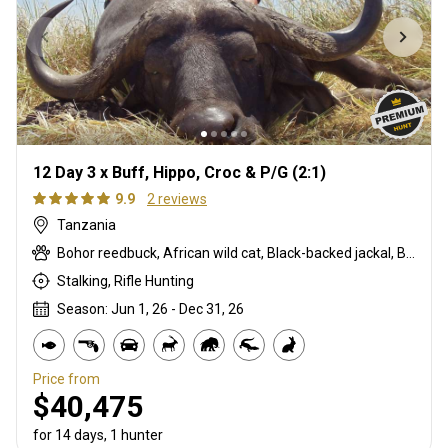
12 Day 3 x Buff, Hippo, Croc & P/G (2:1)
9.9
2 reviews
Tanzania
Bohor reedbuck, African wild cat, Black-backed jackal, Blue monkey, Burchells zebra, Bushpig, Cape buffalo, Caracal, Civet cat, Common duiker, Crocodile, Duck, East African bushbuck, Francolin, Genet cat, Goose, Hare, Helmeted guineafowl, Hyrax, Lichtenstein hartebeest, Niassa wildebeest, Olive baboon, Sharpe's grysbuck, Southern impala, Spotted hyena, Striped polecat, Topi, Vervet monkey, Warthog, Waterbuck
Stalking, Rifle Hunting
Season: Jun 1, 26 - Dec 31, 26
Price from
$40,475
for 14 days, 1 hunter