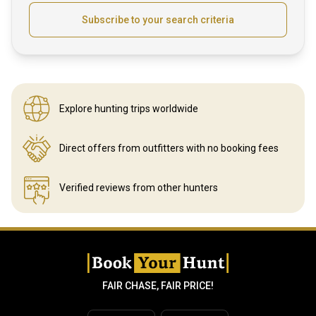
Subscribe to your search criteria
Explore hunting
trips worldwide
Direct offers from outfitters
with no booking fees
Verified reviews
from other hunters
FAIR CHASE, FAIR PRICE!