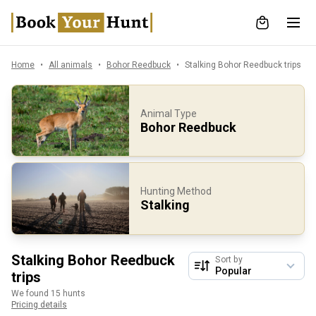
Home
All animals
Bohor Reedbuck
Stalking Bohor Reedbuck trips
Animal Type
Bohor Reedbuck
Hunting Method
Stalking
Stalking Bohor Reedbuck
Sort by
trips
We found 15 hunts
Pricing details