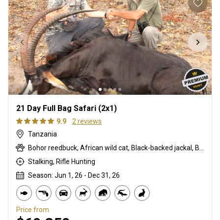
21 Day Full Bag Safari (2x1)
9.9
2 reviews
Tanzania
Bohor reedbuck, African wild cat, Black-backed jackal, Burchells zebra, Bushpig, Cape buffalo, Caracal, Civet cat, Common duiker, Crocodile, Duck, East African bushbuck, East African greater kudu, Elephant, Francolin, Genet cat, Goose, Hare, Helmeted guineafowl, Hippo, Honey badger, Hyrax, Leopard, Lichtenstein hartebeest, Lion, Livingstone eland, Livingstone’s Suni, Niassa wildebeest, Olive baboon, Porcupine, Red duiker, Roosevelt sable, Sharpe's grysbuck, Southern impala, Spotted hyena, Striped polecat, Vervet monkey, Warthog, Waterbuck
Stalking, Rifle Hunting
Season: Jun 1, 26 - Dec 31, 26
Price from