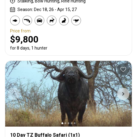
Stalking, Bow Hunting, Rifle Hunting
Season: Dec 18, 26 - Apr 15, 27
Price from
$9,800
for 8 days, 1 hunter
10 Day TZ Buffalo Safari (1x1)