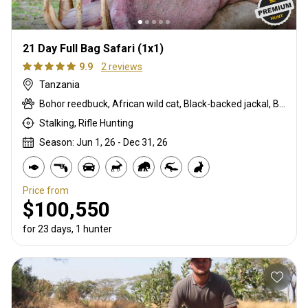
21 Day Full Bag Safari (1x1)
9.9
2 reviews
Tanzania
Bohor reedbuck, African wild cat, Black-backed jackal, Burchells zebra, Bushpig, Cape buffalo, Caracal, Civet cat, Common duiker, Crocodile, Duck, East African bushbuck, East African greater kudu, Elephant, Francolin, Genet cat, Goose, Hare, Helmeted guineafowl, Hippo, Honey badger, Hyrax, Leopard, Lichtenstein hartebeest, Lion, Livingstone eland, Livingstone’s Suni, Niassa wildebeest, Olive baboon, Porcupine, Red duiker, Roosevelt sable, Sharpe's grysbuck, Southern impala, Spotted hyena, Striped polecat, Vervet monkey, Warthog, Waterbuck
Stalking, Rifle Hunting
Season: Jun 1, 26 - Dec 31, 26
Price from
$100,550
for 23 days, 1 hunter