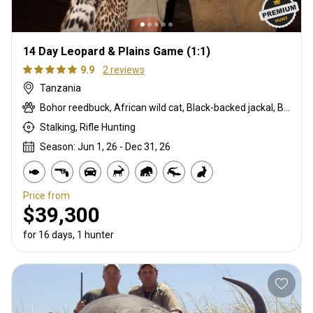
14 Day Leopard & Plains Game (1:1)
9.9
2 reviews
Tanzania
Bohor reedbuck, African wild cat, Black-backed jackal, Blue monkey, Burchells zebra, Bushpig, Cape buffalo, Caracal, Civet cat, Common duiker, Common reedbuck, Crocodile, Duck, East African bushbuck, East African defassa waterbuck, East African greater kudu, Francolin, Genet cat, Goose, Hare, Helmeted guineafowl, Hippo, Honey badger, Hyrax, Leopard, Lichtenstein hartebeest, Livingstone eland, Livingstone’s Suni, Niassa wildebeest, Olive baboon, Porcupine, Red duiker, Roan, Roosevelt sable, Sable, Sharpe's grysbuck, Sitatunga, Southern impala, Spotted hyena, Striped polecat, Topi, Vervet monkey, Warthog, Waterbuck
Stalking, Rifle Hunting
Season: Jun 1, 26 - Dec 31, 26
Price from
$39,300
for 16 days, 1 hunter