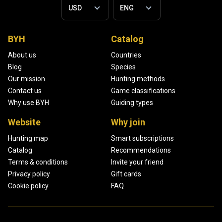
BYH
Catalog
About us
Countries
Blog
Species
Our mission
Hunting methods
Contact us
Game classifications
Why use BYH
Guiding types
Website
Why join
Hunting map
Smart subscriptions
Catalog
Recommendations
Terms & conditions
Invite your friend
Privacy policy
Gift cards
Cookie policy
FAQ