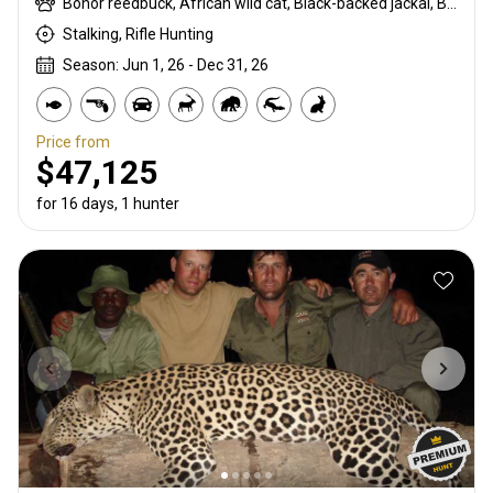
Bohor reedbuck, African wild cat, Black-backed jackal, Blue monkey, Burchells zebra, Bushpig, Cape buffalo, Caracal, Civet cat, Common duiker, Common reedbuck, Crocodile, Duck, East African bushbuck, East African defassa waterbuck, East African greater kudu, Francolin, Genet cat, Goose, Hare, Helmeted guineafowl, Hippo, Honey badger, Hyrax, Leopard, Lichtenstein hartebeest, Livingstone eland, Livingstone’s Suni, Niassa wildebeest, Olive baboon, Porcupine, Red duiker, Roan, Roosevelt sable, Sable, Sharpe's grysbuck, Sitatunga, Southern impala, Spotted hyena, Striped polecat, Topi, Vervet monkey, Warthog, Waterbuck
Stalking, Rifle Hunting
Season: Jun 1, 26 - Dec 31, 26
Price from
$47,125
for 16 days, 1 hunter