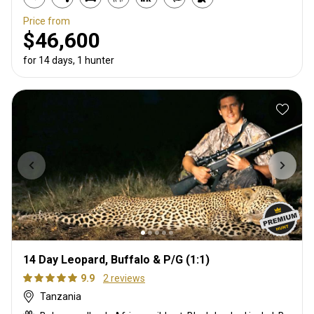
Price from
$46,600
for 14 days, 1 hunter
14 Day Leopard, Buffalo & P/G (1:1)
9.9
2 reviews
Tanzania