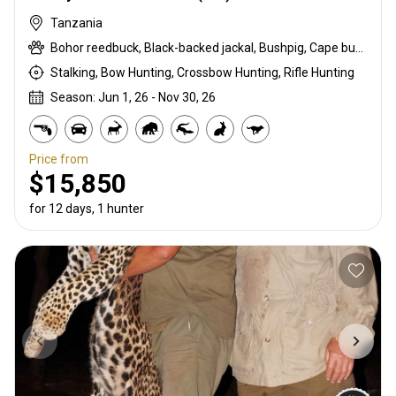
Tanzania
Bohor reedbuck, Black-backed jackal, Bushpig, Cape buffalo, Caracal, Chobe bushbuck, Civet cat, Common duiker, Common reedbuck, Crawshay's zebra, Crocodile, Hippo, Honey badger, Lichtenstein hartebeest, Livingstone eland, Niassa wildebeest, Porcupine, Roosevelt sable, Serval, Southern impala, Spotted hyena, Suni, Vervet monkey, Warthog, Waterbuck, Yellow Baboon
Stalking, Bow Hunting, Crossbow Hunting, Rifle Hunting
Season: Jun 1, 26 - Nov 30, 26
Price from
$15,850
for 12 days, 1 hunter