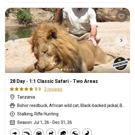
28 Day - 1:1 Classic Safari - Two Areas
9.9
2 reviews
Tanzania
Bohor reedbuck, African wild cat, Black-backed jackal, Blue monkey, Burchells zebra, Bushpig, Cape buffalo, Caracal, Civet cat, Common duiker, Common reedbuck, Crocodile, Duck, East African bushbuck, East African defassa waterbuck, East African greater kudu, Elephant, Francolin, Genet cat, Goose, Hare, Helmeted guineafowl, Hippo, Honey badger, Hyrax, Leopard, Lichtenstein hartebeest, Lion, Livingstone eland, Livingstone’s Suni, Niassa wildebeest, Olive baboon, Porcupine, Red duiker, Roan, Roosevelt sable, Sable, Sharpe's grysbuck, Sitatunga, Southern impala, Spotted hyena, Striped polecat, Topi, Vervet monkey, Warthog, Waterbuck
Stalking, Rifle Hunting
Season: Jul 1, 26 - Dec 31, 26