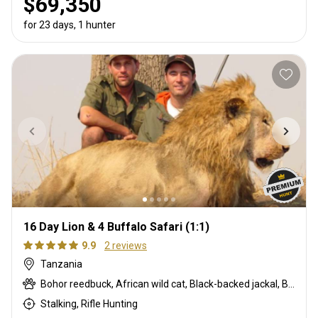
$69,350
for 23 days, 1 hunter
16 Day Lion & 4 Buffalo Safari (1:1)
9.9
2 reviews
Tanzania
Bohor reedbuck, African wild cat, Black-backed jackal, Blue monkey, Burchells zebra, Bushpig, Cape buffalo, Caracal, Civet cat, Common duiker, Common reedbuck, Crocodile, Duck, East African bushbuck, East African defassa waterbuck, East African greater kudu, Francolin, Genet cat, Goose, Hare, Helmeted guineafowl, Hippo, Honey badger, Hyrax, Lichtenstein hartebeest, Lion, Livingstone eland, Livingstone’s Suni, Niassa wildebeest, Olive baboon, Porcupine, Red duiker, Roan, Roosevelt sable, Sable, Sharpe's grysbuck, Sitatunga, Southern impala, Spotted hyena, Striped polecat, Topi, Vervet monkey, Warthog, Waterbuck
Stalking, Rifle Hunting