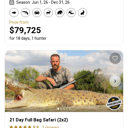
Season: Jun 1, 26 - Dec 31, 26
Price from
$79,725
for 18 days, 1 hunter
21 Day Full Bag Safari (2x2)
9.9
2 reviews