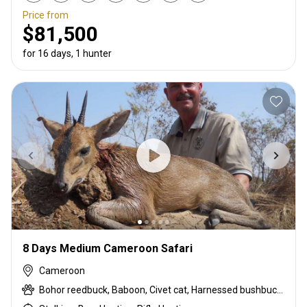
Price from
$81,500
for 16 days, 1 hunter
8 Days Medium Cameroon Safari
Cameroon
Bohor reedbuck, Baboon, Civet cat, Harnessed bushbuck, Kob, Oribi, Python, Red-flanked duiker, Warthog, Waterbuck, Western bush duiker, Western hartebeest