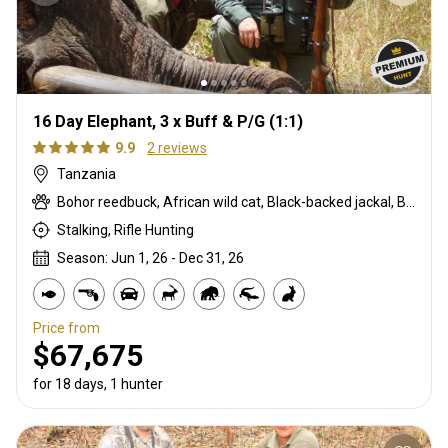
16 Day Elephant, 3 x Buff & P/G (1:1)
9.9
2 reviews
Tanzania
Bohor reedbuck, African wild cat, Black-backed jackal, Blue monkey, Burchells zebra, Bushpig, Cape buffalo, Caracal, Civet cat, Common duiker, Common reedbuck, Crocodile, Duck, East African bushbuck, East African defassa waterbuck, East African greater kudu, Elephant, Francolin, Genet cat, Goose, Hare, Helmeted guineafowl, Hippo, Honey badger, Hyrax, Lichtenstein hartebeest, Livingstone eland, Livingstone’s Suni, Niassa wildebeest, Olive baboon, Porcupine, Red duiker, Roan, Roosevelt sable, Sable, Sharpe's grysbuck, Sitatunga, Southern impala, Spotted hyena, Striped polecat, Topi, Vervet monkey, Warthog, Waterbuck
Stalking, Rifle Hunting
Season: Jun 1, 26 - Dec 31, 26
Price from
$67,675
for 18 days, 1 hunter