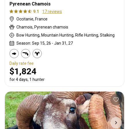
Pyrenean Chamois
9.1
17 reviews
Occitanie, France
Chamois, Pyrenean chamois
Bow Hunting, Mountain Hunting, Rifle Hunting, Stalking
Season: Sep 15, 26 - Jan 31, 27
Daily rate fee
$1,824
for 4 days, 1 hunter