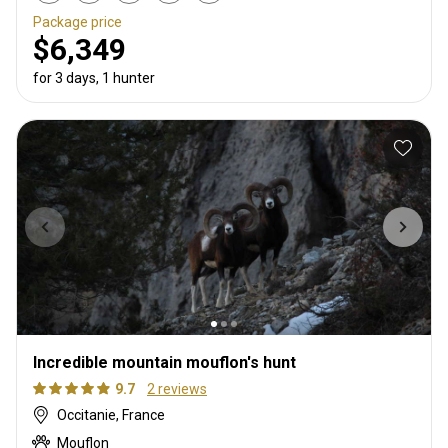
Package price
$6,349
for 3 days, 1 hunter
Incredible mountain mouflon's hunt
9.7
2 reviews
Occitanie, France
Mouflon