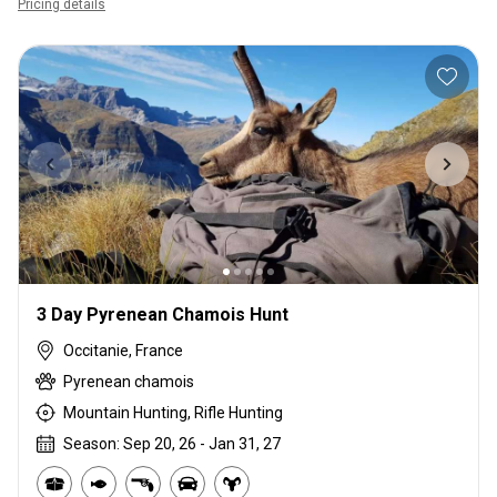
Pricing details
3 Day Pyrenean Chamois Hunt
Occitanie, France
Pyrenean chamois
Mountain Hunting, Rifle Hunting
Season: Sep 20, 26 - Jan 31, 27