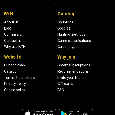
BYH
Catalog
About us
Countries
Blog
Species
Our mission
Hunting methods
Contact us
Game classifications
Why use BYH
Guiding types
Website
Why join
Hunting map
Smart subscriptions
Catalog
Recommendations
Terms & conditions
Invite your friend
Privacy policy
Gift cards
Cookie policy
FAQ