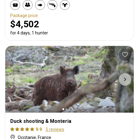
Package price
$4,502
for 4 days, 1 hunter
Duck shooting & Monteria
9.9
5 reviews
Occitanie, France