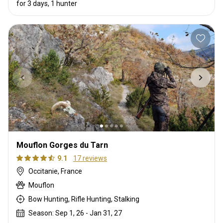
for 3 days, 1 hunter
Mouflon Gorges du Tarn
9.1
17 reviews
Occitanie, France
Mouflon
Bow Hunting, Rifle Hunting, Stalking
Season: Sep 1, 26 - Jan 31, 27