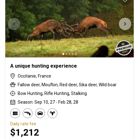
A unique hunting experience
Occitanie, France
Fallow deer, Mouflon, Red deer, Sika deer, Wild boar
Bow Hunting, Rifle Hunting, Stalking
Season: Sep 10, 27 - Feb 28, 28
Daily rate fee
$1,212