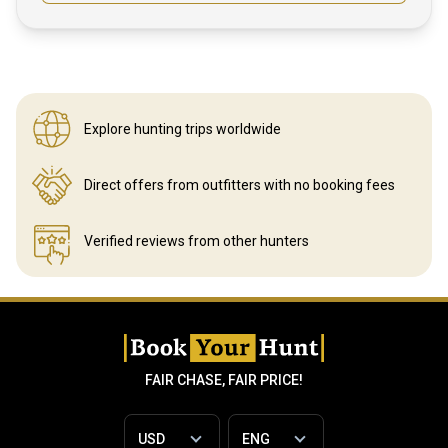
Explore hunting
trips worldwide
Direct offers from outfitters
with no booking fees
Verified reviews
from other hunters
FAIR CHASE, FAIR PRICE!