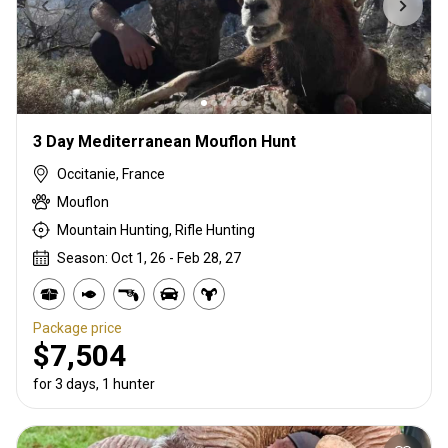
3 Day Mediterranean Mouflon Hunt
Occitanie, France
Mouflon
Mountain Hunting, Rifle Hunting
Season: Oct 1, 26 - Feb 28, 27
Package price
$7,504
for 3 days, 1 hunter