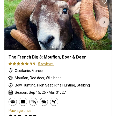
The French Big 3: Mouflon, Boar & Deer
9.9
5 reviews
Occitanie, France
Mouflon, Red deer, Wild boar
Bow Hunting, High Seat, Rifle Hunting, Stalking
Season: Sep 15, 26 - Mar 31, 27
Package price