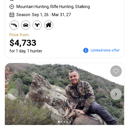
Mountain Hunting, Rifle Hunting, Stalking
Season: Sep 1, 26 - Mar 31, 27
Price from
$4,733
Limited time offer
for 1 day, 1 hunter