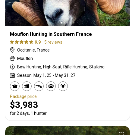
Mouflon Hunting in Southern France
9.9
5 reviews
Occitanie, France
Mouflon
Bow Hunting, High Seat, Rifle Hunting, Stalking
Season: May 1, 25 - May 31, 27
Package price
$3,983
for 2 days, 1 hunter