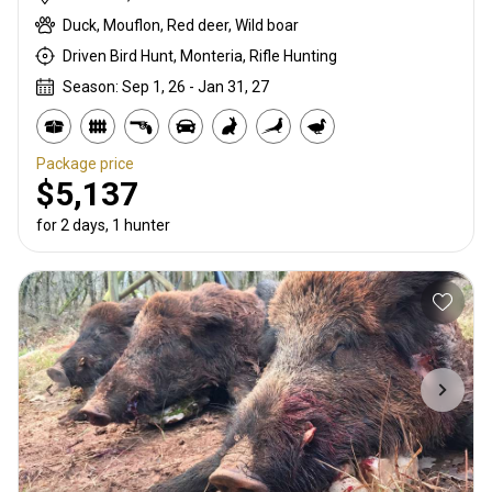
Duck, Mouflon, Red deer, Wild boar
Driven Bird Hunt, Monteria, Rifle Hunting
Season: Sep 1, 26 - Jan 31, 27
Package price
$5,137
for 2 days, 1 hunter