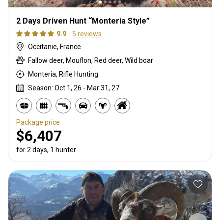
2 Days Driven Hunt “Monteria Style”
9.9
5 reviews
Occitanie, France
Fallow deer, Mouflon, Red deer, Wild boar
Monteria, Rifle Hunting
Season: Oct 1, 26 - Mar 31, 27
Package price
$6,407
for 2 days, 1 hunter