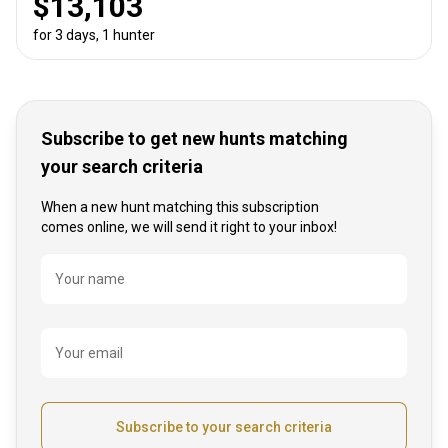
$13,103
for 3 days, 1 hunter
Subscribe to get new hunts matching
your search criteria
When a new hunt matching this subscription
comes online, we will send it right to your inbox!
Name
Your name
Your email
Subscribe to your search criteria