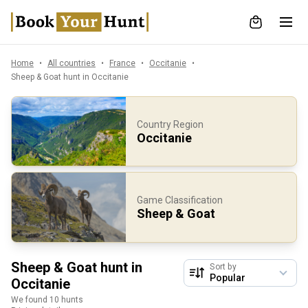
Home
All countries
France
Occitanie
Sheep & Goat hunt in Occitanie
Country Region
Occitanie
Game Classification
Sheep & Goat
Sheep & Goat hunt in
Sort by
Occitanie
We found 10 hunts