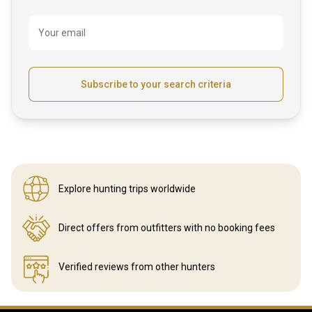
Your email
Subscribe to your search criteria
Explore hunting
trips worldwide
Direct offers from outfitters
with no booking fees
Verified reviews
from other hunters