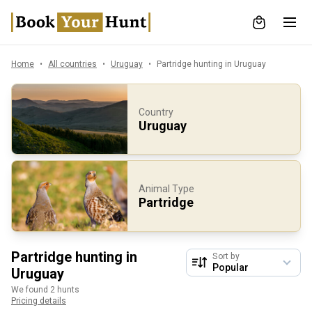
Home
All countries
Uruguay
Partridge hunting in Uruguay
Country
Uruguay
Animal Type
Partridge
Partridge hunting in
Sort by
Uruguay
We found 2 hunts
Pricing details