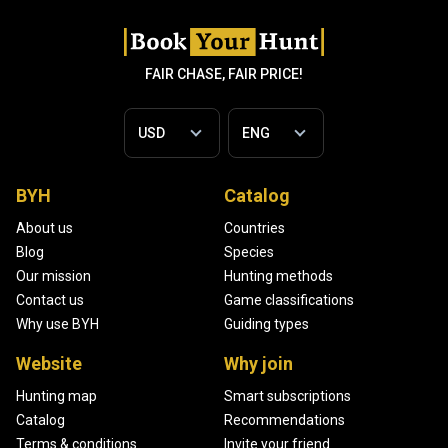
FAIR CHASE, FAIR PRICE!
BYH
Catalog
About us
Countries
Blog
Species
Our mission
Hunting methods
Contact us
Game classifications
Why use BYH
Guiding types
Website
Why join
Hunting map
Smart subscriptions
Catalog
Recommendations
Terms & conditions
Invite your friend