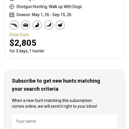
Shotgun Hunting, Walk up With Dogs
Season: May 1, 26 - Sep 15, 26
Price from
$2,805
for 3 days, 1 hunter
Subscribe to get new hunts matching
your search criteria
When a new hunt matching this subscription
comes online, we will send it right to your inbox!
Name
Your name