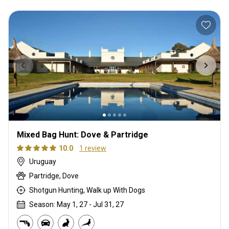
Mixed Bag Hunt: Dove & Partridge
10.0
1 review
Uruguay
Partridge, Dove
Shotgun Hunting, Walk up With Dogs
Season: May 1, 27 - Jul 31, 27