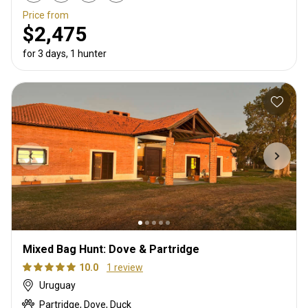
Price from
$2,475
for 3 days, 1 hunter
Mixed Bag Hunt: Dove & Partridge
10.0
1 review
Uruguay
Partridge, Dove, Duck