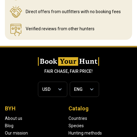
Direct offers from outfitters
with no booking fees
Verified reviews
from other hunters
FAIR CHASE, FAIR PRICE!
BYH
Catalog
About us
Countries
Blog
Species
Our mission
Hunting methods