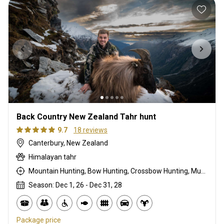
Back Country New Zealand Tahr hunt
9.7
18 reviews
Canterbury, New Zealand
Himalayan tahr
Mountain Hunting, Bow Hunting, Crossbow Hunting, Muzzleloader, Rifle Hunting, Stalking
Season: Dec 1, 26 - Dec 31, 28
Package price