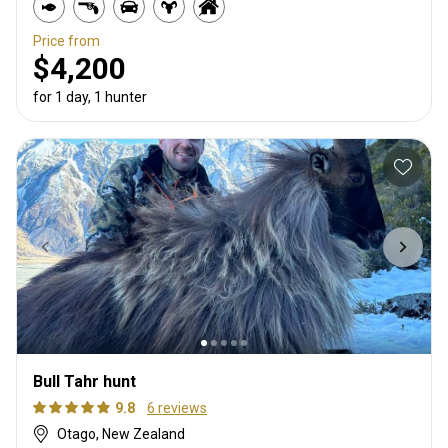
Price from
$4,200
for 1 day, 1 hunter
Bull Tahr hunt
9.8
6 reviews
Otago, New Zealand