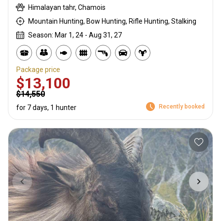
Himalayan tahr, Chamois
Mountain Hunting, Bow Hunting, Rifle Hunting, Stalking
Season: Mar 1, 24 - Aug 31, 27
Package price
$13,100
$14,550
Recently booked
for 7 days, 1 hunter