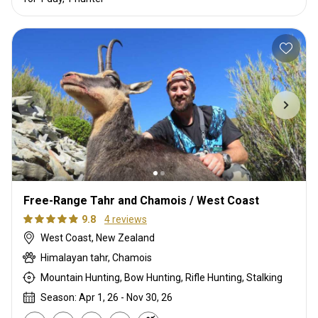
Free-Range Tahr and Chamois / West Coast
9.8
4 reviews
West Coast, New Zealand
Himalayan tahr, Chamois
Mountain Hunting, Bow Hunting, Rifle Hunting, Stalking
Season: Apr 1, 26 - Nov 30, 26