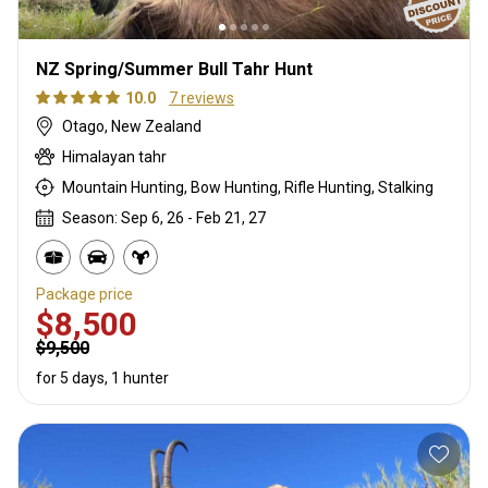
NZ Spring/Summer Bull Tahr Hunt
10.0
7 reviews
Otago, New Zealand
Himalayan tahr
Mountain Hunting, Bow Hunting, Rifle Hunting, Stalking
Season: Sep 6, 26 - Feb 21, 27
Package price
$8,500
$9,500
for 5 days, 1 hunter