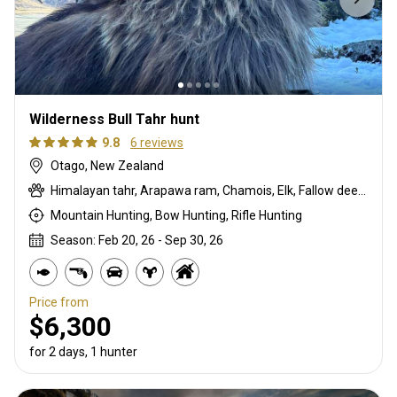
Wilderness Bull Tahr hunt
9.8
6 reviews
Otago, New Zealand
Himalayan tahr, Arapawa ram, Chamois, Elk, Fallow deer, Feral goat, Red deer
Mountain Hunting, Bow Hunting, Rifle Hunting
Season: Feb 20, 26 - Sep 30, 26
Price from
$6,300
for 2 days, 1 hunter