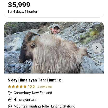
$5,999
for 4 days, 1 hunter
5 day Himalayan Tahr Hunt 1x1
10.0
5 reviews
Canterbury, New Zealand
Himalayan tahr
Mountain Hunting, Rifle Hunting, Stalking