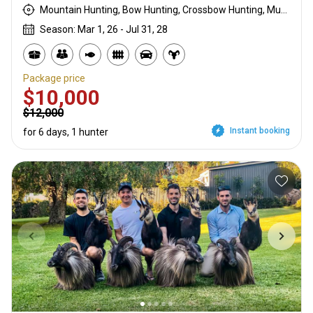
Mountain Hunting, Bow Hunting, Crossbow Hunting, Muzzleloader, Rifle Hunting
Season: Mar 1, 26 - Jul 31, 28
Package price
$10,000
$12,000
Instant booking
for 6 days, 1 hunter