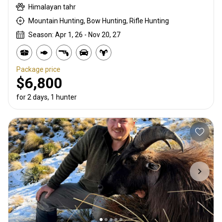
Himalayan tahr
Mountain Hunting, Bow Hunting, Rifle Hunting
Season: Apr 1, 26 - Nov 20, 27
Package price
$6,800
for 2 days, 1 hunter