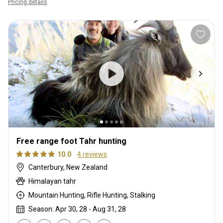
Pricing details
Free range foot Tahr hunting
10.0
4 reviews
Canterbury, New Zealand
Himalayan tahr
Mountain Hunting, Rifle Hunting, Stalking
Season: Apr 30, 28 - Aug 31, 28