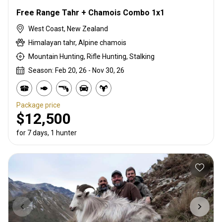
Free Range Tahr + Chamois Combo 1x1
West Coast, New Zealand
Himalayan tahr, Alpine chamois
Mountain Hunting, Rifle Hunting, Stalking
Season: Feb 20, 26 - Nov 30, 26
Package price
$12,500
for 7 days, 1 hunter