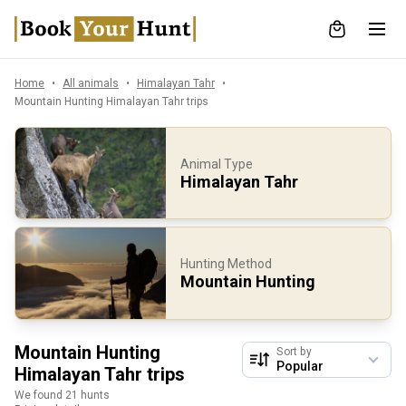
Home
All animals
Himalayan Tahr
Mountain Hunting Himalayan Tahr trips
Animal Type
Himalayan Tahr
Hunting Method
Mountain Hunting
Mountain Hunting
Sort by
Himalayan Tahr trips
We found 21 hunts