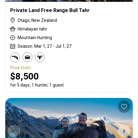
Private Land Free Range Bull Tahr
Otago, New Zealand
Himalayan tahr
Mountain Hunting
Season: Mar 1, 27 - Jul 1, 27
Price from
$8,500
for 5 days, 1 hunter, 1 guest