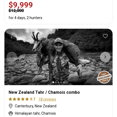
$9,999
$12,000
for 4 days, 2 hunters
New Zealand Tahr / Chamois combo
9.7
18 reviews
Canterbury, New Zealand
Himalayan tahr, Chamois