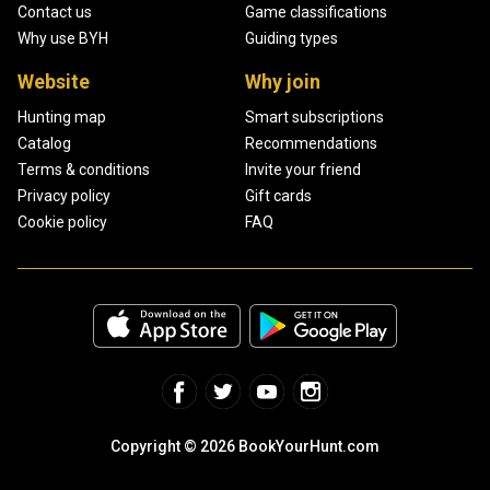
Contact us
Game classifications
Why use BYH
Guiding types
Website
Why join
Hunting map
Smart subscriptions
Catalog
Recommendations
Terms & conditions
Invite your friend
Privacy policy
Gift cards
Cookie policy
FAQ
Copyright © 2026 BookYourHunt.com