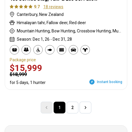
9.7
18 reviews
Canterbury, New Zealand
Himalayan tahr, Fallow deer, Red deer
Mountain Hunting, Bow Hunting, Crossbow Hunting, Muzzleloader, Rifle Hunting, Stalking
Season: Dec 1, 26 - Dec 31, 28
Package price
$15,999
$18,999
Instant booking
for 5 days, 1 hunter
1
2