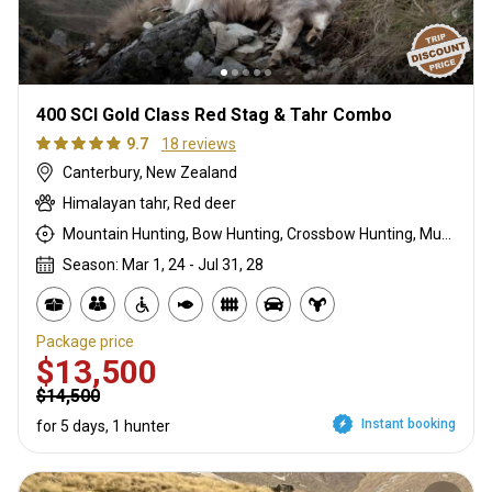
400 SCI Gold Class Red Stag & Tahr Combo
9.7
18 reviews
Canterbury, New Zealand
Himalayan tahr, Red deer
Mountain Hunting, Bow Hunting, Crossbow Hunting, Muzzleloader, Rifle Hunting, Stalking
Season: Mar 1, 24 - Jul 31, 28
Package price
$13,500
$14,500
Instant booking
for 5 days, 1 hunter