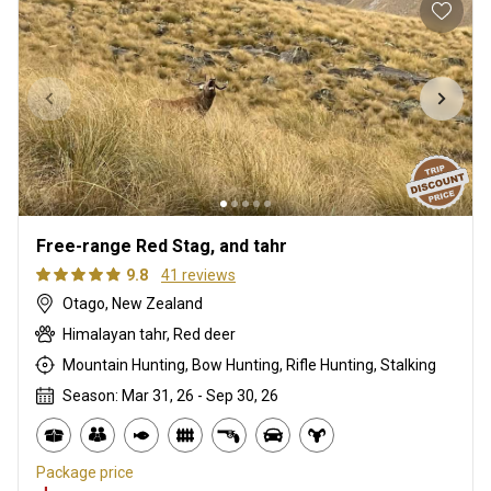
Free-range Red Stag, and tahr
9.8
41 reviews
Otago, New Zealand
Himalayan tahr, Red deer
Mountain Hunting, Bow Hunting, Rifle Hunting, Stalking
Season: Mar 31, 26 - Sep 30, 26
Package price