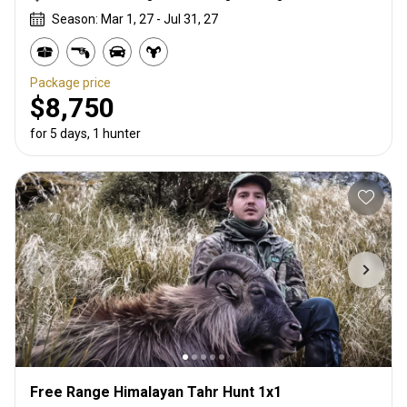
Season: Mar 1, 27 - Jul 31, 27
Package price
$8,750
for 5 days, 1 hunter
Free Range Himalayan Tahr Hunt 1x1