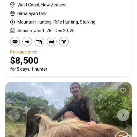
West Coast, New Zealand
Himalayan tahr
Mountain Hunting, Rifle Hunting, Stalking
Season: Jan 1, 26 - Dec 20, 26
Package price
$8,500
for 5 days, 1 hunter