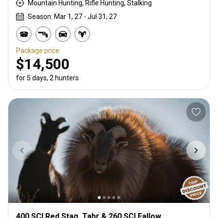
Mountain Hunting, Rifle Hunting, Stalking
Season: Mar 1, 27 - Jul 31, 27
Package price
$14,500
for 5 days, 2 hunters
400 SCI Red Stag, Tahr & 260 SCI Fallow