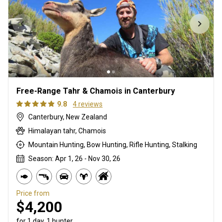
Free-Range Tahr & Chamois in Canterbury
9.8
4 reviews
Canterbury, New Zealand
Himalayan tahr, Chamois
Mountain Hunting, Bow Hunting, Rifle Hunting, Stalking
Season: Apr 1, 26 - Nov 30, 26
Price from
$4,200
for 1 day, 1 hunter