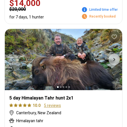
$14,000
$20,000
Limited time offer
Recently booked
for 7 days, 1 hunter
5 day Himalayan Tahr hunt 2x1
10.0
5 reviews
Canterbury, New Zealand
Himalayan tahr