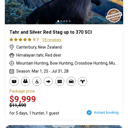
Tahr and Silver Red Stag up to 370 SCI
9.7
18 reviews
Canterbury, New Zealand
Himalayan tahr, Red deer
Mountain Hunting, Bow Hunting, Crossbow Hunting, Muzzleloader, Rifle Hunting, Stalking
Season: Mar 1, 25 - Jul 31, 28
Package price
$9,999
$11,499
Instant booking
for 5 days, 1 hunter, 1 guest