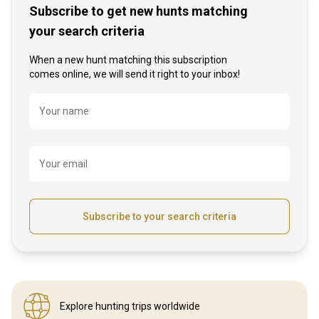
Subscribe to get new hunts matching
your search criteria
When a new hunt matching this subscription
comes online, we will send it right to your inbox!
Name
Your name
Your email
Subscribe to your search criteria
Explore hunting
trips worldwide