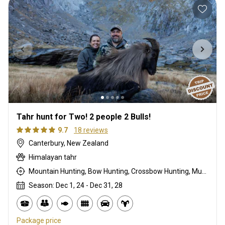
Tahr hunt for Two! 2 people 2 Bulls!
9.7
18 reviews
Canterbury, New Zealand
Himalayan tahr
Mountain Hunting, Bow Hunting, Crossbow Hunting, Muzzleloader, Rifle Hunting, Stalking
Season: Dec 1, 24 - Dec 31, 28
Package price