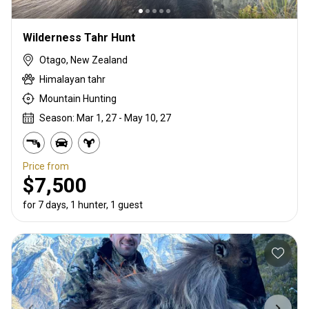
Wilderness Tahr Hunt
Otago, New Zealand
Himalayan tahr
Mountain Hunting
Season: Mar 1, 27 - May 10, 27
Price from
$7,500
for 7 days, 1 hunter, 1 guest