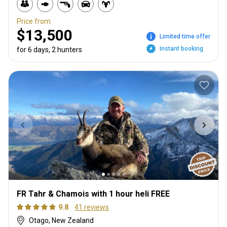
Price from
$13,500
Limited time offer
Instant booking
for 6 days, 2 hunters
FR Tahr & Chamois with 1 hour heli FREE
9.8
41 reviews
Otago, New Zealand