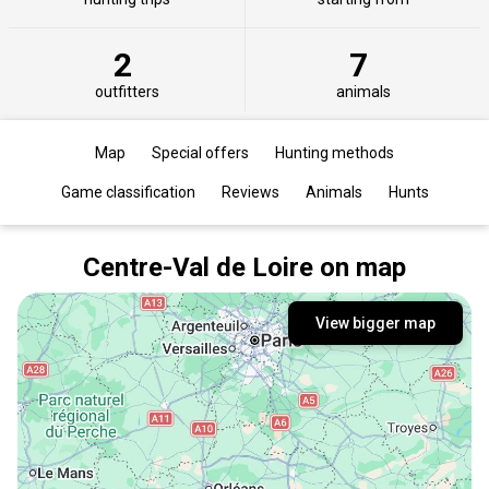
2
7
outfitters
animals
Map
Special offers
Hunting methods
Game classification
Reviews
Animals
Hunts
Centre-Val de Loire on map
View bigger map