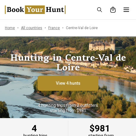
Home
All countries
France
Centre-Val de Loire
Hunting in Centre-Val de
Loire
View 4 hunts
4 hunting trips from 2 outfitters
starting from $981
4
$981
hunting trips
starting from