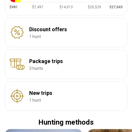
$981
$7,497
$14,013
$20,529
$27,045
Discount offers
1 hunt
Package trips
3 hunts
New trips
1 hunt
Hunting methods