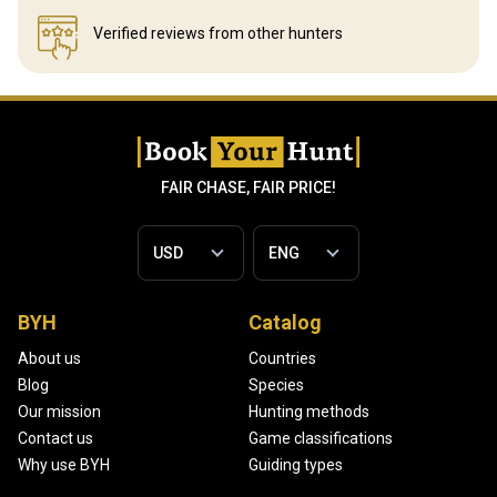
Verified reviews
from other hunters
FAIR CHASE, FAIR PRICE!
BYH
Catalog
About us
Countries
Blog
Species
Our mission
Hunting methods
Contact us
Game classifications
Why use BYH
Guiding types