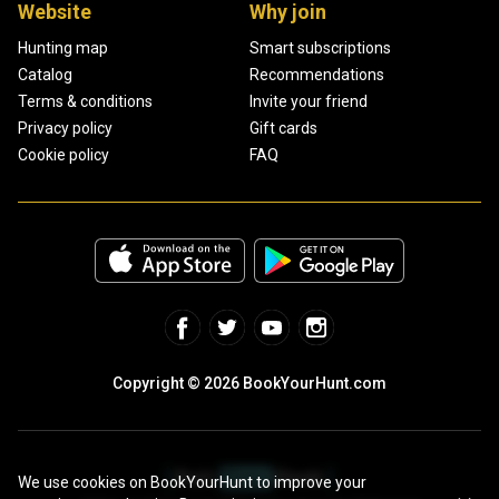
Website
Why join
Hunting map
Smart subscriptions
Catalog
Recommendations
Terms & conditions
Invite your friend
Privacy policy
Gift cards
Cookie policy
FAQ
Copyright © 2026 BookYourHunt.com
We use cookies on BookYourHunt to improve your