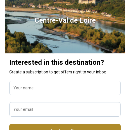
Centre-Val de Loire
Interested in this destination?
Create a subscription to get offers right to your inbox
Your name
Your email