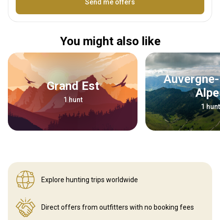
Name
Send me offers
You might also like
Auvergne-Rhône-
Grand Est
Alpe
1 hunt
1 hunt
Explore hunting
trips worldwide
Direct offers from outfitters
with no booking fees