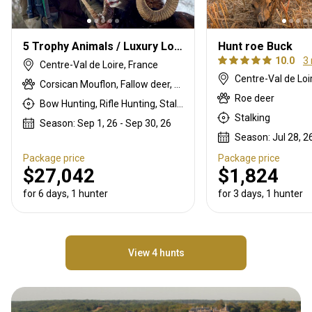
5 Trophy Animals / Luxury Lodge Package
Hunt roe Buck
10.0
3
Centre-Val de Loire, France
Centre-Val de Loi
Corsican Mouflon, Fallow deer, Red deer, Roe deer, Wild boar
Roe deer
Bow Hunting, Rifle Hunting, Stalking
Stalking
Season: Sep 1, 26 - Sep 30, 26
Season: Jul 28, 26
Package price
Package price
$27,042
$1,824
for 6 days, 1 hunter
for 3 days, 1 hunter
View 4 hunts