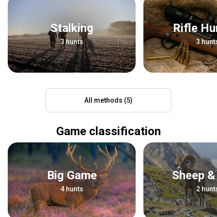
Stalking
Rifle H
3 hunts
3 hunt
All methods (5)
Game classification
Big Game
Sheep &
4 hunts
2 hunt