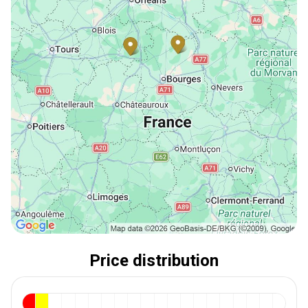
Price distribution