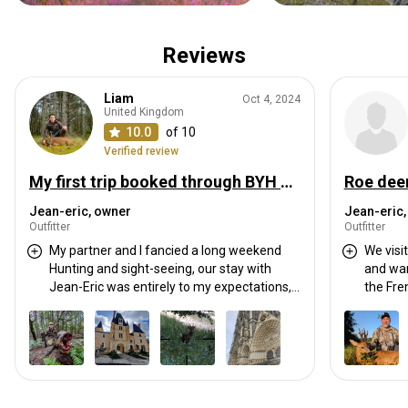
Reviews
Liam
Oct 4, 2024
United Kingdom
10.0
of 10
Verified review
My first trip booked through BYH and it far exceeded my expectations.
Roe deer
Jean-eric, owner
Jean-eric,
Outfitter
Outfitter
My partner and I fancied a long weekend
We visi
Hunting and sight-seeing, our stay with
and wan
Jean-Eric was entirely to my expectations,
the French co
and then some!
Eric wa
Jean-Eric was very fast with
accomm
communication, very well organised and a
had go
great host, he scheduled an excellent
region. I would return to hunt other animals
itinerary for the both of us combining High-
in the f
seat and spot/stalk. Between hunting he