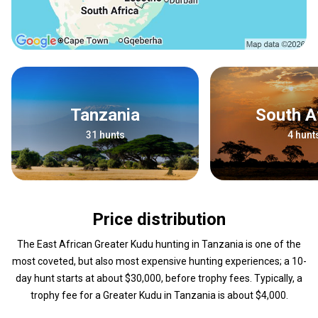
Tanzania
South A
31 hunts
4 hunt
Price distribution
The East African Greater Kudu hunting in Tanzania is one of the
most coveted, but also most expensive hunting experiences; a 10-
day hunt starts at about $30,000, before trophy fees. Typically, a
trophy fee for a Greater Kudu in Tanzania is about $4,000.