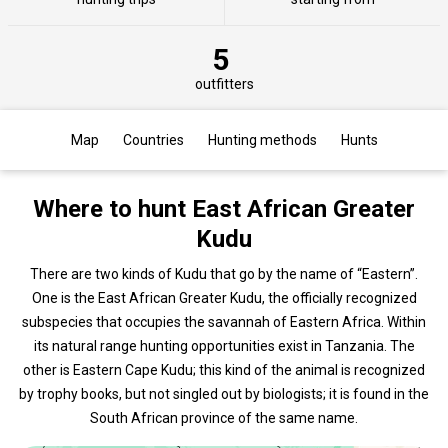
5
outfitters
Map
Countries
Hunting methods
Hunts
Where to hunt East African Greater
Kudu
There are two kinds of Kudu that go by the name of “Eastern”.
One is the East African Greater Kudu, the officially recognized
subspecies that occupies the savannah of Eastern Africa. Within
its natural range hunting opportunities exist in Tanzania. The
other is Eastern Cape Kudu; this kind of the animal is recognized
by trophy books, but not singled out by biologists; it is found in the
South African province of the same name.