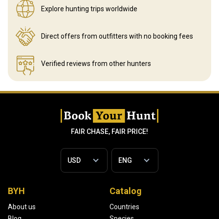
Explore hunting
trips worldwide
Direct offers from outfitters
with no booking fees
Verified reviews
from other hunters
FAIR CHASE, FAIR PRICE!
BYH
Catalog
About us
Countries
Blog
Species