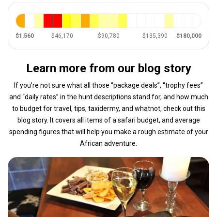
$1,560
$46,170
$90,780
$135,390
$180,000
Learn more from our blog story
If you’re not sure what all those “package deals”, “trophy fees”
and “daily rates” in the hunt descriptions stand for, and how much
to budget for travel, tips, taxidermy, and whatnot, check out this
blog story. It covers all items of a safari budget, and average
spending figures that will help you make a rough estimate of your
African adventure.