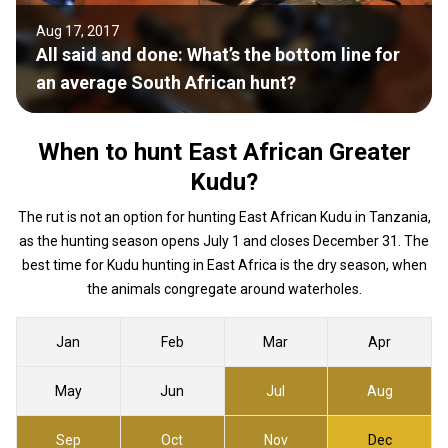
Aug 17, 2017
All said and done: What’s the bottom line for
an average South African hunt?
When to hunt East African Greater
Kudu?
The rut is not an option for hunting East African Kudu in Tanzania,
as the hunting season opens July 1 and closes December 31. The
best time for Kudu hunting in East Africa is the dry season, when
the animals congregate around waterholes.
Jan
Feb
Mar
Apr
May
Jun
Jul
Aug
Sep
Oct
Nov
Dec