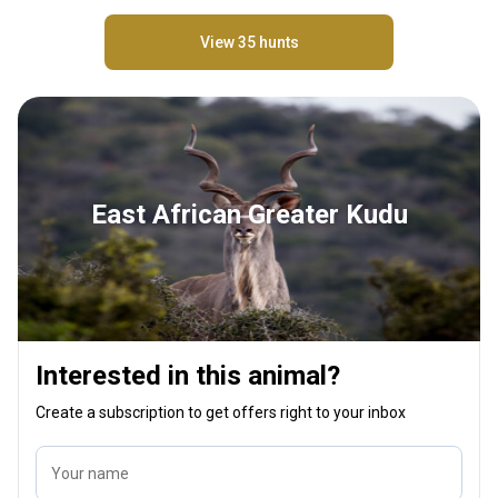
View 35 hunts
East African Greater Kudu
Interested in this animal?
Create a subscription to get offers right to your inbox
Your name