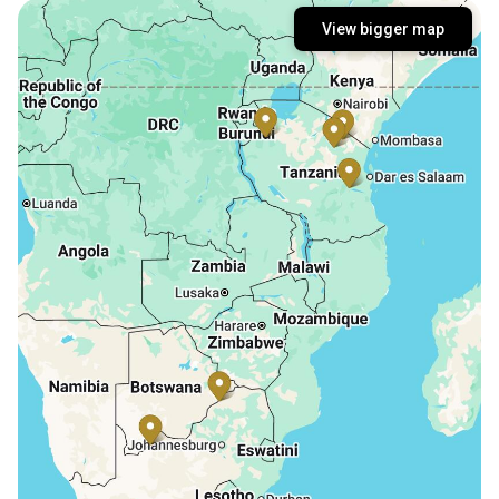
View bigger map