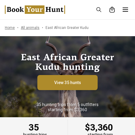
Home
All animals
East African Greater Kudu
East African Greater
Kudu hunting
View 35 hunts
35 hunting trips from 5 outfitters
starting from $3,360
35
$3,360
hunting trips
starting from