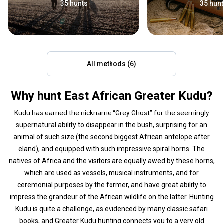
35 hunts
35 hun
All methods (6)
Why hunt East African Greater Kudu?
Kudu has earned the nickname “Grey Ghost” for the seemingly
supernatural ability to disappear in the bush, surprising for an
animal of such size (the second biggest African antelope after
eland), and equipped with such impressive spiral horns. The
natives of Africa and the visitors are equally awed by these horns,
which are used as vessels, musical instruments, and for
ceremonial purposes by the former, and have great ability to
impress the grandeur of the African wildlife on the latter. Hunting
Kudu is quite a challenge, as evidenced by many classic safari
books, and Greater Kudu hunting connects you to a very old