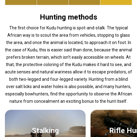
Hunting methods
The first choice for Kudu hunting is spot-and-stalk. The typical
African way is to scout the area from vehicles, stopping to glass
the area, and once the animal is located, to approach it on foot. In
the case of Kudu, this is easier said than done, because the animal
prefers broken terrain, which isn’t easily accessible on wheels. At
that, the protective coloring of the Kudu makes it hard to see, and
acute senses and natural wariness allow it to escape predators, of
both two-legged and four-legged variety. Hunting from a blind
over salt licks and water holes is also possible, and many hunters,
especially bowhunters, find the opportunity to observe the African
nature from concealment an exciting bonus to the hunt itself.
Stalking
Rifle H