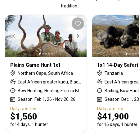
tradition.
Plains Game Hunt 1x1
Northern Cape, South Africa
Tanzania
East African greater kudu, Black springbok, Black wildebeest, Blue wildebeest, Bontebok, Burchells zebra, Cape eland, Common blesbuck, Common duiker, Common springbok, Gemsbuck, Giraffe, Golden wildebeest, Hartebeest, Impala, Kalahari springbok, Lynx, Nyala, Ostrich, Red lechwe, Roan, Sable, Steenbok, Tsessebe, Warthog, Waterbuck, White blesbuck, White springbok
Bow Hunting, Hunting From a Blind, Rifle Hunting, Stalking
Season: Feb 1, 26 - Nov 20, 26
Season: Dec 1, 23
Daily rate fee
Daily rate fee
$1,560
$41,900
for 4 days, 1 hunter
for 16 days, 1 hunter