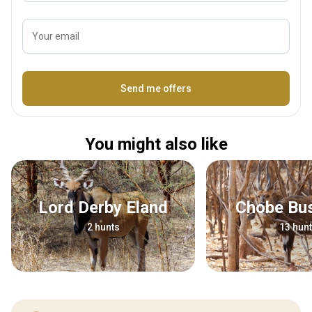
Your email
Name
Send me offers
You might also like
Lord Derby Eland
Chobe Bu
2 hunts
13 hun