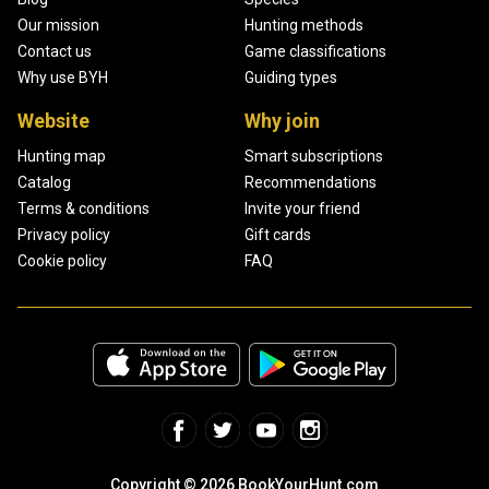
Our mission
Hunting methods
Contact us
Game classifications
Why use BYH
Guiding types
Website
Why join
Hunting map
Smart subscriptions
Catalog
Recommendations
Terms & conditions
Invite your friend
Privacy policy
Gift cards
Cookie policy
FAQ
Copyright © 2026 BookYourHunt.com