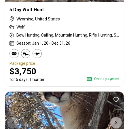
5 Day Wolf Hunt
Wyoming, United States
Wolf
Bow Hunting, Calling, Mountain Hunting, Rifle Hunting, Stalking
Season: Jan 1, 26 - Dec 31, 26
Package price
$3,750
Online payment
for 5 days, 1 hunter