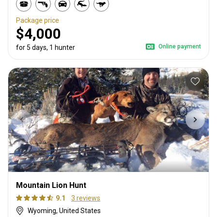
Package price
$4,000
Online payment
for 5 days, 1 hunter
Mountain Lion Hunt
9.1
3 reviews
Wyoming, United States