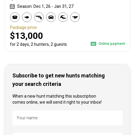
Season: Dec 1, 26 - Jan 31, 27
Package price
$13,000
Online payment
for 2 days, 2 hunters, 2 guests
Subscribe to get new hunts matching
your search criteria
When a new hunt matching this subscription
comes online, we will send it right to your inbox!
Name
Your name