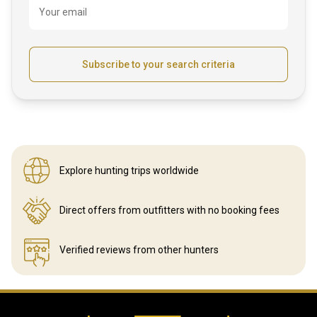
Your email
Subscribe to your search criteria
Explore hunting
trips worldwide
Direct offers from outfitters
with no booking fees
Verified reviews
from other hunters