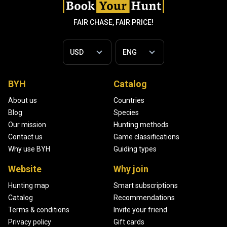
FAIR CHASE, FAIR PRICE!
BYH
Catalog
About us
Countries
Blog
Species
Our mission
Hunting methods
Contact us
Game classifications
Why use BYH
Guiding types
Website
Why join
Hunting map
Smart subscriptions
Catalog
Recommendations
Terms & conditions
Invite your friend
Privacy policy
Gift cards