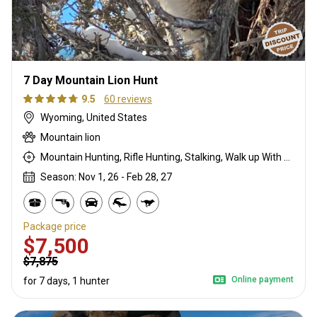
7 Day Mountain Lion Hunt
9.5
60 reviews
Wyoming, United States
Mountain lion
Mountain Hunting, Rifle Hunting, Stalking, Walk up With Dogs
Season: Nov 1, 26 - Feb 28, 27
Package price
$7,500
$7,875
Online payment
for 7 days, 1 hunter