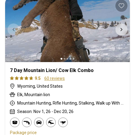
7 Day Mountain Lion/ Cow Elk Combo
9.5
60 reviews
Wyoming, United States
Elk, Mountain lion
Mountain Hunting, Rifle Hunting, Stalking, Walk up With Dogs
Season: Nov 1, 26 - Dec 20, 26
Package price