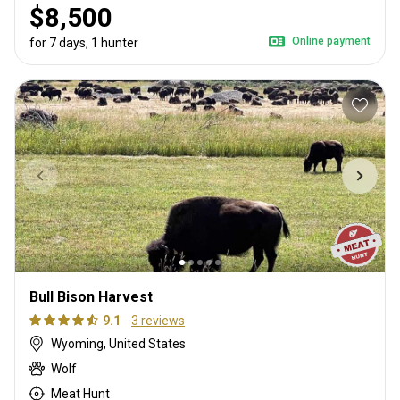
$8,500
Online payment
for 7 days, 1 hunter
Bull Bison Harvest
9.1
3 reviews
Wyoming, United States
Wolf
Meat Hunt