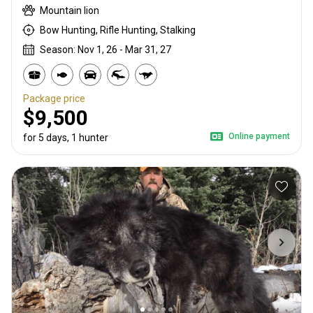
Mountain lion
Bow Hunting, Rifle Hunting, Stalking
Season: Nov 1, 26 - Mar 31, 27
Package price
$9,500
Online payment
for 5 days, 1 hunter