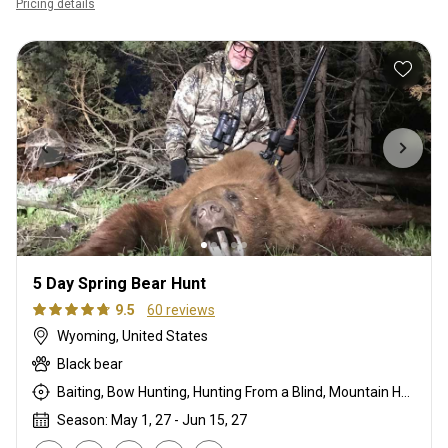
Pricing details
5 Day Spring Bear Hunt
9.5
60 reviews
Wyoming, United States
Black bear
Baiting, Bow Hunting, Hunting From a Blind, Mountain Hunting, Rifle Hunting, Stalking
Season: May 1, 27 - Jun 15, 27