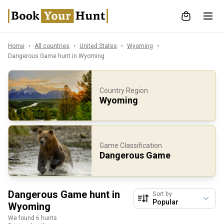
Home
All countries
United States
Wyoming
Dangerous Game hunt in Wyoming
Country Region
Wyoming
Game Classification
Dangerous Game
Dangerous Game hunt in
Sort by
Wyoming
We found 6 hunts