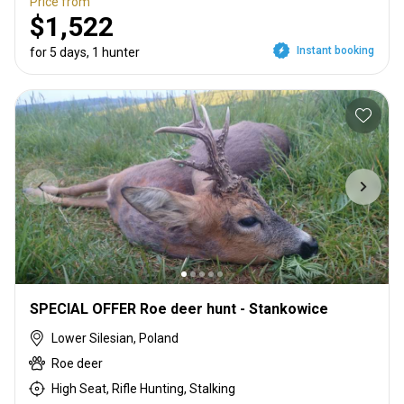
Price from
$1,522
Instant booking
for 5 days, 1 hunter
SPECIAL OFFER Roe deer hunt - Stankowice
Lower Silesian, Poland
Roe deer
High Seat, Rifle Hunting, Stalking