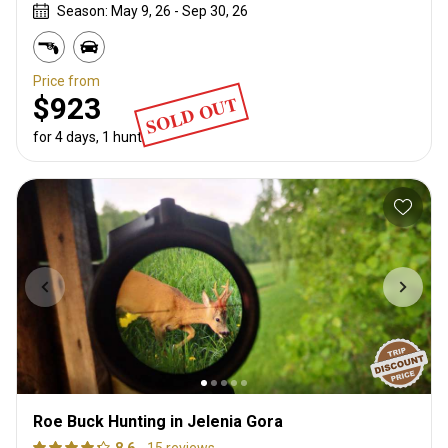
Season: May 9, 26 - Sep 30, 26
Price from
SOLD OUT
$923
for 4 days, 1 hunter
Roe Buck Hunting in Jelenia Gora