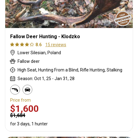
Fallow Deer Hunting - Klodzko
8.6
15 reviews
Lower Silesian, Poland
Fallow deer
High Seat, Hunting From a Blind, Rifle Hunting, Stalking
Season: Oct 1, 25 - Jan 31, 28
Price from
$1,600
$1,684
for 3 days, 1 hunter