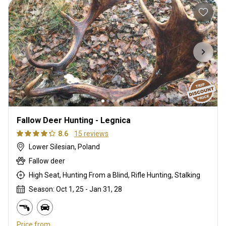
Fallow Deer Hunting - Legnica
8.6
15 reviews
Lower Silesian, Poland
Fallow deer
High Seat, Hunting From a Blind, Rifle Hunting, Stalking
Season: Oct 1, 25 - Jan 31, 28
Price from