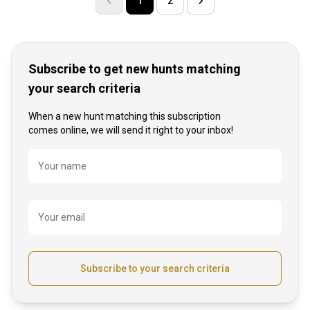
1
2
Subscribe to get new hunts matching
your search criteria
When a new hunt matching this subscription
comes online, we will send it right to your inbox!
Name
Your name
Your email
Subscribe to your search criteria