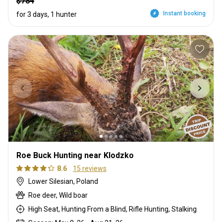
$784
Instant booking
for 3 days, 1 hunter
Roe Buck Hunting near Klodzko
8.6
15 reviews
Lower Silesian, Poland
Roe deer, Wild boar
High Seat, Hunting From a Blind, Rifle Hunting, Stalking