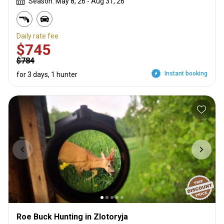
Season: May 8, 26 - Aug 31, 26
Daily rate fee
$745
$784
Instant booking
for 3 days, 1 hunter
Roe Buck Hunting in Zlotoryja