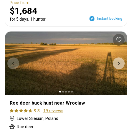
Price from
$1,684
Instant booking
for 5 days, 1 hunter
Roe deer buck hunt near Wroclaw
9.3
19 reviews
Lower Silesian, Poland
Roe deer