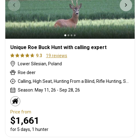
Unique Roe Buck Hunt with calling expert
9.3
19 reviews
Lower Silesian, Poland
Roe deer
Calling, High Seat, Hunting From a Blind, Rifle Hunting, Stalking
Season: May 11, 26 - Sep 28, 26
Price from
$1,661
for 5 days, 1 hunter