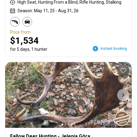
High Seat, Hunting From a Blind, Rifle Hunting, Stalking
Season: May 11, 25 - Aug 31, 26
Price from
$1,534
Instant booking
for 5 days, 1 hunter
Fallow Deer Hunting - Jelenia Góra