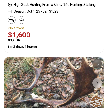
High Seat, Hunting From a Blind, Rifle Hunting, Stalking
Season: Oct 1, 25 - Jan 31, 28
Price from
$1,600
$1,684
for 3 days, 1 hunter