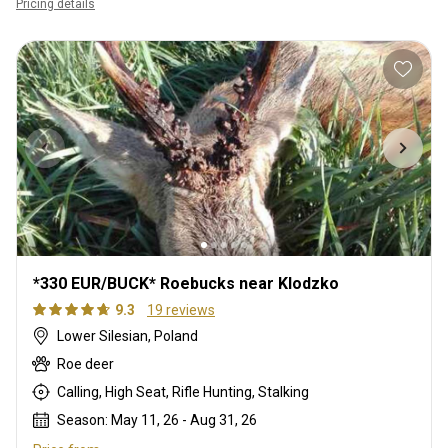
Pricing details
*330 EUR/BUCK* Roebucks near Klodzko
9.3
19 reviews
Lower Silesian, Poland
Roe deer
Calling, High Seat, Rifle Hunting, Stalking
Season: May 11, 26 - Aug 31, 26