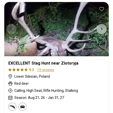
EXCELLENT Stag Hunt near Zlotoryja
9.3
19 reviews
Lower Silesian, Poland
Red deer
Calling, High Seat, Rifle Hunting, Stalking
Season: Aug 21, 26 - Jan 31, 27