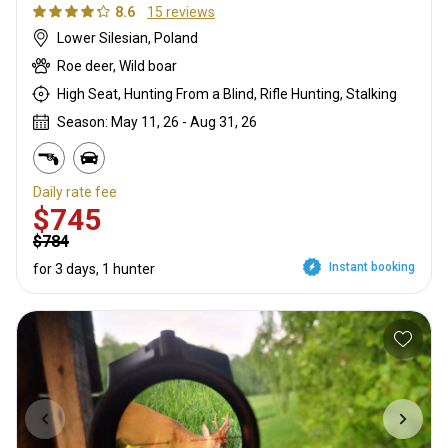
8.6
15 reviews
Lower Silesian, Poland
Roe deer, Wild boar
High Seat, Hunting From a Blind, Rifle Hunting, Stalking
Season: May 11, 26 - Aug 31, 26
Daily rate fee
$745
$784
Instant booking
for 3 days, 1 hunter