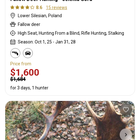
8.6
15 reviews
Lower Silesian, Poland
Fallow deer
High Seat, Hunting From a Blind, Rifle Hunting, Stalking
Season: Oct 1, 25 - Jan 31, 28
Price from
$1,600
$1,684
for 3 days, 1 hunter