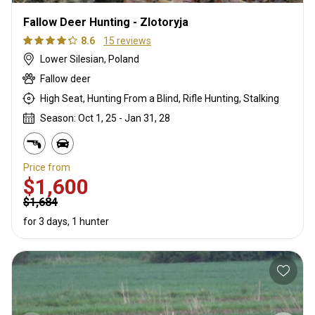
Fallow Deer Hunting - Zlotoryja
8.6
15 reviews
Lower Silesian, Poland
Fallow deer
High Seat, Hunting From a Blind, Rifle Hunting, Stalking
Season: Oct 1, 25 - Jan 31, 28
Price from
$1,600
$1,684
for 3 days, 1 hunter