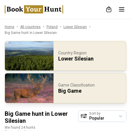
Home
All countries
Poland
Lower Silesian
Big Game hunt in Lower Silesian
Country Region
Lower Silesian
Game Classification
Big Game
Big Game hunt in Lower
Sort by
Silesian
We found 24 hunts