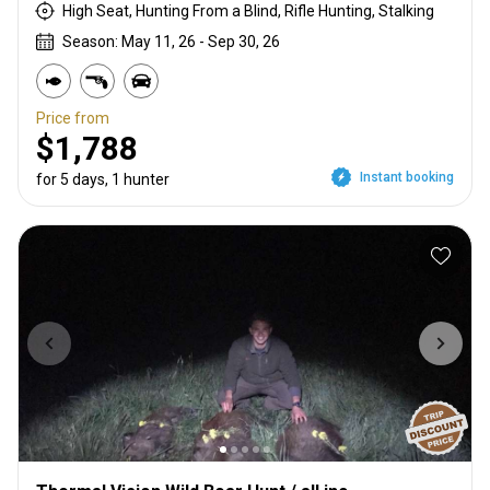
High Seat, Hunting From a Blind, Rifle Hunting, Stalking
Season: May 11, 26 - Sep 30, 26
Price from
$1,788
Instant booking
for 5 days, 1 hunter