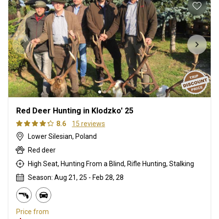
Red Deer Hunting in Klodzko' 25
8.6
15 reviews
Lower Silesian, Poland
Red deer
High Seat, Hunting From a Blind, Rifle Hunting, Stalking
Season: Aug 21, 25 - Feb 28, 28
Price from