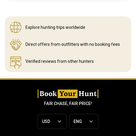
Explore hunting
trips worldwide
Direct offers from outfitters
with no booking fees
Verified reviews
from other hunters
FAIR CHASE, FAIR PRICE!