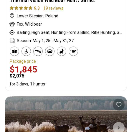
Thermal Vision Wild Boar Hunt / all inc.
9.3
19 reviews
Lower Silesian, Poland
Fox, Wild boar
Baiting, High Seat, Hunting From a Blind, Rifle Hunting, Stalking
Season: May 1, 25 - May 31, 27
Package price
$1,845
$2,076
for 3 days, 1 hunter