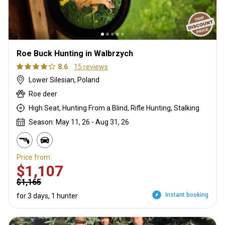
Roe Buck Hunting in Walbrzych
8.6
15 reviews
Lower Silesian, Poland
Roe deer
High Seat, Hunting From a Blind, Rifle Hunting, Stalking
Season: May 11, 26 - Aug 31, 26
Price from
$1,107
$1,165
Instant booking
for 3 days, 1 hunter