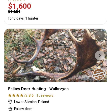
$1,600
$1,684
for 3 days, 1 hunter
Fallow Deer Hunting - Walbrzych
8.6
15 reviews
Lower Silesian, Poland
Fallow deer