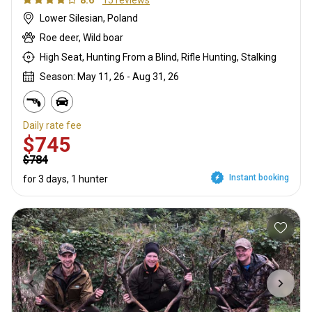
8.6
15 reviews
Lower Silesian, Poland
Roe deer, Wild boar
High Seat, Hunting From a Blind, Rifle Hunting, Stalking
Season: May 11, 26 - Aug 31, 26
Daily rate fee
$745
$784
Instant booking
for 3 days, 1 hunter