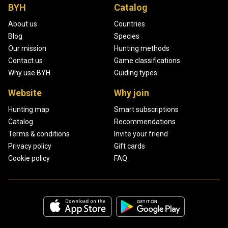
BYH
Catalog
About us
Countries
Blog
Species
Our mission
Hunting methods
Contact us
Game classifications
Why use BYH
Guiding types
Website
Why join
Hunting map
Smart subscriptions
Catalog
Recommendations
Terms & conditions
Invite your friend
Privacy policy
Gift cards
Cookie policy
FAQ