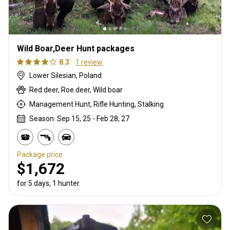
Wild Boar,Deer Hunt packages
8.3
1 review
Lower Silesian, Poland
Red deer, Roe deer, Wild boar
Management Hunt, Rifle Hunting, Stalking
Season: Sep 15, 25 - Feb 28, 27
Package price
$1,672
for 5 days, 1 hunter