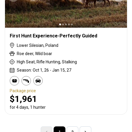
First Hunt Experience-Perfectly Guided
Lower Silesian, Poland
Roe deer, Wild boar
High Seat, Rifle Hunting, Stalking
Season: Oct 1, 26 - Jan 15, 27
Package price
$1,961
for 4 days, 1 hunter