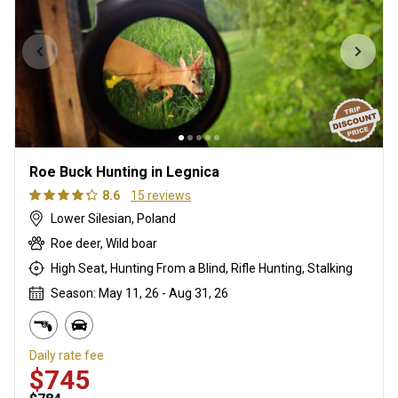
Roe Buck Hunting in Legnica
8.6
15 reviews
Lower Silesian, Poland
Roe deer, Wild boar
High Seat, Hunting From a Blind, Rifle Hunting, Stalking
Season: May 11, 26 - Aug 31, 26
Daily rate fee
$745