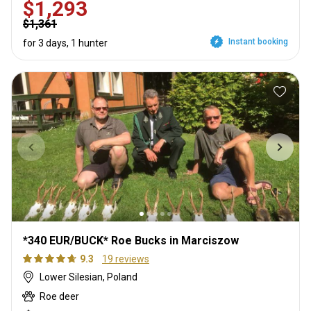
$1,293
$1,361
Instant booking
for 3 days, 1 hunter
*340 EUR/BUCK* Roe Bucks in Marciszow
9.3
19 reviews
Lower Silesian, Poland
Roe deer