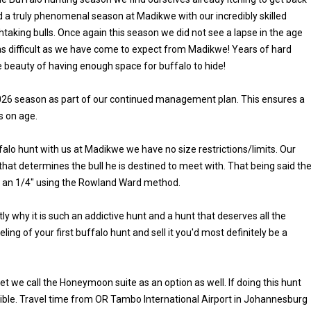
 a truly phenomenal season at Madikwe with our incredibly skilled
aking bulls. Once again this season we did not see a lapse in the age
as difficult as we have come to expect from Madikwe! Years of hard
 beauty of having enough space for buffalo to hide!
e 2026 season as part of our continued management plan. This ensures a
s on age.
falo hunt with us at Madikwe we have no size restrictions/limits. Our
y that determines the bull he is destined to meet with. That being said th
 an 1/4" using the Rowland Ward method.
 why it is such an addictive hunt and a hunt that deserves all the
eling of your first buffalo hunt and sell it you'd most definitely be a
 we call the Honeymoon suite as an option as well. If doing this hunt
edible. Travel time from OR Tambo International Airport in Johannesburg