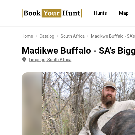
Hunts
Map
Home
Catalog
South Africa
Madikwe Buffalo - SA's
Madikwe Buffalo - SA's Big
Limpopo, South Africa