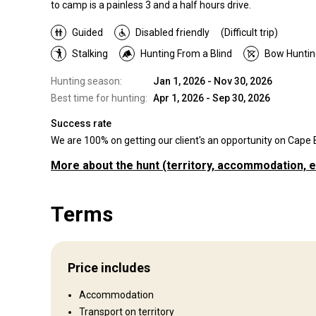
to camp is a painless 3 and a half hours drive.
Guided
Disabled friendly
(Difficult trip)
Stalking
Hunting From a Blind
Bow Huntin
Hunting season:
Jan 1, 2026 - Nov 30, 2026
Best time for hunting:
Apr 1, 2026 - Sep 30, 2026
Success rate
We are 100% on getting our client's an opportunity on Cape Bu
More about the hunt
(territory, accommodation, e
Where you will hunt
Terms
Territory
We also offer hunting in other African countries.
Fence type:
Fenced
Price includes
Multiple area's. 7000 acres to 58,
Territory size:
Accommodation
acres plus.
Transport on territory
Languages spoken by