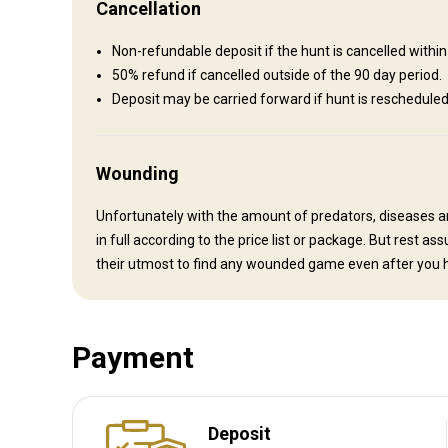
Cancellation
Bathroom
Electricity
Fridge
Ensuite shower
Non-refundable deposit if the hunt is cancelled wit
Swimming pool
Internet
Wine tasting
50% refund if cancelled outside of the 90 day period.
Deposit may be carried forward if hunt is reschedul
Wounding
Unfortunately with the amount of predators, diseases a
in full according to the price list or package. But rest 
their utmost to find any wounded game even after you h
Payment
How to get there
Deposit