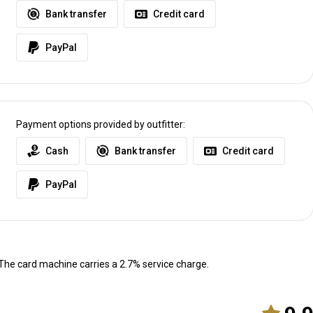
Bank transfer
Credit card
l Airport in Johannesburg. We do not use any taxi type services.
PayPal
t
Payment options provided by outfitter:
Cash
Bank transfer
Credit card
PayPal
he card machine carries a 2.7% service charge.