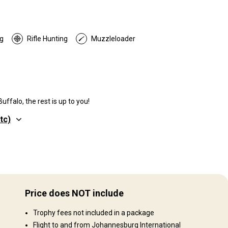
g
Rifle Hunting
Muzzleloader
ffalo, the rest is up to you!
tc)
Structure by elevation
Plains: 70%, Hills: 15%, Mountains: 15%
Price does NOT include
Structure by landscape
000
Trophy fees not included in a package
Fields/Bush: 100%
Flight to and from Johannesburg International