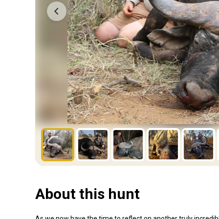
About this hunt
As we now have the time to reflect on another truly incredib