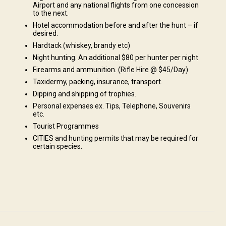
Airport and any national flights from one concession
to the next.
Hotel accommodation before and after the hunt – if
desired.
Hardtack (whiskey, brandy etc)
Night hunting. An additional $80 per hunter per night
es., Excursions to "Big 5" game reserves
Firearms and ammunition. (Rifle Hire @ $45/Day)
Taxidermy, packing, insurance, transport.
Dipping and shipping of trophies.
Personal expenses ex. Tips, Telephone, Souvenirs
etc.
Tourist Programmes
CITIES and hunting permits that may be required for
 The multiple camps and lodges we have on our exclusive concessions
certain species.
Depending on your needs, our accommodations are able to meet all
ence to those that prefer a few more creature comforts during their
 to relax and unwind in our exclusive areas and you can rest assured when
han pleasantly surprised with the accommodations. After a hard day's
 to a traditional South African campfire whilst exchanging stories