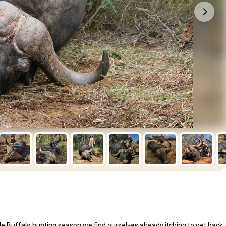
le Buffalo hunting season we find ourselves already itching to get back