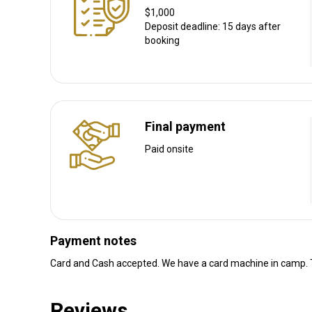
Navigation guidelines
$1,000
We personally collect our guests from OR Tambo Internationa
Deposit deadline: 15 days after
booking
Nearest airport:
Johannesburg International Airpor
Distance from airport:
2 - 4 hours
Transfer from airport:
Yes
Transfer from railway:
No
Final payment
Other information
Paid onsite
Gun rental:
Yes
Vaccination required:
No
Payment notes
Card and Cash accepted. We have a card machine in camp. T
Reviews