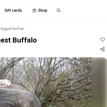
Gift cards
Shop
 Biggest Buffalo
gest Buffalo