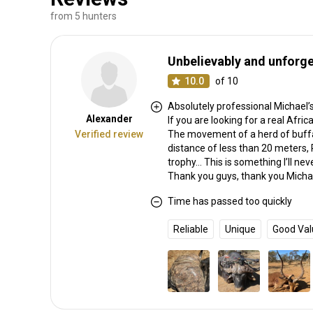
from 5 hunters
Unbelievably and unforge
10.0
of 10
Absolutely professional Michael’s 
Alexander
If you are looking for a real Afri
Verified review
The movement of a herd of buffa
distance of less than 20 meters, 
trophy… This is something I’ll nev
Thank you guys, thank you Michae
Time has passed too quickly
Reliable
Unique
Good Val