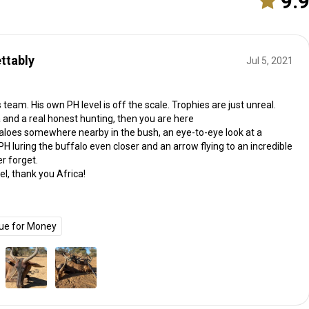
9.
ttably
Jul 5, 2021
team. His own PH level is off the scale. Trophies are just unreal.
ca and a real honest hunting, then you are here
loes somewhere nearby in the bush, an eye-to-eye look at a
PH luring the buffalo even closer and an arrow flying to an incredible
er forget.
l, thank you Africa!
ue for Money