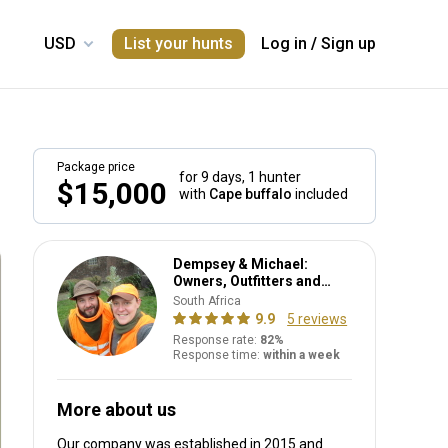
List your hunts
Log in
/
Sign up
Package price
for 9 days,
1 hunter
$15,000
with
Cape buffalo
included
Dempsey & Michael:
Owners, Outfitters and
PH's
South Africa
9.9
5 reviews
Response rate:
82%
Response time:
within a week
More about us
Our company was established in 2015
and