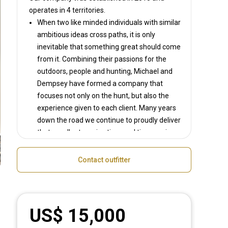
operates in
4 territories.
When two like minded individuals with similar
ambitious ideas cross paths, it is only
inevitable that something great should come
from it. Combining their passions for the
outdoors, people and hunting, Michael and
Dempsey have formed a company that
focuses not only on the hunt, but also the
experience given to each client. Many years
down the road we continue to proudly deliver
that excellent service time and time again.
With access to some of South Africa's top
hunting areas we have been able to deliver
Contact outfitter
unmatched trophy quality year in and year
out. If not being guided by Michael or
Dempsey, we have world class guides that
have been carefully selected and vetted by
US$ 15,000
us to ensure that you, the client, have the