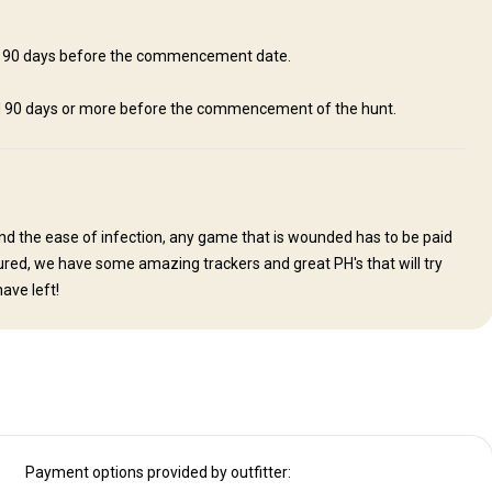
Laundry
Mobile network coverage
Safe
hin 90 days before the commencement date.
ed 90 days or more before the commencement of the hunt.
nd the ease of infection, any game that is wounded has to be paid
assured, we have some amazing trackers and great PH's that will try
ave left!
Payment options provided by outfitter: