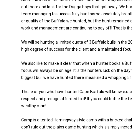
out there and look for the Dugga boys that got away! We had
team managing to successfully hunt some absolutely breatht
or quality of the Buffalo we hunted, but the hunt remained 
work and management are continuing to pay off! That is the
We will be hunting a limited quota of 3 Buffalo bulls in th
high degree of success for the client and a maintained focu
We also like to make it clear that when a hunter books a Buf
focus will always be on age. It is the hunters luck on the da
biggest bull we have hunted there measured a whopping 51
Those of you who have hunted Cape Buffalo will know exactly
respect and prestige afforded to it! If you could bottle the fe
wealthy man!
Camp is a tented Hemingway style camp with a bricked chalet
don't rule out the plains game hunting which is simply incr