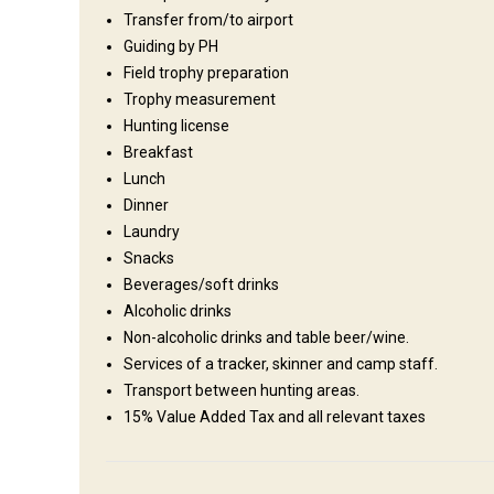
English, German, Afrikaans
Transfer from/to airport
staff:
Guiding by PH
Operating since:
2015 year
Field trophy preparation
Entertainment services
Trophy measurement
Hunting license
Clay shooting, Excursions, Shooting range, Elephant back rid
Breakfast
Lunch
Dinner
Where you will stay
Laundry
Snacks
Various Limpopo Hunting Lodges
Beverages/soft drinks
Alcoholic drinks
We offer the passionate hunter a true African experience!
Non-alcoholic drinks and table beer/wine.
vary from luxury tented camps to beautiful 5 star lodges. 
Services of a tracker, skinner and camp staff.
requirements. From those wanting a more rustic bush experi
Transport between hunting areas.
trip - we have it all. All members of the family will be able
15% Value Added Tax and all relevant taxes
deciding to bring your spouse along that she will be more t
hunting at any of our lodges, guests can always look forward
under the African nights skies.