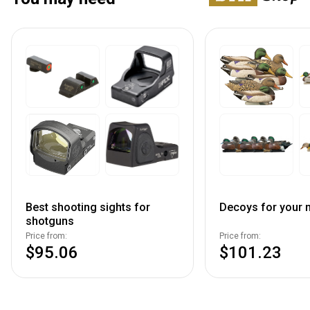
Best shooting sights for
Decoys for your n
shotguns
Price from:
Price from:
$95.06
$101.23