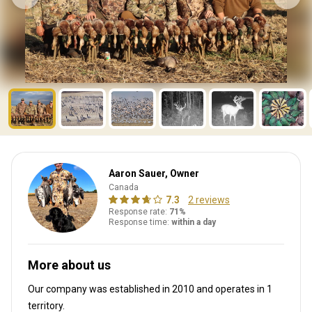
Aaron Sauer, Owner
Canada
7.3
2 reviews
Response rate:
71%
Response time:
within a day
More about us
Our company was established in 2010
and operates in
1
territory.