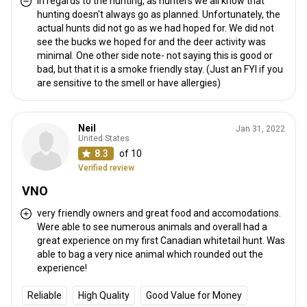
In regards to the hunting, as hunters we all know that
hunting doesn't always go as planned. Unfortunately, the
actual hunts did not go as we had hoped for. We did not
see the bucks we hoped for and the deer activity was
minimal. One other side note- not saying this is good or
bad, but that it is a smoke friendly stay. (Just an FYI if you
are sensitive to the smell or have allergies)
Neil
Jan 31, 2022
United States
8.3
of 10
Verified review
VNO
very friendly owners and great food and accomodations.
Were able to see numerous animals and overall had a
great experience on my first Canadian whitetail hunt. Was
able to bag a very nice animal which rounded out the
experience!
Reliable
High Quality
Good Value for Money