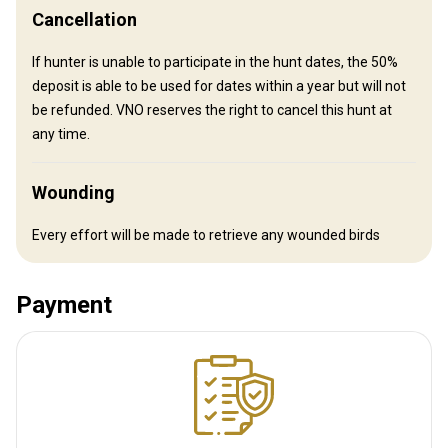
Cancellation
Mobile network coverage
Electricity
Table games
If hunter is unable to participate in the hunt dates, the 50%
Video/computer games
deposit is able to be used for dates within a year but will not
be refunded. VNO reserves the right to cancel this hunt at
any time.
Wounding
Every effort will be made to retrieve any wounded birds
Payment
How to get there
Navigation guidelines