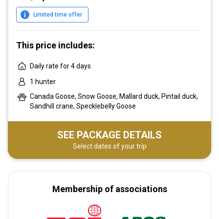
Limited time offer
This price includes:
Daily rate for 4 days
1 hunter
Canada Goose, Snow Goose, Mallard duck, Pintail duck,
Sandhill crane, Specklebelly Goose
SEE PACKAGE DETAILS
Select dates of your trip
Membership of associations