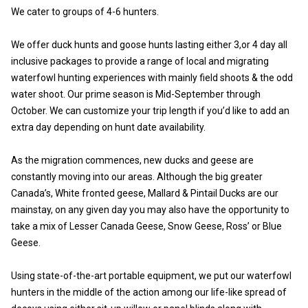
We cater to groups of 4-6 hunters.
We offer duck hunts and goose hunts lasting either 3,or 4 day all
inclusive packages to provide a range of local and migrating
waterfowl hunting experiences with mainly field shoots & the odd
water shoot. Our prime season is Mid-September through
October. We can customize your trip length if you’d like to add an
extra day depending on hunt date availability.
As the migration commences, new ducks and geese are
constantly moving into our areas. Although the big greater
Canada’s, White fronted geese, Mallard & Pintail Ducks are our
mainstay, on any given day you may also have the opportunity to
take a mix of Lesser Canada Geese, Snow Geese, Ross’ or Blue
Geese.
Using state-of-the-art portable equipment, we put our waterfowl
hunters in the middle of the action among our life-like spread of