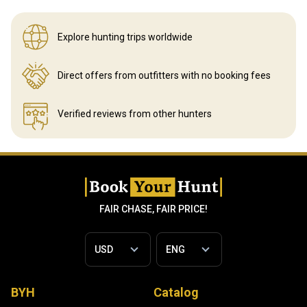
Explore hunting
trips worldwide
Direct offers from outfitters
with no booking fees
Verified reviews
from other hunters
FAIR CHASE, FAIR PRICE!
BYH
Catalog