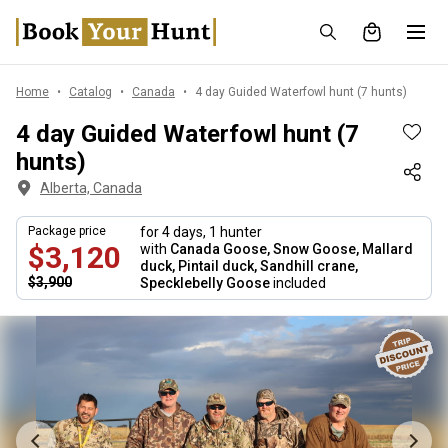
Home
Catalog
Canada
4 day Guided Waterfowl hunt (7 hunts)
4 day Guided Waterfowl hunt (7
hunts)
Alberta, Canada
Package price
for 4 days,
1 hunter
$3,120
with
Canada Goose, Snow Goose, Mallard
duck, Pintail duck, Sandhill crane,
$3,900
Specklebelly Goose
included