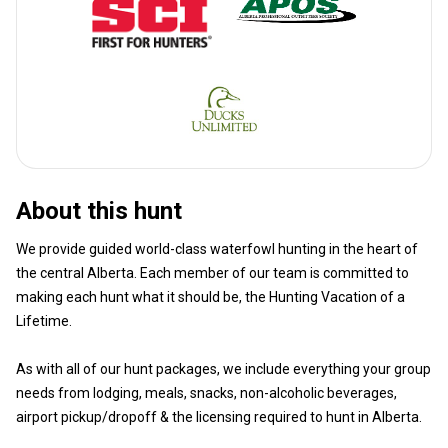
About this hunt
We provide guided world-class waterfowl hunting in the heart of
the central Alberta. Each member of our team is committed to
making each hunt what it should be, the Hunting Vacation of a
Lifetime.
As with all of our hunt packages, we include everything your group
needs from lodging, meals, snacks, non-alcoholic beverages,
airport pickup/dropoff & the licensing required to hunt in Alberta.