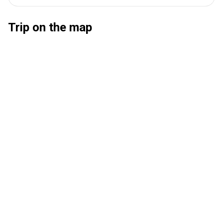
Trip on the map