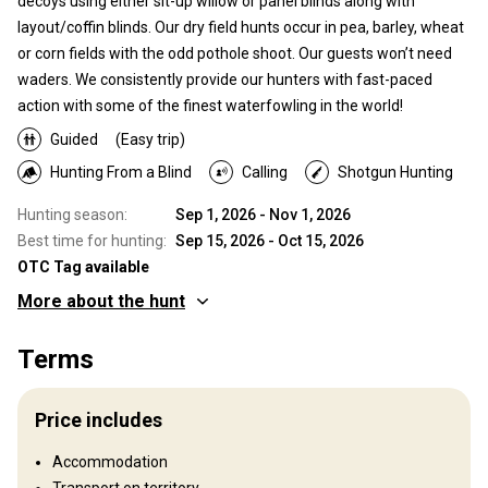
decoys using either sit-up willow or panel blinds along with
layout/coffin blinds. Our dry field hunts occur in pea, barley, wheat
or corn fields with the odd pothole shoot. Our guests won’t need
waders. We consistently provide our hunters with fast-paced
action with some of the finest waterfowling in the world!
Guided
(Easy trip)
Hunting From a Blind
Calling
Shotgun Hunting
Hunting season:
Sep 1, 2026 - Nov 1, 2026
Best time for hunting:
Sep 15, 2026 - Oct 15, 2026
OTC Tag available
More about the hunt
Where you will hunt
Terms
Territory
Fence type:
Not fenced
Price includes
Territory size:
WMU’s 224,244,246,247,248
Languages spoken by staff:
English
Accommodation
Operating since:
2010 year
Transport on territory