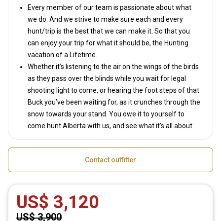
Every member of our team is passionate about what
we do. And we strive to make sure each and every
hunt/trip is the best that we can make it. So that you
can enjoy your trip for what it should be, the Hunting
vacation of a Lifetime.
Whether it’s listening to the air on the wings of the birds
as they pass over the blinds while you wait for legal
shooting light to come, or hearing the foot steps of that
Buck you’ve been waiting for, as it crunches through the
snow towards your stand. You owe it to yourself to
come hunt Alberta with us, and see what it’s all about.
Contact outfitter
US$ 3,120
US$ 3,900