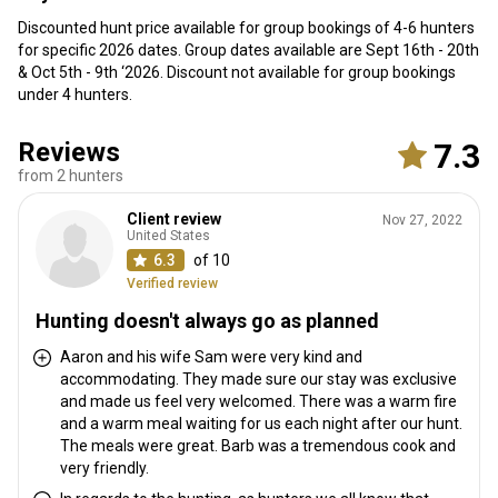
Discounted hunt price available for group bookings of 4-6 hunters
for specific 2026 dates. Group dates available are Sept 16th - 20th
& Oct 5th - 9th ‘2026. Discount not available for group bookings
under 4 hunters.
Reviews
7.3
from 2 hunters
Client review
Nov 27, 2022
United States
6.3
of 10
Verified review
Hunting doesn't always go as planned
Aaron and his wife Sam were very kind and
accommodating. They made sure our stay was exclusive
and made us feel very welcomed. There was a warm fire
and a warm meal waiting for us each night after our hunt.
The meals were great. Barb was a tremendous cook and
very friendly.