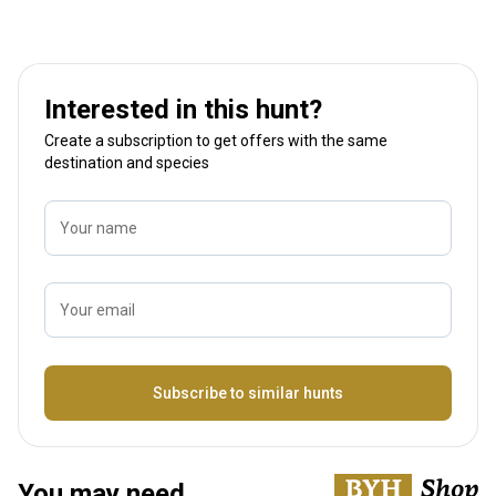
Interested in this hunt?
Create a subscription to get offers with the same
destination and species
Your name
Your email
Name
Subscribe to similar hunts
You may need