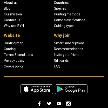
About us
Countries
Blog
Species
Our mission
Hunting methods
Contact us
Game classifications
Why use BYH
Guiding types
Website
Why join
Hunting map
Smart subscriptions
Catalog
Recommendations
Terms & conditions
Invite your friend
Privacy policy
Gift cards
Cookie policy
FAQ