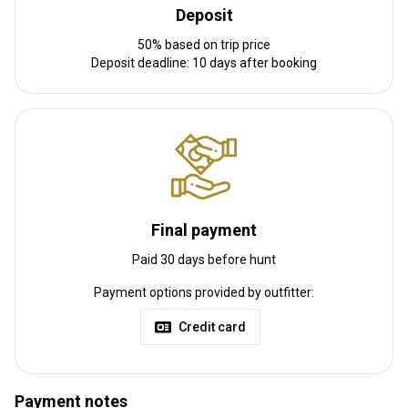
Deposit
Please inquire on how to get to camp if driving. Fly in the
50% based on trip price
Edmonton International Airport.
Deposit deadline: 10 days after booking
Nearest airport:
Edmonton Internation Airport
Distance from airport:
35 min
Transfer from airport:
Yes
Transfer from railway:
No
Other information
Final payment
Gun rental:
No
Vaccination required:
Yes
Paid 30 days before hunt
Vaccination details:
Payment options provided by outfitter:
All Non-residents must be fully vaccinated to enter into Canada at
this time.
Credit card
Payment notes