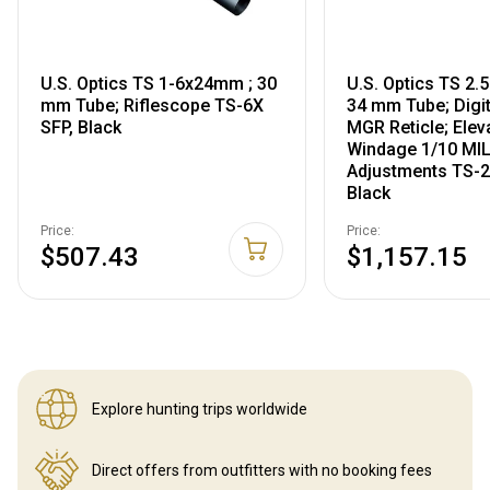
U.S. Optics TS 1-6x24mm ; 30
U.S. Optics TS 2
mm Tube; Riflescope TS-6X
34 mm Tube; Digi
SFP, Black
MGR Reticle; Elev
Windage 1/10 MI
Adjustments TS-
Black
Price:
Price:
$507.43
$1,157.15
Explore hunting
trips worldwide
Direct offers from outfitters
with no booking fees