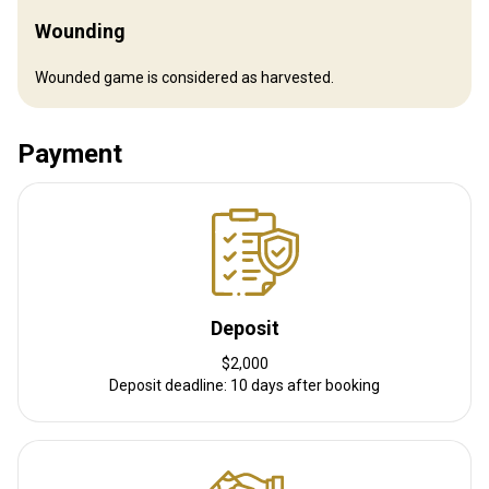
Where you will stay
Wounding
Bontebok Lodge
Wounded game is considered as harvested.
Our lodge is a serene retreat nestled in the Eastern Cape,
surrounded by wide-open plains and the gentle grazing of wildlife.
Payment
Each of our beautifully appointed rooms offers either a king-sized
bed or two extra-long single beds, ensuring a perfect night’s rest.
Each room is a private haven, complete with its own en-suite
bathroom, combining comfort with understated elegance. We are
proud to be fully solar-powered, off the grid, and entirely self-
sufficient. Guests enjoy pure, clean drinking water, and every
moment is steeped in the beauty of nature. Outside, animals
Deposit
graze peacefully on the grass, while the evening is brought to life
by a crackling campfire—inviting you to unwind under a canopy of
$2,000
Deposit deadline: 10 days after booking
stars. This is a place where comfort meets the wild, and where
every moment feels like a true escape.
Electricity
Solar power
Mobile network coverage