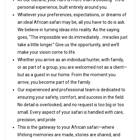
personal experience, built entirely around you.
Whatever your preferences, expectations, or dreams of
an ideal African safari may be, all you have to do is ask.
We believe in turning ideas into reality. As the saying
goes, “The impossible we do immediately… miracles just
take a little longer.” Give us the opportunity, and we’ll
make your vision come to life.
Whether you arrive as an individual hunter, with family,
or as part of a group, you are welcomed not as a client—
but as a guest in our home. From the moment you
arrive, you become part of the family.
Our experienced and professional team is dedicated to
ensuring your safety, comfort, and success in the field.
No detail is overlooked, and no request is too big or too
small. Every aspect of your safari is handled with care,
precision, and pride.
This is the gateway to your African safari—where
lifelong memories are made, stories are shared, and