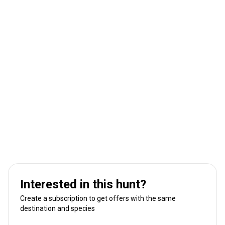
Interested in this hunt?
Create a subscription to get offers with the same
destination and species