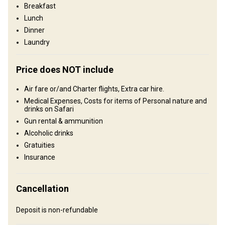
Breakfast
Graaff-Reinet, 100 km to the northwest, offers modern
conveniences and activities for non-hunting guests. This is a
Lunch
landscape defined by space, solitude, and authenticity—where
Dinner
every hunt unfolds in true African fashion, far from crowds and
Laundry
close to nature.
Fence type:
Fenced
Price does NOT include
Territory size:
10 000 acres
Languages spoken by staff:
English, Afrikaans
Air fare or/and Charter flights, Extra car hire.
Operating since:
1996 year
Medical Expenses, Costs for items of Personal nature and
drinks on Safari
Structure by elevation
Gun rental & ammunition
Alcoholic drinks
Plains: 30%, Hills: 30%, Mountains: 40%
Gratuities
Structure by landscape
Insurance
Fields/Bush: 90%, Forest: 10%
Entertainment services
Cancellation
Clay shooting, Shooting range, Fishing, Excursions
Deposit is non-refundable