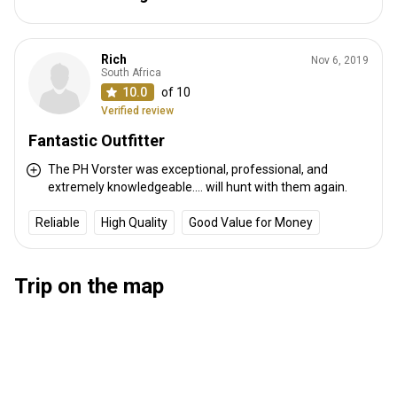
Distance from airport:
250 km
Transfer from airport:
Yes
Transfer from railway:
Yes
Rich
Nov 6, 2019
South Africa
10.0
of 10
Other information
Verified review
Gun rental:
Yes
Fantastic Outfitter
Vaccination required:
No
The PH Vorster was exceptional, professional, and
extremely knowledgeable.... will hunt with them again.
Reliable
High Quality
Good Value for Money
Trip on the map