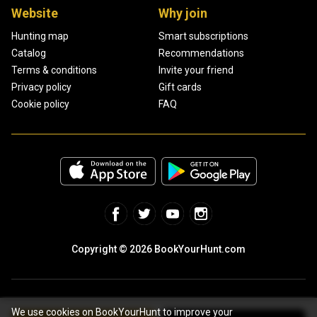
Website
Why join
Hunting map
Smart subscriptions
Catalog
Recommendations
Terms & conditions
Invite your friend
Privacy policy
Gift cards
Cookie policy
FAQ
Copyright © 2026 BookYourHunt.com
We use cookies on BookYourHunt to improve your