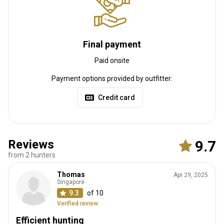
Internet
Fridge
Safe
TV
Bathroom
Ensuite shower
Laundry
Swimming pool
Table games
Final payment
Paid onsite
Payment options provided by outfitter:
Credit card
Reviews
9.7
from 2 hunters
How to get there
Thomas
Apr 29, 2025
Navigation guidelines
Singapore
9.3
of 10
We will meet you at the airport.
Verified review
Nearest airport:
Port Elizabeth
Efficient hunting