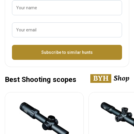
Your name
Your email
Name
Subscribe to similar hunts
Best Shooting scopes