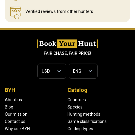
Verified reviews
from other hunters
FAIR CHASE, FAIR PRICE!
BYH
Catalog
About us
Countries
Blog
Species
Our mission
Hunting methods
Contact us
Game classifications
Why use BYH
Guiding types