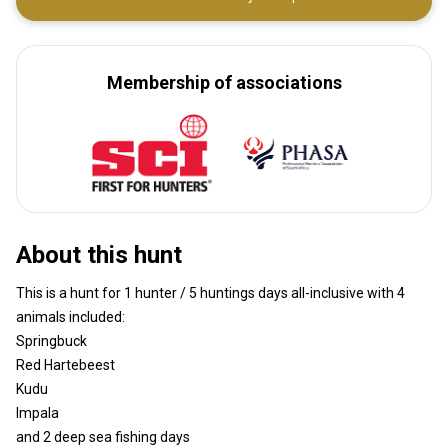
Membership of associations
About this hunt
This is a hunt for 1 hunter / 5 huntings days all-inclusive with 4
animals included:
Springbuck
Red Hartebeest
Kudu
Impala
and 2 deep sea fishing days