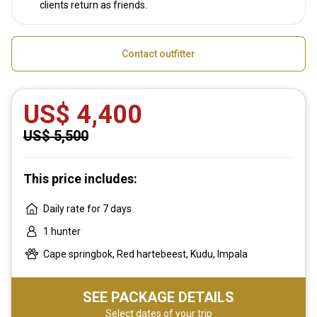
clients return as friends.
Contact outfitter
US$ 4,400
US$ 5,500
This price includes:
Daily rate for 7 days
1 hunter
Cape springbok, Red hartebeest, Kudu, Impala
SEE PACKAGE DETAILS
Select dates of your trip