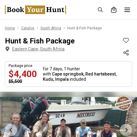
Home
Catalog
South Africa
Hunt & Fish Package
Hunt & Fish Package
Eastern Cape, South Africa
Package price
for 7 days,
1 hunter
$4,400
with
Cape springbok, Red hartebeest,
Kudu, Impala
included
$5,500