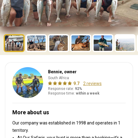
Bennie, owner
South Africa
9.7
2 reviews
Response rate:
92%
Response time:
within a week
More about us
Our company was established in 1998
and operates in
1
territory.
At Our Safaris, your hunt is more than a booking—it’s a