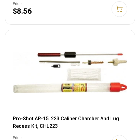
Price:
$8.56
Pro-Shot AR-15 .223 Caliber Chamber And Lug
Recess Kit, CHL223
Price: