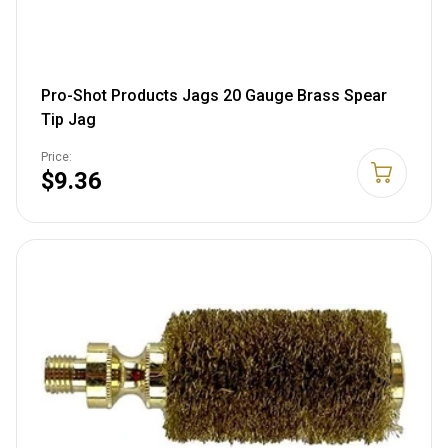
Pro-Shot Products Jags 20 Gauge Brass Spear
Tip Jag
Price:
$9.36