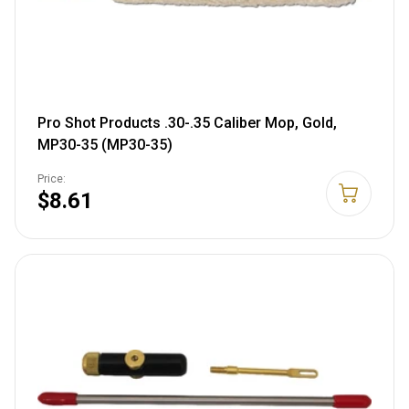
Pro Shot Products .30-.35 Caliber Mop, Gold,
MP30-35 (MP30-35)
Price:
$8.61