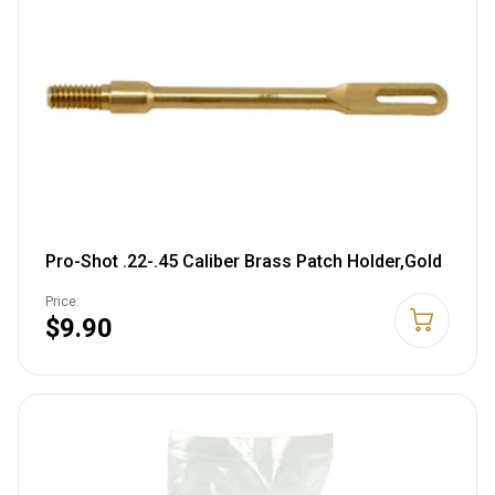
Pro-Shot .22-.45 Caliber Brass Patch Holder,Gold
Price:
$9.90