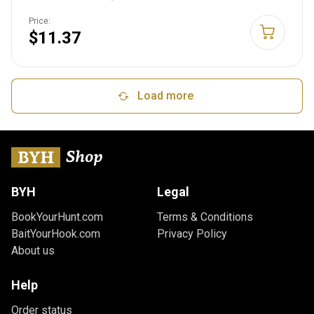
Price:
$11.37
Load more
BYH
Legal
BookYourHunt.com
Terms & Conditions
BaitYourHook.com
Privacy Policy
About us
Help
Order status