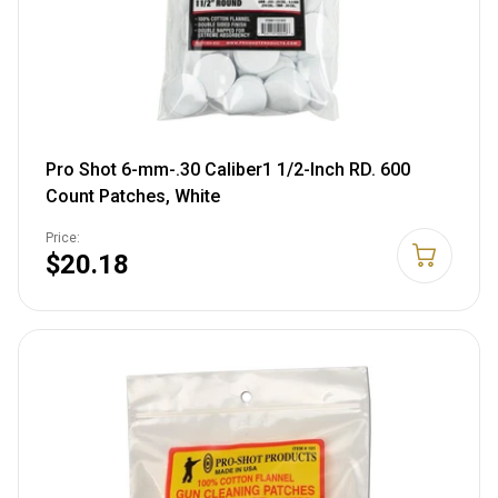
Pro Shot 6-mm-.30 Caliber1 1/2-Inch RD. 600
Count Patches, White
Price:
$20.18