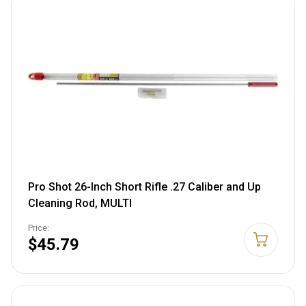
Pro Shot 26-Inch Short Rifle .27 Caliber and Up
Cleaning Rod, MULTI
Price:
$45.79