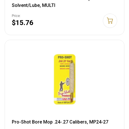
Solvent/Lube, MULTI
Price:
$15.76
Pro-Shot Bore Mop .24-.27 Calibers, MP24-27