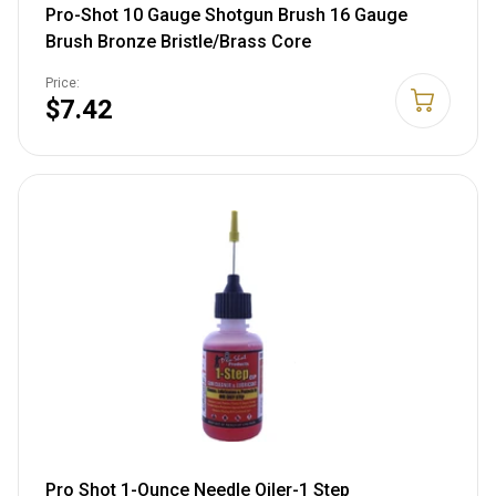
Pro-Shot 10 Gauge Shotgun Brush 16 Gauge
Brush Bronze Bristle/Brass Core
Price:
$7.42
Pro Shot 1-Ounce Needle Oiler-1 Step