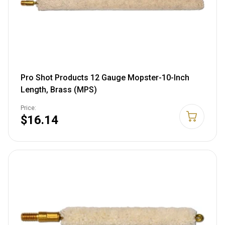
Pro Shot Products 12 Gauge Mopster-10-Inch
Length, Brass (MPS)
Price:
$16.14