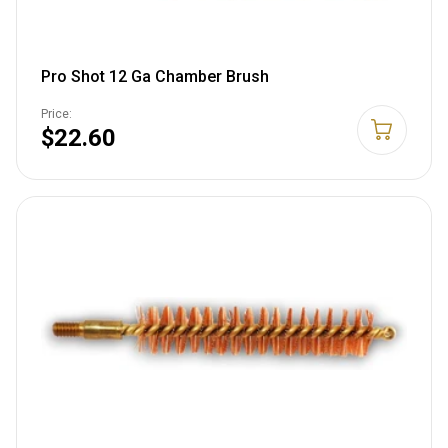
Pro Shot 12 Ga Chamber Brush
Price:
$22.60