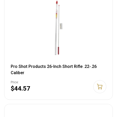
Pro Shot Products 26-Inch Short Rifle .22-.26
Caliber
Price:
$44.57