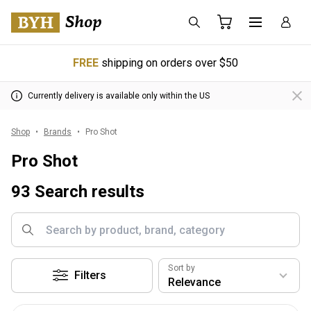
FREE
shipping on orders over $50
Currently delivery is available only within the US
Shop
Brands
Pro Shot
Pro Shot
93 Search results
Sort by
Filters