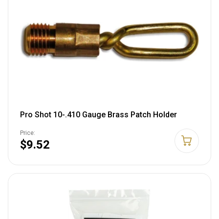
Pro Shot 10-.410 Gauge Brass Patch Holder
Price:
$9.52