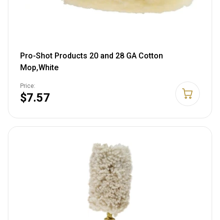
Pro-Shot Products 20 and 28 GA Cotton
Mop,White
Price:
$7.57