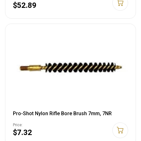
$52.89
Pro-Shot Nylon Rifle Bore Brush 7mm, 7NR
Price:
$7.32