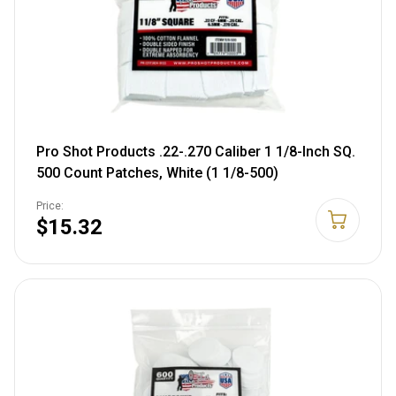
Pro Shot Products .22-.270 Caliber 1 1/8-Inch SQ.
500 Count Patches, White (1 1/8-500)
Price:
$15.32