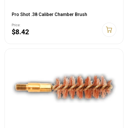
Pro Shot .38 Caliber Chamber Brush
Price:
$8.42