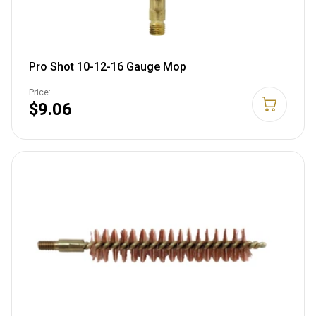
Pro Shot 10-12-16 Gauge Mop
Price:
$9.06