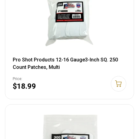
Pro Shot Products 12-16 Gauge3-Inch SQ. 250
Count Patches, Multi
Price:
$18.99