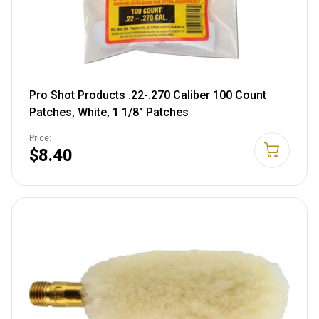
Pro Shot Products .22-.270 Caliber 100 Count
Patches, White, 1 1/8" Patches
Price:
$8.40