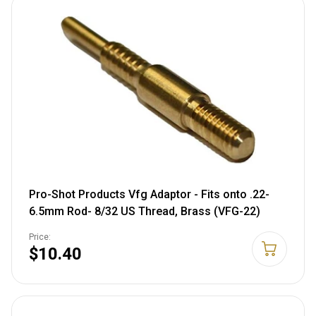
Pro-Shot Products Vfg Adaptor - Fits onto .22-
6.5mm Rod- 8/32 US Thread, Brass (VFG-22)
Price:
$10.40