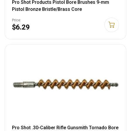
Pro Shot Products Pistol Bore Brushes 9-mm
Pistol Bronze Bristle/Brass Core
Price:
$6.29
Pro Shot .30-Caliber Rifle Gunsmith Tornado Bore