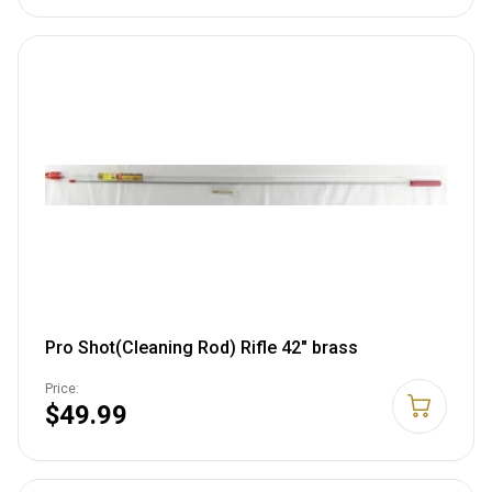
Pro Shot(Cleaning Rod) Rifle 42" brass
Price:
$49.99