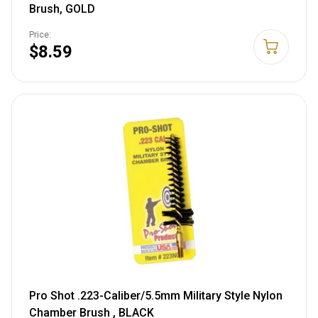
Brush, GOLD
Price:
$8.59
Pro Shot .223-Caliber/5.5mm Military Style Nylon
Chamber Brush , BLACK