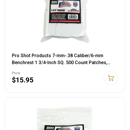
Pro Shot Products 7-mm-.38 Caliber/6-mm
Benchrest 1 3/4-Inch SQ. 500 Count Patches,
White (1 3/4-500)
Price:
$15.95