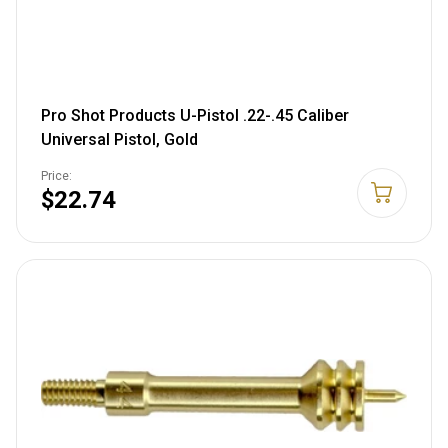
Pro Shot Products U-Pistol .22-.45 Caliber
Universal Pistol, Gold
Price:
$22.74