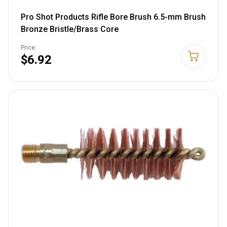
Pro Shot Products Rifle Bore Brush 6.5-mm Brush
Bronze Bristle/Brass Core
Price:
$6.92