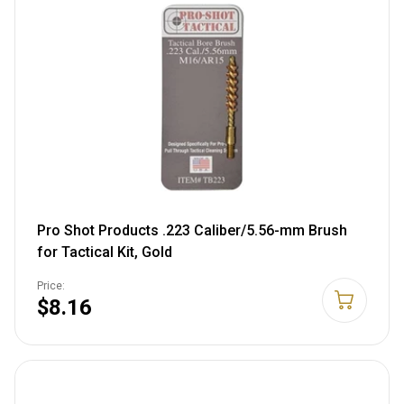
Pro Shot Products .223 Caliber/5.56-mm Brush
for Tactical Kit, Gold
Price:
$8.16