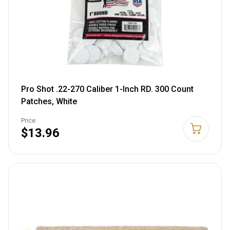
Pro Shot .22-270 Caliber 1-Inch RD. 300 Count
Patches, White
Price:
$13.96