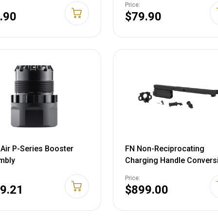
Price:
.90
$79.90
Air P-Series Booster
FN Non-Reciprocating
mbly
Charging Handle Convers
FN SCAR 16S
Price:
9.21
$899.00