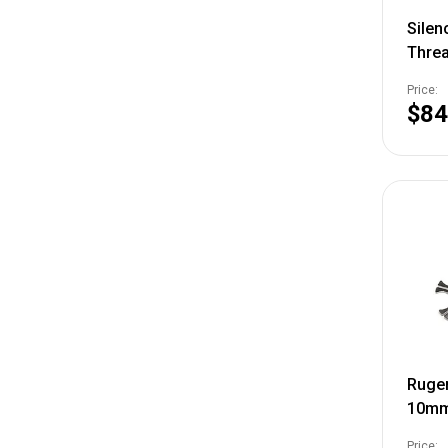
Silen
Thre
3/4"-
Price:
$84
Ruger
10mm
3PK
Price: