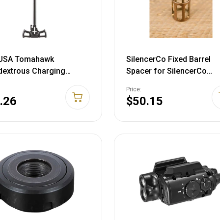
USA Tomahawk
SilencerCo Fixed Barrel
dextrous Charging
Spacer for SilencerCo
le Assembly AR-10
Centerfire Pistol Suppres
Price:
inum Black
Stainless Steel
.26
$50.15