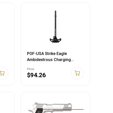
POF-USA Strike Eagle
Ambidextrous Charging
Handle Assembly AR-15
Price:
Aluminum Black
$94.26