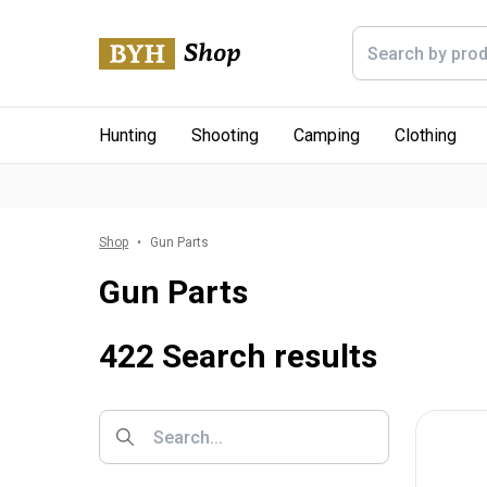
Hunting
Shooting
Camping
Clothing
Shop
Gun Parts
Gun Parts
422 Search results