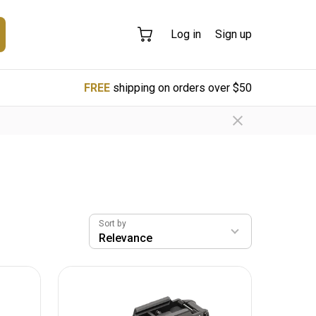
Log in
Sign up
FREE
shipping on orders over $50
Sort by