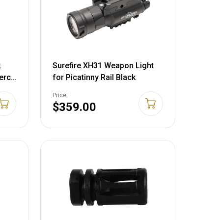
k
Surefire XH31 Weapon Light
cerco
for Picatinny Rail Black
Price:
$359.00