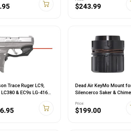
.95
$243.99
on Trace Ruger LC9,
Dead Air KeyMo Mount fo
 LC380 & EC9s LG-416
Silencerco Saker & Chime
guard Red Laser Sight,
Suppressors Steel Black
Price:
16
6.95
$199.00