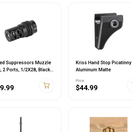
ed Suppressors Muzzle
Kriss Hand Stop Picatinny
, 2 Ports, 1/2X28, Black,
Aluminum Matte
0
Price:
9.99
$44.99