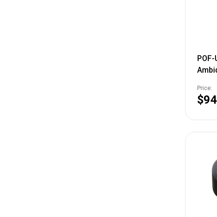
POF-
Ambi
Hand
Price:
Alum
$94