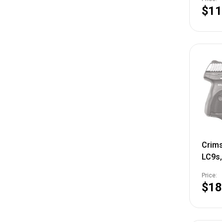
$11
Crims
LC9s,
Laser
Price:
LG-4
$18