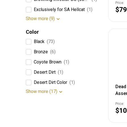
Price:
$79
Exclusively for SA Hellcat
(1)
Show more (9)
Color
Black
(73)
Bronze
(6)
Coyote Brown
(1)
Desert Dirt
(1)
Desert Dirt Color
(1)
Dead 
Show more (17)
Asse
Price:
$10