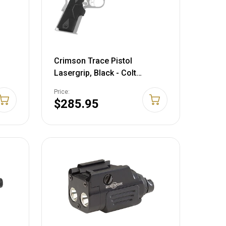
Crimson Trace Pistol
Lasergrip, Black - Colt
sors
Defender, 1911 Style Pistols &
Price:
Similar LG404
$285.95