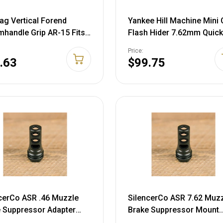
g Vertical Forend
Yankee Hill Machine Mini
handle Grip AR-15 Fits
Flash Hider 7.62mm Quick
inny or Weaver-Style Rail
Detach Suppressor Moun
Price:
er Black
5/8"-24 Thread Steel
.63
$99.75
Phosphate
cerCo ASR .46 Muzzle
SilencerCo ASR 7.62 Muz
 Suppressor Adapter
Brake Suppressor Mount
24 Thread Steel Matte
1/2"-28 Thread Steel Matt