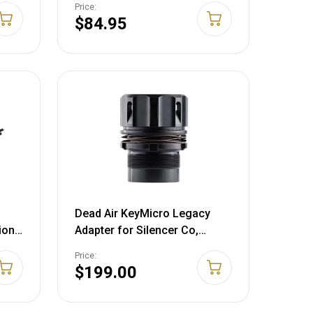
Price:
Aluminum Flat Dark Earth
$84.95
Dead Air KeyMicro Legacy
ion
Adapter for Silencer Co,
Rugged Pistol Suppressors
Price:
Steel Black
$199.00