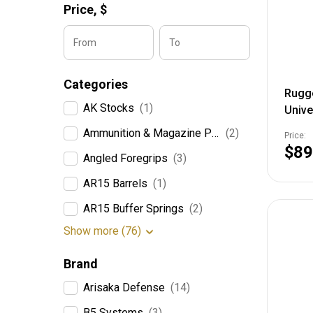
Price,
$
From
To
Categories
Rugg
AK Stocks
(1)
Unive
Mount
Ammunition & Magazine Pouches
(2)
Price:
$89
Angled Foregrips
(3)
AR15 Barrels
(1)
AR15 Buffer Springs
(2)
Show more (76)
Brand
Arisaka Defense
(14)
B5 Systems
(3)