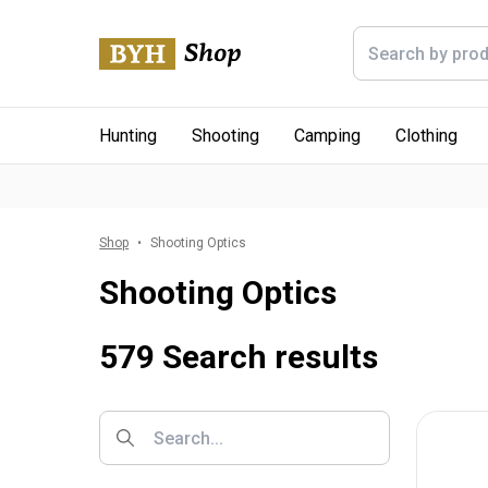
Hunting
Shooting
Camping
Clothing
Shop
Shooting Optics
Shooting Optics
579 Search results