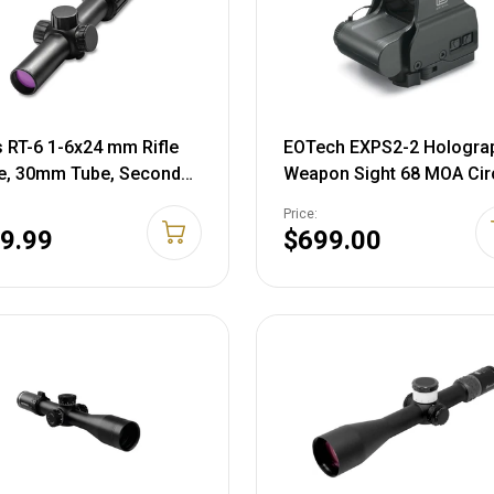
s RT-6 1-6x24 mm Rifle
EOTech EXPS2-2 Hologra
e, 30mm Tube, Second
Weapon Sight 68 MOA Cir
 Plane, Red Ballistic AR
with (2) 1 MOA Dots Retic
Price:
ticle, Matte, Black,
Matte Black CR123 Batter
9.99
$699.00
72