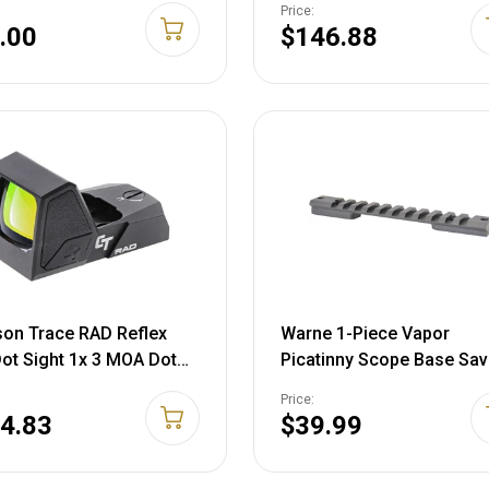
Price:
.00
$146.88
on Trace RAD Reflex
Warne 1-Piece Vapor
ot Sight 1x 3 MOA Dot
Picatinny Scope Base Sa
 Black
AXIS with 8-40 Screws Ma
Price:
Black
4.83
$39.99