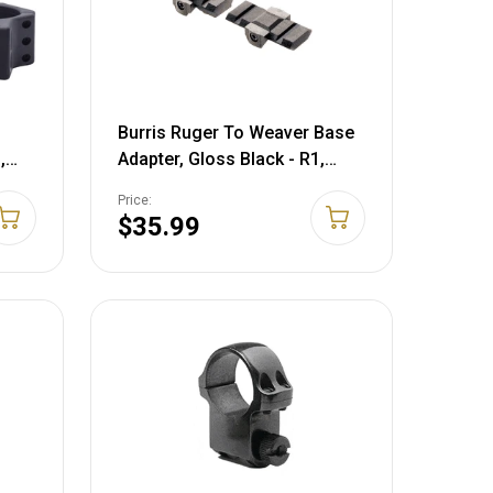
Burris Ruger To Weaver Base
,
Adapter, Gloss Black - R1,
3
77/22, 77ML, 77/44, M-14,
Price:
410991
$35.99