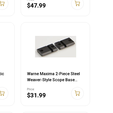
$47.99
tic
Warne Maxima 2-Piece Steel
Weaver-Style Scope Base
Tikka All Flat Tops Matte Black
Price:
$31.99