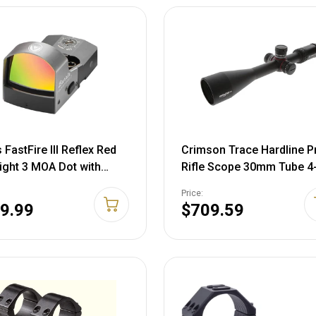
 FastFire III Reflex Red
Crimson Trace Hardline P
ight 3 MOA Dot with
Rifle Scope 30mm Tube 4
inny Mount Matte Black
50mm First Focal Plane S
Price:
Focus Zero Reset Expose
9.99
$709.59
Turrets Illuminated MR1
Reticle Matte