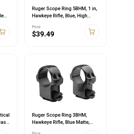
Ruger Scope Ring 5BHM, 1 in,
le
Hawkeye Rifle, Blue, High
Profile 90279 90279
Price:
$39.49
tical
Ruger Scope Ring 3BHM,
Base
Hawkeye Rifle, Blue Matte,
Low Profile 90277
Price: