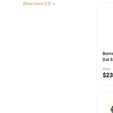
Show more (25)
Burris
Dot S
Picat
Price:
$23