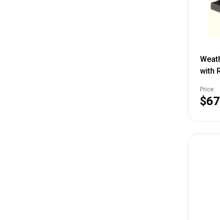
Weat
with R
TSVF
Price:
$67