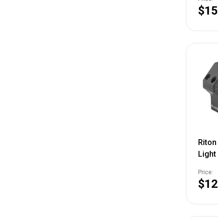
810-
$15
Rito
Light
Rings
Price:
NSN 
$12