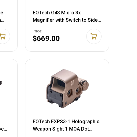
pe
EOTech G43 Micro 3x
m
Magnifier with Switch to Side
le
Quick Detachable Mount Tan
Price:
$669.00
EOTech EXPS3-1 Holographic
pe
Weapon Sight 1 MOA Dot
Reticle Tan CR123 Battery