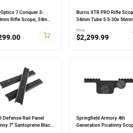
 Optics 7 Conquer 3-
Burris XTR PRO Rifle Sco
0mm Rifle Scope, 34mm
34mm Tube 5.5-30x 56m
 First Focal Plane, PSR
Illuminated SCR2 Mil Retic
Price:
inated, Mil Rad, Black,
Matte Black
299.00
$2,299.99
8LFI23
l Defense Rail Panel
Springfield Armory 4th
inny 7" Santoprene Black
Generation Picatinny Sco
Mount M1A Matte Black