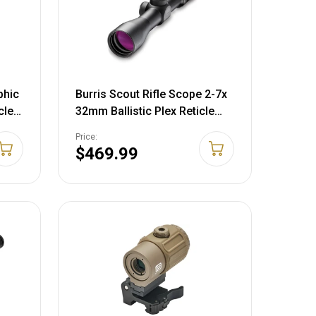
phic
Burris Scout Rifle Scope 2-7x
cle
32mm Ballistic Plex Reticle
le
Matte Black
Price:
y
$469.99