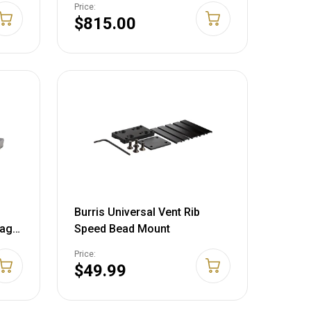
Price:
$815.00
Burris Universal Vent Rib
vage
Speed Bead Mount
tte
Price:
$49.99