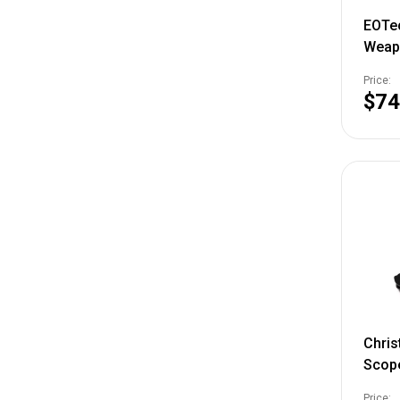
EOTec
Weapo
Balli
Price:
AA Ba
$74
Chris
Scope
Black
Price: