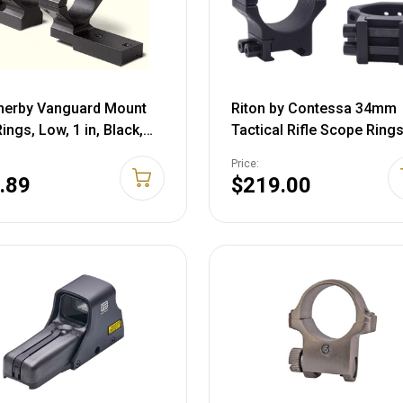
herby Vanguard Mount
Riton by Contessa 34mm
ings, Low, 1 in, Black,
Tactical Rifle Scope Rings
ML1
Black, NSN #, XRC3410T2
Price:
.89
$219.00