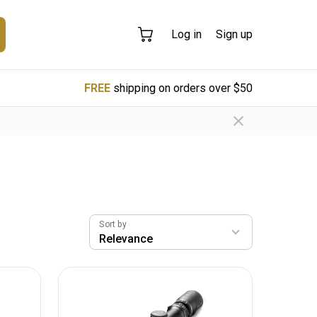
Log in
Sign up
FREE
shipping on orders over $50
Sort by