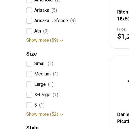
Arisaka
(5)
Riton
18x5
Arisaka Defense
(9)
Tube,
Price:
Atn
(9)
Illum
$1,
7C31
Show more (59)
Size
Small
(1)
Medium
(1)
Large
(1)
X-Large
(1)
5
(1)
Show more (52)
Danie
Picat
Style
3PK