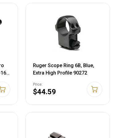
ro
Ruger Scope Ring 6B, Blue,
-16 x
Extra High Profile 90272
ide
Price:
d
$44.59
-MOA