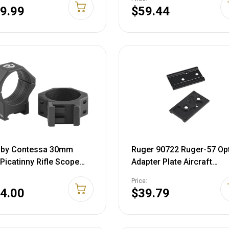
00043-01
Action Matte Black
9.99
$59.44
n by Contessa 30mm
Ruger 90722 Ruger-57 Op
 Picatinny Rifle Scope
Adapter Plate Aircraft
, 8mm height, Black,
Aluminum Matte Black
Price:
#, XRC308A23
4.00
$39.79