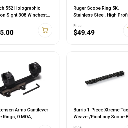
h 552 Holographic
Ruger Scope Ring 5K,
n Sight 308 Winchester
Stainless Steel, High Profi
stic Reticle Matte Black
90283
Price:
ttery
5.00
$49.49
tensen Arms Cantilever
Burris 1-Piece Xtreme Tac
 Rings, 0 MOA,
Weaver/Picatinny Scope 
/Burnt Bronze, 30mm,
Savage Round Rear Short
Price: