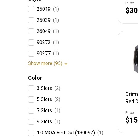
Price:
25019
(1)
$30
25039
(1)
26049
(1)
90272
(1)
90277
(1)
Show more (95)
Color
3 Slots
(2)
Crims
5 Slots
(2)
Red D
Matte
7 Slots
(1)
Price:
$15
9 Slots
(1)
1.0 MOA Red Dot (180092)
(1)