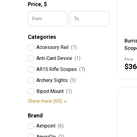
Price,
$
From
To
Categories
Burri
Accessory Rail
(1)
Scop
Focal
Anti-Cant Device
(1)
Price:
5X Re
$36
AR15 Rifle Scopes
(7)
2004
Archery Sights
(3)
Bipod Mount
(1)
Show more (60)
Brand
Aimpoint
(6)
AmeriGlo
(2)