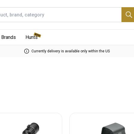
Brands
Hunts
Currently delivery is available only within the US