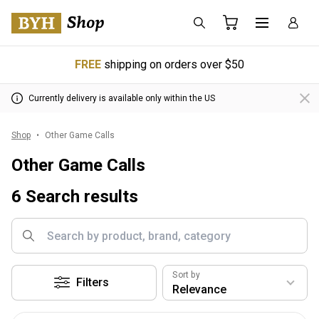
FREE
shipping on orders over $50
Currently delivery is available only within the US
Shop
Other Game Calls
Other Game Calls
6 Search results
Sort by
Filters