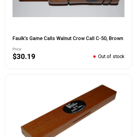
Faulk's Game Calls Walnut Crow Call C-50, Brown
Price:
$30.19
Out of stock