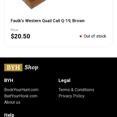
Faulk's Western Quail Call Q-19, Brown
Price:
$20.50
Out of stock
BYH
Legal
BookYourHunt.com
Terms & Conditions
BaitYourHook.com
Privacy Policy
About us
Help