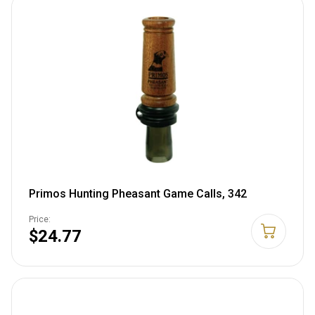
Primos Hunting Pheasant Game Calls, 342
Price:
$24.77