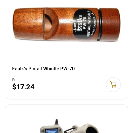
Faulk's Pintail Whistle PW-70
Price:
$17.24