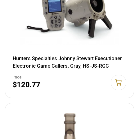
Hunters Specialties Johnny Stewart Executioner
Electronic Game Callers, Gray, HS-JS-RGC
Price:
$120.77