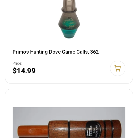
Primos Hunting Dove Game Calls, 362
Price:
$14.99