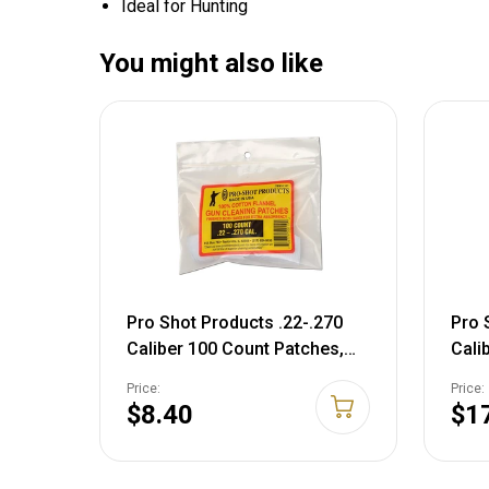
Ideal for Hunting
You might also like
Pro Shot Products .22-.270
Pro 
Caliber 100 Count Patches,
Cali
White, 1 1/8" Patches
Coun
Price:
Price:
250)
$8.40
$1