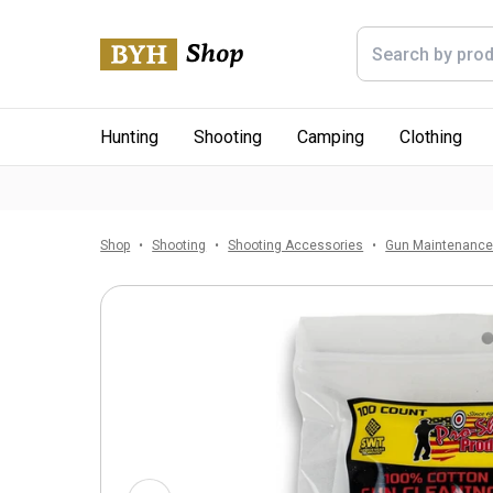
Hunting
Shooting
Camping
Clothing
Shop
Shooting
Shooting Accessories
Gun Maintenanc