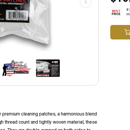
If
ma
r premium cleaning patches, a harmonious blend
h thread count and tightly woven material, these