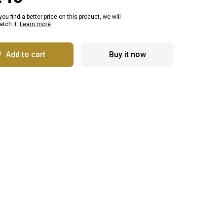
 you find a better price on this product, we will
tch it.
Learn more
Add to cart
Buy it now