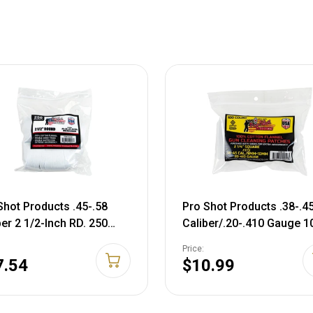
Shot Products .45-.58
Pro Shot Products .38-.4
ber 2 1/2-Inch RD. 250
Caliber/.20-.410 Gauge 1
t Patches, White (2 1/2-
Count Patches, White, 2 1
Price:
Patches
7.54
$10.99