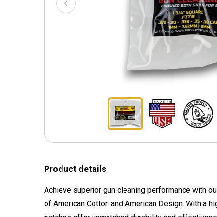
Product details
Achieve superior gun cleaning performance with ou
of American Cotton and American Design. With a hig