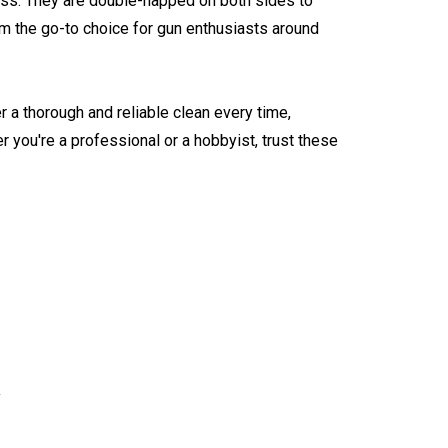
ess. They are double-napped on both sides to
m the go-to choice for gun enthusiasts around
 a thorough and reliable clean every time,
r you're a professional or a hobbyist, trust these
y