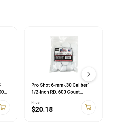
5
Pro Shot 6-mm-.30 Caliber1
Pro S
00
1/2-Inch RD. 600 Count
Calib
/4"
Patches, White
Inch 
Price:
Price:
WHITE
$20.18
$14