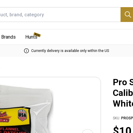
Brands
Hunts
Currently delivery is available only within the US
e
Pro 
Cali
Whit
SKU:
PROSP
$10