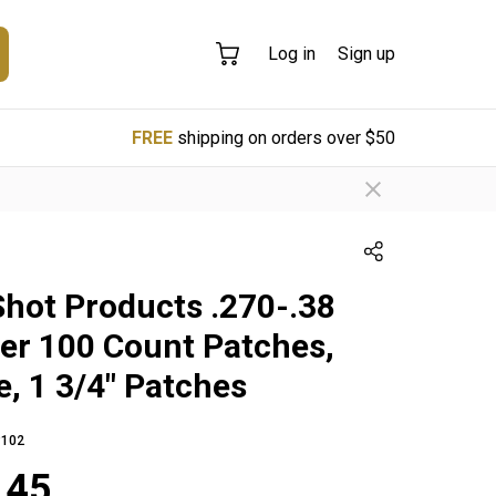
Log in
Sign up
FREE
shipping on orders over $50
Shot Products .270-.38
ber 100 Count Patches,
e, 1 3/4" Patches
102
.45