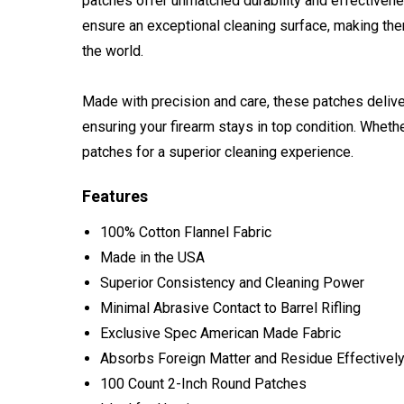
patches offer unmatched durability and effectiven
ensure an exceptional cleaning surface, making the
the world.
Made with precision and care, these patches deliver
ensuring your firearm stays in top condition. Whethe
patches for a superior cleaning experience.
Features
100% Cotton Flannel Fabric
Made in the USA
Superior Consistency and Cleaning Power
Minimal Abrasive Contact to Barrel Rifling
Exclusive Spec American Made Fabric
Absorbs Foreign Matter and Residue Effectivel
100 Count 2-Inch Round Patches