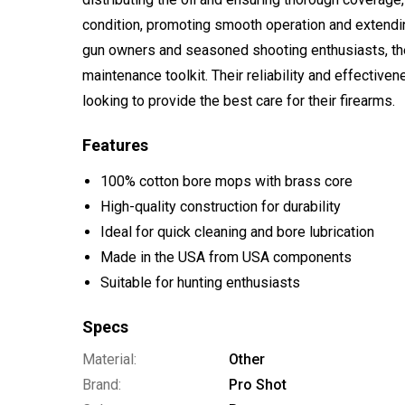
condition, promoting smooth operation and extending
gun owners and seasoned shooting enthusiasts, the
maintenance toolkit. Their reliability and effectiv
looking to provide the best care for their firearms.
Features
100% cotton bore mops with brass core
High-quality construction for durability
Ideal for quick cleaning and bore lubrication
Made in the USA from USA components
Suitable for hunting enthusiasts
Specs
Material:
Other
Brand:
Pro Shot