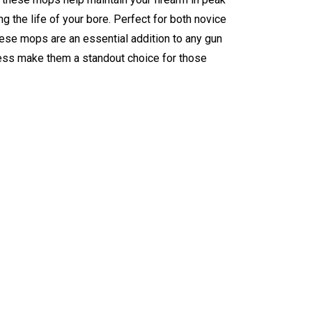
 the life of your bore. Perfect for both novice
se mops are an essential addition to any gun
eness make them a standout choice for those