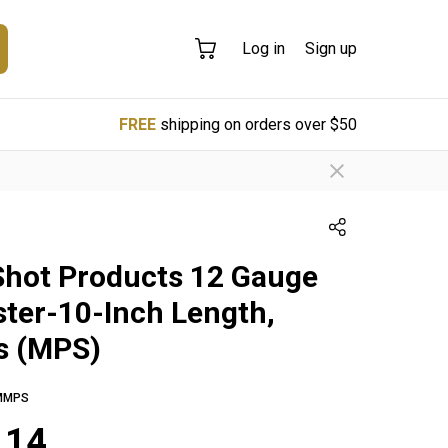
Log in
Sign up
FREE
shipping on orders over $50
Shot Products 12 Gauge
ter-10-Inch Length,
s (MPS)
MMPS
.14