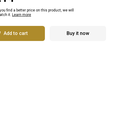
 you find a better price on this product, we will
tch it.
Learn more
Add to cart
Buy it now