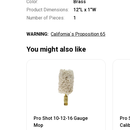
Color:
Brass
Product Dimensions:
12"L x 1"W
Number of Pieces:
1
WARNING:
California`s Proposition 65
You might also like
Pro Shot 10-12-16 Gauge
Pro 
Mop
Cali