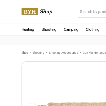
Hunting
Shooting
Camping
Clothing
Shop
Shooting
Shooting Accessories
Gun Maintenanc