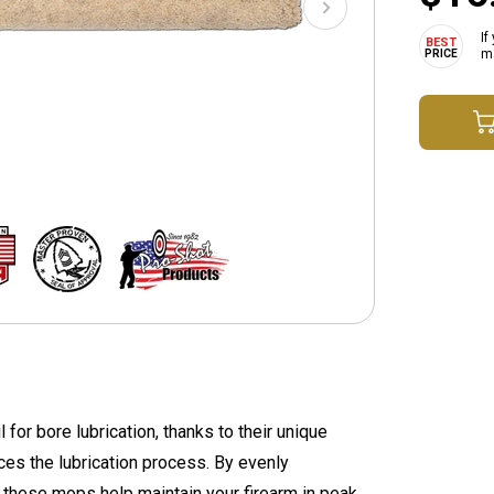
If
ma
or bore lubrication, thanks to their unique
nces the lubrication process. By evenly
, these mops help maintain your firearm in peak