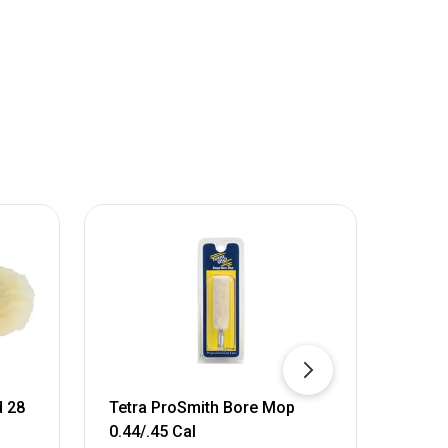
d 28
Tetra ProSmith Bore Mop
Pro-S
0.44/.45 Cal
Mop,