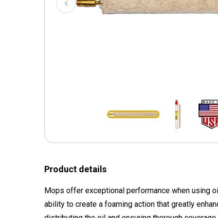
Product details
Mops offer exceptional performance when using oil f
ability to create a foaming action that greatly enha
distributing the oil and ensuring thorough coverage