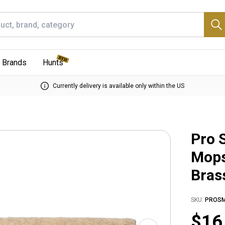
Brands
Hunts
Currently delivery is available only within the US
e
Pro 
Mops
Bras
SKU:
PROS
$16