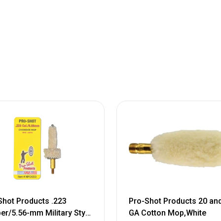
Shot Products .223
Pro-Shot Products 20 an
ber/5.56-mm Military Style
GA Cotton Mop,White