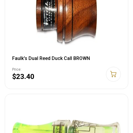
Faulk's Dual Reed Duck Call BROWN
Price:
$23.40