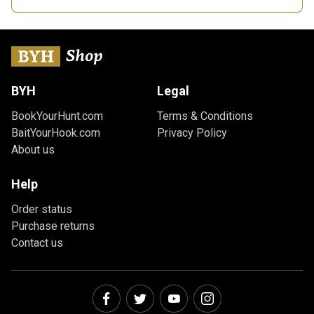
BYH
Legal
BookYourHunt.com
Terms & Conditions
BaitYourHook.com
Privacy Policy
About us
Help
Order status
Purchase returns
Contact us