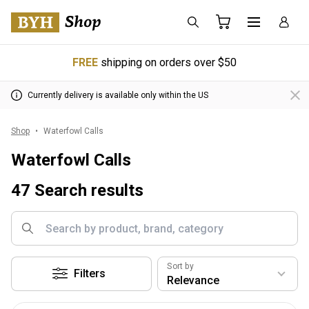
FREE
shipping on orders over $50
Currently delivery is available only within the US
Shop
Waterfowl Calls
Waterfowl Calls
47 Search results
Sort by
Filters