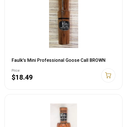
Faulk's Mini Professional Goose Call BROWN
Price:
$18.49