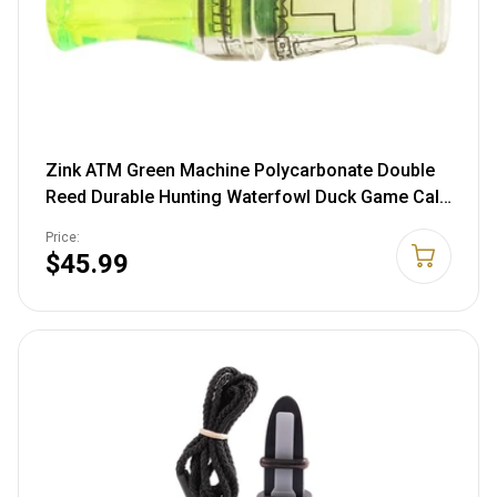
Zink ATM Green Machine Polycarbonate Double
Reed Durable Hunting Waterfowl Duck Game Call
- Huge Range of Tones with Great Bottom-End
Price:
Sound Lemon Drop
$45.99