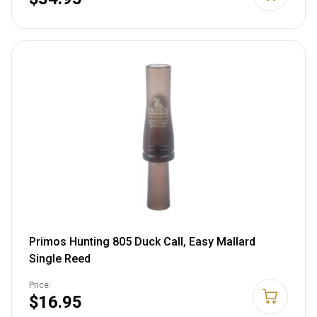
Primos Hunting 805 Duck Call, Easy Mallard
Single Reed
Price:
$16.95