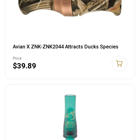
Avian X ZNK-ZNK2044 Attracts Ducks Species
Price:
$39.89