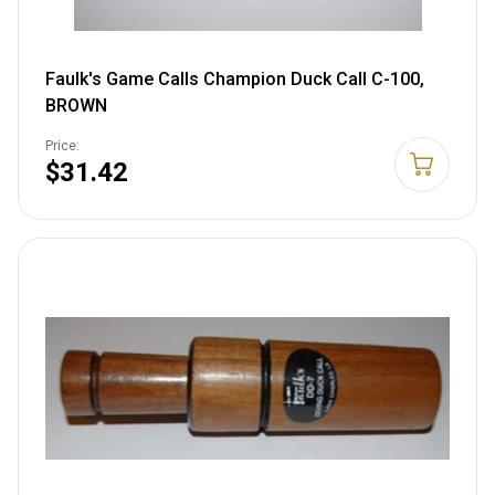
Faulk's Game Calls Champion Duck Call C-100,
BROWN
Price:
$31.42