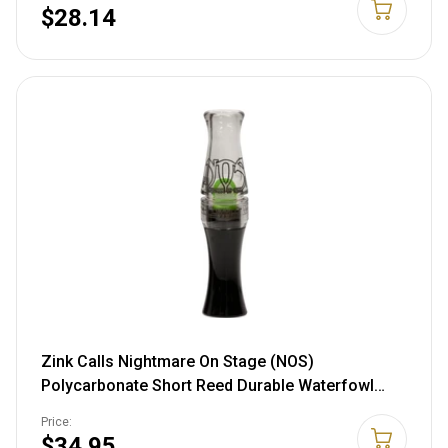
$28.14
Zink Calls Nightmare On Stage (NOS)
Polycarbonate Short Reed Durable Waterfowl
Canada Goose Hunting Game Call - Realistic
Price:
Sounds & Maximum Volume
$34.95