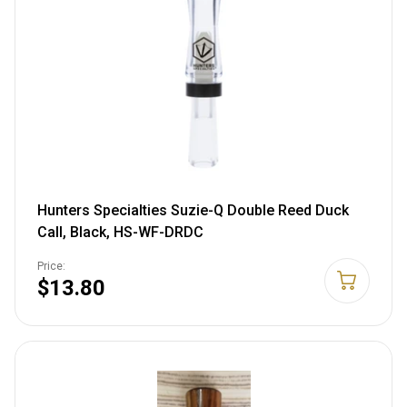
Hunters Specialties Suzie-Q Double Reed Duck
Call, Black, HS-WF-DRDC
Price:
$13.80