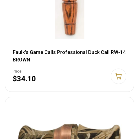
Faulk's Game Calls Professional Duck Call RW-14
BROWN
Price:
$34.10