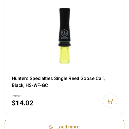
Hunters Specialties Single Reed Goose Call,
Black, HS-WF-GC
Price:
$14.02
Load more