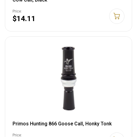
Price:
$14.11
Primos Hunting 866 Goose Call, Honky Tonk
Price: