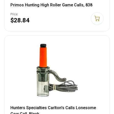
Primos Hunting High Roller Game Calls, 838
Price:
$28.84
Hunters Specialties Carlton's Calls Lonesome
Cow Call, Black