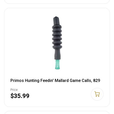
Primos Hunting Feedin' Mallard Game Calls, 829
Price:
$35.99