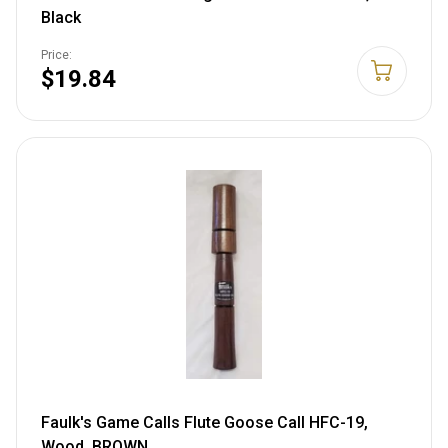
Black
Price:
$19.84
Faulk's Game Calls Flute Goose Call HFC-19,
Wood, BROWN