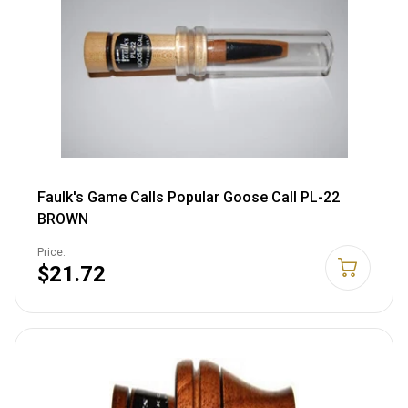
Faulk's Game Calls Popular Goose Call PL-22
BROWN
Price:
$21.72