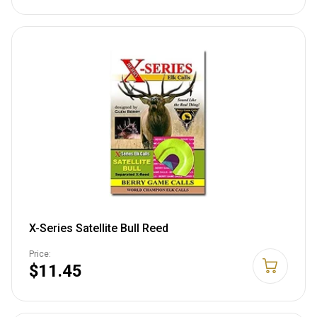
X-Series Satellite Bull Reed
Price:
$11.45