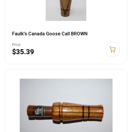
Faulk's Canada Goose Call BROWN
Price:
$35.39