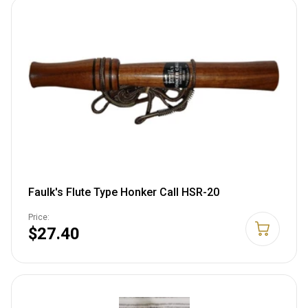
Faulk's Flute Type Honker Call HSR-20
Price:
$27.40