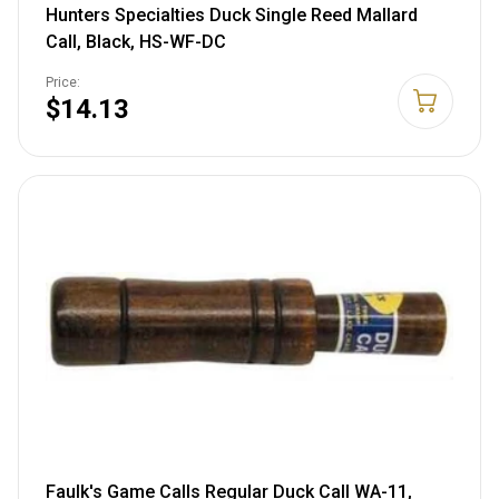
Hunters Specialties Duck Single Reed Mallard
Call, Black, HS-WF-DC
Price:
$14.13
Faulk's Game Calls Regular Duck Call WA-11,