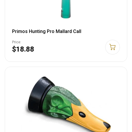
Primos Hunting Pro Mallard Call
Price:
$18.88