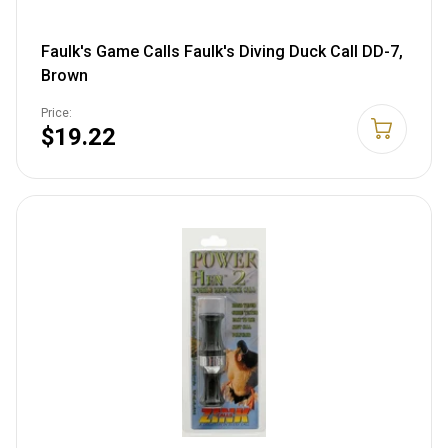
Faulk's Game Calls Faulk's Diving Duck Call DD-7,
Brown
Price:
$19.22