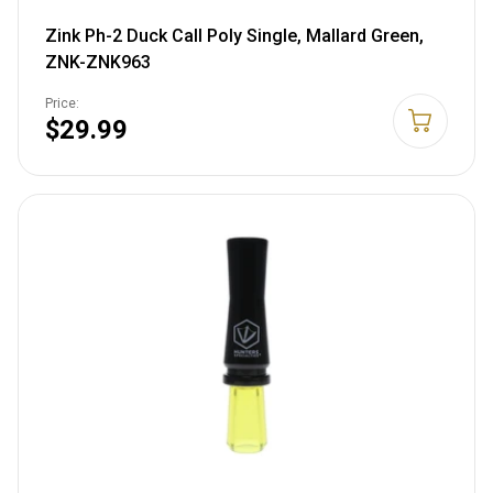
Zink Ph-2 Duck Call Poly Single, Mallard Green,
ZNK-ZNK963
Price:
$29.99