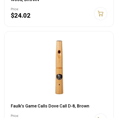
Price:
$24.02
Faulk's Game Calls Dove Call D-8, Brown
Price: