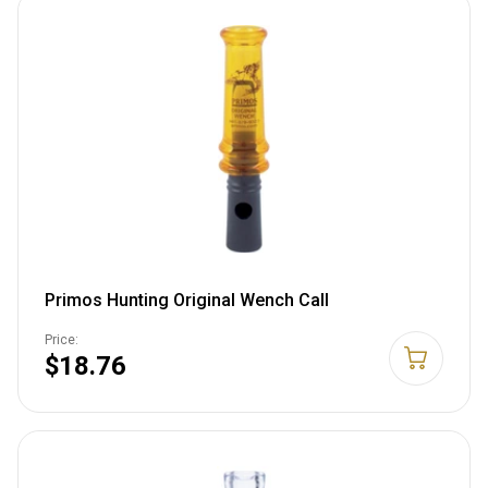
Primos Hunting Original Wench Call
Price:
$18.76