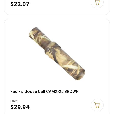
$22.07
Faulk's Goose Call CAMX-25 BROWN
Price:
$29.94