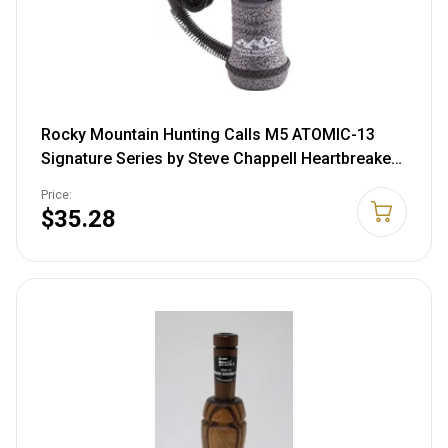
Rocky Mountain Hunting Calls M5 ATOMIC-13
Signature Series by Steve Chappell Heartbreaker
Wide Open Reed Cow Call
Price:
$35.28