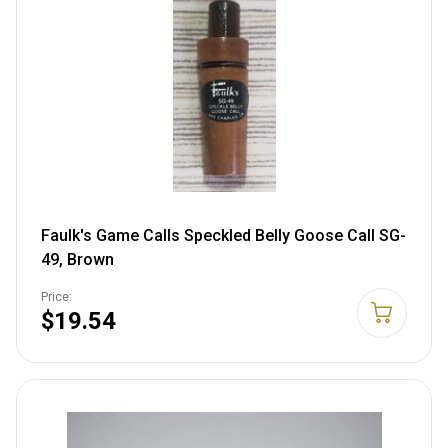
Faulk's Game Calls Speckled Belly Goose Call SG-
49, Brown
Price:
$19.54