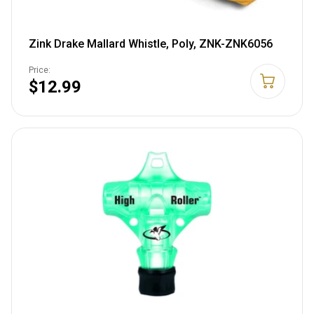
Zink Drake Mallard Whistle, Poly, ZNK-ZNK6056
Price:
$12.99