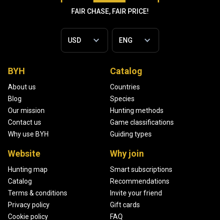
FAIR CHASE, FAIR PRICE!
BYH
Catalog
About us
Countries
Blog
Species
Our mission
Hunting methods
Contact us
Game classifications
Why use BYH
Guiding types
Website
Why join
Hunting map
Smart subscriptions
Catalog
Recommendations
Terms & conditions
Invite your friend
Privacy policy
Gift cards
Cookie policy
FAQ