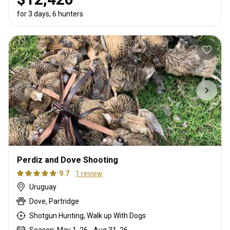
for 3 days, 6 hunters
Perdiz and Dove Shooting
9.7
1 review
Uruguay
Dove, Partridge
Shotgun Hunting, Walk up With Dogs