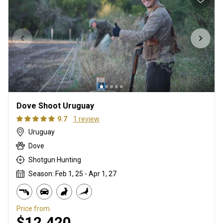
Dove Shoot Uruguay
9.7
1 review
Uruguay
Dove
Shotgun Hunting
Season: Feb 1, 25 - Apr 1, 27
Price from
$12,420