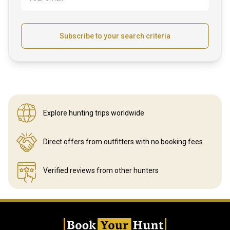
Subscribe to your search criteria
Explore hunting
trips worldwide
Direct offers from outfitters
with no booking fees
Verified reviews
from other hunters