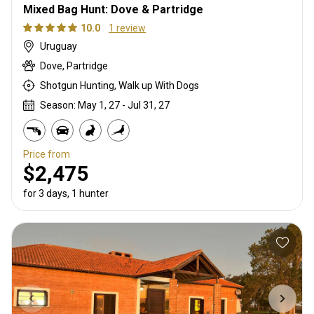
Mixed Bag Hunt: Dove & Partridge
10.0
1 review
Uruguay
Dove, Partridge
Shotgun Hunting, Walk up With Dogs
Season: May 1, 27 - Jul 31, 27
Price from
$2,475
for 3 days, 1 hunter