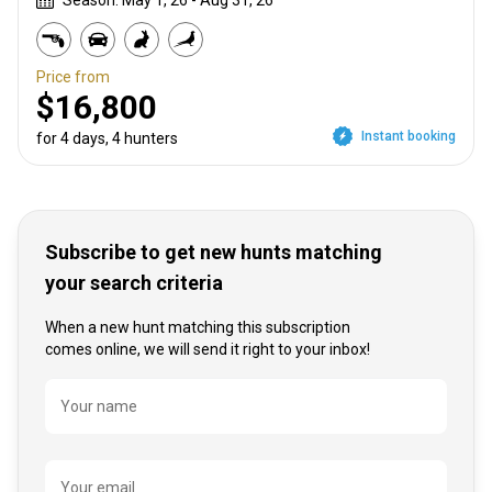
Season: May 1, 26 - Aug 31, 26
Price from
$16,800
Instant booking
for 4 days, 4 hunters
Subscribe to get new hunts matching
your search criteria
When a new hunt matching this subscription
comes online, we will send it right to your inbox!
Name
Your name
Your email