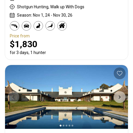
Shotgun Hunting, Walk up With Dogs
Season: Nov 1, 24 - Nov 30, 26
Price from
$1,830
for 3 days, 1 hunter