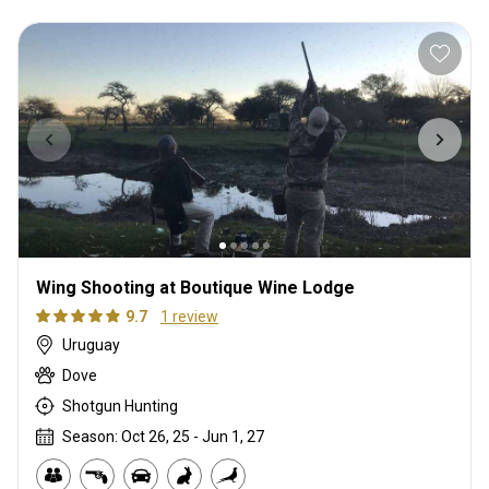
Wing Shooting at Boutique Wine Lodge
9.7
1 review
Uruguay
Dove
Shotgun Hunting
Season: Oct 26, 25 - Jun 1, 27