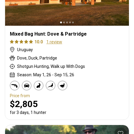
Mixed Bag Hunt: Dove & Partridge
10.0
1 review
Uruguay
Dove, Duck, Partridge
Shotgun Hunting, Walk up With Dogs
Season: May 1, 26 - Sep 15, 26
Price from
$2,805
for 3 days, 1 hunter