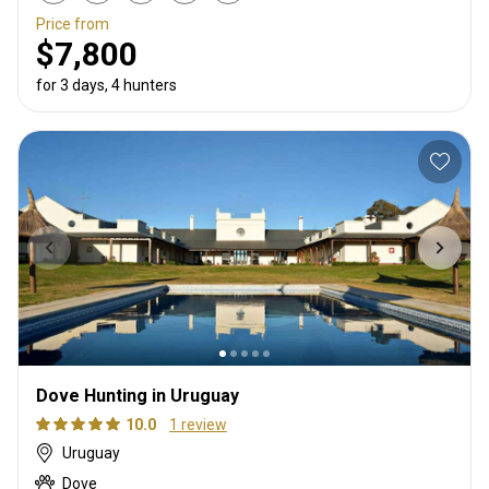
Price from
$7,800
for 3 days, 4 hunters
Dove Hunting in Uruguay
10.0
1 review
Uruguay
Dove