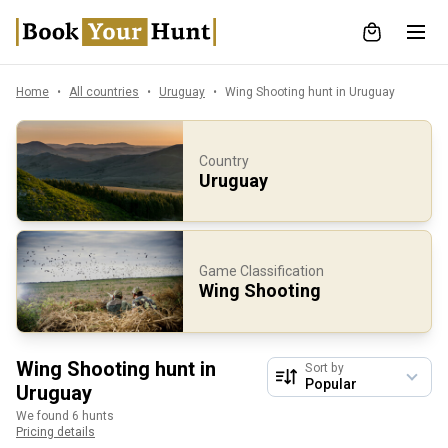
Home
All countries
Uruguay
Wing Shooting hunt in Uruguay
Country
Uruguay
Game Classification
Wing Shooting
Wing Shooting hunt in
Sort by
Uruguay
We found 6 hunts
Pricing details