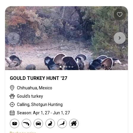
GOULD TURKEY HUNT '27
Chihuahua, Mexico
Gould's turkey
Calling, Shotgun Hunting
Season: Apr 1, 27 - Jun 1, 27