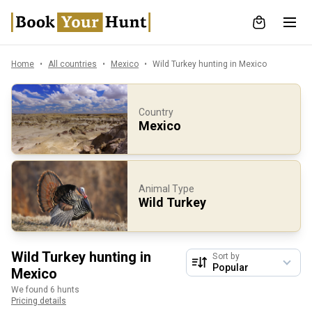
Home
All countries
Mexico
Wild Turkey hunting in Mexico
Country
Mexico
Animal Type
Wild Turkey
Wild Turkey hunting in
Sort by
Mexico
We found 6 hunts
Pricing details