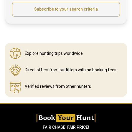
Subscribe to your search criteria
Explore hunting
trips worldwide
Direct offers from outfitters
with no booking fees
Verified reviews
from other hunters
FAIR CHASE, FAIR PRICE!