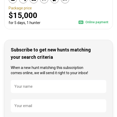
Package price
$15,000
Online payment
for 5 days, 1 hunter
Subscribe to get new hunts matching
your search criteria
When a new hunt matching this subscription
comes online, we will send it right to your inbox!
Name
Your name
Your email