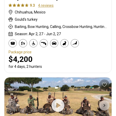
9.3
4 reviews
Chihuahua, Mexico
Gould's turkey
Baiting, Bow Hunting, Calling, Crossbow Hunting, Hunting From a Blind, Rifle Hunting, Shotgun Hunting
Season: Apr 2, 27 - Jun 2, 27
Package price
$4,200
for 4 days, 2 hunters