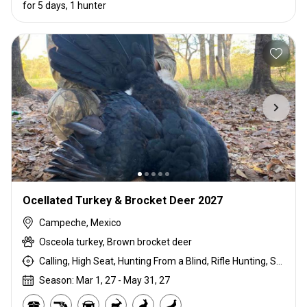
for 5 days, 1 hunter
Ocellated Turkey & Brocket Deer 2027
Campeche, Mexico
Osceola turkey, Brown brocket deer
Calling, High Seat, Hunting From a Blind, Rifle Hunting, Shotgun Hunting, Stalking
Season: Mar 1, 27 - May 31, 27