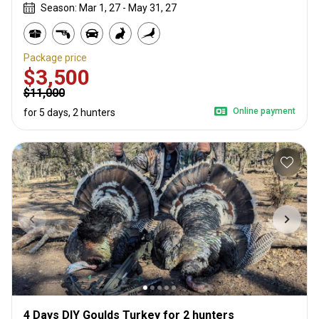
Season: Mar 1, 27 - May 31, 27
Package price
$3,500
$11,000
Online payment
for 5 days, 2 hunters
4 Days DIY Goulds Turkey for 2 hunters