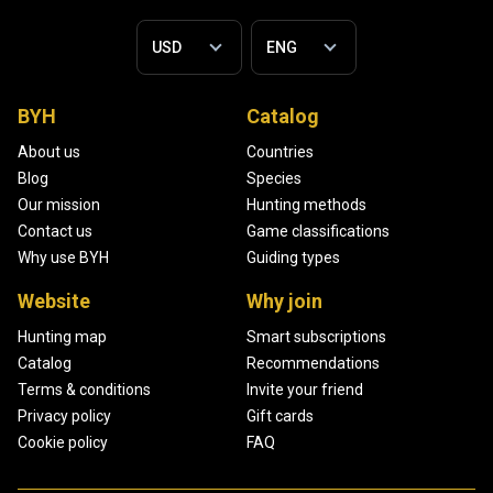
BYH
Catalog
About us
Countries
Blog
Species
Our mission
Hunting methods
Contact us
Game classifications
Why use BYH
Guiding types
Website
Why join
Hunting map
Smart subscriptions
Catalog
Recommendations
Terms & conditions
Invite your friend
Privacy policy
Gift cards
Cookie policy
FAQ