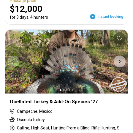
Package price
$12,000
Instant booking
for 3 days, 4 hunters
Ocellated Turkey & Add-On Species '27
Campeche, Mexico
Osceola turkey
Calling, High Seat, Hunting From a Blind, Rifle Hunting, Shotgun Hunting, Stalking