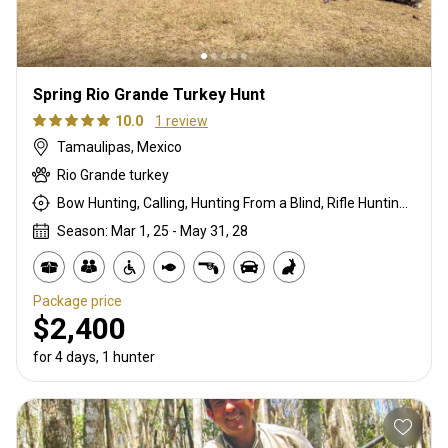
Spring Rio Grande Turkey Hunt
10.0
1 review
Tamaulipas, Mexico
Rio Grande turkey
Bow Hunting, Calling, Hunting From a Blind, Rifle Hunting, Stalking
Season: Mar 1, 25 - May 31, 28
Package price
$2,400
for 4 days, 1 hunter