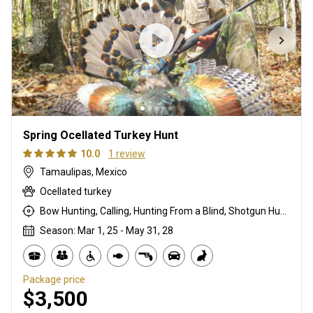
Spring Ocellated Turkey Hunt
10.0
1 review
Tamaulipas, Mexico
Ocellated turkey
Bow Hunting, Calling, Hunting From a Blind, Shotgun Hunting, Stalking
Season: Mar 1, 25 - May 31, 28
Package price
$3,500