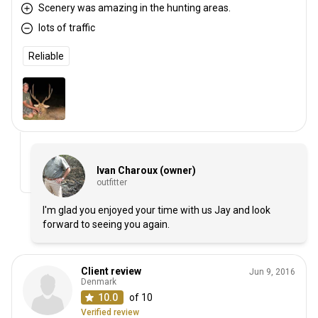
Scenery was amazing in the hunting areas.
lots of traffic
Reliable
Ivan Charoux (owner)
outfitter
I'm glad you enjoyed your time with us Jay and look
forward to seeing you again.
Client review
Jun 9, 2016
Denmark
10.0
of 10
Verified review