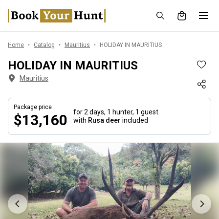
Home
Catalog
Mauritius
HOLIDAY IN MAURITIUS
HOLIDAY IN MAURITIUS
Mauritius
Package price
for 2 days,
1 hunter, 1 guest
$13,160
with
Rusa deer
included