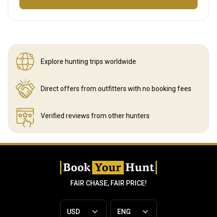
Explore hunting
trips worldwide
Direct offers from outfitters
with no booking fees
Verified reviews
from other hunters
FAIR CHASE, FAIR PRICE!