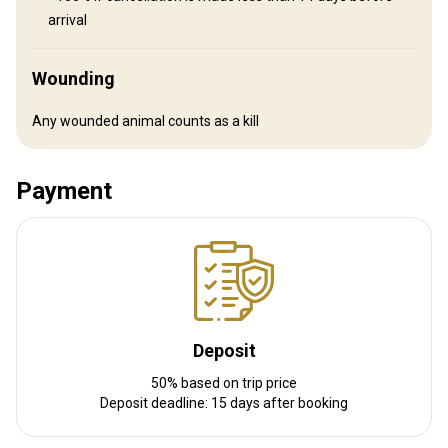
Distance from airport:
33 km
arrival
Transfer from airport:
Yes
Transfer from railway:
No
Wounding
Other information
Any wounded animal counts as a kill
Gun rental:
Yes
Vaccination required:
No
Payment
Deposit
50% based on trip price
Deposit deadline: 15 days after booking