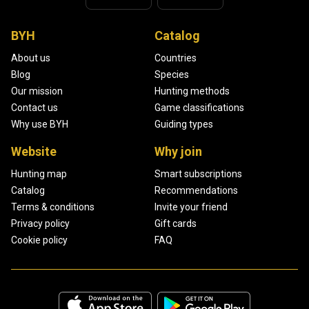
BYH
Catalog
About us
Countries
Blog
Species
Our mission
Hunting methods
Contact us
Game classifications
Why use BYH
Guiding types
Website
Why join
Hunting map
Smart subscriptions
Catalog
Recommendations
Terms & conditions
Invite your friend
Privacy policy
Gift cards
Cookie policy
FAQ