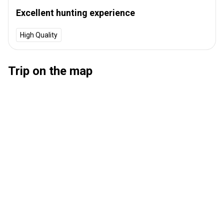
Excellent hunting experience
High Quality
Trip on the map