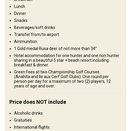
Lunch
Structure by elevation
Dinner
Plains: 70%, Hills: 30%
Snacks
Beverages/soft drinks
Structure by landscape
Transfer from/to airport
Fields/Bush: 70%, Forest: 30%
Ammunition
1 Gold medal Rusa deer of not more than 34’’
Entertainment services
Hotel accommodation for one hunter and one non hunter
sharing in a beautiful 5 star + beach resort including
Excursions, Fishing, Swimming with dolphins
breakfast & dinner.
Green Fees at two Championship Golf Courses
Where you will stay
(Anahita and Ile aux Cerf Golf Clubs). One round per
person per day for a maximum of two (2) players, 12
years of age and over.
5 Star Hotel & Hunting lodge
Comfortable hunting lodge with all the conveniences.
Price does NOT include
Billiards
Electricity
Fridge
Horse riding
Alcoholic drinks
Gratuities
Ensuite shower
Quad biking
Swimming pool
TV
International flights