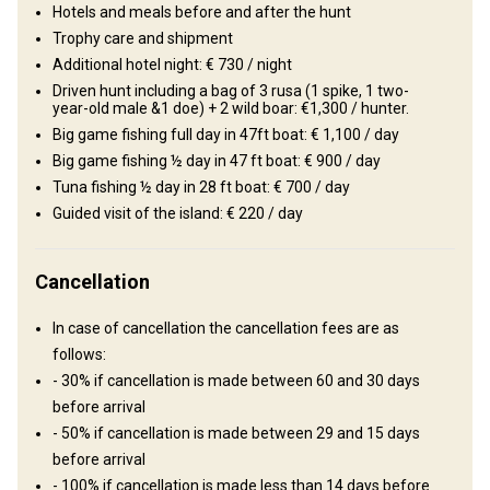
Wine tasting
Hotels and meals before and after the hunt
Trophy care and shipment
Additional hotel night: € 730 / night
Driven hunt including a bag of 3 rusa (1 spike, 1 two-
year-old male &1 doe) + 2 wild boar: €1,300 / hunter.
Big game fishing full day in 47ft boat: € 1,100 / day
Big game fishing ½ day in 47 ft boat: € 900 / day
Tuna fishing ½ day in 28 ft boat: € 700 / day
Guided visit of the island: € 220 / day
How to get there
Cancellation
Navigation guidelines
In case of cancellation the cancellation fees are as
Upon arrival to the airport you will be met by representative of the
follows:
outfitter who will take care of car transfer to hotel of
- 30% if cancellation is made between 60 and 30 days
accommodation.
before arrival
- 50% if cancellation is made between 29 and 15 days
Sir Seewoosagur Ramgoolam
before arrival
Nearest airport:
International Airport
- 100% if cancellation is made less than 14 days before