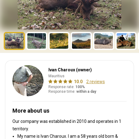
Ivan Charoux (owner)
Mauritius
10.0
2 reviews
Response rate:
100%
Response time:
within a day
More about us
Our company was established in 2010
and operates in
1
territory.
My name is Ivan Charoux. I am a 58 years old born &