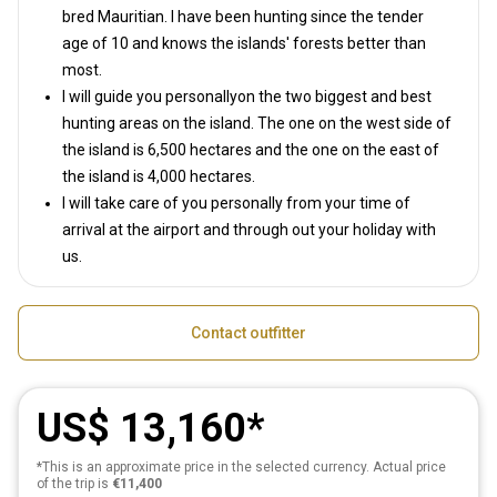
bred Mauritian. I have been hunting since the tender
age of 10 and knows the islands' forests better than
most.
I will guide you personallyon the two biggest and best
hunting areas on the island. The one on the west side of
the island is 6,500 hectares and the one on the east of
the island is 4,000 hectares.
I will take care of you personally from your time of
arrival at the airport and through out your holiday with
us.
Contact outfitter
US$ 13,160
*This is an approximate price in the selected currency. Actual price
of the trip is
€11,400