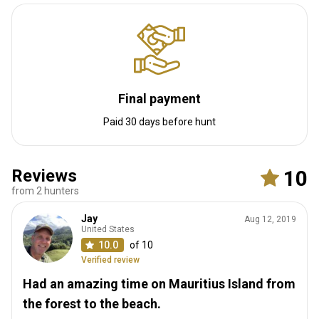
Final payment
Paid 30 days before hunt
Reviews
10
from 2 hunters
Jay
Aug 12, 2019
United States
10.0
of 10
Verified review
Had an amazing time on Mauritius Island from
the forest to the beach.