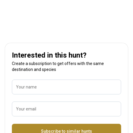
Interested in this hunt?
Create a subscription to get offers with the same
destination and species
Your name
Your email
Name
Subscribe to similar hunts