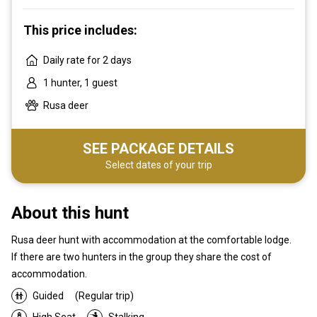
This price includes:
Daily rate for 2 days
1 hunter, 1 guest
Rusa deer
SEE PACKAGE DETAILS
Select dates of your trip
About this hunt
Rusa deer hunt with accommodation at the comfortable lodge.
If there are two hunters in the group they share the cost of
accommodation.
Guided
(Regular trip)
High Seat
Stalking