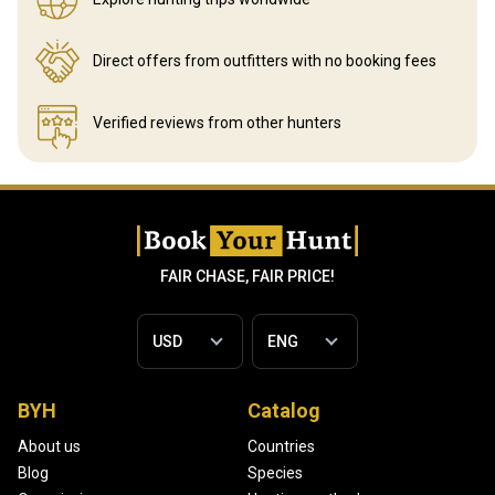
Direct offers from outfitters
with no booking fees
Verified reviews
from other hunters
FAIR CHASE, FAIR PRICE!
BYH
Catalog
About us
Countries
Blog
Species