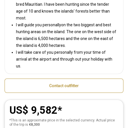
bred Mauritian. I have been hunting since the tender
age of 10 and knows the islands' forests better than
most.
I will guide you personallyon the two biggest and best
hunting areas on the island. The one on the west side of
the island is 6,500 hectares and the one on the east of
the island is 4,000 hectares.
I will take care of you personally from your time of
arrival at the airport and through out your holiday with
us.
Contact outfitter
US$ 9,582
*This is an approximate price in the selected currency. Actual price
of the trip is
€8,300