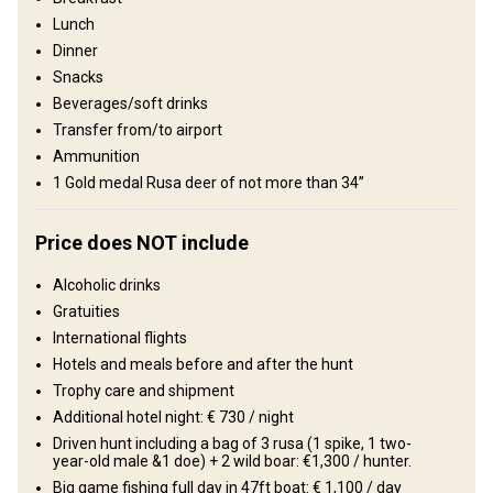
Lunch
Structure by elevation
Dinner
Plains: 70%, Hills: 30%
Snacks
Beverages/soft drinks
Structure by landscape
Transfer from/to airport
Fields/Bush: 70%, Forest: 30%
Ammunition
1 Gold medal Rusa deer of not more than 34’’
Entertainment services
Excursions, Fishing, Swimming with dolphins
Price does NOT include
Where you will stay
Alcoholic drinks
Gratuities
5 Star Hotel & Hunting lodge
International flights
Hotels and meals before and after the hunt
Comfortable hunting lodge with all the conveniences.
Trophy care and shipment
Billiards
Additional hotel night: € 730 / night
Electricity
Fridge
Horse riding
Driven hunt including a bag of 3 rusa (1 spike, 1 two-
Ensuite shower
Quad biking
Swimming pool
TV
year-old male &1 doe) + 2 wild boar: €1,300 / hunter.
Big game fishing full day in 47ft boat: € 1,100 / day