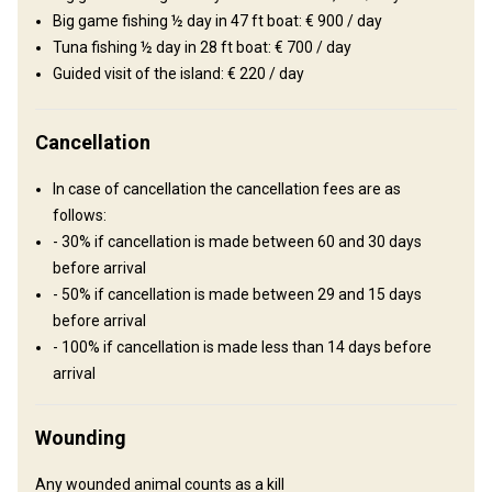
Wine tasting
Big game fishing ½ day in 47 ft boat: € 900 / day
Tuna fishing ½ day in 28 ft boat: € 700 / day
Guided visit of the island: € 220 / day
Cancellation
In case of cancellation the cancellation fees are as
follows:
- 30% if cancellation is made between 60 and 30 days
How to get there
before arrival
- 50% if cancellation is made between 29 and 15 days
Navigation guidelines
before arrival
- 100% if cancellation is made less than 14 days before
Upon arrival to the airport you will be met by representative of the
arrival
outfitter who will take care of car transfer to hotel of
accommodation.
Wounding
Sir Seewoosagur Ramgoolam
Nearest airport:
International Airport
Any wounded animal counts as a kill