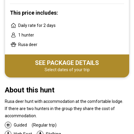
This price includes:
Daily rate for 2 days
1 hunter
Rusa deer
SEE PACKAGE DETAILS
Select dates of your trip
About this hunt
Rusa deer hunt with accommodation at the comfortable lodge.
If there are two hunters in the group they share the cost of
accommodation.
Guided
(Regular trip)
High Seat
Stalking