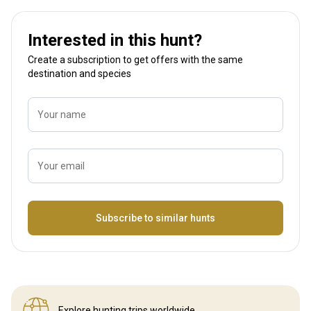
Interested in this hunt?
Create a subscription to get offers with the same
destination and species
Your name
Your email
Name
Subscribe to similar hunts
Explore hunting
trips worldwide