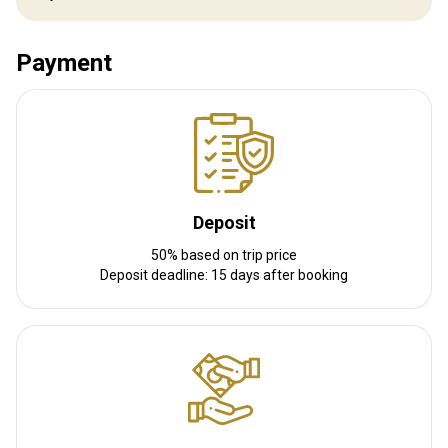
Distance from airport:
33 km
Transfer from airport:
Yes
Transfer from railway:
Payment
No
Other information
Gun rental:
Yes
Vaccination required:
No
Deposit
50% based on trip price
Deposit deadline: 15 days after booking