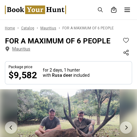
Home
Catalog
Mauritius
FOR A MAXIMUM OF 6 PEOPLE
FOR A MAXIMUM OF 6 PEOPLE
Mauritius
Package price
for 2 days,
1 hunter
$9,582
with
Rusa deer
included