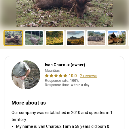
Ivan Charoux (owner)
Mauritius
10.0
2 reviews
Response rate:
100%
Response time:
within a day
More about us
Our company was established in 2010
and operates in
1
territory.
My name is Ivan Charoux. I am a 58 years old born &