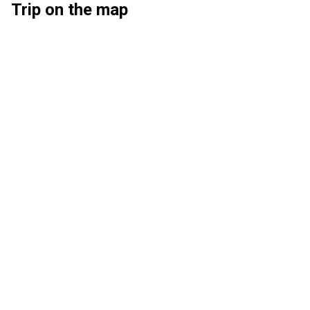
Trip on the map