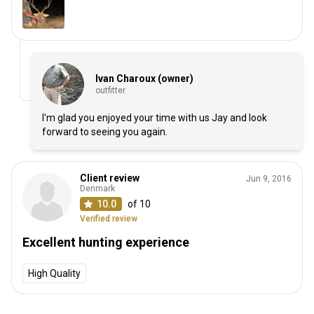
Ivan Charoux (owner)
outfitter
I'm glad you enjoyed your time with us Jay and look
forward to seeing you again.
Client review
Jun 9, 2016
Denmark
10.0
of 10
Verified review
Excellent hunting experience
High Quality