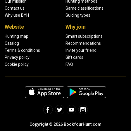
Our mission
Hunting methods
Contact us
Game classifications
Why use BYH
Guiding types
Website
Why join
Hunting map
Smart subscriptions
Catalog
Recommendations
Terms & conditions
Invite your friend
Privacy policy
Gift cards
Cookie policy
FAQ
Copyright © 2026 BookYourHunt.com