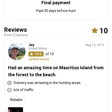
Final payment
Paid 30 days before hunt
Reviews
10
from 2 hunters
Jay
Aug 12, 2019
United States
10.0
of 10
Verified review
Had an amazing time on Mauritius Island from
the forest to the beach.
Scenery was amazing in the hunting areas.
lots of traffic
Reliable