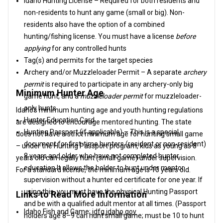
Idaho Hunting License – Required for both residents and
non-residents to hunt any game (small or big). Non-
residents also have the option of a combined
hunting/fishing license. You must have a license
before
applying
for any controlled hunts
Tag(s) and permits for the target species
Archery and/or Muzzleloader Permit – A separate
archery
permit
is required to participate in any archery-only big
Minimum Hunter Age
game hunt, and a
muzzleloader permit
for muzzleloader-
only hunts
Idaho’s minimum hunting age and youth hunting regulations
Hunter Education Card
are designed to encourage mentored hunting. The state
Hunting Passport (if applicable) – This is a special
does not have a strict minimum age for hunting small game
document for first-time hunters (resident or non-resident)
– under the Hunting Passport program, kids as young as 8
8 years and older who have not completed hunter
years old can legally hunt (small game) under supervision.
education It allows the holder to hunt under mentor
For a standard license, the minimum age is 10 years old.
supervision without a hunter ed certificate for one year. If
using this, you must have the physical Hunting Passport
Links to Read More Information
and be with a qualified adult mentor at all times. (Passport
Idaho Fish and Game:
idfg.idaho.gov
holders age 8–9 can hunt small game; must be 10 to hunt