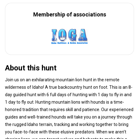
Membership of associations
About this hunt
Join us on an exhilarating mountain lion hunt in the remote
wilderness of Idaho! A true backcountry hunt on foot. This is an 8-
day guided hunt with 6 full days of hunting with 1 day to fly in and
1 day to fly out. Hunting mountain lions with hounds is a time-
honored tradition that requires skill and patience. Our experienced
guides and well-trained hounds will take you on a journey through
the rugged Idaho terrain, tracking and working together to bring
you face-to-face with these elusive predators. When we aren’t