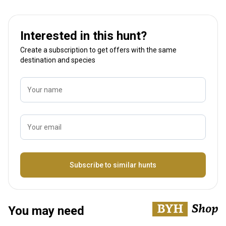
Interested in this hunt?
Create a subscription to get offers with the same
destination and species
Your name
Your email
Name
Subscribe to similar hunts
You may need