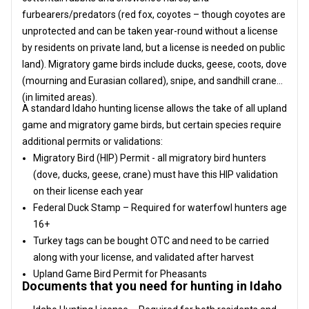
furbearers/predators (red fox, coyotes – though coyotes are
unprotected and can be taken year-round without a license
by residents on private land, but a license is needed on public
land). Migratory game birds include ducks, geese, coots, dove
(mourning and Eurasian collared), snipe, and sandhill crane
(in limited areas).
A standard Idaho hunting license allows the take of all upland
game and migratory game birds, but certain species require
additional permits or validations:
Migratory Bird (HIP) Permit - all migratory bird hunters
(dove, ducks, geese, crane) must have this HIP validation
on their license each year
Federal Duck Stamp – Required for waterfowl hunters age
16+
Turkey tags can be bought OTC and need to be carried
along with your license, and validated after harvest
Upland Game Bird Permit for Pheasants
Documents that you need for hunting in Idaho