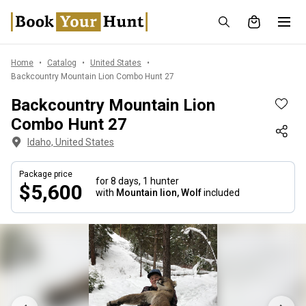
Home
Catalog
United States
Backcountry Mountain Lion Combo Hunt 27
Backcountry Mountain Lion
Combo Hunt 27
Idaho, United States
Package price
for 8 days,
1 hunter
$5,600
with
Mountain lion, Wolf
included