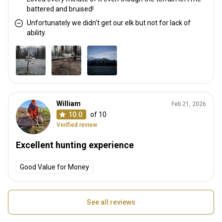
battered and bruised!
Unfortunately we didn't get our elk but not for lack of
ability.
William
Feb 21, 2026
10.0
of 10
Verified review
Excellent hunting experience
Good Value for Money
See all reviews