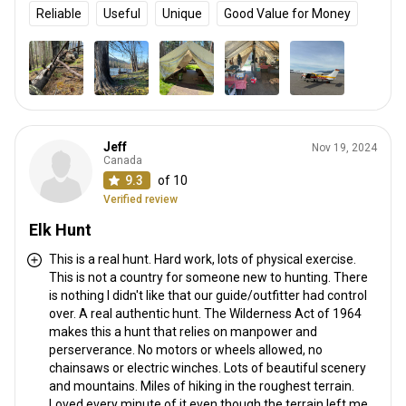
Reliable
Useful
Unique
Good Value for Money
Jeff
Nov 19, 2024
Canada
9.3
of 10
Verified review
Elk Hunt
This is a real hunt. Hard work, lots of physical exercise.
This is not a country for someone new to hunting. There
is nothing I didn't like that our guide/outfitter had control
over. A real authentic hunt. The Wilderness Act of 1964
makes this a hunt that relies on manpower and
perserverance. No motors or wheels allowed, no
chainsaws or electric winches. Lots of beautiful scenery
and mountains. Miles of hiking in the roughest terrain.
Loved every minute of it even though the terrain left me