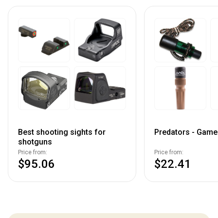
Best shooting sights for
Predators - Game 
shotguns
Price from:
Price from:
$95.06
$22.41