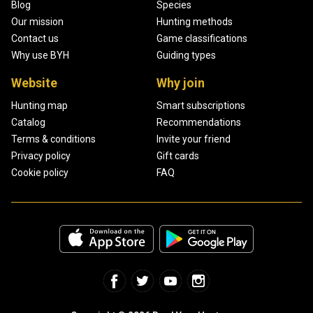
Blog
Species
Our mission
Hunting methods
Contact us
Game classifications
Why use BYH
Guiding types
Website
Why join
Hunting map
Smart subscriptions
Catalog
Recommendations
Terms & conditions
Invite your friend
Privacy policy
Gift cards
Cookie policy
FAQ