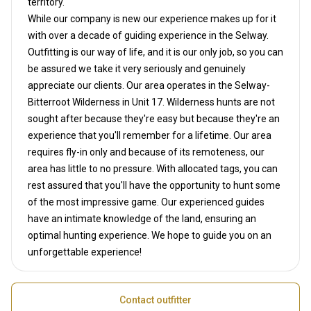
territory.
While our company is new our experience makes up for it
with over a decade of guiding experience in the Selway.
Outfitting is our way of life, and it is our only job, so you can
be assured we take it very seriously and genuinely
appreciate our clients. Our area operates in the Selway-
Bitterroot Wilderness in Unit 17. Wilderness hunts are not
sought after because they're easy but because they're an
experience that you'll remember for a lifetime. Our area
requires fly-in only and because of its remoteness, our
area has little to no pressure. With allocated tags, you can
rest assured that you'll have the opportunity to hunt some
of the most impressive game. Our experienced guides
have an intimate knowledge of the land, ensuring an
optimal hunting experience. We hope to guide you on an
unforgettable experience!
Contact outfitter