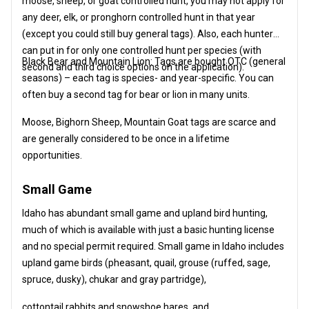
moose, sheep, or goat controlled hunt, you may not apply for
any deer, elk, or pronghorn controlled hunt in that year
(except you could still buy general tags). Also, each hunter
can put in for only one controlled hunt per species (with
Black Bear and Mountain Lion: Tags are bought OTC (general
second and third choice options on the application).
seasons) – each tag is species- and year-specific. You can
often buy a second tag for bear or lion in many units.
Moose, Bighorn Sheep, Mountain Goat tags are scarce and
are generally considered to be once in a lifetime
opportunities.
Small Game
Idaho has abundant small game and upland bird hunting,
much of which is available with just a basic hunting license
and no special permit required. Small game in Idaho includes
upland game birds (pheasant, quail, grouse (ruffed, sage,
spruce, dusky), chukar and gray partridge),
cottontail rabbits and snowshoe hares, and