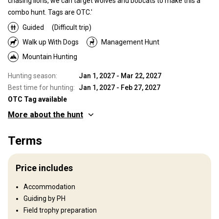
chasing lions, we can target wolves and bobcats to make this a
combo hunt. Tags are OTC.'
Guided
(Difficult trip)
Walk up With Dogs
Management Hunt
Mountain Hunting
Hunting season:
Jan 1, 2027 - Mar 22, 2027
Best time for hunting:
Jan 1, 2027 - Feb 27, 2027
OTC Tag available
More about the hunt
Where you will hunt
Terms
Territory
Trophy Elk, Whitetail, Mule Deer, Wolf, Mountain Lion, and Black
Price includes
Bear. Incidental Fishing also an option. Idaho Wilderness is steep
terrain, success depends highly on physical ability.
Accommodation
Fence type:
Not fenced
Guiding by PH
Territory size:
200 sq miles
Field trophy preparation
Languages spoken by staff:
English