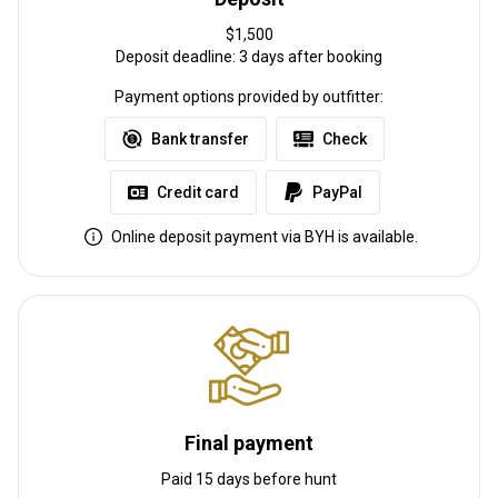
Other information
$1,500
Deposit deadline: 3 days after booking
Gun rental:
No
Payment options provided by outfitter:
Vaccination required:
No
Bank transfer
Check
Credit card
PayPal
Online deposit payment via BYH is available.
Final payment
Paid 15 days before hunt