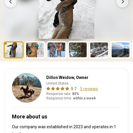
Dillon Weidow, Owner
United States
9.7
5 reviews
Response rate:
85%
Response time:
within a week
More about us
Our company was established in 2023
and operates in
1