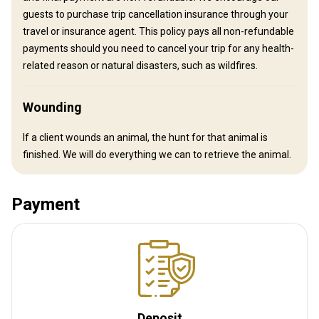
outdoor shower and outhouse.
guests to purchase trip cancellation insurance through your
travel or insurance agent. This policy pays all non-refundable
Solar power
Outdoor shower
Horse riding
payments should you need to cancel your trip for any health-
Table games
related reason or natural disasters, such as wildfires.
Wounding
If a client wounds an animal, the hunt for that animal is
finished. We will do everything we can to retrieve the animal.
How to get there
Navigation guidelines
Payment
Fly-in by aviation company in Hamilton, MT
Nearest airport:
Missoula International airport
Distance from airport:
50 miles
Transfer from airport:
Yes
Transfer from railway:
No
Deposit