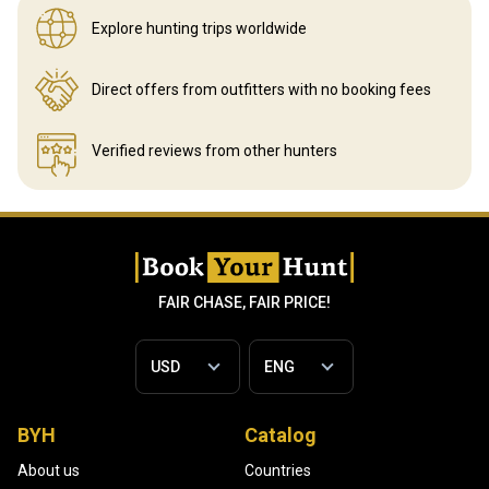
Explore hunting
trips worldwide
Direct offers from outfitters
with no booking fees
Verified reviews
from other hunters
FAIR CHASE, FAIR PRICE!
BYH
Catalog
About us
Countries