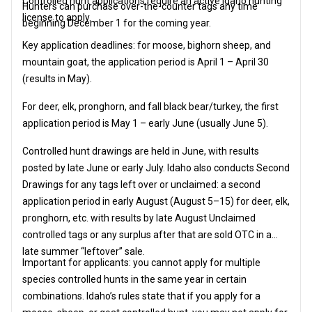
Controlled hunt applications require an active Idaho hunting
Hunters can purchase over-the-counter tags any time
license to apply.
beginning December 1 for the coming year.
Key application deadlines: for moose, bighorn sheep, and
mountain goat, the application period is April 1 – April 30
(results in May).
For deer, elk, pronghorn, and fall black bear/turkey, the first
application period is May 1 – early June (usually June 5).
Controlled hunt drawings are held in June, with results
posted by late June or early July. Idaho also conducts Second
Drawings for any tags left over or unclaimed: a second
application period in early August (August 5–15) for deer, elk,
pronghorn, etc. with results by late August Unclaimed
controlled tags or any surplus after that are sold OTC in a
late summer “leftover” sale.
Important for applicants: you cannot apply for multiple
species controlled hunts in the same year in certain
combinations. Idaho’s rules state that if you apply for a