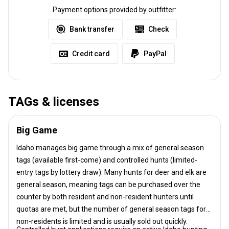
Payment options provided by outfitter:
Bank transfer
Check
Credit card
PayPal
TAGs & licenses
Big Game
Idaho manages big game through a mix of general season
tags (available first-come) and controlled hunts (limited-
entry tags by lottery draw). Many hunts for deer and elk are
general season, meaning tags can be purchased over the
counter by both resident and non-resident hunters until
quotas are met, but the number of general season tags for
non-residents is limited and is usually sold out quickly.