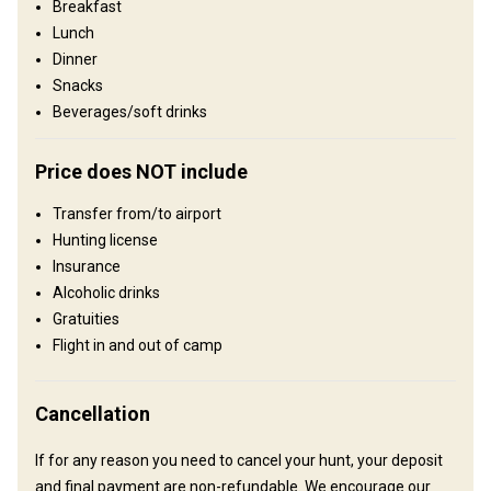
Breakfast
Operating since:
2023 year
Lunch
Dinner
Structure by elevation
Snacks
Plains: 1%, Hills: 2%, Mountains: 97%
Beverages/soft drinks
Structure by landscape
Price does NOT include
Fields/Bush: 2%, Forest: 98%
Transfer from/to airport
Entertainment services
Hunting license
Fishing, Excursions, Guided Hunts, Summer trips
Insurance
Alcoholic drinks
Where you will stay
Gratuities
Flight in and out of camp
Moose Creek
Our area is remote, we do not have phone service or wi-fi.
Cancellation
Accommodations include, wall tents, cots with foam pads,
gas/propane camp cook stove, kitchenware, table and chairs,
If for any reason you need to cancel your hunt, your deposit
solar/battery powered lighting, woodstoves, shower tent or
and final payment are non-refundable. We encourage our