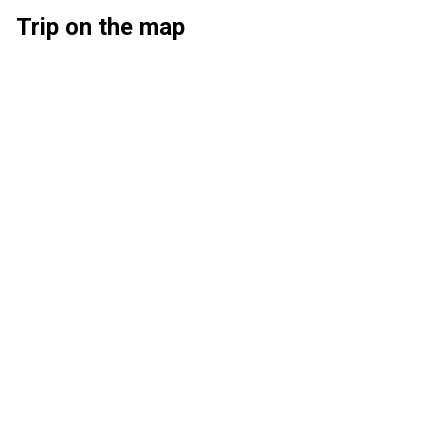
Trip on the map