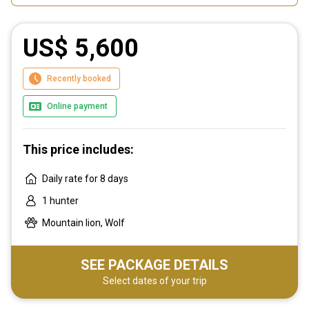
US$ 5,600
Recently booked
Online payment
This price includes:
Daily rate for 8 days
1 hunter
Mountain lion, Wolf
SEE PACKAGE DETAILS
Select dates of your trip