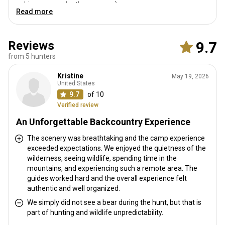
big game under the program)
Read more
Reviews
9.7
from 5 hunters
Kristine
May 19, 2026
United States
9.7
of 10
Verified review
An Unforgettable Backcountry Experience
The scenery was breathtaking and the camp experience
exceeded expectations. We enjoyed the quietness of the
wilderness, seeing wildlife, spending time in the
mountains, and experiencing such a remote area. The
guides worked hard and the overall experience felt
authentic and well organized.
We simply did not see a bear during the hunt, but that is
part of hunting and wildlife unpredictability.