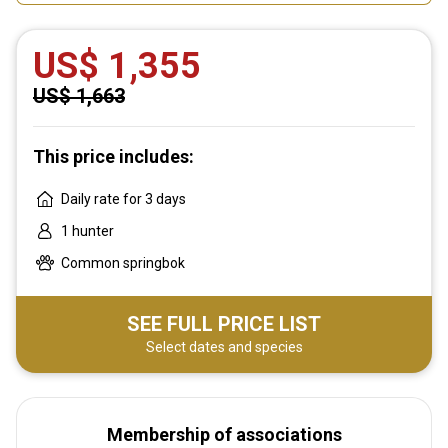
US$ 1,355
US$ 1,663
This price includes:
Daily rate for 3 days
1 hunter
Common springbok
SEE FULL PRICE LIST
Select dates and species
Membership of associations