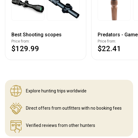
Best Shooting scopes
Predators - Game 
Price from:
Price from:
$129.99
$22.41
Explore hunting
trips worldwide
Direct offers from outfitters
with no booking fees
Verified reviews
from other hunters