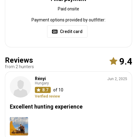
Paid onsite
Payment options provided by outfitter:
Credit card
Reviews
9.4
from 2 hunters
Rényi
Jun 2, 2025
Hungary
8.7
of 10
Verified review
Excellent hunting experience