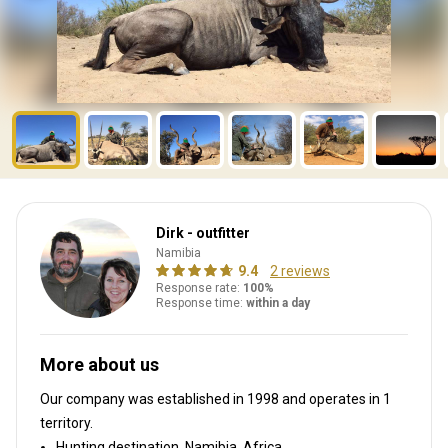
Dirk - outfitter
Namibia
9.4
2 reviews
Response rate:
100%
Response time:
within a day
More about us
Our company was established in 1998
and operates in
1
territory.
Hunting destination, Namibia, Africa