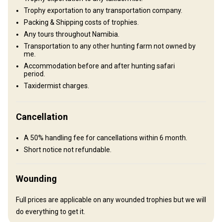
fireplace and patio provide a place to relax after a day of hunting.
Trophy exportation to any transportation company.
Bathroom
Electricity
Internet
Packing & Shipping costs of trophies.
Any tours throughout Namibia.
Mobile network coverage
Swimming pool
Transportation to any other hunting farm not owned by
me.
Accommodation before and after hunting safari
period.
Taxidermist charges.
Cancellation
A 50% handling fee for cancellations within 6 month.
Short notice not refundable.
How to get there
Navigation guidelines
Wounding
We will pick you up in the airport
Full prices are applicable on any wounded trophies but we will
do everything to get it.
Nearest airport:
Windhoek