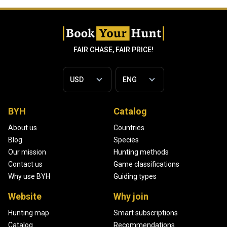
FAIR CHASE, FAIR PRICE!
BYH
Catalog
About us
Countries
Blog
Species
Our mission
Hunting methods
Contact us
Game classifications
Why use BYH
Guiding types
Website
Why join
Hunting map
Smart subscriptions
Catalog
Recommendations