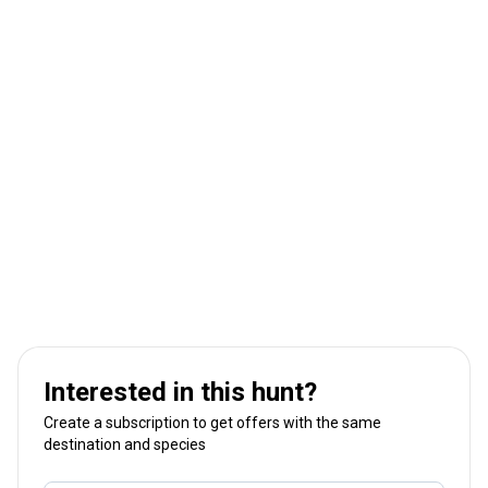
Interested in this hunt?
Create a subscription to get offers with the same
destination and species