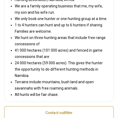
We are a family operating business that me, my wife,
my son and his wife run.
We only book one hunter or one hunting group at a time.
1 to 4 hunters can hunt and up to 6 hunters if sharing.
Families are welcome.
We hunt on three hunting areas that include free range
concessions of
41 000 hectares (101 000 acres) and fenced in game
concessions that are
24 000 hectares (59 000 acres). This gives the hunter
the opportunity to do different hunting methods in
Namibia.
Terrains include mountains, bush land and open
savannahs with free roaming animals.
All hunts will be fair chase.
Contact outfitter