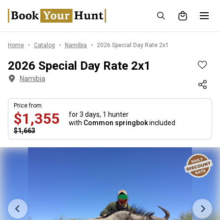
Home
Catalog
Namibia
2026 Special Day Rate 2x1
2026 Special Day Rate 2x1
Namibia
Price from
$1,355
for 3 days,
1 hunter
with
Common springbok
included
$1,663