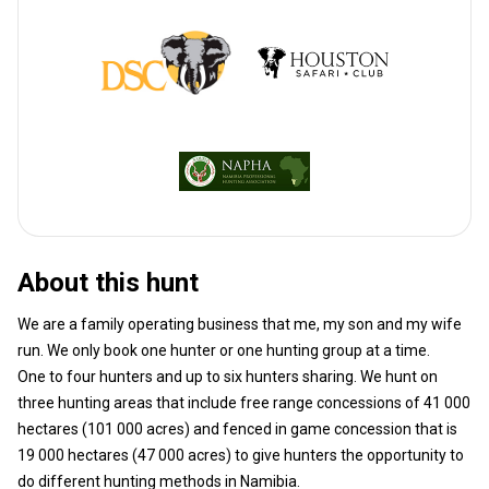
About this hunt
We are a family operating business that me, my son and my wife
run. We only book one hunter or one hunting group at a time.
One to four hunters and up to six hunters sharing. We hunt on
three hunting areas that include free range concessions of 41 000
hectares (101 000 acres) and fenced in game concession that is
19 000 hectares (47 000 acres) to give hunters the opportunity to
do different hunting methods in Namibia.