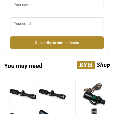
Your name
Your email
Name
Subscribe to similar hunts
You may need