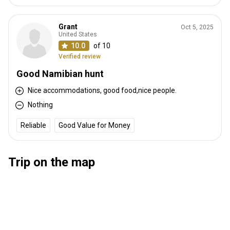
Grant
Oct 5, 2025
United States
10.0
of 10
Verified review
Good Namibian hunt
Nice accommodations, good food,nice people.
Nothing
Reliable
Good Value for Money
Trip on the map