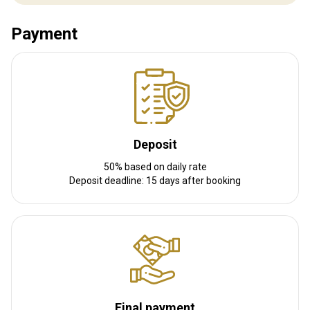
Distance from airport:
3,5 hours
Transfer from airport:
Yes
Payment
Transfer from railway:
No
Other information
Gun rental:
Yes
Vaccination required:
No
Deposit
50% based on daily rate
Deposit deadline: 15 days after booking
Final payment