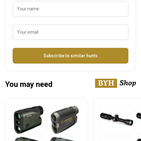
Your name
Your email
Name
Subscribe to similar hunts
You may need