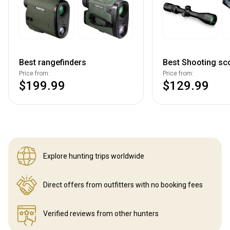
Best rangefinders
Best Shooting sc
Price from:
Price from:
$199.99
$129.99
Explore hunting
trips worldwide
Direct offers from outfitters
with no booking fees
Verified reviews
from other hunters