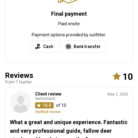
Final payment
Paid onsite
Payment options provided by outfitter:
Cash
Bank transfer
Reviews
10
from 1 hunter
Client review
May 2, 2026
Switzerland
10.0
of 10
Verified review
What a great and unique experience. Fantastic
and very professional guide, fallow deer