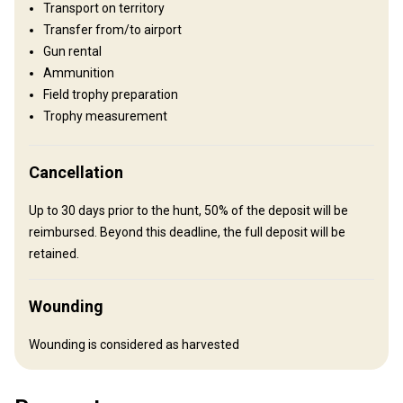
Transport on territory
Plains: 30%, Hills: 70%
Transfer from/to airport
Gun rental
Structure by landscape
Ammunition
Fields/Bush: 15%, Forest: 70%, Agricultural lands: 15%
Field trophy preparation
Trophy measurement
Entertainment services
Clay shooting, Excursions, Wine tastings, Truffle hunting, Cooking
class, Butchery class
Cancellation
Up to 30 days prior to the hunt, 50% of the deposit will be
Where you will stay
reimbursed. Beyond this deadline, the full deposit will be
retained.
No accommodation provided
Recommendations:
we can help you find your accommodation according to your
Wounding
needs
Wounding is considered as harvested
How to get there
Navigation guidelines