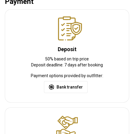
Payment
it is pretty convenient as the territories are one and half hours
from Florence, two hours from Rome and one hour and half from
Pisa
Nearest airport:
Amerigo Vespucci Airport, Florence
Distance from airport:
126 km
Transfer from airport:
No
Deposit
Transfer from railway:
No
50% based on trip price
Deposit deadline: 7 days after booking
Other information
Payment options provided by outfitter:
Gun rental:
Yes
Bank transfer
Vaccination required:
No