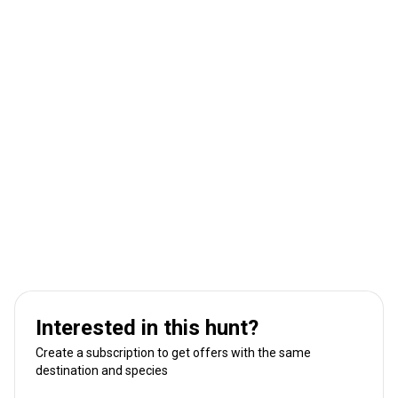
Interested in this hunt?
Create a subscription to get offers with the same
destination and species