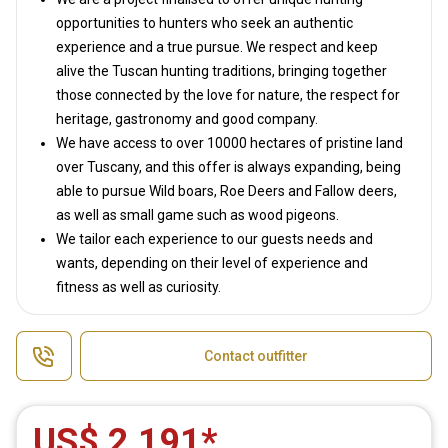
opportunities to hunters who seek an authentic
experience and a true pursue. We respect and keep
alive the Tuscan hunting traditions, bringing together
those connected by the love for nature, the respect for
heritage, gastronomy and good company.
We have access to over 10000 hectares of pristine land
over Tuscany, and this offer is always expanding, being
able to pursue Wild boars, Roe Deers and Fallow deers,
as well as small game such as wood pigeons.
We tailor each experience to our guests needs and
wants, depending on their level of experience and
fitness as well as curiosity.
Contact outfitter
US$ 2,191