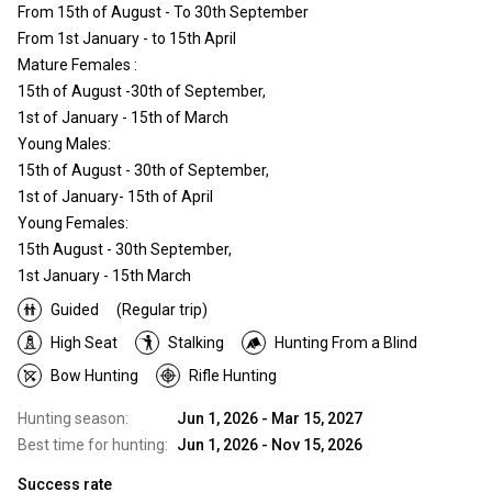
From 15th of August - To 30th September
From 1st January - to 15th April
Mature Females :
15th of August -30th of September,
1st of January - 15th of March
Young Males:
15th of August - 30th of September,
1st of January- 15th of April
Young Females:
15th August - 30th September,
1st January - 15th March
Guided
(Regular trip)
High Seat
Stalking
Hunting From a Blind
Bow Hunting
Rifle Hunting
Hunting season:
Jun 1, 2026 - Mar 15, 2027
Best time for hunting:
Jun 1, 2026 - Nov 15, 2026
Success rate