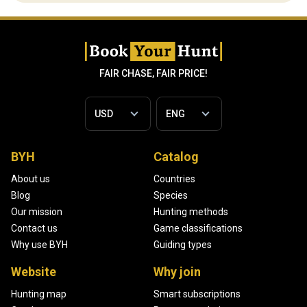
FAIR CHASE, FAIR PRICE!
BYH
Catalog
About us
Countries
Blog
Species
Our mission
Hunting methods
Contact us
Game classifications
Why use BYH
Guiding types
Website
Why join
Hunting map
Smart subscriptions