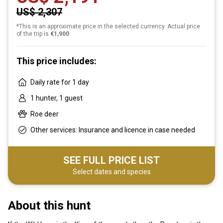
US$ 2,307
*This is an approximate price in the selected currency. Actual price
of the trip is
€1,900
This price includes:
Daily rate for 1 day
1 hunter, 1 guest
Roe deer
Other services: Insurance and licence in case needed
SEE FULL PRICE LIST
Select dates and species
About this hunt