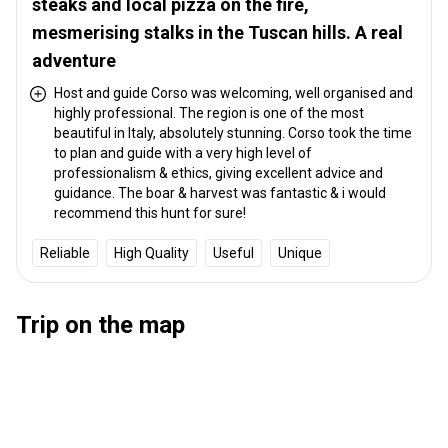
steaks and local pizza on the fire,
mesmerising stalks in the Tuscan hills. A real
adventure
Host and guide Corso was welcoming, well organised and
highly professional. The region is one of the most
beautiful in Italy, absolutely stunning. Corso took the time
to plan and guide with a very high level of
professionalism & ethics, giving excellent advice and
guidance. The boar & harvest was fantastic & i would
recommend this hunt for sure!
Reliable
High Quality
Useful
Unique
Trip on the map