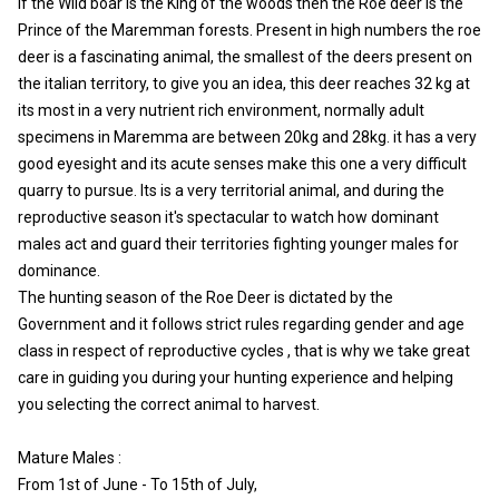
If the Wild boar is the King of the woods then the Roe deer is the
Prince of the Maremman forests. Present in high numbers the roe
deer is a fascinating animal, the smallest of the deers present on
the italian territory, to give you an idea, this deer reaches 32 kg at
its most in a very nutrient rich environment, normally adult
specimens in Maremma are between 20kg and 28kg. it has a very
good eyesight and its acute senses make this one a very difficult
quarry to pursue. Its is a very territorial animal, and during the
reproductive season it's spectacular to watch how dominant
males act and guard their territories fighting younger males for
dominance.
The hunting season of the Roe Deer is dictated by the
Government and it follows strict rules regarding gender and age
class in respect of reproductive cycles , that is why we take great
care in guiding you during your hunting experience and helping
you selecting the correct animal to harvest.
Mature Males :
From 1st of June - To 15th of July,