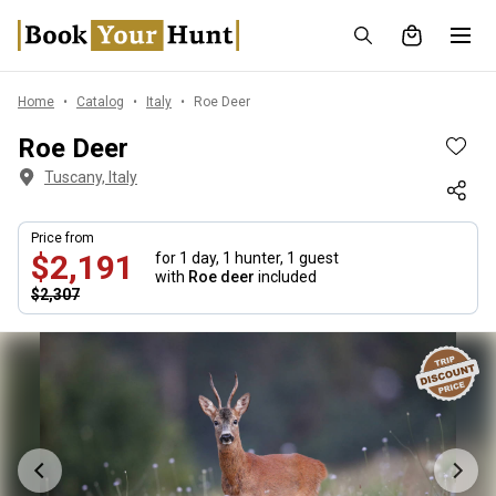
Home
Catalog
Italy
Roe Deer
Roe Deer
Tuscany, Italy
Price from
$2,191
for 1 day,
1 hunter, 1 guest
with
Roe deer
included
$2,307