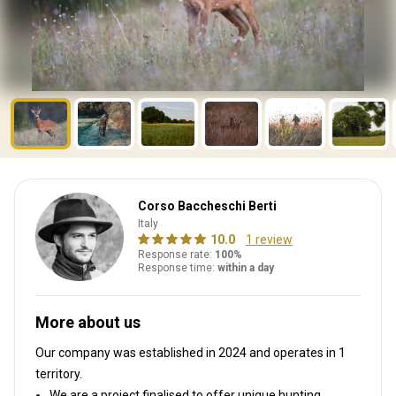
Corso Baccheschi Berti
Italy
10.0
1 review
Response rate:
100%
Response time:
within a day
More about us
Our company was established in 2024
and operates in
1
territory.
We are a project finalised to offer unique hunting