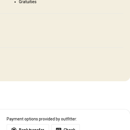
Gratuities
a State Park 10 min away, Scenic Missouri Rive Views 10 min away
Payment options provided by outfitter: