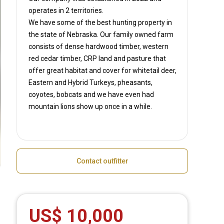
operates in
2 territories.
We have some of the best hunting property in
the state of Nebraska. Our family owned farm
consists of dense hardwood timber, western
red cedar timber, CRP land and pasture that
offer great habitat and cover for whitetail deer,
Eastern and Hybrid Turkeys, pheasants,
coyotes, bobcats and we have even had
mountain lions show up once in a while.
Contact outfitter
US$ 10,000