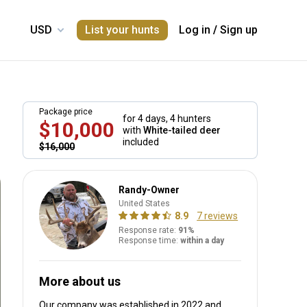
List your hunts
Log in
/
Sign up
Package price
for 4 days,
4 hunters
$10,000
with
White-tailed deer
included
$16,000
Randy-Owner
United States
8.9
7 reviews
Response rate:
91%
Response time:
within a day
More about us
Our company was established in 2022
and