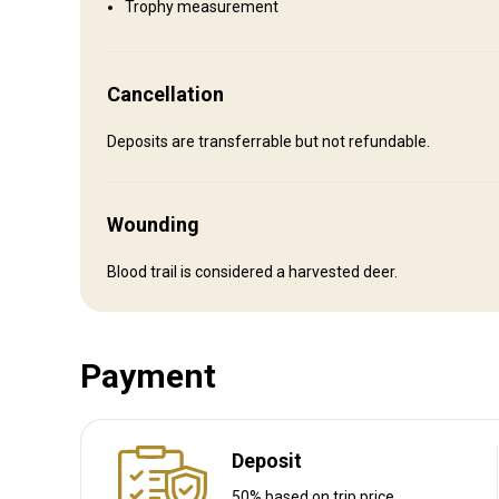
Trophy measurement
Entertainment services
Clay shooting, Fishing, Hard Rock Casino 20 min away, Ponc
Cancellation
Where you will stay
Deposits are transferrable but not refundable.
No accommodation provided
Wounding
Recommendations:
Provided
Blood trail is considered a harvested deer.
How to get there
Payment
Navigation guidelines
Drive
Deposit
Nearest airport:
Sioux City, IA
Distance from airport:
20
50% based on trip price