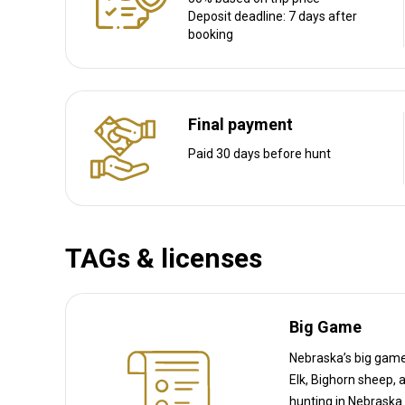
Transfer from airport:
Yes
Deposit deadline: 7 days after
booking
Transfer from railway:
No
Other information
Final payment
Gun rental:
No
Paid 30 days before hunt
Vaccination required:
No
TAGs & licenses
Big Game
Nebraska’s big game 
Elk, Bighorn sheep, and Wild turkey (which is considered big game in NE). 
hunting in Nebraska requires a species-specific permit (