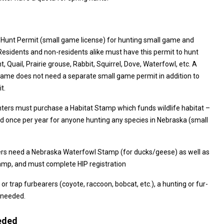
 Hunt Permit (small game license) for hunting small game and
st have this permit to hunt
rie grouse, Rabbit, Squirrel, Dove, Waterfowl, etc. A
e does not need a separate small game permit in addition to
t.
nters must purchase a Habitat Stamp which funds wildlife habitat –
 (small
rs need a Nebraska Waterfowl Stamp (for ducks/geese) as well as
Federal Duck Stamp, and must complete HIP registration
 or trap furbearers (coyote, raccoon, bobcat, etc.), a hunting or fur-
 needed.
eded