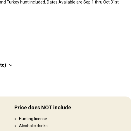
nd Turkey hunt included. Dates Available are Sep 1 thru Oct 31st.
tc)
Structure by elevation
Hills: 100%
Price does NOT include
Structure by landscape
Hunting license
Fields/Bush: 40%, Forest: 60%
Alcoholic drinks