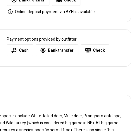
Bank transfer
Check
Online deposit payment via BYH is available.
Payment options provided by outfitter:
Cash
Bank transfer
Check
species include White-tailed deer, Mule deer, Pronghorn antelope,
All big game
tag). There is no single “big