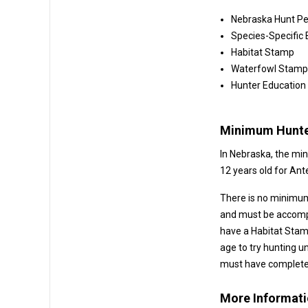
Nebraska Hunt Pe
Species-Specific
Habitat Stamp
Waterfowl Stamp 
Hunter Education
Minimum Hunte
In Nebraska, the mi
12 yea
There is no minimum
and must be accompanied by a licensed adult. Hunters under 1
have a Habitat Stamp. Also, Nebra
age to try hunting under 
must have completed
More Informat