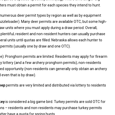
game license” – hunters must obtain a permit for each species they intend to hunt.
 numerous deer permit types by region as well as by equipment
pply during a draw period. Overall,
 resident and non-resident hunters can usually purchase
l units until quotas are filled. Nebraska allows each hunter to
 permits (usually one by draw and one OTC).
e): Pronghorn permits are limited. Residents may apply for firearm
y lottery (and a few archery pronghorn permits); non-residents
n an archery
 even that is by draw).
eep
permits are very limited and distributed via lottery to residents
key
is considered a big game bird. Turkey permits are sold OTC for
equally though the latter have a quota for spring hunts.