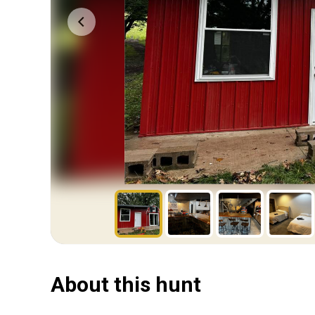
About this hunt