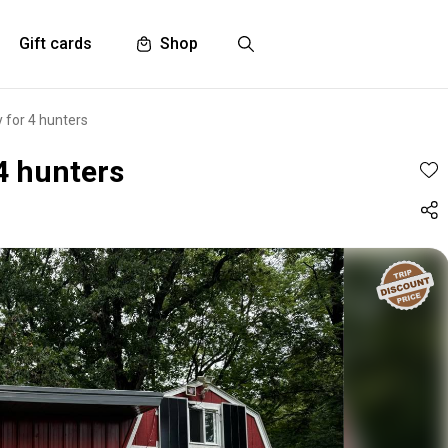
Gift cards
Shop
 for 4 hunters
4 hunters