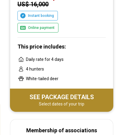
US$ 16,000
Instant booking
Online payment
This price includes:
Daily rate for 4 days
4 hunters
White-tailed deer
SEE PACKAGE DETAILS
Select dates of your trip
Membership of associations