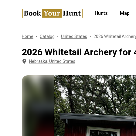
Hunts
Map
Home
Catalog
United States
2026 Whitetail Archery
2026 Whitetail Archery for 
Nebraska, United States