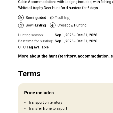
Cabin Accommodations with Lodging included, with fishing a
Whitetail trophy Deer Hunt for 4 hunters for 6 days.
Semi-guided
(Difficult trip)
Bow Hunting
Crossbow Hunting
Hunting season:
Sep 1, 2026 - Dec 31, 2026
Best time for hunting:
Sep 1, 2026 - Dec 31, 2026
OTC Tag available
More about the hunt
(territory, accommodation, e
Where you will hunt
Terms
Territory
Fence type:
Partly fenced
Fence area:
500
Price includes
Territory size:
800 acres
Languages spoken by staff:
English
Transport on territory
Operating since:
2022 year
Transfer from/to airport