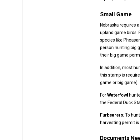
Small Game
Nebraska requires a
upland game birds. Residents and non-residents alike mu
species like Pheasant, Quail, Prai
person hunting big gam
their big game permi
In addition, most hu
this stamp is required once per year for anyone hunting any species in Nebraska
game or big game).
For
Waterfowl
hunte
the 
Furbearers
: To hunt
harvesting permit is
Documents Ne