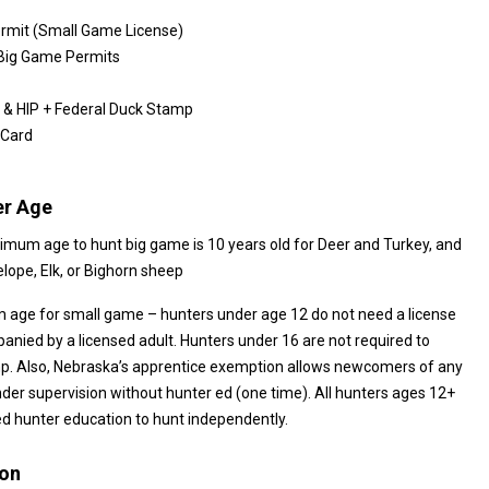
rmit (Small Game License)
 Big Game Permits
& HIP + Federal Duck Stamp
 Card
r Age
nimum age to hunt big game is 10 years old for Deer and Turkey, and
rs old for Antelope, Elk, or Bighorn sheep
 age for small game – hunters under age 12 do not need a license
6 are not required to
ska’s apprentice exemption allows newcomers of any
supervision without hunter ed (one time). All hunters ages 12+
 hunter education to hunt independently.
ion