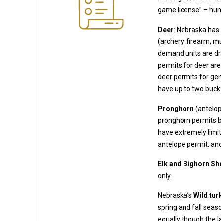
Deer
: Nebraska has
(archery, firearm, muzzleloader). Many deer permits are available OTC, but some high-
demand units are draw units where you must a
permits for deer are plentiful;
deer permits for genera
have up to two buck
Pronghorn
(antelop
pronghorn permits b
have extremely limited opportunity (non-residents can generally only obtai
antelope permit, and
Elk and Bighorn Sh
only.
Nebraska’s
Wild tur
spring and fall seasons – residents and non-residents may purchase turkey permits