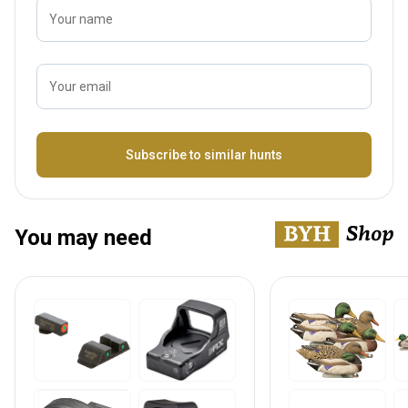
Your name
Your email
Name
Subscribe to similar hunts
You may need