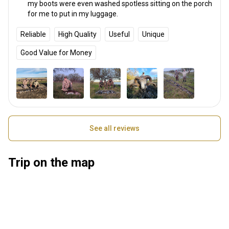
my boots were even washed spotless sitting on the porch
for me to put in my luggage.
Reliable
High Quality
Useful
Unique
Good Value for Money
See all reviews
Trip on the map