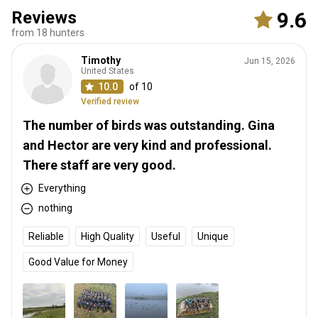
Reviews
9.6
from 18 hunters
Timothy
Jun 15, 2026
United States
10.0
of 10
Verified review
The number of birds was outstanding. Gina
and Hector are very kind and professional.
There staff are very good.
Everything
nothing
Reliable
High Quality
Useful
Unique
Good Value for Money