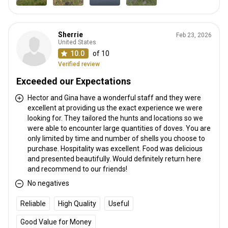
Sherrie
Feb 23, 2026
United States
10.0
of 10
Verified review
Exceeded our Expectations
Hector and Gina have a wonderful staff and they were
excellent at providing us the exact experience we were
looking for. They tailored the hunts and locations so we
were able to encounter large quantities of doves. You are
only limited by time and number of shells you choose to
purchase. Hospitality was excellent. Food was delicious
and presented beautifully. Would definitely return here
and recommend to our friends!
No negatives
Reliable
High Quality
Useful
Good Value for Money