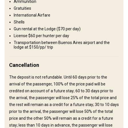
Where you will stay
Ammunition
Gratuities
Medano Salvaje
International Airfare
Shells
Nestled just 2.3 hours from Buenos Aires, our lodge spans 5,500
Gun rental at the Lodge ($70 per day)
private hectares, offering an exclusive experience for both small
License $60 per hunter per day
and big game hunting enthusiasts. Our accommodations include
Transportation between Buenos Aires airport and the
three cozy cabins featuring a total of seven individual rooms,
lodge at $150/pp/ trip
each with a private bathroom. The main cabin serves as the heart
of the lodge, housing communal spaces such as the dining area, a
Cancellation
billiards room, a bar, and a comfortable living room. Step outside,
and you'll find a stunning view of the Uruguay River, complete with
The deposit is not refundable. Until 60 days prior to the
a swimming pool and a fire pit where we gather to enjoy leisurely
arrival of the passenger, 100% of the price paid will be
afternoons and evenings under the stars. Our property also
credited on account of a future stay; 60 to 30 days prior to
boasts direct river access, perfect for those looking to indulge in
the arrival, the passenger will lose 25% of the total price and
dorado fishing. Our talented chefs prepare all meals, expertly
the rest will remain as a credit for a future stay; 30 to 10 days
combining the finest Argentine meats with traditional culinary
prior to the arrival, the passenger will lose 50% of the total
techniques to create unforgettable dining experiences. Join us for
price and the other 50% will remain as a credit for a future
an adventure that combines nature, relaxation, and the rich
stay; less than 10 days in advance, the passenger will lose
flavors of Argentina. We can't wait to welcome you!