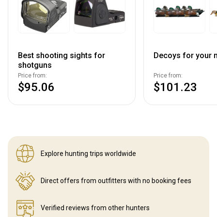
Best shooting sights for
Decoys for your n
shotguns
Price from:
Price from:
$95.06
$101.23
Explore hunting
trips worldwide
Direct offers from outfitters
with no booking fees
Verified reviews
from other hunters