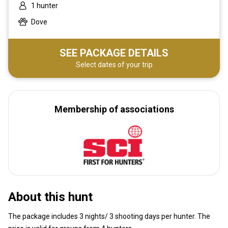
1 hunter
Dove
SEE PACKAGE DETAILS
Select dates of your trip
Membership of associations
About this hunt
The package includes 3 nights/ 3 shooting days per hunter. The