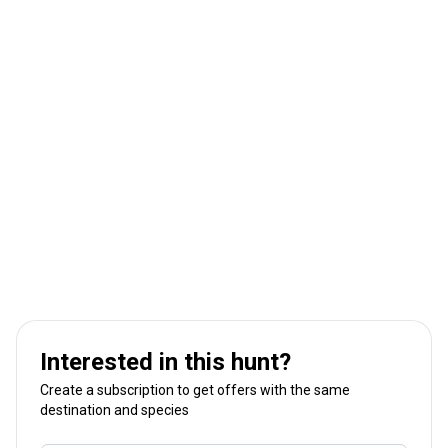
Interested in this hunt?
Create a subscription to get offers with the same
destination and species