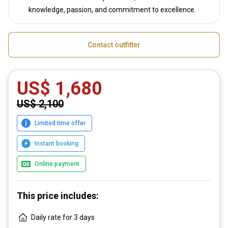
knowledge, passion, and commitment to excellence.
Contact outfitter
US$ 1,680
US$ 2,100
Limited time offer
Instant booking
Online payment
This price includes:
Daily rate for 3 days