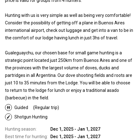
price is valid for groups from 4 hunters.
Hunting with us is very simple as well as being very comfortable!
Consider the possibility of getting off a plane in Buenos Aires
international airport, check out luggage and get into a van to be in
the comfort of our lodge having lunch in just 3hs of travel.
Gualeguaychu, our chosen base for small game hunting is a
strategic point located just 250km from Buenos Aires and one of
the provinces with the largest volume of doves, ducks and
partridges in all Argentina. Our dove shooting fields and roots are
just 10 to 35 minutes from the Lodge. You will be able to choose
to return to the lodge for lunch or enjoy a traditional asado
(barbecue) in the field.
Guided
(Regular trip)
Shotgun Hunting
Hunting season:
Dec 1, 2025 - Jan 1, 2027
Best time for hunting:
Dec 1, 2025 - Jan 1, 2027