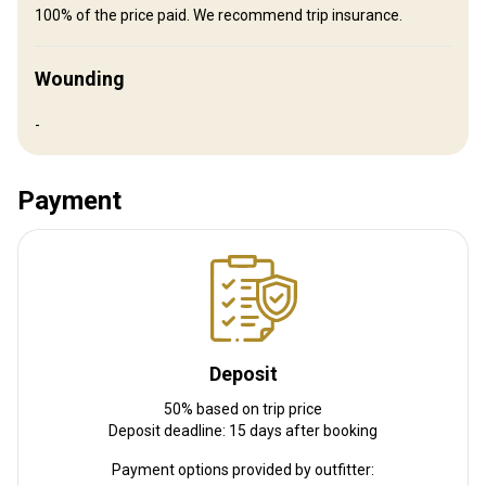
100% of the price paid. We recommend trip insurance.
Electricity
Internet
Fridge
TV
Bathroom
Wounding
Ensuite shower
Laundry
Swimming pool
Spa treatments
Horse riding
Wine tasting
-
Billiards
Table games
Payment
Deposit
50% based on trip price
Deposit deadline: 15 days after booking
Payment options provided by outfitter: