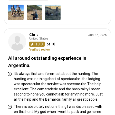
Chris
Jun 27, 2025
United States
10.0
of 10
Verified review
All around outstanding experience in
Argentina.
It's always first and foremost about the hunting. The
hunting was nothing short of spectacular.. the lodging
was spectacular the service was spectacular. The help
excellent. The camaraderie and the hospitality I mean
second to none you cannot ask for anything more. Just
all the help and the Bernardis family all great people.
There is absolutely not one thing I was dis pleased with
on this hunt. My god when I went to pack and go home