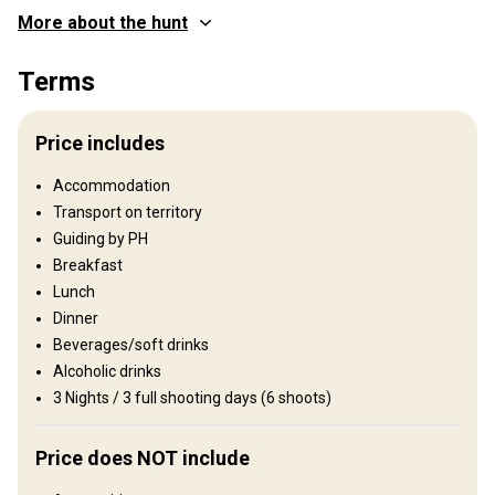
More about the hunt
Where you will hunt
Terms
Territory
Fence type:
Not fenced
Price includes
Territory size:
30 000 acres
Languages spoken by staff:
English, Spanish
Accommodation
Operating since:
1990 year
Transport on territory
Guiding by PH
Structure by elevation
Breakfast
Plains: 90%, Hills: 10%
Lunch
Dinner
Structure by landscape
Beverages/soft drinks
Fields/Bush: 40%, Forest: 10%, Agricultural lands: 50%
Alcoholic drinks
3 Nights / 3 full shooting days (6 shoots)
Entertainment services
Fishing, Excursions
Price does NOT include