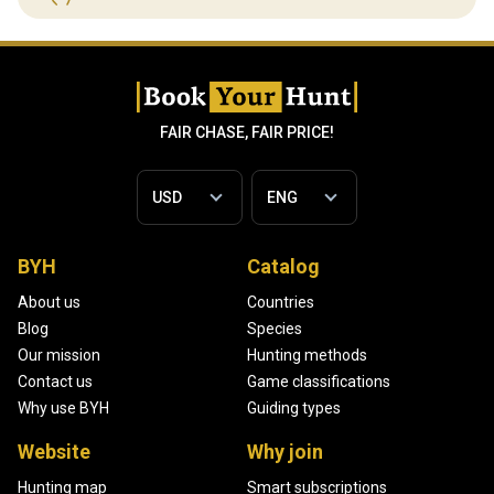
FAIR CHASE, FAIR PRICE!
BYH
Catalog
About us
Countries
Blog
Species
Our mission
Hunting methods
Contact us
Game classifications
Why use BYH
Guiding types
Website
Why join
Hunting map
Smart subscriptions