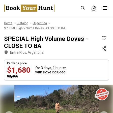
Home
Catalog
Argentina
SPECIAL High Volume Doves - CLOSE TO BA
SPECIAL High Volume Doves -
CLOSE TO BA
Entre Rios, Argentina
Package price
$1,680
for 3 days,
1 hunter
with
Dove
included
$2,100