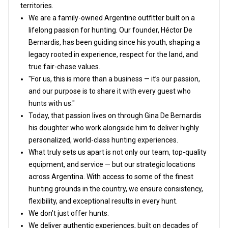
territories.
We are a family-owned Argentine outfitter built on a
lifelong passion for hunting. Our founder, Héctor De
Bernardis, has been guiding since his youth, shaping a
legacy rooted in experience, respect for the land, and
true fair-chase values.
"For us, this is more than a business — it’s our passion,
and our purpose is to share it with every guest who
hunts with us."
Today, that passion lives on through Gina De Bernardis
his doughter who work alongside him to deliver highly
personalized, world-class hunting experiences.
What truly sets us apart is not only our team, top-quality
equipment, and service — but our strategic locations
across Argentina. With access to some of the finest
hunting grounds in the country, we ensure consistency,
flexibility, and exceptional results in every hunt.
We don’t just offer hunts.
We deliver authentic experiences, built on decades of