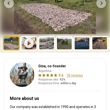
Gina, co-founder
Argentina
9.6
18 reviews
Response rate:
92%
Response time:
within a day
More about us
Our company was established in 1990
and operates in
3