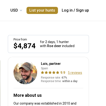
List your hunts
Log in
/
Sign up
Price from
for 2 days,
1 hunter
$4,874
with
Roe deer
included
Luis, partner
Spain
9.9
5 reviews
Response rate:
67%
Response time:
within a day
More about us
Our company was established in 2010
and