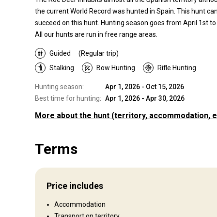
the current World Record was hunted in Spain. This hunt can 
succeed on this hunt. Hunting season goes from April 1st to
All our hunts are run in free range areas.
Guided
(Regular trip)
Stalking
Bow Hunting
Rifle Hunting
Hunting season:
Apr 1, 2026 - Oct 15, 2026
Best time for hunting:
Apr 1, 2026 - Apr 30, 2026
More about the hunt
(territory, accommodation, e
Where you will hunt
Terms
Territory
Our hunting area is located in the North of Spain on a virgin
green territory.
Price includes
Fence type:
Not fenced
Territory size:
3 000 ha
Accommodation
Languages spoken by staff:
English, French, Spanish
Transport on territory