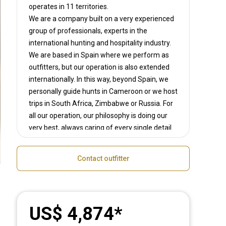
operates in
11 territories.
We are a company built on a very experienced
group of professionals, experts in the
international hunting and hospitality industry.
We are based in Spain where we perform as
outfitters, but our operation is also extended
internationally. In this way, beyond Spain, we
personally guide hunts in Cameroon or we host
trips in South Africa, Zimbabwe or Russia. For
all our operation, our philosophy is doing our
very best, always caring of every single detail.
So, when hunting with us you guarantee the
personal and friendly assistance of an
Contact outfitter
experienced team focused on your satisfaction.
Pedro, Luis or Juan Carlos are able to speak
different languages (English, French and
Spanish), so we can ensure the best assistance
US$ 4,874
to our clients.