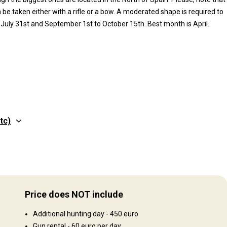
be taken either with a rifle or a bow. A moderated shape is required to
 July 31st and September 1st to October 15th. Best month is April.
tc)
Structure by elevation
 and
Plains: 50%, Hills: 50%
Price does NOT include
Structure by landscape
Additional hunting day - 450 euro
Fields/Bush: 40%, Forest: 20%, Agricultural lands: 40%
Gun rental - 60 euro per day