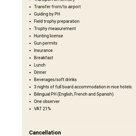
Operating since:
2000 year
Transfer from/to airport
Guiding by PH
Field trophy preparation
Where you will stay
Trophy measurement
Hunting license
Hotel
Gun permits
Insurance
We will stay in a beautiful hotel, full board is included.
Breakfast
Bathroom
Electricity
Ensuite shower
Internet
Lunch
Dinner
Beverages/soft drinks
3 nights of full board accommodation in nice hotels.
Bilingual PH (English, French and Spanish).
One observer
VAT 21%
How to get there
Navigation guidelines
Cancellation