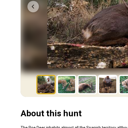
About this hunt
The Roe Deer inhabits almost all the Spanish territory altho