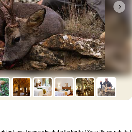
ugh the biggest ones are located in the North of Spain. Please, note that