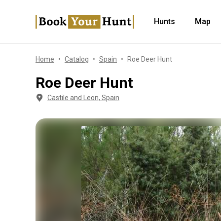
Hunts
Map
Home
Catalog
Spain
Roe Deer Hunt
Roe Deer Hunt
Castile and Leon, Spain