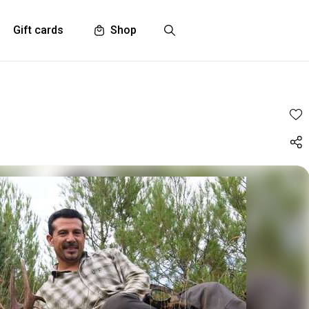
Gift cards
Shop