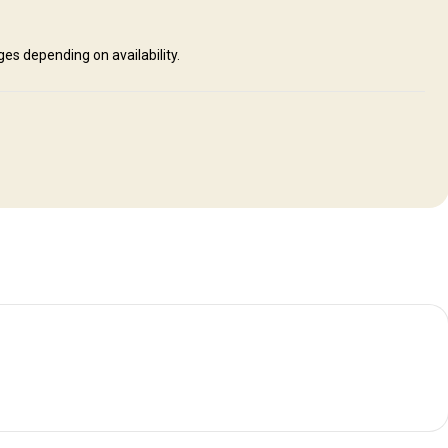
s depending on availability.