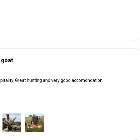
 goat
itality. Great hunting and very good accomondation.