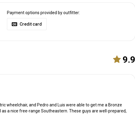
Payment options provided by outfitter:
Credit card
9.
ectric wheelchair, and Pedro and Luis were able to get me a Bronze
l as a nice free-range Southeastern. These guys are well-prepared,