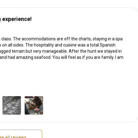
 experience!
t class. The accommodations are off the charts, staying in a spa
 on all sides. The hospitality and cuisine was a total Spanish
ugged terrain but very manageable. After the hunt we stayed in
nd had amazing seafood. You will feel as if you are family. I am
ee all reviews