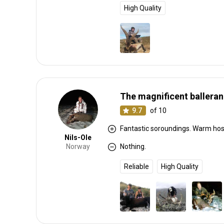
High Quality
The magnificent balleran
9.7
of 10
Fantastic soroundings. Warm hosp
Nils-Ole
Norway
Nothing.
Reliable
High Quality