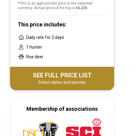
*This is an approximate price in the selected
currency. Actual price of the trip is
€4,226
This price includes:
Daily rate for 2 days
1 hunter
Roe deer
SEE FULL PRICE LIST
Select dates and species
Membership of associations