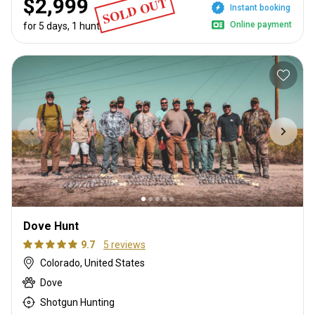
SOLD OUT
$2,999
Instant booking
Online payment
for 5 days, 1 hunter
Dove Hunt
9.7
5 reviews
Colorado, United States
Dove
Shotgun Hunting