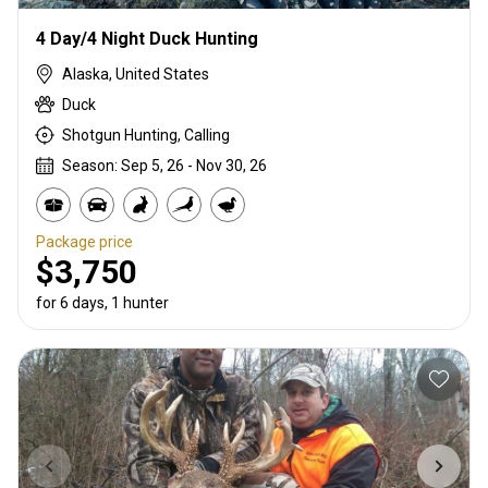
4 Day/4 Night Duck Hunting
Alaska, United States
Duck
Shotgun Hunting, Calling
Season: Sep 5, 26 - Nov 30, 26
Package price
$3,750
for 6 days, 1 hunter