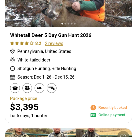
Whitetail Deer 5 Day Gun Hunt 2026
8.2
2 reviews
Pennsylvania, United States
White-tailed deer
Shotgun Hunting, Rifle Hunting
Season: Dec 1, 26 - Dec 15, 26
Package price
$3,395
Recently booked
Online payment
for 5 days, 1 hunter