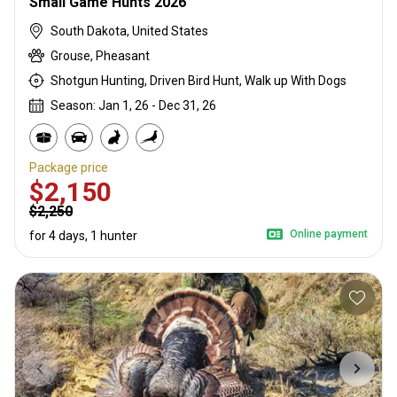
Small Game Hunts 2026
South Dakota, United States
Grouse, Pheasant
Shotgun Hunting, Driven Bird Hunt, Walk up With Dogs
Season: Jan 1, 26 - Dec 31, 26
Package price
$2,150
$2,250
Online payment
for 4 days, 1 hunter