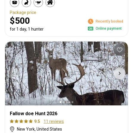
Package price
$500
Recently booked
Online payment
for 1 day, 1 hunter
Fallow doe Hunt 2026
9.5
11 reviews
New York, United States