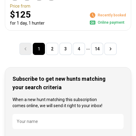
Price from
$125
Recently booked
Online payment
for 1 day, 1 hunter
1
2
3
4
14
Subscribe to get new hunts matching
your search criteria
When a new hunt matching this subscription
comes online, we will send it right to your inbox!
Name
Your name