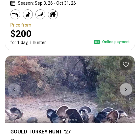
Season: Sep 3, 26 - Oct 31, 26
Price from
$200
Online payment
for 1 day, 1 hunter
GOULD TURKEY HUNT '27