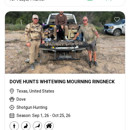
DOVE HUNTS WHITEWING MOURNING RINGNECK
Texas, United States
Dove
Shotgun Hunting
Season: Sep 1, 26 - Oct 25, 26