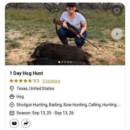
1 Day Hog Hunt
9.3
5 reviews
Texas, United States
Hog
Shotgun Hunting, Baiting, Bow Hunting, Calling, Hunting From a Blind, Muzzleloader, Rifle Hunting, Stalking
Season: Sep 13, 25 - Sep 13, 26