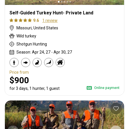
Self-Guided Turkey Hunt- Private Land
9.6
1 review
Missouri, United States
Wild turkey
Shotgun Hunting
Season: Apr 24, 27 - Apr 30, 27
Price from
$900
Online payment
for 3 days, 1 hunter, 1 guest