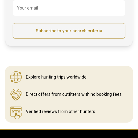
Your email
Subscribe to your search criteria
Explore hunting
trips worldwide
Direct offers from outfitters
with no booking fees
Verified reviews
from other hunters