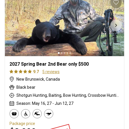
2027 Spring Bear 2nd Bear only $500
9.7
5 reviews
New Brunswick, Canada
Black bear
Shotgun Hunting, Baiting, Bow Hunting, Crossbow Hunting, High Seat, Hunting From a Blind, Muzzleloader, Rifle Hunting
Season: May 16, 27 - Jun 12, 27
Package price