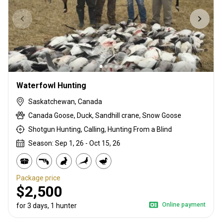
Waterfowl Hunting
Saskatchewan, Canada
Canada Goose, Duck, Sandhill crane, Snow Goose
Shotgun Hunting, Calling, Hunting From a Blind
Season: Sep 1, 26 - Oct 15, 26
Package price
$2,500
Online payment
for 3 days, 1 hunter