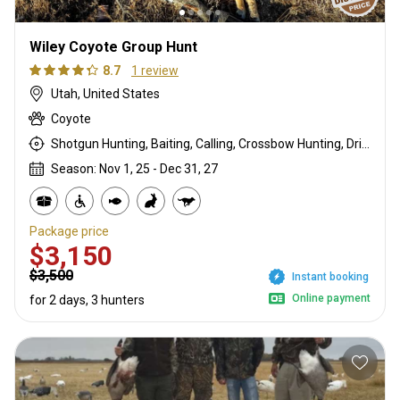
Wiley Coyote Group Hunt
8.7
1 review
Utah, United States
Coyote
Shotgun Hunting, Baiting, Calling, Crossbow Hunting, Driven Hunt, Hunting From a Blind, Mountain Hunting, Rifle Hunting, Stalking
Season: Nov 1, 25 - Dec 31, 27
Package price
$3,150
$3,500
Instant booking
Online payment
for 2 days, 3 hunters