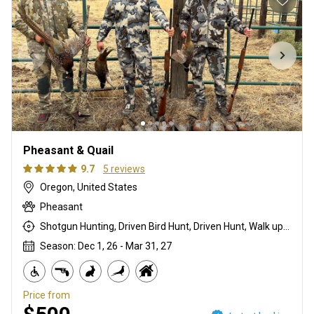
Pheasant & Quail
9.7
5 reviews
Oregon, United States
Pheasant
Shotgun Hunting, Driven Bird Hunt, Driven Hunt, Walk up With Dogs
Season: Dec 1, 26 - Mar 31, 27
Price from