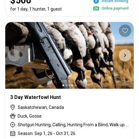
$500
Instant booking
Online payment
for 1 day, 1 hunter, 1 guest
3 Day Waterfowl Hunt
Saskatchewan, Canada
Duck, Goose
Shotgun Hunting, Calling, Hunting From a Blind, Walk up With Dogs
Season: Sep 1, 26 - Oct 31, 26