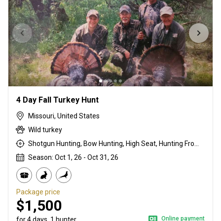
4 Day Fall Turkey Hunt
Missouri, United States
Wild turkey
Shotgun Hunting, Bow Hunting, High Seat, Hunting From a Blind
Season: Oct 1, 26 - Oct 31, 26
Package price
$1,500
Online payment
for 4 days, 1 hunter