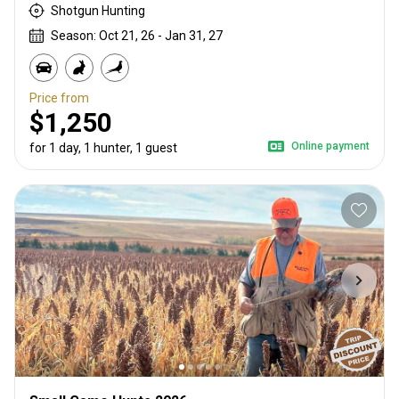
Shotgun Hunting
Season: Oct 21, 26 - Jan 31, 27
Price from
$1,250
Online payment
for 1 day, 1 hunter, 1 guest