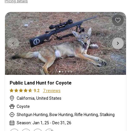
Pricing details
Public Land Hunt for Coyote
9.2
7 reviews
California, United States
Coyote
Shotgun Hunting, Bow Hunting, Rifle Hunting, Stalking
Season: Jan 1, 25 - Dec 31, 26