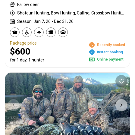
Fallow deer
Shotgun Hunting, Bow Hunting, Calling, Crossbow Hunting, High Seat, Hunting From a Blind, Muzzleloader, Rattling, Rifle Hunting, Stalking
Season: Jan 7, 26 - Dec 31, 26
Package price
Recently booked
$600
Instant booking
Online payment
for 1 day, 1 hunter