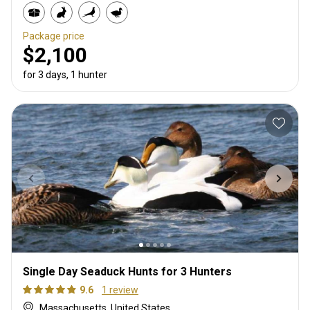
Package price
$2,100
for 3 days, 1 hunter
Single Day Seaduck Hunts for 3 Hunters
9.6
1 review
Massachusetts, United States