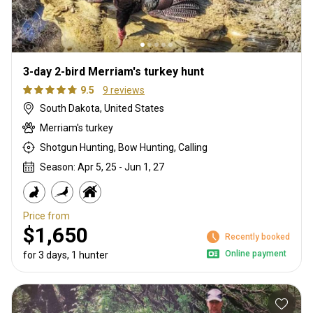
3-day 2-bird Merriam's turkey hunt
9.5
9 reviews
South Dakota, United States
Merriam's turkey
Shotgun Hunting, Bow Hunting, Calling
Season: Apr 5, 25 - Jun 1, 27
Price from
$1,650
Recently booked
Online payment
for 3 days, 1 hunter