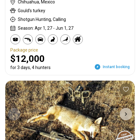
Chihuahua, Mexico
Gould's turkey
Shotgun Hunting, Calling
Season: Apr 1, 27 - Jun 1, 27
Package price
$12,000
Instant booking
for 3 days, 4 hunters