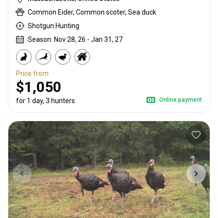
Common Eider, Common scoter, Sea duck
Shotgun Hunting
Season: Nov 28, 26 - Jan 31, 27
Price from
$1,050
Online payment
for 1 day, 3 hunters