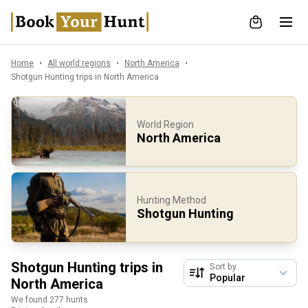
Home
All world regions
North America
Shotgun Hunting trips in North America
World Region
North America
Hunting Method
Shotgun Hunting
Shotgun Hunting trips in
Sort by
North America
We found 277 hunts