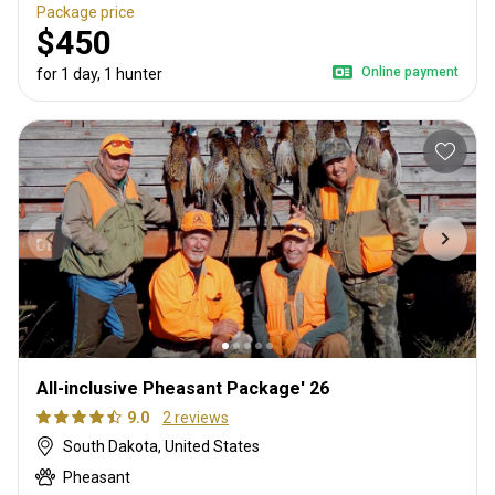
Package price
$450
Online payment
for 1 day, 1 hunter
All-inclusive Pheasant Package' 26
9.0
2 reviews
South Dakota, United States
Pheasant