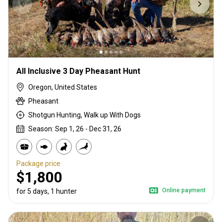
All Inclusive 3 Day Pheasant Hunt
Oregon, United States
Pheasant
Shotgun Hunting, Walk up With Dogs
Season: Sep 1, 26 - Dec 31, 26
Package price
$1,800
Online payment
for 5 days, 1 hunter