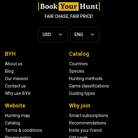
FAIR CHASE, FAIR PRICE!
BYH
Catalog
About us
Countries
Blog
Species
Our mission
Hunting methods
Contact us
Game classifications
Why use BYH
Guiding types
Website
Why join
Hunting map
Smart subscriptions
Catalog
Recommendations
Terms & conditions
Invite your friend
Privacy policy
Gift cards