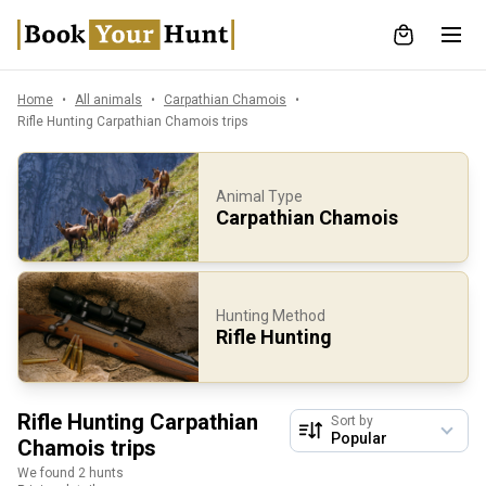
Home
All animals
Carpathian Chamois
Rifle Hunting Carpathian Chamois trips
Animal Type
Carpathian Chamois
Hunting Method
Rifle Hunting
Rifle Hunting Carpathian
Sort by
Chamois trips
We found 2 hunts