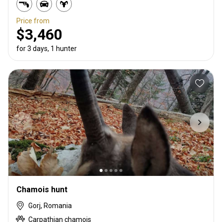
Price from
$3,460
for 3 days, 1 hunter
Chamois hunt
Gorj, Romania
Carpathian chamois