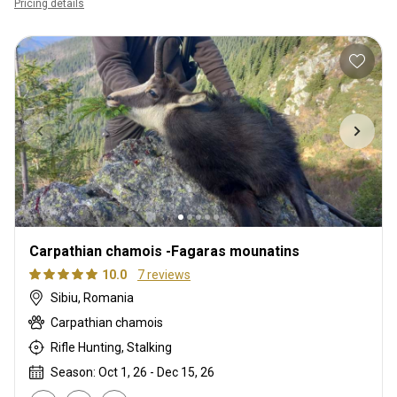
Pricing details
Carpathian chamois -Fagaras mounatins
10.0
7 reviews
Sibiu, Romania
Carpathian chamois
Rifle Hunting, Stalking
Season: Oct 1, 26 - Dec 15, 26