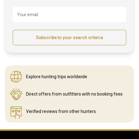
Your email
Subscribe to your search criteria
Explore hunting
trips worldwide
Direct offers from outfitters
with no booking fees
Verified reviews
from other hunters