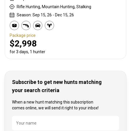
Rifle Hunting, Mountain Hunting, Stalking
Season: Sep 15, 26 - Dec 15, 26
Package price
$2,998
for 3 days, 1 hunter
Subscribe to get new hunts matching
your search criteria
When a new hunt matching this subscription
comes online, we will send it right to your inbox!
Name
Your name