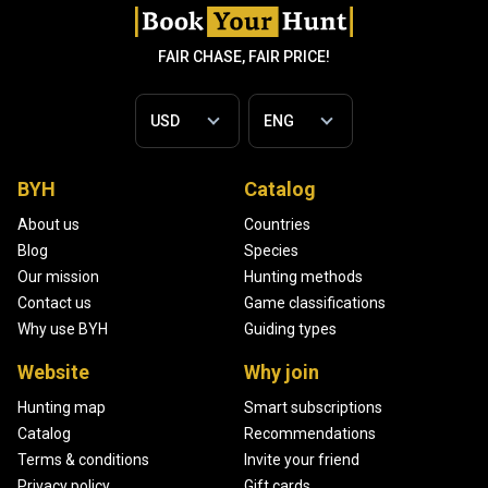
FAIR CHASE, FAIR PRICE!
BYH
Catalog
About us
Countries
Blog
Species
Our mission
Hunting methods
Contact us
Game classifications
Why use BYH
Guiding types
Website
Why join
Hunting map
Smart subscriptions
Catalog
Recommendations
Terms & conditions
Invite your friend
Privacy policy
Gift cards