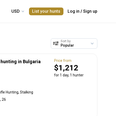
List your hunts
Log in
/
Sign up
Sort by
Price from
unting in Bulgaria
$1,212
for 1 day, 1 hunter
fle Hunting, Stalking
, 26