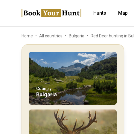
Hunts
Map
Home
All countries
Bulgaria
Red Deer hunting in Bu
Country
Bulgaria