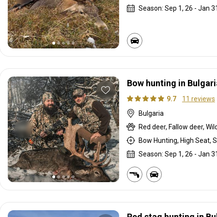
Season: Sep 1, 26 - Jan 3
Bow hunting in Bulgari
9.7
11 reviews
Bulgaria
Red deer, Fallow deer, Wil
Bow Hunting, High Seat, S
Season: Sep 1, 26 - Jan 3
Red stag hunting in Bu