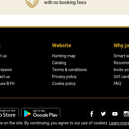
with no booking fees
H
Website
Why jo
t us
Hunting map
Smart s
Catalog
Recomm
mission
Terms & conditions
Invite y
act us
Privacy policy
Gift car
use BYH
Cookie policy
FAQ
on the site. By continuing, you agree to our use of cookies.
Learn mor