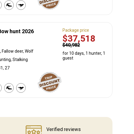
Package price
Bow hunt 2026
$37,518
$40,982
 Fallow deer, Wolf
for 10 days, 1 hunter, 1
guest
nting, Stalking
31, 27
Verified reviews