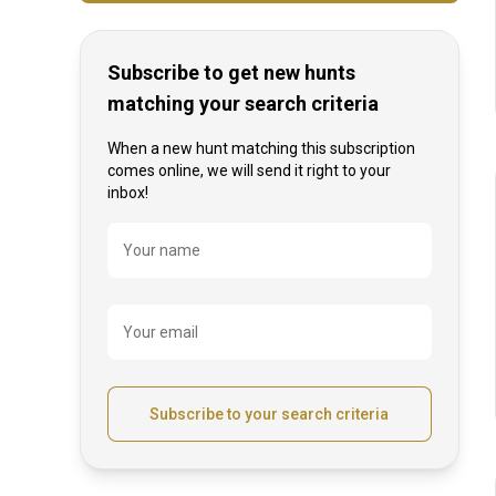
Subscribe to get new hunts
matching your search criteria
When a new hunt matching this subscription
comes online, we will send it right to your
inbox!
Name
Your name
Your email
Subscribe to your search criteria