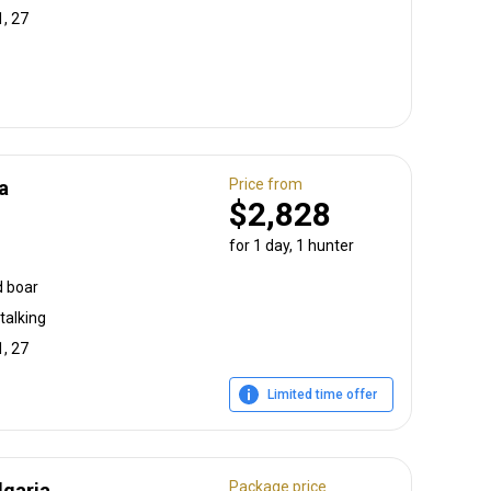
1, 27
Price from
a
$2,828
for 1 day, 1 hunter
d boar
talking
1, 27
Limited time offer
Package price
lgaria