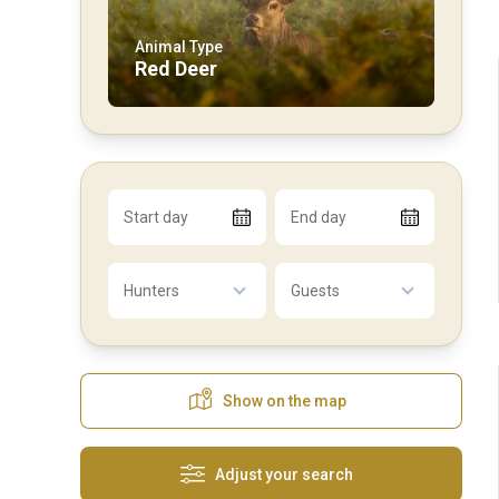
Animal Type
Red Deer
Start day
End day
Hunters
Guests
Show on the map
Adjust your search