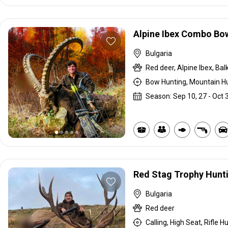
Alpine Ibex Combo Bo
Bulgaria
Bow Hunting, Mountain Hu
Season: Sep 10, 27 - Oct 
Red Stag Trophy Hunt
Bulgaria
Red deer
Calling, High Seat, Rifle H