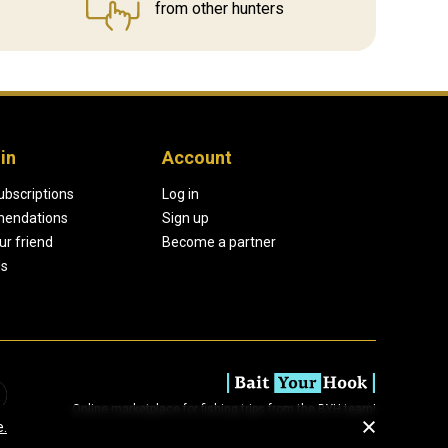
from other hunters
in
Account
ubscriptions
Log in
endations
Sign up
our friend
Become a partner
ds
Online marketplace for fishing trips from the BYH team!
e.