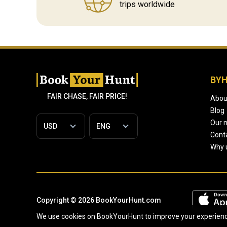
trips worldwide
BY
FAIR CHASE, FAIR PRICE!
Abou
Blog
Our 
Cont
Why 
Copyright © 2026 BookYourHunt.com
We use cookies on BookYourHunt to improve your experience 