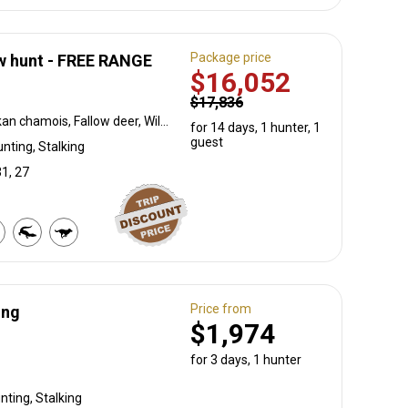
Package price
w hunt - FREE RANGE
$16,052
$17,836
Red deer, Alpine Ibex, Balkan chamois, Fallow deer, Wild boar, Wolf
for 14 days, 1 hunter, 1
guest
nting, Stalking
31, 27
Price from
ing
$1,974
for 3 days, 1 hunter
unting, Stalking