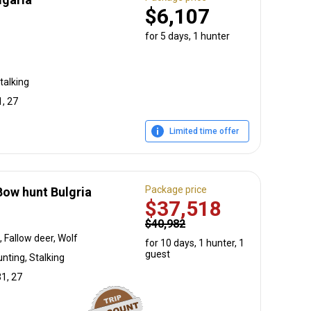
$6,107
for 5 days, 1 hunter
talking
1, 27
Limited time offer
Package price
ow hunt Bulgria
$37,518
$40,982
 Fallow deer, Wolf
for 10 days, 1 hunter, 1
guest
nting, Stalking
31, 27