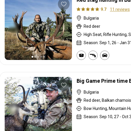
9.7
11 reviews
Bulgaria
Red deer
High Seat, Rifle Hunting, S
Season: Sep 1, 26 - Jan 3
Big Game Prime time B
Bulgaria
Red deer, Balkan chamois,
Bow Hunting, Mountain Hu
Season: Sep 10, 27 - Oct 