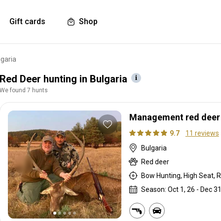
Gift cards
Shop
lgaria
Red Deer hunting in Bulgaria
We found 7 hunts
Management red deer h
9.7
11 reviews
Bulgaria
Red deer
Bow Hunting, High Seat, Ri
Season: Oct 1, 26 - Dec 31