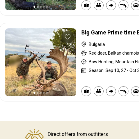
Big Game Prime time 
Bulgaria
Red deer, Balkan chamois,
Bow Hunting, Mountain Hu
Season: Sep 10, 27 - Oct 
Direct offers from outfitters