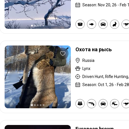
Season: Nov 20, 26 - Feb 1
Охота на рысь
Russia
Lynx
Driven Hunt, Rifle Hunting,
Season: Oct 1, 26 - Feb 28
European brown