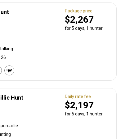
Package price
hunt
$2,267
for 5 days, 1 hunter
talking
, 26
Daily rate fee
llie Hunt
$2,197
for 5 days, 1 hunter
percaillie
unting