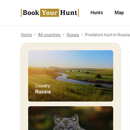
Hunts
Map
Home
All countries
Russia
Predators hunt in Russia
Country
Russia