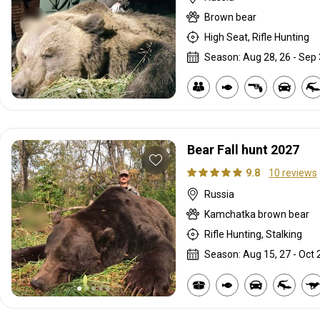
Brown bear
High Seat, Rifle Hunting
Season: Aug 28, 26 - Sep 
Bear Fall hunt 2027
9.8
10 reviews
Russia
Kamchatka brown bear
Rifle Hunting, Stalking
Season: Aug 15, 27 - Oct 