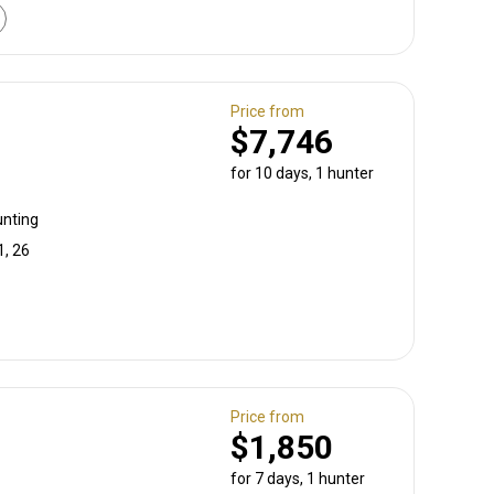
Price from
$7,746
for 10 days, 1 hunter
unting
1, 26
Price from
$1,850
for 7 days, 1 hunter