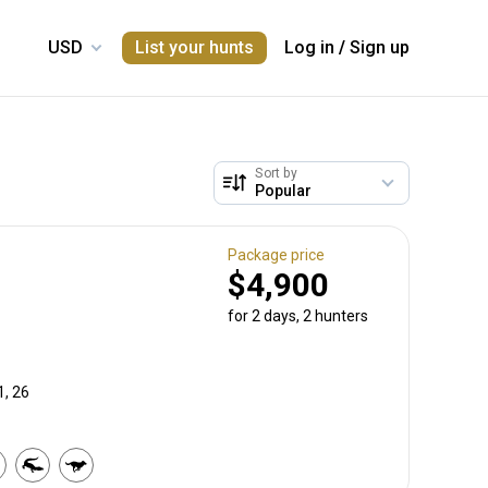
List your hunts
Log in
/
Sign up
Sort by
Package price
$4,900
for 2 days, 2 hunters
1, 26