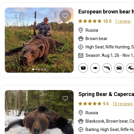
European brown bear 
10.0
1 review
Russia
Brown bear
High Seat, Rifle Hunting, S
Season: Aug 1, 26 - Nov 1
Spring Bear & Capercai
9.5
10 reviews
Russia
Blackcock, Brown bear, Ca
Baiting, High Seat, Rifle H