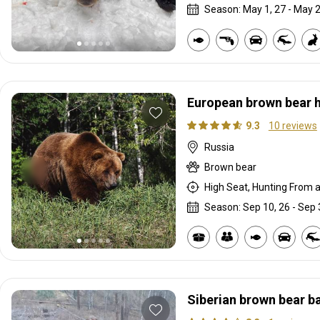
Season: May 1, 27 - May 2
European brown bear 
9.3
10 reviews
Russia
Brown bear
High Seat, Hunting From a 
Season: Sep 10, 26 - Sep 
Siberian brown bear ba