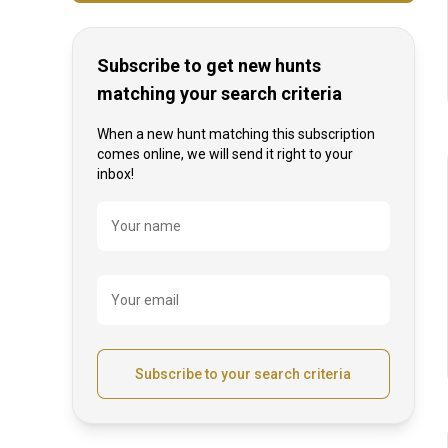
Subscribe to get new hunts
matching your search criteria
When a new hunt matching this subscription
comes online, we will send it right to your
inbox!
Name
Your name
Your email
Subscribe to your search criteria