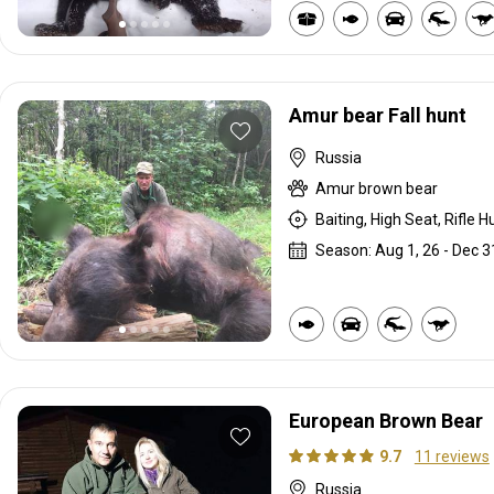
Amur bear Fall hunt
Russia
Amur brown bear
Baiting, High Seat, Rifle H
Season: Aug 1, 26 - Dec 3
European Brown Bear
9.7
11 reviews
Russia