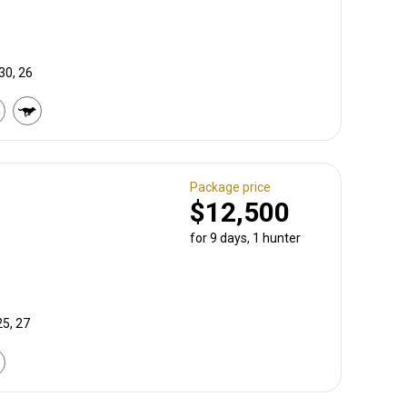
30, 26
Package price
$12,500
for 9 days, 1 hunter
25, 27