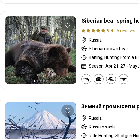
Siberian bear spring h
9.8
5 reviews
Russia
Siberian brown bear
Baiting, Hunting From a Bli
Season: Apr 21, 27 - May 
Зимний промысел и 
Russia
Russian sable
Rifle Hunting, Shotgun Hun