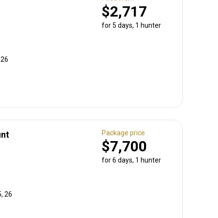
$2,717
for 5 days, 1 hunter
 26
Package price
unt
$7,700
for 6 days, 1 hunter
, 26