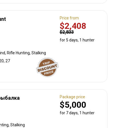
Price from
unt
$2,408
$2,833
for 5 days, 1 hunter
nd, Rifle Hunting, Stalking
20, 27
Package price
рыбалка
$5,000
for 7 days, 1 hunter
ting, Stalking