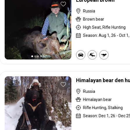
Russia
Brown bear
High Seat, Rifle Hunting
Season: Aug 1, 26 - Oct 1,
Himalayan bear den h
Russia
Himalayan bear
Rifle Hunting, Stalking
Season: Dec 1, 26 - Dec 25