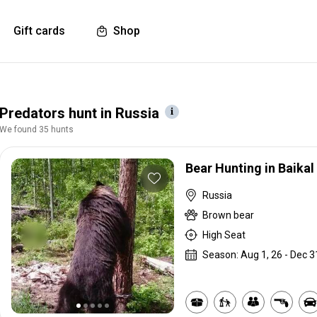
Gift cards
Shop
Predators hunt in Russia
We found 35 hunts
Bear Hunting in Baikal
Russia
Brown bear
High Seat
Season: Aug 1, 26 - Dec 3