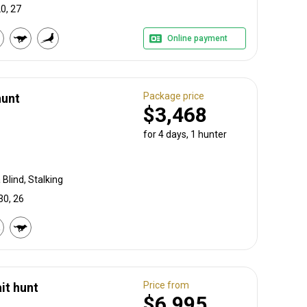
0, 27
Online payment
Package price
hunt
$3,468
for 4 days, 1 hunter
Blind, Stalking
30, 26
Price from
it hunt
$6,995