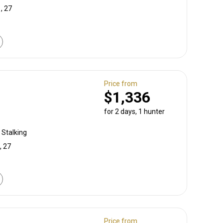
, 27
Price from
$1,336
for 2 days, 1 hunter
 Stalking
, 27
Price from