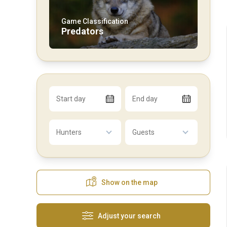
Game Classification
Predators
Start day
End day
Hunters
Guests
Show on the map
Adjust your search