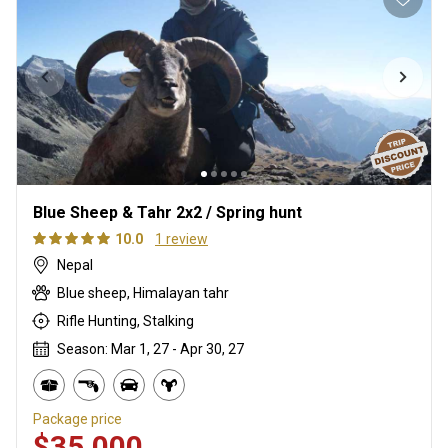
Blue Sheep & Tahr 2x2 / Spring hunt
10.0
1 review
Nepal
Blue sheep, Himalayan tahr
Rifle Hunting, Stalking
Season: Mar 1, 27 - Apr 30, 27
Package price
$35,000