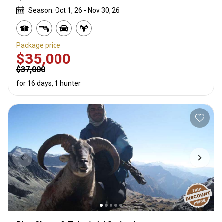
Season: Oct 1, 26 - Nov 30, 26
Package price
$35,000
$37,000
for 16 days, 1 hunter