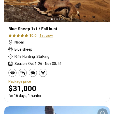
Blue Sheep 1x1 / Fall hunt
10.0
1 review
Nepal
Blue sheep
Rifle Hunting, Stalking
Season: Oct 1, 26 - Nov 30, 26
Package price
$31,000
for 16 days, 1 hunter