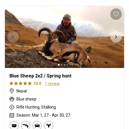
Blue Sheep 2x2 / Spring hunt
10.0
1 review
Nepal
Blue sheep
Rifle Hunting, Stalking
Season: Mar 1, 27 - Apr 30, 27