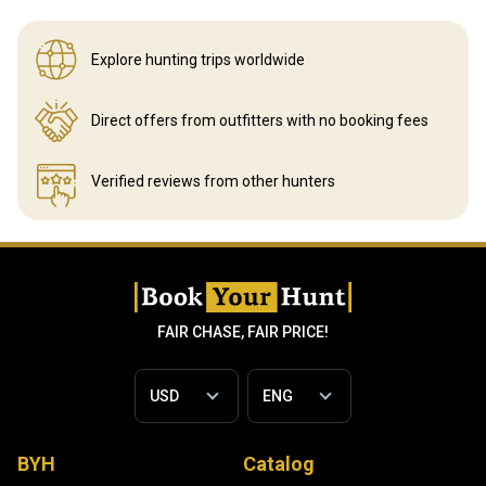
Explore hunting
trips worldwide
Direct offers from outfitters
with no booking fees
Verified reviews
from other hunters
FAIR CHASE, FAIR PRICE!
BYH
Catalog