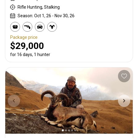
Rifle Hunting, Stalking
Season: Oct 1, 26 - Nov 30, 26
Package price
$29,000
for 16 days, 1 hunter