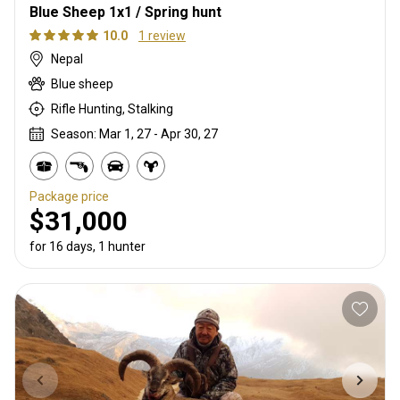
Blue Sheep 1x1 / Spring hunt
10.0
1 review
Nepal
Blue sheep
Rifle Hunting, Stalking
Season: Mar 1, 27 - Apr 30, 27
Package price
$31,000
for 16 days, 1 hunter