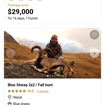
Package price
$29,000
for 16 days, 1 hunter
Blue Sheep 2x2 / Fall hunt
10.0
1 review
Nepal
Blue sheep