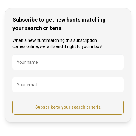
Subscribe to get new hunts matching
your search criteria
When a new hunt matching this subscription
comes online, we will send it right to your inbox!
Name
Your name
Your email
Subscribe to your search criteria