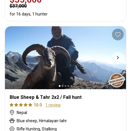
$37,000
for 16 days, 1 hunter
Blue Sheep & Tahr 2x2 / Fall hunt
10.0
1 review
Nepal
Blue sheep, Himalayan tahr
Rifle Hunting, Stalking