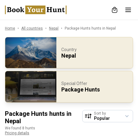
Home
All countries
Nepal
Package Hunts hunts in Nepal
Country
Nepal
Special Offer
Package Hunts
Package Hunts hunts in
Sort by
Nepal
We found 8 hunts
Pricing details