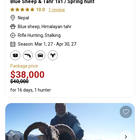
Blue Sheep & Tahr 1x1 / Spring hunt
10.0
1 review
Nepal
Blue sheep, Himalayan tahr
Rifle Hunting, Stalking
Season: Mar 1, 27 - Apr 30, 27
Package price
$38,000
$40,000
for 16 days, 1 hunter