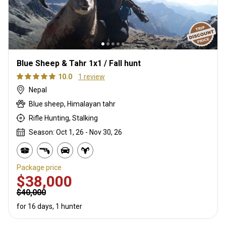
Blue Sheep & Tahr 1x1 / Fall hunt
10.0
1 review
Nepal
Blue sheep, Himalayan tahr
Rifle Hunting, Stalking
Season: Oct 1, 26 - Nov 30, 26
Package price
$38,000
$40,000
for 16 days, 1 hunter