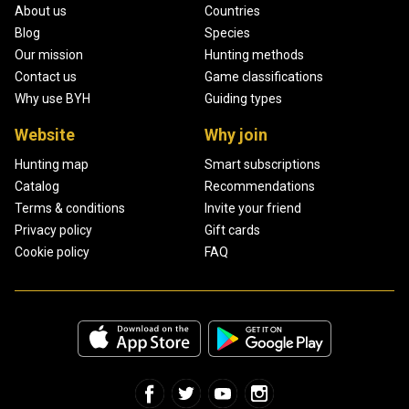
About us
Countries
Blog
Species
Our mission
Hunting methods
Contact us
Game classifications
Why use BYH
Guiding types
Website
Why join
Hunting map
Smart subscriptions
Catalog
Recommendations
Terms & conditions
Invite your friend
Privacy policy
Gift cards
Cookie policy
FAQ