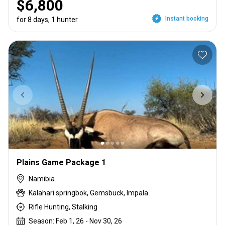
$6,800
Instant booking
for 8 days, 1 hunter
Plains Game Package 1
Namibia
Kalahari springbok, Gemsbuck, Impala
Rifle Hunting, Stalking
Season: Feb 1, 26 - Nov 30, 26