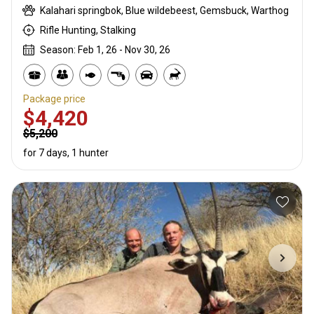
Kalahari springbok, Blue wildebeest, Gemsbuck, Warthog
Rifle Hunting, Stalking
Season: Feb 1, 26 - Nov 30, 26
Package price
$4,420
$5,200
for 7 days, 1 hunter