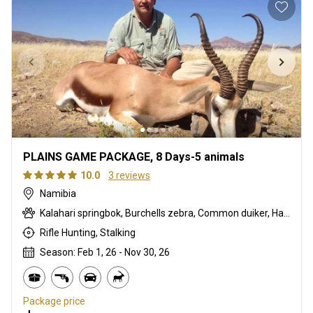
PLAINS GAME PACKAGE, 8 Days-5 animals
10.0
3 reviews
Namibia
Kalahari springbok, Burchells zebra, Common duiker, Hartmanns zebra, Oryx
Rifle Hunting, Stalking
Season: Feb 1, 26 - Nov 30, 26
Package price