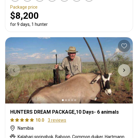
Package price
$8,200
for 9 days, 1 hunter
HUNTERS DREAM PACKAGE,10 Days- 6 animals
10.0
3 reviews
Namibia
Kalahari springbok, Baboon, Common duiker, Hartmanns zebra, Oryx, Southern greater kudu