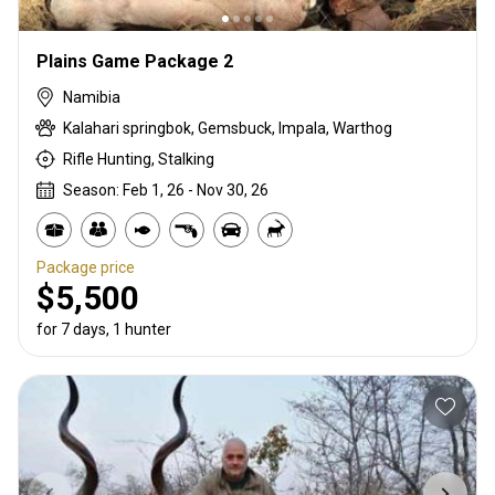
Plains Game Package 2
Namibia
Kalahari springbok, Gemsbuck, Impala, Warthog
Rifle Hunting, Stalking
Season: Feb 1, 26 - Nov 30, 26
Package price
$5,500
for 7 days, 1 hunter