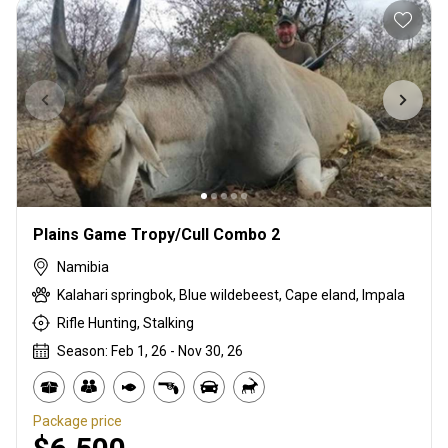
Plains Game Tropy/Cull Combo 2
Namibia
Kalahari springbok, Blue wildebeest, Cape eland, Impala
Rifle Hunting, Stalking
Season: Feb 1, 26 - Nov 30, 26
Package price