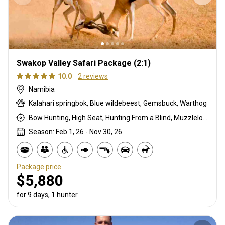
Swakop Valley Safari Package (2:1)
10.0
2 reviews
Namibia
Kalahari springbok, Blue wildebeest, Gemsbuck, Warthog
Bow Hunting, High Seat, Hunting From a Blind, Muzzleloader, Rifle Hunting, Stalking
Season: Feb 1, 26 - Nov 30, 26
Package price
$5,880
for 9 days, 1 hunter