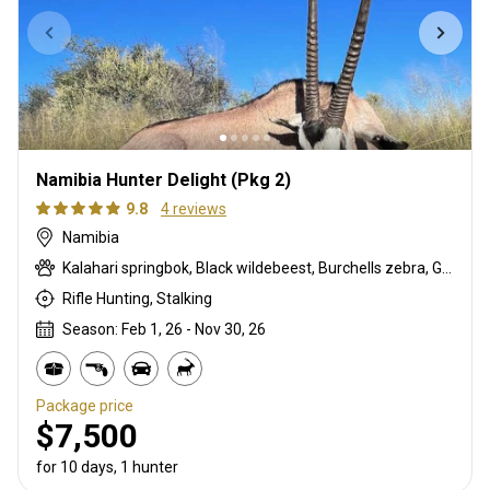
Namibia Hunter Delight (Pkg 2)
9.8
4 reviews
Namibia
Kalahari springbok, Black wildebeest, Burchells zebra, Gemsbuck, Impala, Steenbok, Warthog
Rifle Hunting, Stalking
Season: Feb 1, 26 - Nov 30, 26
Package price
$7,500
for 10 days, 1 hunter