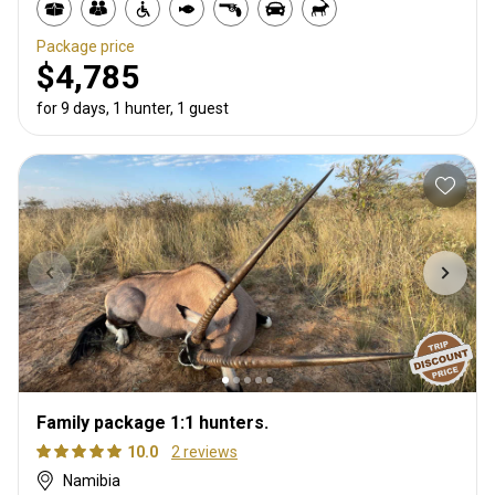
Package price
$4,785
for 9 days, 1 hunter, 1 guest
Family package 1:1 hunters.
10.0
2 reviews
Namibia