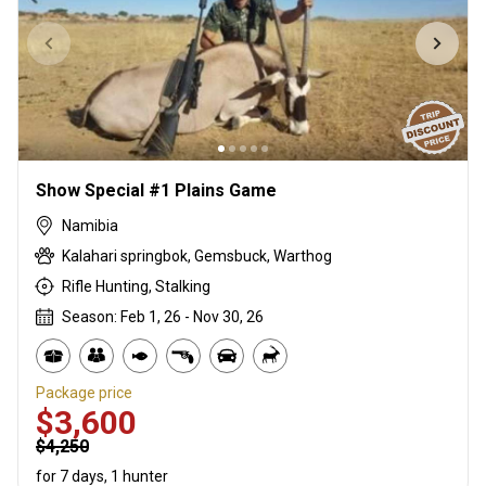
Show Special #1 Plains Game
Namibia
Kalahari springbok, Gemsbuck, Warthog
Rifle Hunting, Stalking
Season: Feb 1, 26 - Nov 30, 26
Package price
$3,600
$4,250
for 7 days, 1 hunter