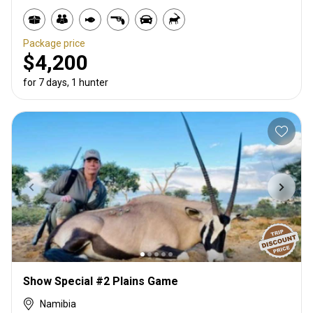
Package price
$4,200
for 7 days, 1 hunter
Show Special #2 Plains Game
Namibia