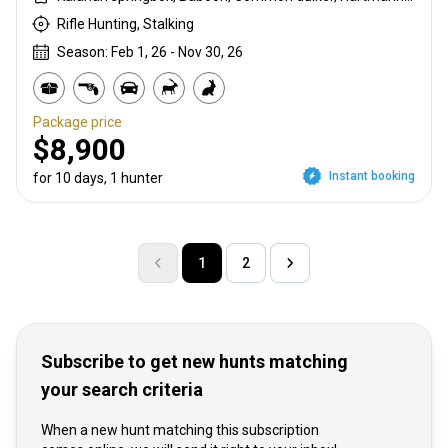
Rifle Hunting, Stalking
Season: Feb 1, 26 - Nov 30, 26
Package price
$8,900
Instant booking
for 10 days, 1 hunter
1
2
Subscribe to get new hunts matching
your search criteria
When a new hunt matching this subscription