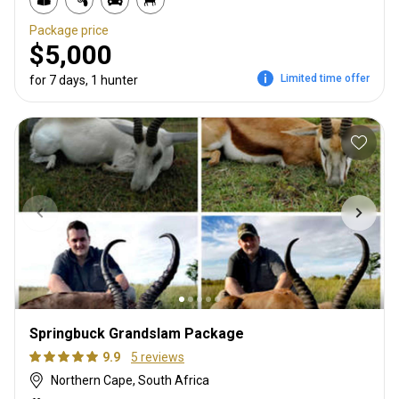
Package price
$5,000
Limited time offer
for 7 days, 1 hunter
Springbuck Grandslam Package
9.9
5 reviews
Northern Cape, South Africa