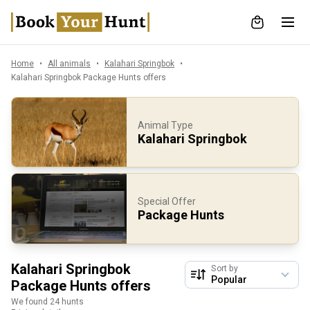
Home
All animals
Kalahari Springbok
Kalahari Springbok Package Hunts offers
Animal Type
Kalahari Springbok
Special Offer
Package Hunts
Kalahari Springbok
Sort by
Package Hunts offers
We found 24 hunts