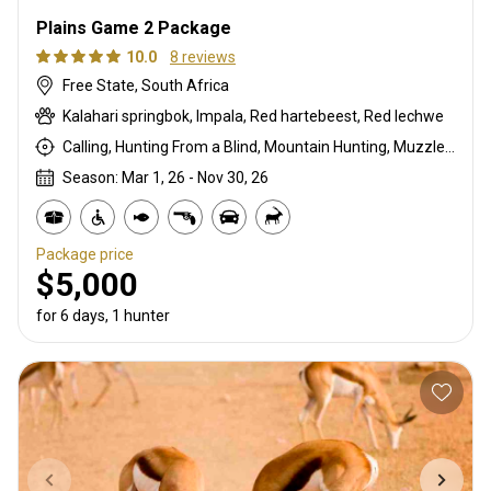
Plains Game 2 Package
10.0
8 reviews
Free State, South Africa
Kalahari springbok, Impala, Red hartebeest, Red lechwe
Calling, Hunting From a Blind, Mountain Hunting, Muzzleloader, Rifle Hunting, Stalking
Season: Mar 1, 26 - Nov 30, 26
Package price
$5,000
for 6 days, 1 hunter