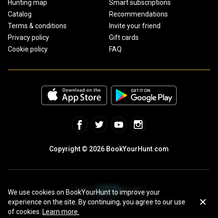
Hunting map
Smart subscriptions
Catalog
Recommendations
Terms & conditions
Invite your friend
Privacy policy
Gift cards
Cookie policy
FAQ
Copyright © 2026 BookYourHunt.com
We use cookies on BookYourHunt to improve your
experience on the site. By continuing, you agree to our use
Online marketplace for fishing trips from the BYH team!
of cookies.
Learn more.