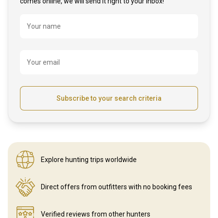
comes online, we will send it right to your inbox!
Name
Your name
Your email
Subscribe to your search criteria
Explore hunting
trips worldwide
Direct offers from outfitters
with no booking fees
Verified reviews
from other hunters