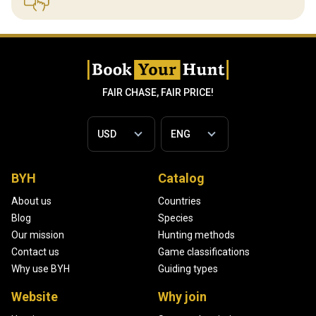
FAIR CHASE, FAIR PRICE!
BYH
Catalog
About us
Countries
Blog
Species
Our mission
Hunting methods
Contact us
Game classifications
Why use BYH
Guiding types
Website
Why join