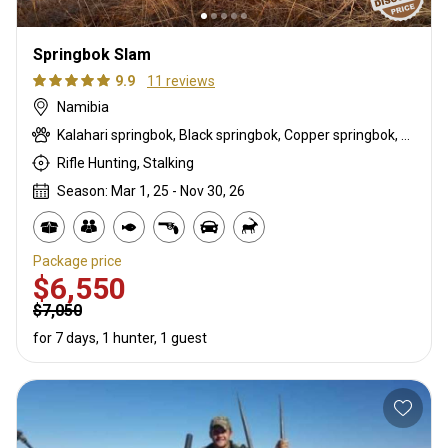
Springbok Slam
9.9
11 reviews
Namibia
Kalahari springbok, Black springbok, Copper springbok, White springbok
Rifle Hunting, Stalking
Season: Mar 1, 25 - Nov 30, 26
Package price
$6,550
$7,050
for 7 days, 1 hunter, 1 guest