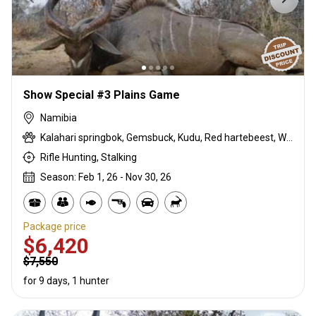
Show Special #3 Plains Game
Namibia
Kalahari springbok, Gemsbuck, Kudu, Red hartebeest, Warthog
Rifle Hunting, Stalking
Season: Feb 1, 26 - Nov 30, 26
Package price
$6,420
$7,550
for 9 days, 1 hunter