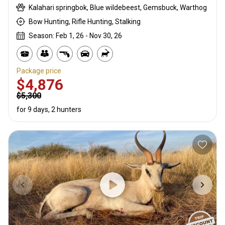
Kalahari springbok, Blue wildebeest, Gemsbuck, Warthog
Bow Hunting, Rifle Hunting, Stalking
Season: Feb 1, 26 - Nov 30, 26
Package price
$4,876
$5,300
for 9 days, 2 hunters