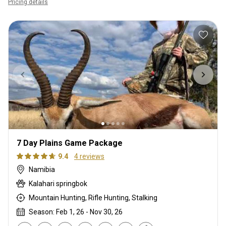
Pricing details
7 Day Plains Game Package
9.4
4 reviews
Namibia
Kalahari springbok
Mountain Hunting, Rifle Hunting, Stalking
Season: Feb 1, 26 - Nov 30, 26