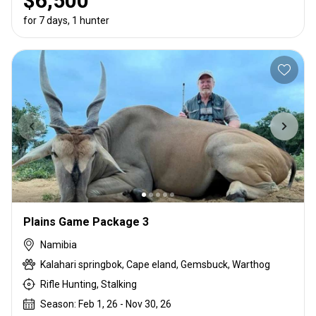
$6,500
for 7 days, 1 hunter
Plains Game Package 3
Namibia
Kalahari springbok, Cape eland, Gemsbuck, Warthog
Rifle Hunting, Stalking
Season: Feb 1, 26 - Nov 30, 26