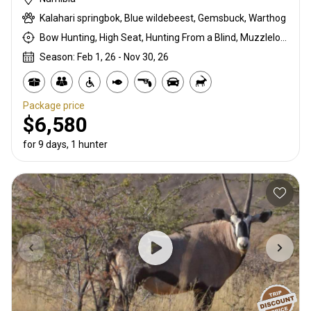
Kalahari springbok, Blue wildebeest, Gemsbuck, Warthog
Bow Hunting, High Seat, Hunting From a Blind, Muzzleloader, Rifle Hunting, Stalking
Season: Feb 1, 26 - Nov 30, 26
Package price
$6,580
for 9 days, 1 hunter