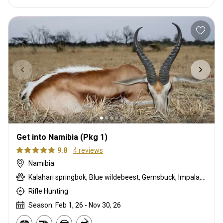
Get into Namibia (Pkg 1)
9.8
4 reviews
Namibia
Kalahari springbok, Blue wildebeest, Gemsbuck, Impala, Steenbok
Rifle Hunting
Season: Feb 1, 26 - Nov 30, 26