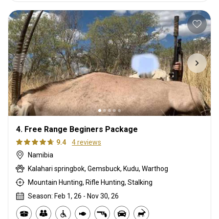
4. Free Range Beginers Package
9.4
4 reviews
Namibia
Kalahari springbok, Gemsbuck, Kudu, Warthog
Mountain Hunting, Rifle Hunting, Stalking
Season: Feb 1, 26 - Nov 30, 26