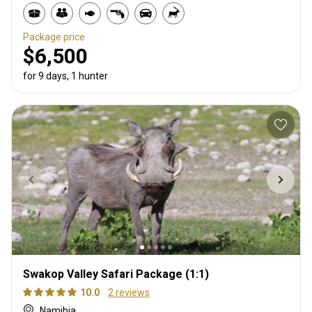
Package price
$6,500
for 9 days, 1 hunter
Swakop Valley Safari Package (1:1)
10.0
2 reviews
Namibia