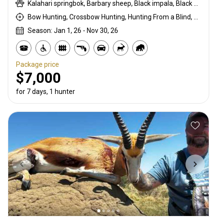
Kalahari springbok, Barbary sheep, Black impala, Black springbok, Black wildebeest, Black-backed jackal, Blue wildebeest, Burchells zebra, Cape buffalo, Cape eland, Common blesbuck, Common duiker, Common springbok, Copper springbok, Fallow deer, Four-horned ram, Gemsbuck, Giraffe, Golden wildebeest, Hartmanns zebra, Impala, Kudu, Mountain reedbuck, Red hartebeest, Red lechwe, Roan, Sable, Scimitar oryx, Steenbok, Warthog, Waterbuck, White blesbuck, White springbok
Bow Hunting, Crossbow Hunting, Hunting From a Blind, Muzzleloader, Rifle Hunting, Stalking
Season: Jan 1, 26 - Nov 30, 26
Package price
$7,000
for 7 days, 1 hunter