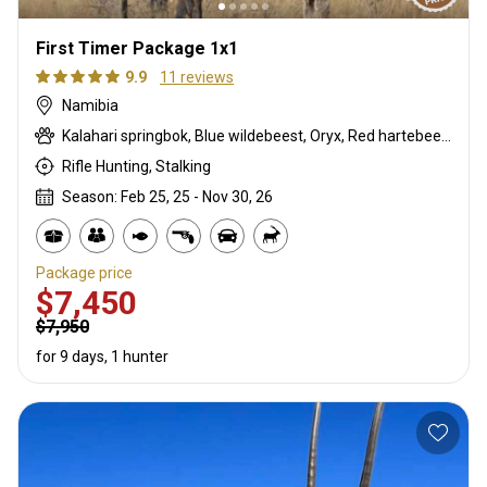
First Timer Package 1x1
9.9
11 reviews
Namibia
Kalahari springbok, Blue wildebeest, Oryx, Red hartebeest
Rifle Hunting, Stalking
Season: Feb 25, 25 - Nov 30, 26
Package price
$7,450
$7,950
for 9 days, 1 hunter