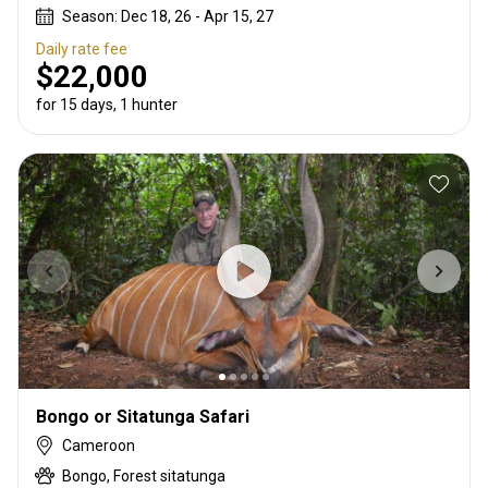
Season: Dec 18, 26 - Apr 15, 27
Daily rate fee
$22,000
for 15 days, 1 hunter
Bongo or Sitatunga Safari
Cameroon
Bongo, Forest sitatunga