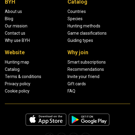
BYH
Catalog
About us
Countries
Blog
Species
Our mission
Hunting methods
Contact us
Game classifications
Why use BYH
Guiding types
Website
Why join
Hunting map
Smart subscriptions
Catalog
Recommendations
Terms & conditions
Invite your friend
Privacy policy
Gift cards
Cookie policy
FAQ