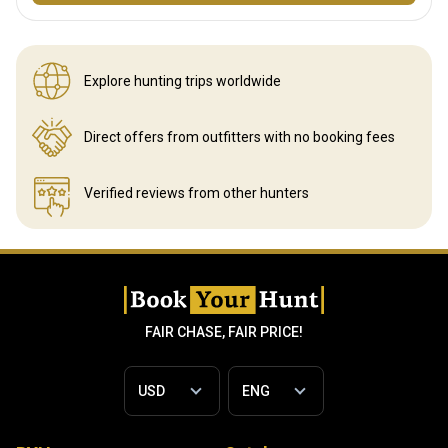
Explore hunting
trips worldwide
Direct offers from outfitters
with no booking fees
Verified reviews
from other hunters
FAIR CHASE, FAIR PRICE!