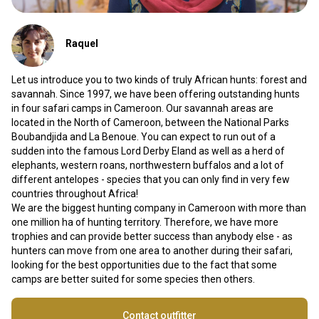
Raquel
Let us introduce you to two kinds of truly African hunts: forest and
savannah. Since 1997, we have been offering outstanding hunts
in four safari camps in Cameroon. Our savannah areas are
located in the North of Cameroon, between the National Parks
Boubandjida and La Benoue. You can expect to run out of a
sudden into the famous Lord Derby Eland as well as a herd of
elephants, western roans, northwestern buffalos and a lot of
different antelopes - species that you can only find in very few
countries throughout Africa!
We are the biggest hunting company in Cameroon with more than
one million ha of hunting territory. Therefore, we have more
trophies and can provide better success than anybody else - as
hunters can move from one area to another during their safari,
looking for the best opportunities due to the fact that some
camps are better suited for some species then others.
Contact outfitter