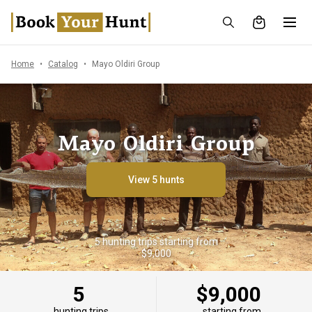
Home
Catalog
Mayo Oldiri Group
Mayo Oldiri Group
View 5 hunts
5 hunting trips starting from
$9,000
5
$9,000
hunting trips
starting from