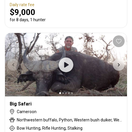
Daily rate fee
$9,000
for 8 days, 1 hunter
Big Safari
Cameroon
Northwestern buffalo, Python, Western bush duiker, Western roan antelope
Bow Hunting, Rifle Hunting, Stalking