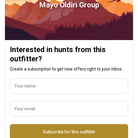
Mayo Oldiri Group
Interested in hunts from this
outfitter?
Create a subscription to get new offers right to your inbox
Your name
Your email
Name
Subscribe for this outfitter