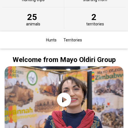
25
2
animals
territories
Hunts
Territories
Welcome from Mayo Oldiri Group