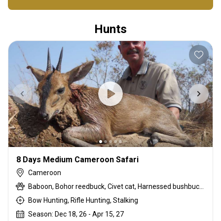
Hunts
8 Days Medium Cameroon Safari
Cameroon
Baboon, Bohor reedbuck, Civet cat, Harnessed bushbuck, Kob, Oribi, Python, Red-flanked duiker, Warthog, Waterbuck, Western bush duiker, Western hartebeest
Bow Hunting, Rifle Hunting, Stalking
Season: Dec 18, 26 - Apr 15, 27