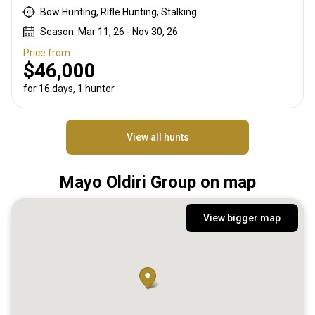
Bow Hunting, Rifle Hunting, Stalking
Season: Mar 11, 26 - Nov 30, 26
Price from
$46,000
for 16 days, 1 hunter
View all hunts
Mayo Oldiri Group on map
View bigger map