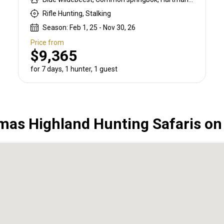
Rifle Hunting, Stalking
Season: Feb 1, 25 - Nov 30, 26
Price from
$9,365
for 7 days, 1 hunter, 1 guest
as Highland Hunting Safaris o