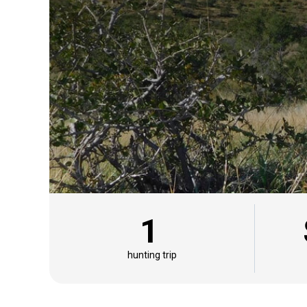
1
hunting trip