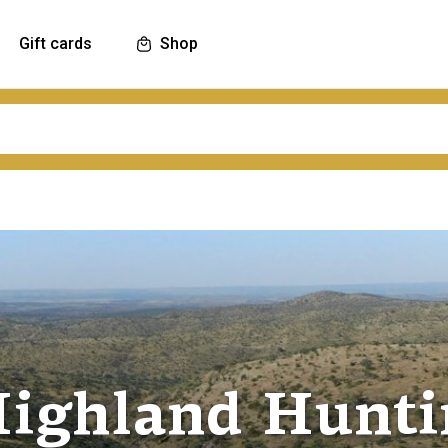
Gift cards
Shop
ighland Huntin