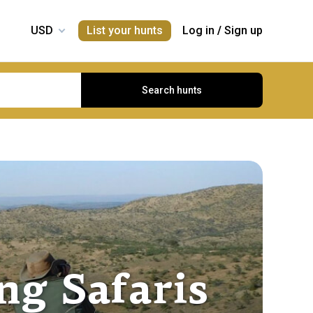
List your hunts
Log in
/
Sign up
Search hunts
g Safaris