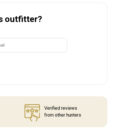
s outfitter?
ail
Name
Verified reviews
from other hunters