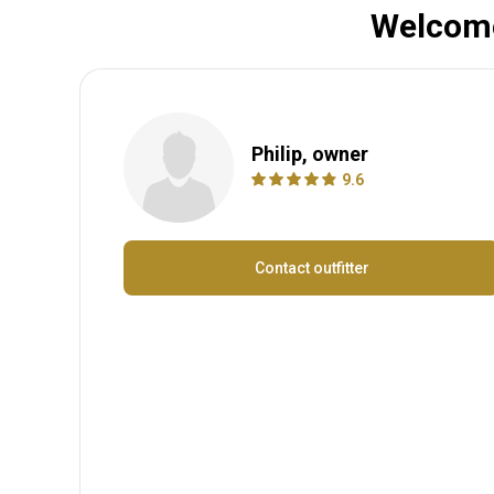
Welcome
Philip, owner
9.6
Contact outfitter