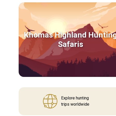
Khomas Highland Huntin
Safaris
Explore hunting
trips worldwide