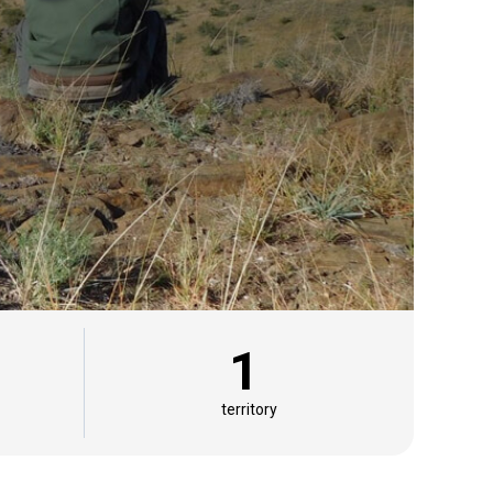
1
territory