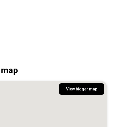
n map
View bigger map