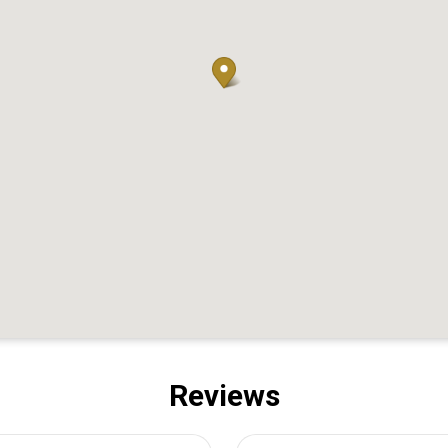
Reviews