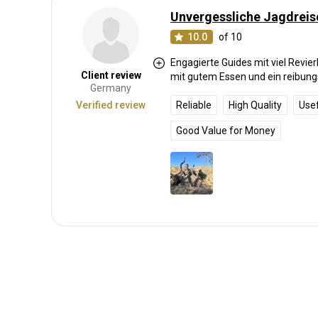
Unvergessliche Jagdreis
10.0
of 10
Engagierte Guides mit viel Revie
Client review
mit gutem Essen und ein reibung
Germany
Verified review
Reliable
High Quality
Use
Good Value for Money