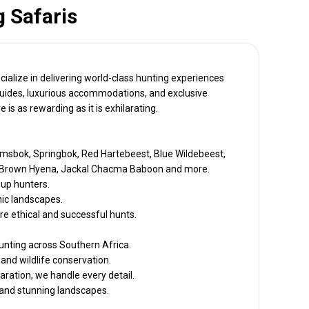
 Safaris
cialize in delivering world-class hunting experiences
rt guides, luxurious accommodations, and exclusive
is as rewarding as it is exhilarating.
msbok, Springbok, Red Hartebeest, Blue Wildebeest,
ard, Brown Hyena, Jackal Chacma Baboon and more.
oup hunters.
nic landscapes.
e ethical and successful hunts.
nting across Southern Africa.
 and wildlife conservation.
aration, we handle every detail.
s and stunning landscapes.