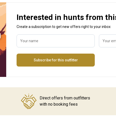
Interested in hunts from thi
Create a subscription to get new offers right to your inbox
g
Your name
Your em
Subscribe for this outfitter
Direct offers from outfitters
with no booking fees