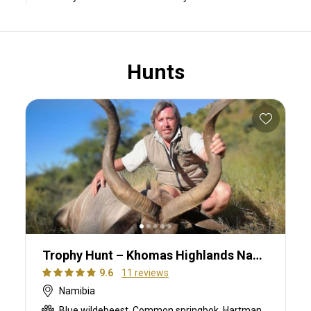
Hunts
Trophy Hunt – Khomas Highlands Namibia
9.6
11 reviews
Namibia
Blue wildebeest, Common springbok, Hartmanns zebra, Kudu, Oryx, Ostrich, Red hartebeest, Red lechwe, Roan, Sable, Steenbok, Warthog, Waterbuck