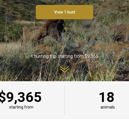
View 1 hunt
1 hunting trip starting from $9,365
$9,365
18
starting from
animals