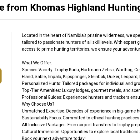
 from Khomas Highland Hunting
Located in the heart of Namibia's pristine wilderness, we spe
tailored to passionate hunters of all skill levels. With expe
access to prime hunting territories, we ensure your adventure 
What We Offer:
Species Variety: Trophy Kudu, Hartmann Zebra, Warthog, Ge
Eland, Sable, Impala, Klipspringer, Steinbok, Duiker, Leop
Personalized Hunts: Tailored packages for individual and gr
Top-Tier Amenities: Luxury lodges, gourmet meals, and sce
Professional Guides: Experienced hunters and trackers ensur
Why Choose Us?
Unmatched Expertise: Decades of experience in big-game hu
Sustainability Focus: Committed to ethical hunting practices
All-Inclusive Packages: From airport transfers to trophy prep
Cultural Immersion: Opportunities to explore local tradition
Book your next adventure today!