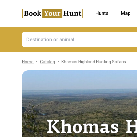
Hunts
Map
Home
Catalog
Khomas Highland Hunting Safaris
Khomas H