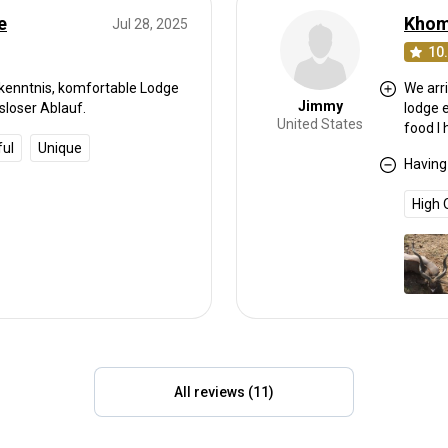
e
Jul 28, 2025
10
rkenntnis, komfortable Lodge
We arri
Jimmy
sloser Ablauf.
lodge 
United States
food I
ful
Unique
unbelie
Having
Totally rel
with fr
High 
today,
took tr
hunter
85" and one 
cant i
than s
All reviews (11)