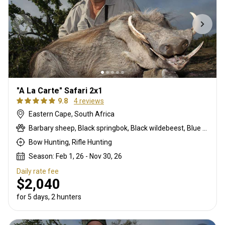
"A La Carte" Safari 2x1
9.8
4 reviews
Eastern Cape, South Africa
Barbary sheep, Black springbok, Black wildebeest, Blue duiker, Blue wildebeest, Bontebok, Burchells zebra, Bushbuck, Bushpig, Cape buffalo, Caracal, Common blesbuck, Common duiker, Common reedbuck, Common springbok, Copper springbok, Eland, Fallow deer, Gemsbuck, Hartmanns zebra, Impala, Klipspringer, Kudu, Mountain reedbuck, Nyala, Red hartebeest, Red lechwe, Roan, Sable, Steenbok, Warthog, Waterbuck, White blesbuck, White springbok
Bow Hunting, Rifle Hunting
Season: Feb 1, 26 - Nov 30, 26
Daily rate fee
$2,040
for 5 days, 2 hunters