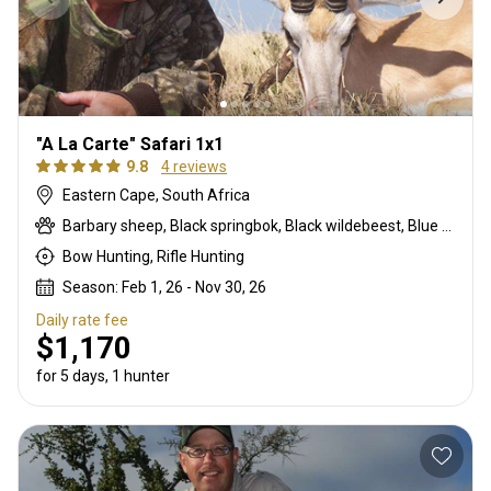
"A La Carte" Safari 1x1
9.8
4 reviews
Eastern Cape, South Africa
Barbary sheep, Black springbok, Black wildebeest, Blue duiker, Blue wildebeest, Bontebok, Burchells zebra, Bushbuck, Bushpig, Cape buffalo, Caracal, Common blesbuck, Common duiker, Common reedbuck, Common springbok, Copper springbok, Eland, Fallow deer, Gemsbuck, Hartmanns zebra, Impala, Klipspringer, Kudu, Mountain reedbuck, Nyala, Red hartebeest, Red lechwe, Roan, Sable, Steenbok, Warthog, Waterbuck, White blesbuck, White springbok
Bow Hunting, Rifle Hunting
Season: Feb 1, 26 - Nov 30, 26
Daily rate fee
$1,170
for 5 days, 1 hunter