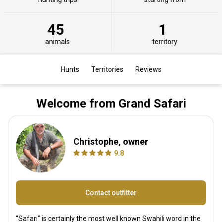
45
1
animals
territory
Hunts
Territories
Reviews
Welcome from Grand Safari
Christophe, owner
9.8
Contact outfitter
“Safari” is certainly the most well known Swahili word in the