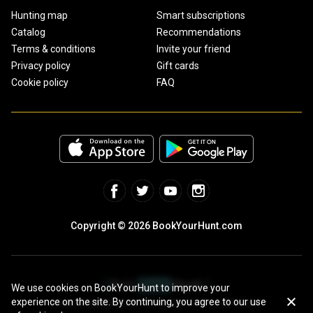
Hunting map
Smart subscriptions
Catalog
Recommendations
Terms & conditions
Invite your friend
Privacy policy
Gift cards
Cookie policy
FAQ
Copyright © 2026 BookYourHunt.com
We use cookies on BookYourHunt to improve your
experience on the site. By continuing, you agree to our use
Online marketplace for fishing trips from the BYH team!