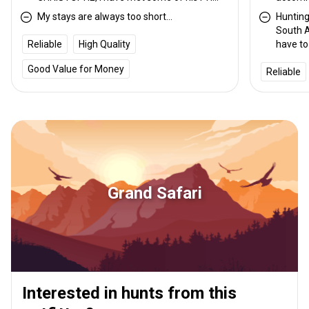
and found them very professional. I would
and PHs
My stays are always too short...
Hunting 
recommend any of them.
knowled
South A
the US 
Reliable
High Quality
have to
taxider
enough 
rate.
Good Value for Money
Reliable
hunt bu
only an
hundred
Grand Safari
Interested in hunts from this