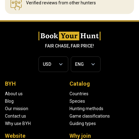
Verified reviews
from other hunters
FAIR CHASE, FAIR PRICE!
BYH
Catalog
About us
Countries
Blog
Species
Our mission
Hunting methods
Contact us
Game classifications
Why use BYH
Guiding types
Website
Why join