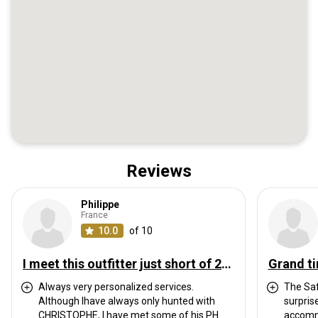
Reviews
Philippe
France
10.0
of 10
I meet this outfitter just short of 20 years ago. We have hunted every year ever since, sometimes twice a year. I have hunted with them in South Africa, Mozambique, Cameroon and Tanzania with always great pleasure and success.
Grand ti
Always very personalized services.
The Saf
Although Ihave always only hunted with
surpris
CHRISTOPHE, I have met some of his PH
accommo