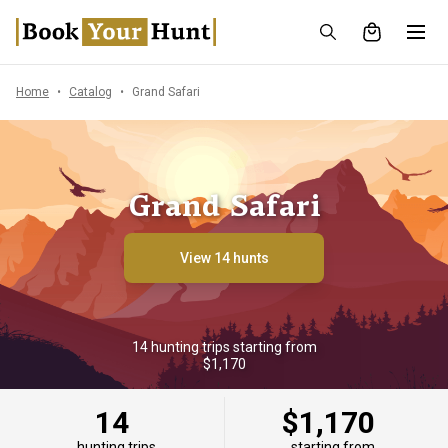
Home
Catalog
Grand Safari
Grand Safari
View 14 hunts
14 hunting trips starting from
$1,170
14
$1,170
hunting trips
starting from