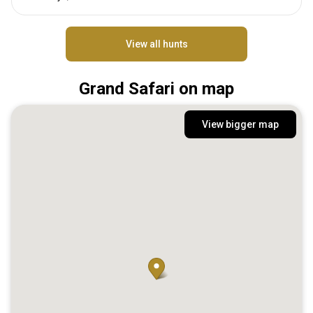
View all hunts
Grand Safari on map
View bigger map