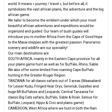
world. It means « journey / travel », but before all, it
symbolizes the vast african plains, the adventure and the big
african game.
We tailor to become the emblem under which your most
beautiful african adventures and expeditions would be
organized and guided. Our team of bush guides will
introduce you to mother Africa from the Cape of Good Hope
to the Masai steppes with the greatest passion. Panoramic
scenery and wildlife are our speciality!
Our main destinations are:
SOUTH AFRICA, mainly in the Eastern Cape province for all
your plains game hunt as well as for Buffalo, Rhino, Sable.
We also offer some limited free roaming Cape Buffalo
hunting in the Greater Kruger Region.
TANZANIA for all classic safaris out of 3 areas (Maasailand
for Lesser Kudu, Fringed Hear Oryx, Gerenuk, Gazelles and
huge Mt Buffaloes and Leopards. Central Tanzania for
classic Big Cats safaris, Buffalo, Sable & Roan. Selous for
Buffalo, Leopard, Hippo & Croc and plains game)
CAMEROON, West Africa where we hunt in both the Rain