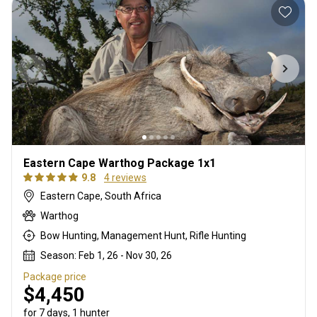
Eastern Cape Warthog Package 1x1
9.8
4 reviews
Eastern Cape, South Africa
Warthog
Bow Hunting, Management Hunt, Rifle Hunting
Season: Feb 1, 26 - Nov 30, 26
Package price
$4,450
for 7 days, 1 hunter