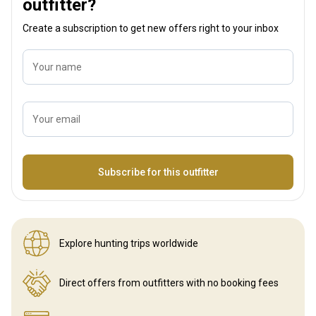
outfitter?
Create a subscription to get new offers right to your inbox
Your name
Your email
Name
Subscribe for this outfitter
Explore hunting
trips worldwide
Direct offers from outfitters
with no booking fees