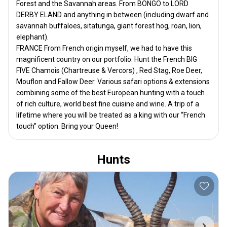
Forest and the Savannah areas. From BONGO to LORD
DERBY ELAND and anything in between (including dwarf and
savannah buffaloes, sitatunga, giant forest hog, roan, lion,
elephant).
FRANCE From French origin myself, we had to have this
magnificent country on our portfolio. Hunt the French BIG
FIVE Chamois (Chartreuse & Vercors) , Red Stag, Roe Deer,
Mouflon and Fallow Deer. Various safari options & extensions
combining some of the best European hunting with a touch
of rich culture, world best fine cuisine and wine. A trip of a
lifetime where you will be treated as a king with our “French
touch” option. Bring your Queen!
Hunts