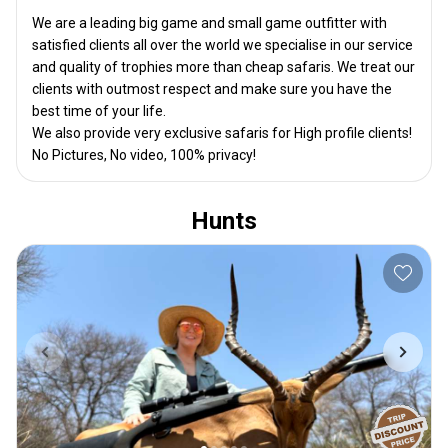
We are a leading big game and small game outfitter with
satisfied clients all over the world we specialise in our service
and quality of trophies more than cheap safaris. We treat our
clients with outmost respect and make sure you have the
best time of your life.
We also provide very exclusive safaris for High profile clients!
No Pictures, No video, 100% privacy!
Hunts