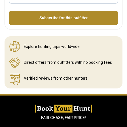
Name
Subscribe for this outfitter
Explore hunting
trips worldwide
Direct offers from outfitters
with no booking fees
Verified reviews
from other hunters
FAIR CHASE, FAIR PRICE!