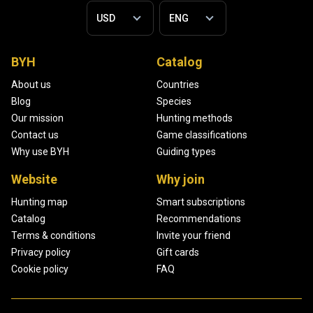
BYH
Catalog
About us
Countries
Blog
Species
Our mission
Hunting methods
Contact us
Game classifications
Why use BYH
Guiding types
Website
Why join
Hunting map
Smart subscriptions
Catalog
Recommendations
Terms & conditions
Invite your friend
Privacy policy
Gift cards
Cookie policy
FAQ