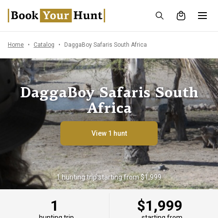
Home
Catalog
DaggaBoy Safaris South Africa
DaggaBoy Safaris South
Africa
View 1 hunt
1 hunting trip starting from $1,999
1
$1,999
hunting trip
starting from