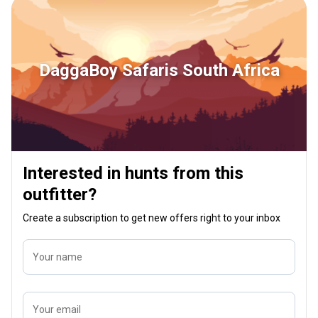
DaggaBoy Safaris South Africa
Interested in hunts from this
outfitter?
Create a subscription to get new offers right to your inbox
Your name
Your email