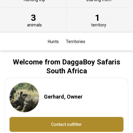
3
1
animals
territory
Hunts
Territories
Welcome from DaggaBoy Safaris
South Africa
Gerhard, Owner
Contact outfitter