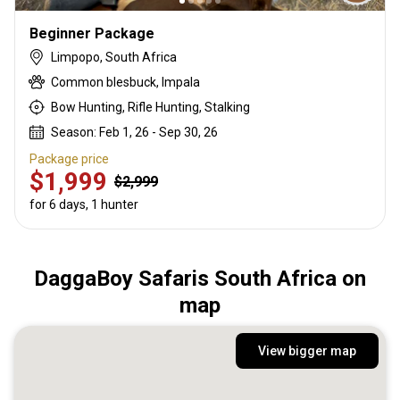
Beginner Package
Limpopo, South Africa
Common blesbuck, Impala
Bow Hunting, Rifle Hunting, Stalking
Season: Feb 1, 26 - Sep 30, 26
Package price
$1,999
$2,999
for 6 days, 1 hunter
DaggaBoy Safaris South Africa on
map
View bigger map