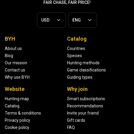
FAIR CHASE, FAIR PRICE!
BYH
Catalog
About us
Countries
Blog
Species
Our mission
Hunting methods
Contact us
Game classifications
Why use BYH
Guiding types
Website
Why join
Hunting map
Smart subscriptions
Catalog
Recommendations
Terms & conditions
Invite your friend
Privacy policy
Gift cards
Cookie policy
FAQ