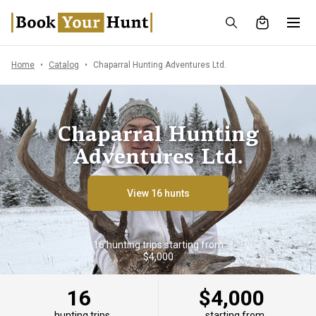
Home
Catalog
Chaparral Hunting Adventures Ltd.
Chaparral Hunting
Adventures Ltd.
View 16 hunts
16 hunting trips starting from
$4,000
16
$4,000
hunting trips
starting from