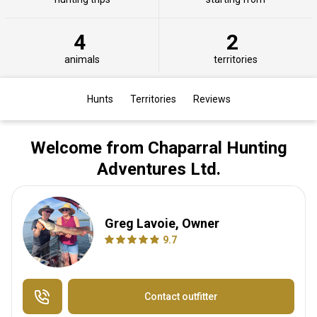
4
2
animals
territories
Hunts
Territories
Reviews
Welcome from Chaparral Hunting
Adventures Ltd.
Greg Lavoie, Owner
9.7
Contact outfitter