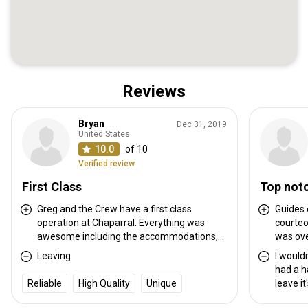
Reviews
Bryan
Dec 31, 2019
United States
10.0
of 10
Verified review
First Class
Top not
Greg and the Crew have a first class
Guides 
operation at Chaparral. Everything was
courteo
awesome including the accommodations,
was ove
meals, stands and game. I saw countless
course 
Leaving
I wouldn
deer everyday including multiple bucks.
were i
had a h
Even though I ate a tag sandwich at the end
comfort
Reliable
High Quality
Unique
leave it
it was fair chase hunting at its best!! I chose
friends
such a 
to pass several bucks that will definitely be
same sh