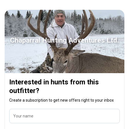
shooters next year and hopefully will be
the tre
there when I return. I am booked for 2020
comfort
and definitely looking forward to it!!
them an
makes t
your hu
you his
Chaparral Hunting Adventures Ltd.
this be
Interested in hunts from this
outfitter?
Create a subscription to get new offers right to your inbox
Your name