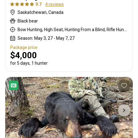
9.7
4 reviews
Saskatchewan, Canada
Black bear
Bow Hunting, High Seat, Hunting From a Blind, Rifle Hunting
Season: May 3, 27 - May 7, 27
Package price
$4,000
for 5 days, 1 hunter