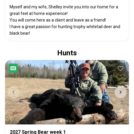
Myself and my wife, Shelley invite you into our home for a
great feel at home experience!
You will come here as a client and leave as a friend!
I have a great passion for hunting trophy whitetail deer and
black bear!
Hunts
2027 Spring Bear week 1