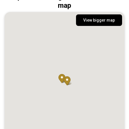
map
View bigger map