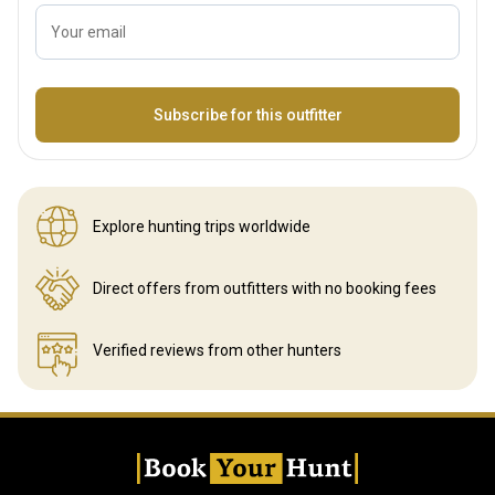
Your email
Name
Subscribe for this outfitter
Explore hunting
trips worldwide
Direct offers from outfitters
with no booking fees
Verified reviews
from other hunters