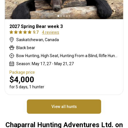
2027 Spring Bear week 3
9.7
4 reviews
Saskatchewan, Canada
Black bear
Bow Hunting, High Seat, Hunting From a Blind, Rifle Hunting
Season: May 17, 27 - May 21, 27
Package price
$4,000
for 5 days, 1 hunter
View all hunts
Chaparral Hunting Adventures Ltd. on