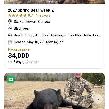
2027 Spring Bear week 2
9.7
4 reviews
Saskatchewan, Canada
Black bear
Bow Hunting, High Seat, Hunting From a Blind, Rifle Hunting
Season: May 10, 27 - May 14, 27
Package price
$4,000
for 5 days, 1 hunter