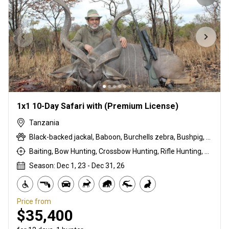
1x1 10-Day Safari with (Premium License)
Tanzania
Black-backed jackal, Baboon, Burchells zebra, Bushpig, Cape buffalo, Coke's hartebeest, Duck, East African bushbuck, East African Eland, East African greater kudu, East African impala, Francolin, Fringe-eared oryx, Goose, Grant's gazelle, Guineafowl, Hare, Honey badger, Kirk's Dik-dik, Leopard, Lion, Ostrich, Pigeon, Porcupine, Sandgrouse, Serval, Spotted hyena, Steenbok, Striped hyena, Warthog, White-bearded wildebeest
Baiting, Bow Hunting, Crossbow Hunting, Rifle Hunting, Stalking
Season: Dec 1, 23 - Dec 31, 26
Price from
$35,400