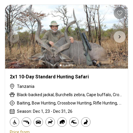
2x1 10-Day Standard Hunting Safari
Tanzania
Black-backed jackal, Burchells zebra, Cape buffalo, Crocodile, Duck, East African bushbuck, East African Eland, East African impala, Francolin, Goose, Grant's gazelle, Guineafowl, Hare, Hippo, Kirk's Dik-dik, Lichtenstein hartebeest, Niassa wildebeest, Olive baboon, Pigeon, Sandgrouse, Southern impala, Spotted hyena, Steenbok, Warthog, White-bearded wildebeest
Baiting, Bow Hunting, Crossbow Hunting, Rifle Hunting, Stalking
Season: Dec 1, 23 - Dec 31, 26
Price from