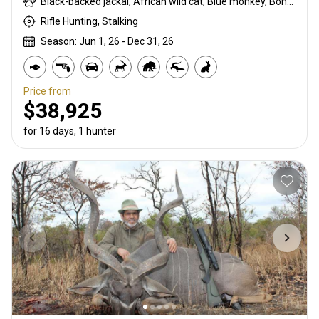
Black-backed jackal, African wild cat, Blue monkey, Bohor reedbuck, Burchells zebra, Bushpig, Cape buffalo, Caracal, Civet cat, Common duiker, Common reedbuck, Crocodile, Duck, East African bushbuck, East African defassa waterbuck, East African greater kudu, Francolin, Genet cat, Goose, Hare, Helmeted guineafowl, Hippo, Honey badger, Hyrax, Leopard, Lichtenstein hartebeest, Livingstone eland, Livingstone’s Suni, Niassa wildebeest, Olive baboon, Porcupine, Red duiker, Roan, Roosevelt sable, Sable, Sharpe's grysbuck, Sitatunga, Southern impala, Spotted hyena, Striped polecat, Topi, Vervet monkey, Warthog, Waterbuck
Rifle Hunting, Stalking
Season: Jun 1, 26 - Dec 31, 26
Price from
$38,925
for 16 days, 1 hunter