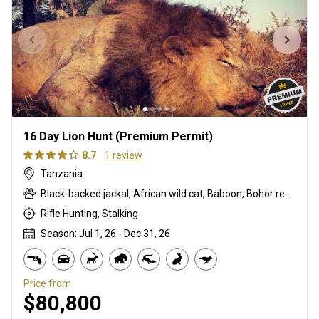
16 Day Lion Hunt (Premium Permit)
8.7
1 review
Tanzania
Black-backed jackal, African wild cat, Baboon, Bohor reedbuck, Bushbuck, Bushpig, Cape buffalo, Caracal, Civet cat, Common duiker, Common reedbuck, Crocodile, Defassa waterbuck, East African greater kudu, Eland, Genet cat, Hartebeest, Hippo, Honey badger, Lion, Livingstone eland, Oribi, Porcupine, Roan, Sable, Serval, Sitatunga, Spotted hyena, Topi, Warthog, Zebra
Rifle Hunting, Stalking
Season: Jul 1, 26 - Dec 31, 26
Price from
$80,800