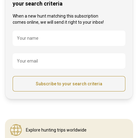
your search criteria
When a new hunt matching this subscription
comes online, we will send it right to your inbox!
Name
Your name
Your email
Subscribe to your search criteria
Explore hunting
trips worldwide