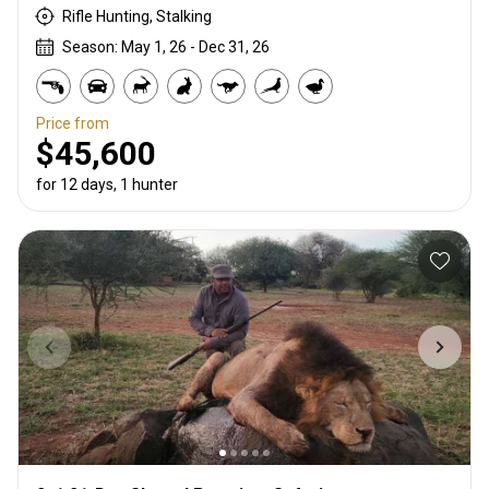
Rifle Hunting, Stalking
Season: May 1, 26 - Dec 31, 26
Price from
$45,600
for 12 days, 1 hunter