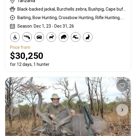
Tanzania
Black-backed jackal, Burchells zebra, Bushpig, Cape buffalo, Coke's hartebeest, Crocodile, Duck, East African bushbuck, East African Eland, East African greater kudu, East African impala, East African Suni, Francolin, Fringe-eared oryx, Goose, Grant's gazelle, Guineafowl, Hare, Hippo, Honey badger, Kirk's Dik-dik, Lesser kudu, Lichtenstein hartebeest, Livingstone eland, Niassa wildebeest, Olive baboon, Ostrich, Pigeon, Porcupine, Sandgrouse, Serval, Southern impala, Spotted hyena, Steenbok, Striped hyena, Warthog, White-bearded wildebeest
Baiting, Bow Hunting, Crossbow Hunting, Rifle Hunting, Stalking
Season: Dec 1, 23 - Dec 31, 26
Price from
$30,250
for 12 days, 1 hunter