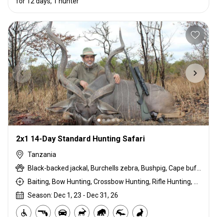
for 12 days, 1 hunter
2x1 14-Day Standard Hunting Safari
Tanzania
Black-backed jackal, Burchells zebra, Bushpig, Cape buffalo, Coke's hartebeest, Crocodile, Duck, East African bushbuck, East African Eland, East African greater kudu, East African impala, East African Suni, Francolin, Goose, Grant's gazelle, Guineafowl, Hare, Hippo, Honey badger, Kirk's Dik-dik, Lichtenstein hartebeest, Livingstone eland, Niassa wildebeest, Olive baboon, Ostrich, Pigeon, Porcupine, Sandgrouse, Southern impala, Spotted hyena, Steenbok, Striped hyena, Warthog, White-bearded wildebeest
Baiting, Bow Hunting, Crossbow Hunting, Rifle Hunting, Stalking
Season: Dec 1, 23 - Dec 31, 26