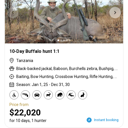
10-Day Buffalo hunt 1:1
Tanzania
Black-backed jackal, Baboon, Burchells zebra, Bushpig, Cape buffalo, Duck, East African bushbuck, East African impala, Francolin, Goose, Grant's gazelle, Guineafowl, Hare, Kirk's Dik-dik, Lichtenstein hartebeest, Ostrich, Pigeon, Sandgrouse, Spotted hyena, Steenbok, Warthog, White-bearded wildebeest
Baiting, Bow Hunting, Crossbow Hunting, Rifle Hunting, Stalking
Season: Jan 1, 25 - Dec 31, 30
Price from
$22,020
Instant booking
for 10 days, 1 hunter