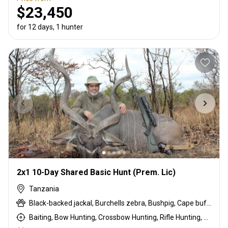
$23,450
for 12 days, 1 hunter
2x1 10-Day Shared Basic Hunt (Prem. Lic)
Tanzania
Black-backed jackal, Burchells zebra, Bushpig, Cape buffalo, Coke's hartebeest, Crocodile, Duck, East African bushbuck, East African Eland, East African greater kudu, East African impala, East African Suni, Francolin, Fringe-eared oryx, Goose, Grant's gazelle, Guineafowl, Hare, Hippo, Honey badger, Kirk's Dik-dik, Lesser kudu, Lichtenstein hartebeest, Livingstone eland, Niassa wildebeest, Olive baboon, Ostrich, Pigeon, Porcupine, Sandgrouse, Serval, Southern impala, Spotted hyena, Steenbok, Striped hyena, Warthog, White-bearded wildebeest
Baiting, Bow Hunting, Crossbow Hunting, Rifle Hunting, Stalking