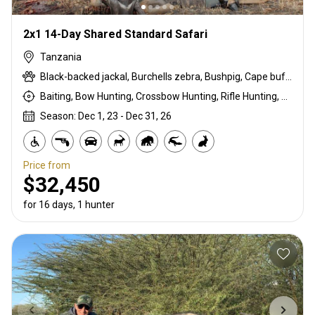
2x1 14-Day Shared Standard Safari
Tanzania
Black-backed jackal, Burchells zebra, Bushpig, Cape buffalo, Coke's hartebeest, Crocodile, Duck, East African bushbuck, East African Eland, East African greater kudu, East African impala, East African Suni, Francolin, Goose, Grant's gazelle, Guineafowl, Hare, Hippo, Honey badger, Kirk's Dik-dik, Lichtenstein hartebeest, Livingstone eland, Niassa wildebeest, Olive baboon, Ostrich, Pigeon, Porcupine, Sandgrouse, Southern impala, Spotted hyena, Steenbok, Striped hyena, Warthog, White-bearded wildebeest
Baiting, Bow Hunting, Crossbow Hunting, Rifle Hunting, Stalking
Season: Dec 1, 23 - Dec 31, 26
Price from
$32,450
for 16 days, 1 hunter