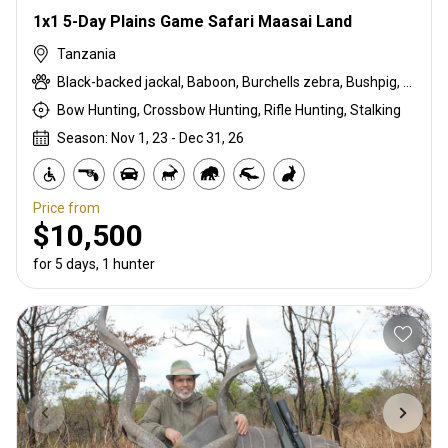
1x1 5-Day Plains Game Safari Maasai Land
Tanzania
Black-backed jackal, Baboon, Burchells zebra, Bushpig, Cape buffalo, Duck, East African bushbuck, East African impala, Francolin, Goose, Grant's gazelle, Guineafowl, Hare, Kirk's Dik-dik, Lichtenstein hartebeest, Ostrich, Pigeon, Sandgrouse, Spotted hyena, Steenbok, Warthog, White-bearded wildebeest
Bow Hunting, Crossbow Hunting, Rifle Hunting, Stalking
Season: Nov 1, 23 - Dec 31, 26
Price from
$10,500
for 5 days, 1 hunter