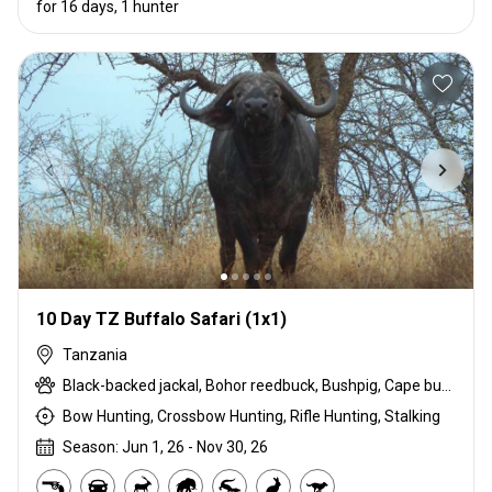
for 16 days, 1 hunter
10 Day TZ Buffalo Safari (1x1)
Tanzania
Black-backed jackal, Bohor reedbuck, Bushpig, Cape buffalo, Caracal, Chobe bushbuck, Civet cat, Common duiker, Common reedbuck, Crawshay's zebra, Crocodile, Hippo, Honey badger, Lichtenstein hartebeest, Livingstone eland, Niassa wildebeest, Porcupine, Roosevelt sable, Serval, Southern impala, Spotted hyena, Suni, Vervet monkey, Warthog, Waterbuck, Yellow Baboon
Bow Hunting, Crossbow Hunting, Rifle Hunting, Stalking
Season: Jun 1, 26 - Nov 30, 26