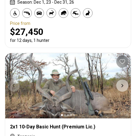
Season: Dec 1, 23 - Dec 31, 26
Price from
$27,450
for 12 days, 1 hunter
2x1 10-Day Basic Hunt (Premium Lic.)