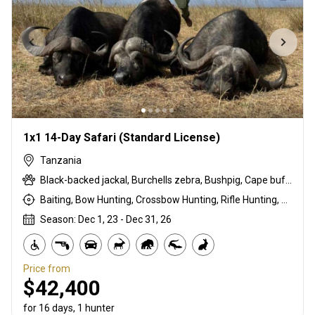
1x1 14-Day Safari (Standard License)
Tanzania
Black-backed jackal, Burchells zebra, Bushpig, Cape buffalo, Coke's hartebeest, Duck, East African bushbuck, East African Eland, East African greater kudu, East African impala, Francolin, Goose, Grant's gazelle, Guineafowl, Hare, Honey badger, Kirk's Dik-dik, Ostrich, Pigeon, Porcupine, Sandgrouse, Spotted hyena, Steenbok, Striped hyena, Warthog, White-bearded wildebeest
Baiting, Bow Hunting, Crossbow Hunting, Rifle Hunting, Stalking
Season: Dec 1, 23 - Dec 31, 26
Price from
$42,400
for 16 days, 1 hunter