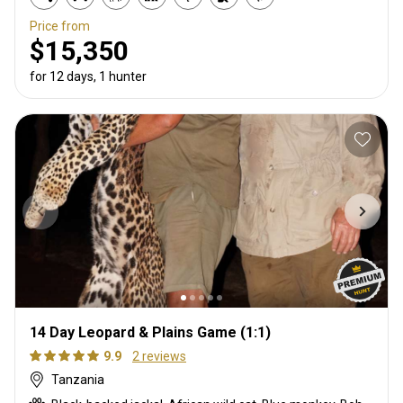
Price from
$15,350
for 12 days, 1 hunter
14 Day Leopard & Plains Game (1:1)
9.9
2 reviews
Tanzania