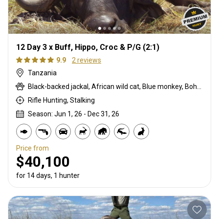
12 Day 3 x Buff, Hippo, Croc & P/G (2:1)
9.9
2 reviews
Tanzania
Black-backed jackal, African wild cat, Blue monkey, Bohor reedbuck, Burchells zebra, Bushpig, Cape buffalo, Caracal, Civet cat, Common duiker, Crocodile, Duck, East African bushbuck, Francolin, Genet cat, Goose, Hare, Helmeted guineafowl, Hyrax, Lichtenstein hartebeest, Niassa wildebeest, Olive baboon, Sharpe's grysbuck, Southern impala, Spotted hyena, Striped polecat, Topi, Vervet monkey, Warthog, Waterbuck
Rifle Hunting, Stalking
Season: Jun 1, 26 - Dec 31, 26
Price from
$40,100
for 14 days, 1 hunter