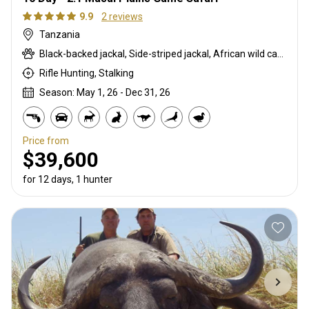
9.9
2 reviews
Tanzania
Black-backed jackal, Side-striped jackal, African wild cat, Boehm's zebra, Bushpig, Caracal, Chandler's mountain reedbuck, Civet cat, Coke's hartebeest, Common duiker, Duck, East African bushbuck, East African Eland, East African greater kudu, East African impala, Francolin, Fringe-eared oryx, Genet cat, Gerenuk, Goose, Grant's gazelle, Helmeted guineafowl, Honey badger, Kirk's Dik-dik, Klipspringer, Lesser kudu, Livingstone’s Suni, Olive baboon, Ostrich, Porcupine, Red duiker, Robert's gazelle, Spotted hyena, Steenbok, Striped hyena, Striped polecat, Thomson's gazelle, Warthog, White-bearded wildebeest
Rifle Hunting, Stalking
Season: May 1, 26 - Dec 31, 26
Price from
$39,600
for 12 days, 1 hunter