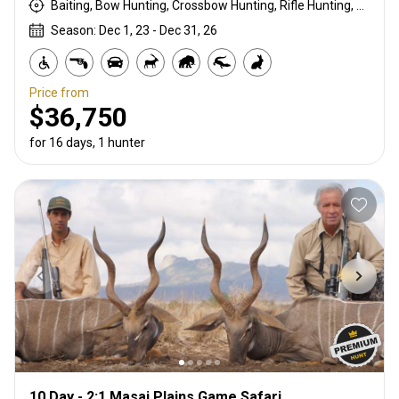
Baiting, Bow Hunting, Crossbow Hunting, Rifle Hunting, Stalking
Season: Dec 1, 23 - Dec 31, 26
Price from
$36,750
for 16 days, 1 hunter
10 Day - 2:1 Masai Plains Game Safari