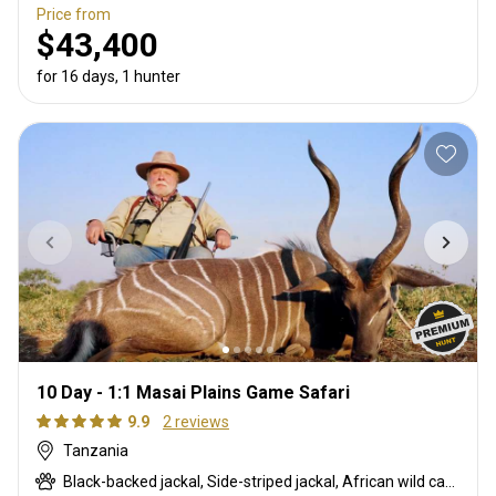
Price from
$43,400
for 16 days, 1 hunter
10 Day - 1:1 Masai Plains Game Safari
9.9
2 reviews
Tanzania
Black-backed jackal, Side-striped jackal, African wild cat, Boehm's zebra, Bushpig, Caracal, Chandler's mountain reedbuck, Civet cat, Coke's hartebeest, Common duiker, Duck, East African bushbuck, East African Eland, East African greater kudu, East African impala, Francolin, Fringe-eared oryx, Genet cat, Gerenuk, Goose, Grant's gazelle, Helmeted guineafowl, Honey badger, Kirk's Dik-dik, Klipspringer, Lesser kudu, Livingstone’s Suni, Olive baboon, Ostrich, Porcupine, Red duiker, Robert's gazelle, Spotted hyena, Steenbok, Striped hyena, Striped polecat, Thomson's gazelle, Warthog, White-bearded wildebeest