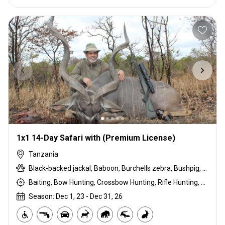
1x1 14-Day Safari with (Premium License)
Tanzania
Black-backed jackal, Baboon, Burchells zebra, Bushpig, Cape buffalo, Coke's hartebeest, Duck, East African bushbuck, East African Eland, East African greater kudu, East African impala, Francolin, Fringe-eared oryx, Goose, Grant's gazelle, Guineafowl, Hare, Honey badger, Kirk's Dik-dik, Leopard, Lion, Ostrich, Pigeon, Porcupine, Sandgrouse, Serval, Spotted hyena, Steenbok, Striped hyena, Warthog, White-bearded wildebeest
Baiting, Bow Hunting, Crossbow Hunting, Rifle Hunting, Stalking
Season: Dec 1, 23 - Dec 31, 26