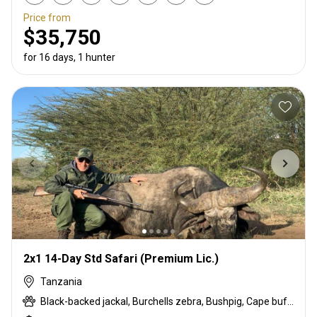
Price from
$35,750
for 16 days, 1 hunter
2x1 14-Day Std Safari (Premium Lic.)
Tanzania
Black-backed jackal, Burchells zebra, Bushpig, Cape buffalo, Coke's hartebeest, Crocodile, Duck, East African bushbuck, East African Eland, East African greater kudu, East African impala, East African Suni, Francolin, Fringe-eared oryx, Goose, Grant's gazelle, Guineafowl, Hare, Hippo, Honey badger, Kirk's Dik-dik, Lesser kudu, Lichtenstein hartebeest, Livingstone eland, Niassa wildebeest, Olive baboon, Ostrich, Pigeon, Porcupine, Sandgrouse, Serval, Southern impala, Spotted hyena, Steenbok, Striped hyena, Warthog, White-bearded wildebeest