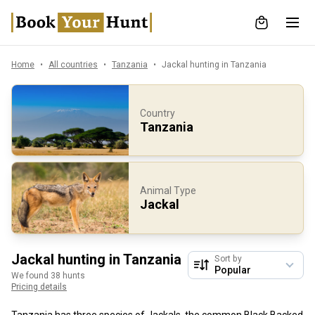
Home
All countries
Tanzania
Jackal hunting in Tanzania
Country
Tanzania
Animal Type
Jackal
Jackal hunting in Tanzania
Sort by
We found 38 hunts
Pricing details
Tanzania has three species of Jackals, the common Black Backed