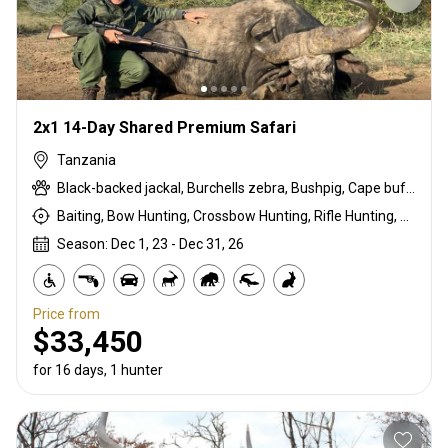
2x1 14-Day Shared Premium Safari
Tanzania
Black-backed jackal, Burchells zebra, Bushpig, Cape buffalo, Coke's hartebeest, Crocodile, Duck, East African bushbuck, East African Eland, East African greater kudu, East African impala, East African Suni, Francolin, Fringe-eared oryx, Goose, Grant's gazelle, Guineafowl, Hare, Hippo, Honey badger, Kirk's Dik-dik, Lesser kudu, Lichtenstein hartebeest, Livingstone eland, Niassa wildebeest, Olive baboon, Ostrich, Pigeon, Porcupine, Sandgrouse, Serval, Southern impala, Spotted hyena, Steenbok, Striped hyena, Warthog, White-bearded wildebeest
Baiting, Bow Hunting, Crossbow Hunting, Rifle Hunting, Stalking
Season: Dec 1, 23 - Dec 31, 26
Price from
$33,450
for 16 days, 1 hunter