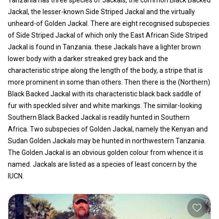
Jackal, the lesser-known Side Striped Jackal and the virtually
unheard-of Golden Jackal. There are eight recognised subspecies
of Side Striped Jackal of which only the East African Side Striped
Jackal is found in Tanzania. these Jackals have a lighter brown
lower body with a darker streaked grey back and the
characteristic stripe along the length of the body, a stripe that is
more prominent in some than others. Then there is the (Northern)
Black Backed Jackal with its characteristic black back saddle of
fur with speckled silver and white markings. The similar-looking
Southern Black Backed Jackal is readily hunted in Southern
Africa. Two subspecies of Golden Jackal, namely the Kenyan and
Sudan Golden Jackals may be hunted in northwestern Tanzania.
The Golden Jackal is an obvious golden colour from whence it is
named. Jackals are listed as a species of least concern by the
IUCN.