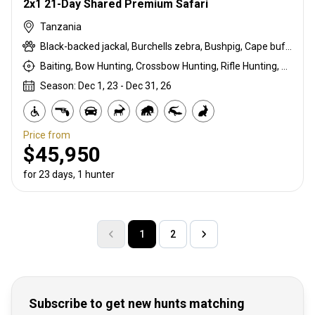
2x1 21-Day Shared Premium Safari
Tanzania
Black-backed jackal, Burchells zebra, Bushpig, Cape buffalo, Coke's hartebeest, Crocodile, Duck, East African bushbuck, East African Eland, East African greater kudu, East African impala, East African Suni, Francolin, Fringe-eared oryx, Goose, Grant's gazelle, Guineafowl, Hare, Hippo, Honey badger, Kirk's Dik-dik, Leopard, Lesser kudu, Lichtenstein hartebeest, Lion, Livingstone eland, Niassa wildebeest, Olive baboon, Ostrich, Pigeon, Porcupine, Sandgrouse, Serval, Southern impala, Spotted hyena, Steenbok, Striped hyena, Warthog, White-bearded wildebeest
Baiting, Bow Hunting, Crossbow Hunting, Rifle Hunting, Stalking
Season: Dec 1, 23 - Dec 31, 26
Price from
$45,950
for 23 days, 1 hunter
1
2
Subscribe to get new hunts matching