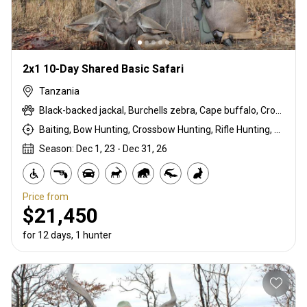
2x1 10-Day Shared Basic Safari
Tanzania
Black-backed jackal, Burchells zebra, Cape buffalo, Crocodile, Duck, East African bushbuck, East African Eland, East African impala, Francolin, Goose, Grant's gazelle, Guineafowl, Hare, Hippo, Kirk's Dik-dik, Lichtenstein hartebeest, Niassa wildebeest, Olive baboon, Ostrich, Pigeon, Sandgrouse, Southern impala, Spotted hyena, Steenbok, Warthog, White-bearded wildebeest
Baiting, Bow Hunting, Crossbow Hunting, Rifle Hunting, Stalking
Season: Dec 1, 23 - Dec 31, 26
Price from
$21,450
for 12 days, 1 hunter