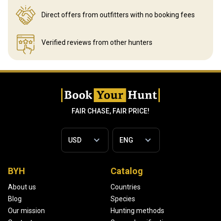
Direct offers from outfitters
with no booking fees
Verified reviews
from other hunters
FAIR CHASE, FAIR PRICE!
BYH
Catalog
About us
Countries
Blog
Species
Our mission
Hunting methods