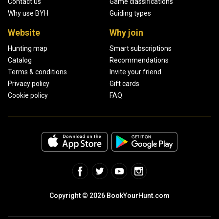
Contact us
Game classifications
Why use BYH
Guiding types
Website
Why join
Hunting map
Smart subscriptions
Catalog
Recommendations
Terms & conditions
Invite your friend
Privacy policy
Gift cards
Cookie policy
FAQ
Copyright © 2026 BookYourHunt.com