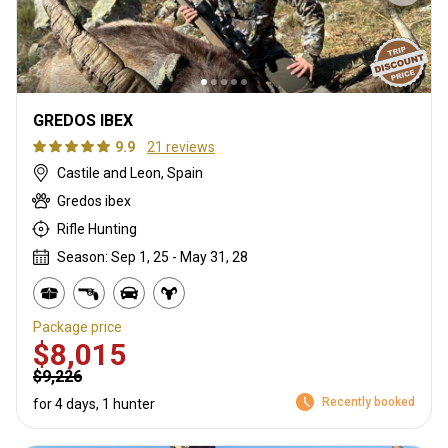
GREDOS IBEX
9.9
21 reviews
Castile and Leon, Spain
Gredos ibex
Rifle Hunting
Season: Sep 1, 25 - May 31, 28
Package price
$8,015
$9,226
Recently booked
for 4 days, 1 hunter