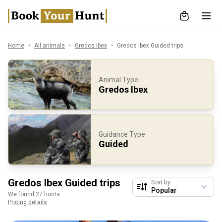
Home
All animals
Gredos Ibex
Gredos Ibex Guided trips
Animal Type
Gredos Ibex
Guidance Type
Guided
Gredos Ibex Guided trips
Sort by
We found 27 hunts
Pricing details