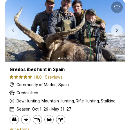
Gredos ibex hunt in Spain
10.0
5 reviews
Community of Madrid, Spain
Gredos ibex
Bow Hunting, Mountain Hunting, Rifle Hunting, Stalking
Season: Oct 1, 26 - May 31, 27
Price from