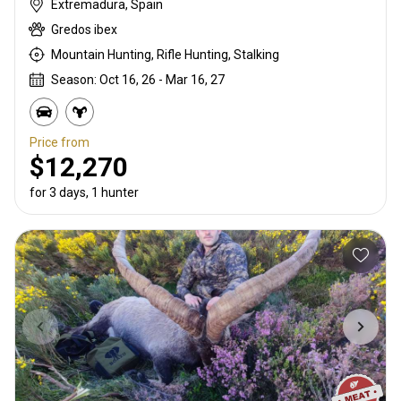
Extremadura, Spain
Gredos ibex
Mountain Hunting, Rifle Hunting, Stalking
Season: Oct 16, 26 - Mar 16, 27
Price from
$12,270
for 3 days, 1 hunter