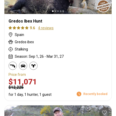
Gredos Ibex Hunt
9.6
4 reviews
Spain
Gredos ibex
Stalking
Season: Sep 1, 26 - Mar 31, 27
Price from
$11,071
$12,225
Recently booked
for 1 day, 1 hunter, 1 guest