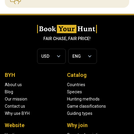
FAIR CHASE, FAIR PRICE!
BYH
Catalog
About us
Countries
Blog
Species
Our mission
Hunting methods
Contact us
Game classifications
Why use BYH
Guiding types
Website
Why join