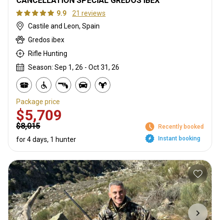
CANCELLATION SPECIAL GREDOS IBEX
9.9
21 reviews
Castile and Leon, Spain
Gredos ibex
Rifle Hunting
Season: Sep 1, 26 - Oct 31, 26
Package price
$5,709
$8,015
Recently booked
Instant booking
for 4 days, 1 hunter