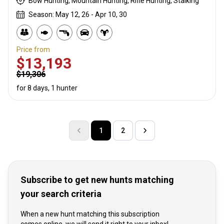
Bow Hunting, Mountain Hunting, Rifle Hunting, Stalking
Season: May 12, 26 - Apr 10, 30
Price from
$13,193
$19,306
for 8 days, 1 hunter
1
2
Subscribe to get new hunts matching
your search criteria
When a new hunt matching this subscription
comes online, we will send it right to your inbox!