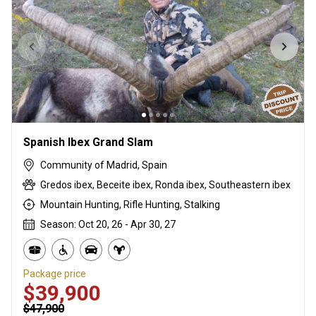
Spanish Ibex Grand Slam
Community of Madrid, Spain
Gredos ibex, Beceite ibex, Ronda ibex, Southeastern ibex
Mountain Hunting, Rifle Hunting, Stalking
Season: Oct 20, 26 - Apr 30, 27
Package price
$39,900
$47,900