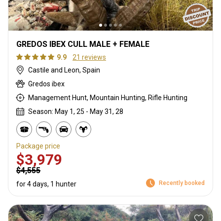
GREDOS IBEX CULL MALE + FEMALE
9.9
21 reviews
Castile and Leon, Spain
Gredos ibex
Management Hunt, Mountain Hunting, Rifle Hunting
Season: May 1, 25 - May 31, 28
Package price
$3,979
$4,555
Recently booked
for 4 days, 1 hunter