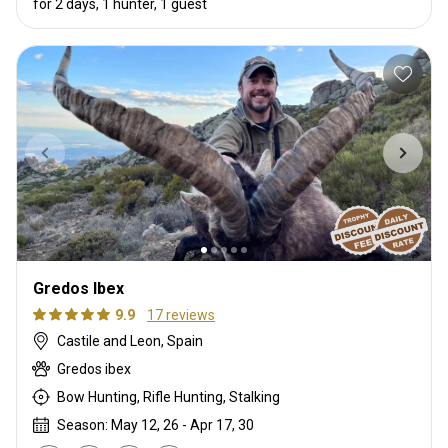
for 2 days, 1 hunter, 1 guest
Gredos Ibex
9.9
17 reviews
Castile and Leon, Spain
Gredos ibex
Bow Hunting, Rifle Hunting, Stalking
Season: May 12, 26 - Apr 17, 30