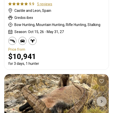
9.9
5 reviews
Castile and Leon, Spain
Gredos ibex
Bow Hunting, Mountain Hunting, Rifle Hunting, Stalking
Season: Oct 15, 26 - May 31, 27
Price from
$10,941
for 3 days, 1 hunter