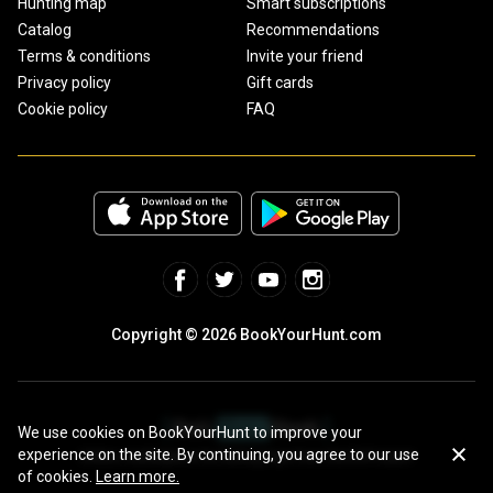
Hunting map
Smart subscriptions
Catalog
Recommendations
Terms & conditions
Invite your friend
Privacy policy
Gift cards
Cookie policy
FAQ
Copyright © 2026 BookYourHunt.com
We use cookies on BookYourHunt to improve your
experience on the site. By continuing, you agree to our use
Online marketplace for fishing trips from the BYH team!
of cookies.
Learn more.