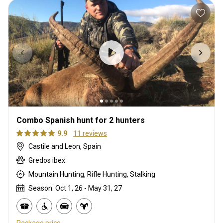
Combo Spanish hunt for 2 hunters
9.9
11 reviews
Castile and Leon, Spain
Gredos ibex
Mountain Hunting, Rifle Hunting, Stalking
Season: Oct 1, 26 - May 31, 27
Package price