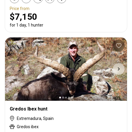
Price from
$7,150
for 1 day, 1 hunter
Gredos Ibex hunt
Extremadura, Spain
Gredos ibex