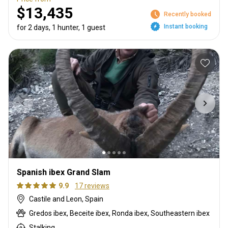
$13,435
Recently booked
Instant booking
for 2 days, 1 hunter, 1 guest
Spanish ibex Grand Slam
9.9
17 reviews
Castile and Leon, Spain
Gredos ibex, Beceite ibex, Ronda ibex, Southeastern ibex
Stalking