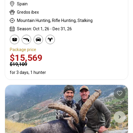
Spain
Gredos ibex
Mountain Hunting, Rifle Hunting, Stalking
Season: Oct 1, 26 - Dec 31, 26
Package price
$15,569
$19,109
for 3 days, 1 hunter