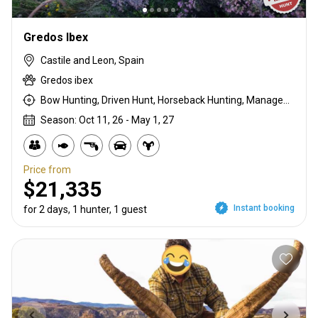
Gredos Ibex
Castile and Leon, Spain
Gredos ibex
Bow Hunting, Driven Hunt, Horseback Hunting, Management Hunt, Meat Hunt, Rifle Hunting, Stalking
Season: Oct 11, 26 - May 1, 27
Price from
$21,335
Instant booking
for 2 days, 1 hunter, 1 guest