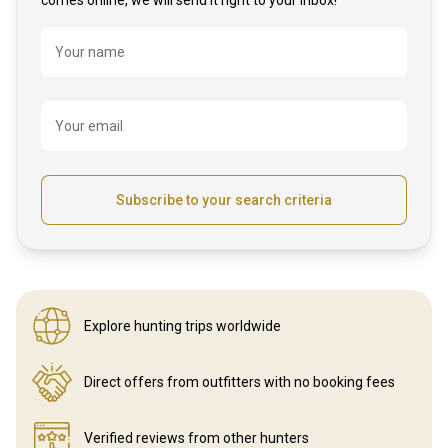
Name
Your name
Your email
Subscribe to your search criteria
Explore hunting
trips worldwide
Direct offers from outfitters
with no booking fees
Verified reviews
from other hunters