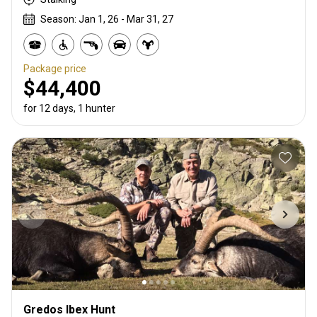
Season: Jan 1, 26 - Mar 31, 27
Package price
$44,400
for 12 days, 1 hunter
Gredos Ibex Hunt