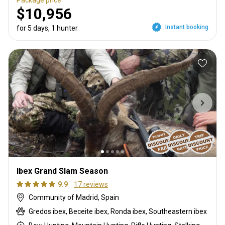
$10,956
Instant booking
for 5 days, 1 hunter
Ibex Grand Slam Season
9.9
17 reviews
Community of Madrid, Spain
Gredos ibex, Beceite ibex, Ronda ibex, Southeastern ibex