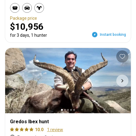
Package price
$10,956
Instant booking
for 3 days, 1 hunter
Gredos Ibex hunt
10.0
1 review