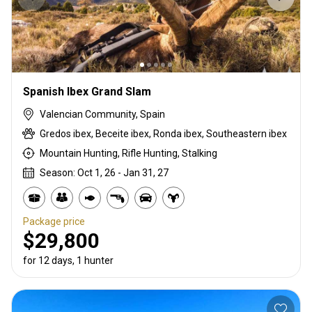
Spanish Ibex Grand Slam
Valencian Community, Spain
Gredos ibex, Beceite ibex, Ronda ibex, Southeastern ibex
Mountain Hunting, Rifle Hunting, Stalking
Season: Oct 1, 26 - Jan 31, 27
Package price
$29,800
for 12 days, 1 hunter