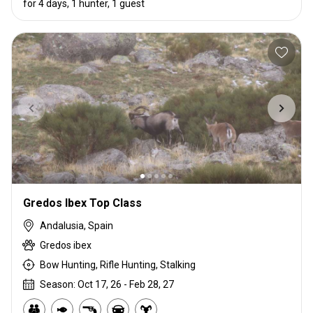
for 4 days, 1 hunter, 1 guest
Gredos Ibex Top Class
Andalusia, Spain
Gredos ibex
Bow Hunting, Rifle Hunting, Stalking
Season: Oct 17, 26 - Feb 28, 27