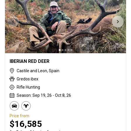
IBERIAN RED DEER
Castile and Leon, Spain
Gredos ibex
Rifle Hunting
Season: Sep 19, 26 - Oct 8, 26
Price from
$16,585