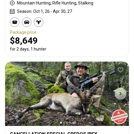
Mountain Hunting, Rifle Hunting, Stalking
Season: Oct 1, 26 - Apr 30, 27
Package price
$8,649
for 2 days, 1 hunter