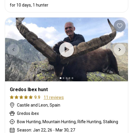
for 10 days, 1 hunter
Gredos Ibex hunt
9.9
11 reviews
Castile and Leon, Spain
Gredos ibex
Bow Hunting, Mountain Hunting, Rifle Hunting, Stalking
Season: Jan 22, 26 - Mar 30, 27