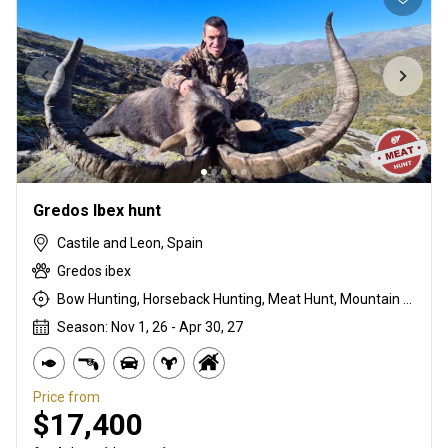
Gredos Ibex hunt
Castile and Leon, Spain
Gredos ibex
Bow Hunting, Horseback Hunting, Meat Hunt, Mountain Hunting, Rifle Hunting, Stalking
Season: Nov 1, 26 - Apr 30, 27
Price from
$17,400