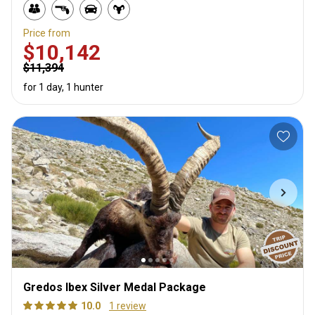
Price from
$10,142
$11,394
for 1 day, 1 hunter
Gredos Ibex Silver Medal Package
10.0
1 review