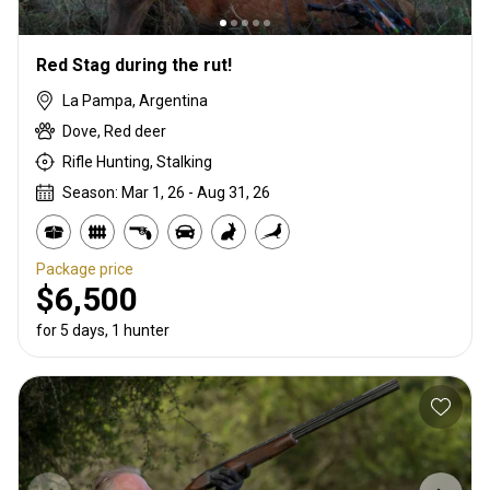
Red Stag during the rut!
La Pampa, Argentina
Dove, Red deer
Rifle Hunting, Stalking
Season: Mar 1, 26 - Aug 31, 26
Package price
$6,500
for 5 days, 1 hunter