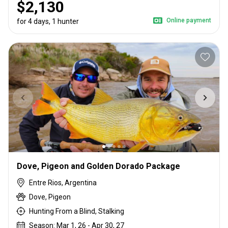
$2,130
Online payment
for 4 days, 1 hunter
Dove, Pigeon and Golden Dorado Package
Entre Rios, Argentina
Dove, Pigeon
Hunting From a Blind, Stalking
Season: Mar 1, 26 - Apr 30, 27