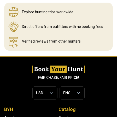
Explore hunting
trips worldwide
Direct offers from outfitters
with no booking fees
Verified reviews
from other hunters
FAIR CHASE, FAIR PRICE!
BYH
Catalog