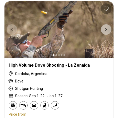
High Volume Dove Shooting - La Zenaida
Cordoba, Argentina
Dove
Shotgun Hunting
Season: Sep 1, 22 - Jan 1, 27
Price from