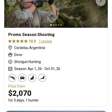
Promo Season Shooting
10.0
1 review
Cordoba, Argentina
Dove
Shotgun Hunting
Season: Apr 1, 26 - Oct 31, 26
Price from
$2,070
for 3 days, 1 hunter