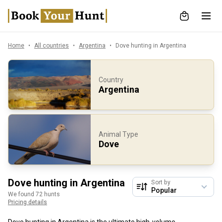
Home
All countries
Argentina
Dove hunting in Argentina
Country
Argentina
Animal Type
Dove
Dove hunting in Argentina
Sort by
We found 72 hunts
Pricing details
Dove hunting in Argentina is the ultimate high-volume