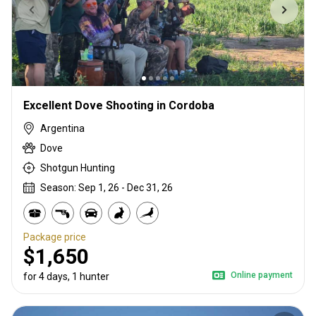
Excellent Dove Shooting in Cordoba
Argentina
Dove
Shotgun Hunting
Season: Sep 1, 26 - Dec 31, 26
Package price
$1,650
Online payment
for 4 days, 1 hunter