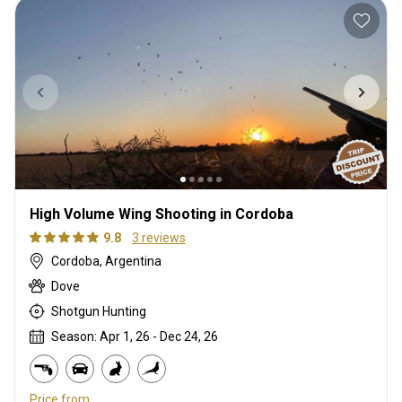
High Volume Wing Shooting in Cordoba
9.8
3 reviews
Cordoba, Argentina
Dove
Shotgun Hunting
Season: Apr 1, 26 - Dec 24, 26
Price from