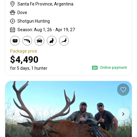
Santa Fe Province, Argentina
Dove
Shotgun Hunting
Season: Aug 1, 26 - Apr 19, 27
Package price
$4,490
Online payment
for 5 days, 1 hunter