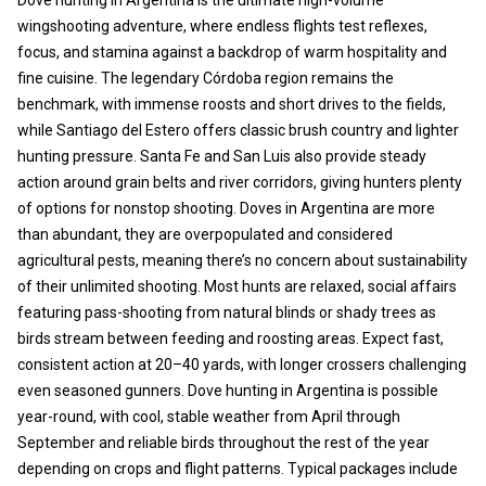
wingshooting adventure, where endless flights test reflexes,
focus, and stamina against a backdrop of warm hospitality and
fine cuisine. The legendary Córdoba region remains the
benchmark, with immense roosts and short drives to the fields,
while Santiago del Estero offers classic brush country and lighter
hunting pressure. Santa Fe and San Luis also provide steady
action around grain belts and river corridors, giving hunters plenty
of options for nonstop shooting. Doves in Argentina are more
than abundant, they are overpopulated and considered
agricultural pests, meaning there’s no concern about sustainability
of their unlimited shooting. Most hunts are relaxed, social affairs
featuring pass-shooting from natural blinds or shady trees as
birds stream between feeding and roosting areas. Expect fast,
consistent action at 20–40 yards, with longer crossers challenging
even seasoned gunners. Dove hunting in Argentina is possible
year-round, with cool, stable weather from April through
September and reliable birds throughout the rest of the year
depending on crops and flight patterns. Typical packages include