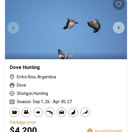
Dove Hunting
Entre Rios, Argentina
Dove
Shotgun Hunting
Season: Sep 1, 26 - Apr 30, 27
Package price
$4,200
Recently booked