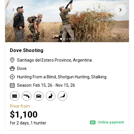
Dove Shooting
Santiago del Estero Province, Argentina
Dove
Hunting From a Blind, Shotgun Hunting, Stalking
Season: Feb 15, 26 - Nov 15, 26
Price from
$1,100
Online payment
for 2 days, 1 hunter