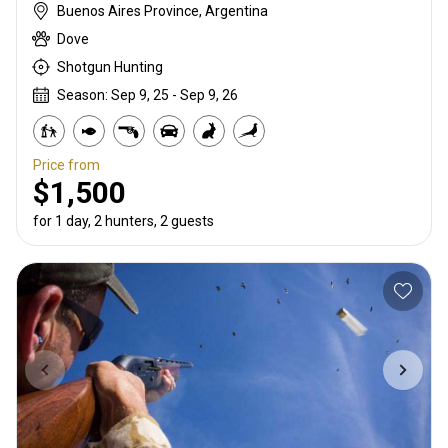
Buenos Aires Province, Argentina
Dove
Shotgun Hunting
Season: Sep 9, 25 - Sep 9, 26
Price from
$1,500
for 1 day, 2 hunters, 2 guests