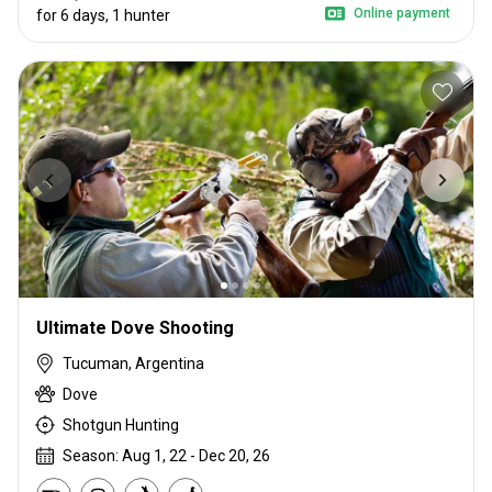
Online payment
for 6 days, 1 hunter
Ultimate Dove Shooting
Tucuman, Argentina
Dove
Shotgun Hunting
Season: Aug 1, 22 - Dec 20, 26