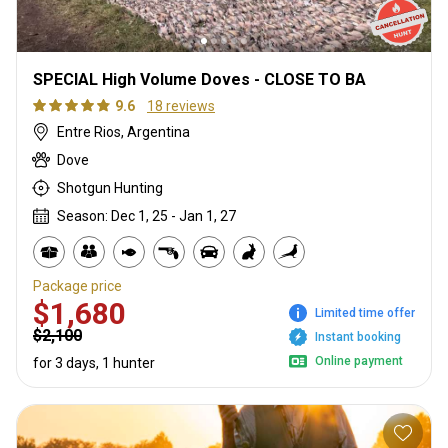
SPECIAL High Volume Doves - CLOSE TO BA
9.6
18 reviews
Entre Rios, Argentina
Dove
Shotgun Hunting
Season: Dec 1, 25 - Jan 1, 27
Package price
$1,680
Limited time offer
$2,100
Instant booking
Online payment
for 3 days, 1 hunter