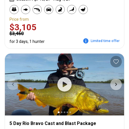
Price from
$3,105
$3,450
Limited time offer
for 3 days, 1 hunter
5 Day Rio Bravo Cast and Blast Package