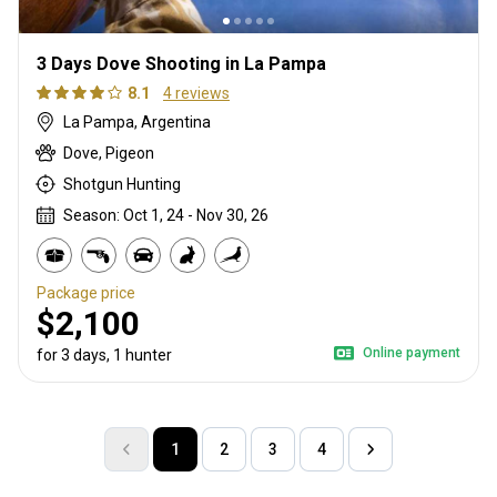
3 Days Dove Shooting in La Pampa
8.1
4 reviews
La Pampa, Argentina
Dove, Pigeon
Shotgun Hunting
Season: Oct 1, 24 - Nov 30, 26
Package price
$2,100
Online payment
for 3 days, 1 hunter
1
2
3
4