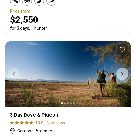
Price from
$2,550
for 3 days, 1 hunter
3 Day Dove & Pigeon
10.0
2 reviews
Cordoba, Argentina