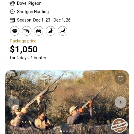
Dove, Pigeon
Shotgun Hunting
Season: Dec 1, 23 - Dec 1, 26
Package price
$1,050
for 4 days, 1 hunter