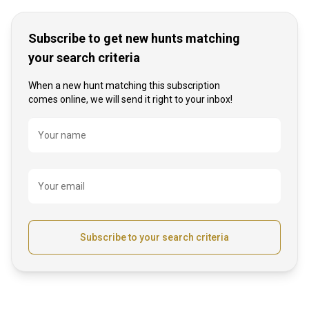
Subscribe to get new hunts matching
your search criteria
When a new hunt matching this subscription
comes online, we will send it right to your inbox!
Name
Your name
Your email
Subscribe to your search criteria