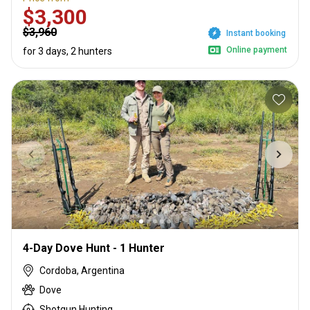
$3,300
$3,960
Instant booking
Online payment
for 3 days, 2 hunters
4-Day Dove Hunt - 1 Hunter
Cordoba, Argentina
Dove
Shotgun Hunting