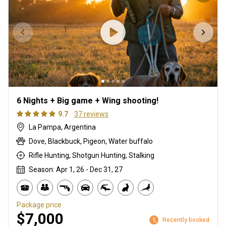
6 Nights + Big game + Wing shooting!
9.7
37 reviews
La Pampa, Argentina
Dove, Blackbuck, Pigeon, Water buffalo
Rifle Hunting, Shotgun Hunting, Stalking
Season: Apr 1, 26 - Dec 31, 27
Package price
$7,000
Recently booked