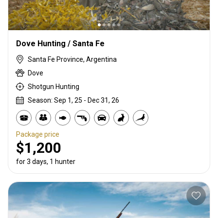
Dove Hunting / Santa Fe
Santa Fe Province, Argentina
Dove
Shotgun Hunting
Season: Sep 1, 25 - Dec 31, 26
Package price
$1,200
for 3 days, 1 hunter