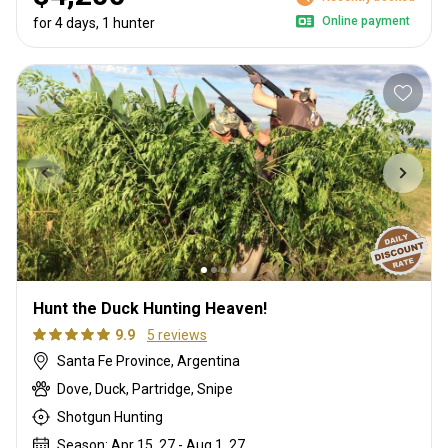
Online payment
for 4 days, 1 hunter
Hunt the Duck Hunting Heaven!
9.9
5 reviews
Santa Fe Province, Argentina
Dove, Duck, Partridge, Snipe
Shotgun Hunting
Season: Apr 15, 27 - Aug 1, 27