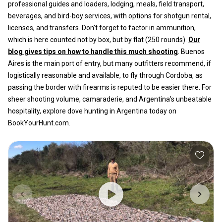
professional guides and loaders, lodging, meals, field transport,
beverages, and bird-boy services, with options for shotgun rental,
licenses, and transfers. Don’t forget to factor in ammunition,
which is here counted not by box, but by flat (250 rounds).
Our
blog gives tips on how to handle this much shooting
. Buenos
Aires is the main port of entry, but many outfitters recommend, if
logistically reasonable and available, to fly through Cordoba, as
passing the border with firearms is reputed to be easier there. For
sheer shooting volume, camaraderie, and Argentina’s unbeatable
hospitality, explore dove hunting in Argentina today on
BookYourHunt.com.