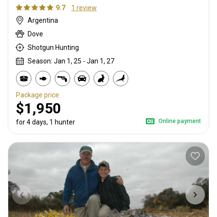
9.7
1 review
Argentina
Dove
Shotgun Hunting
Season: Jan 1, 25 - Jan 1, 27
Package price
$1,950
Online payment
for 4 days, 1 hunter