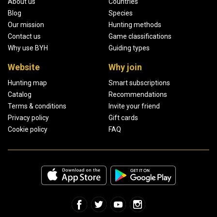
About us
Countries
Blog
Species
Our mission
Hunting methods
Contact us
Game classifications
Why use BYH
Guiding types
Website
Why join
Hunting map
Smart subscriptions
Catalog
Recommendations
Terms & conditions
Invite your friend
Privacy policy
Gift cards
Cookie policy
FAQ