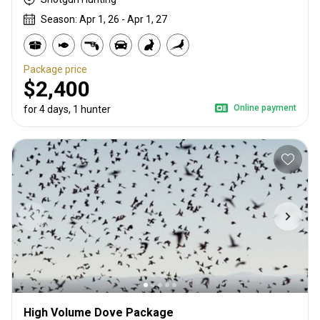
Season: Apr 1, 26 - Apr 1, 27
Package price
$2,400
Online payment
for 4 days, 1 hunter
High Volume Dove Package