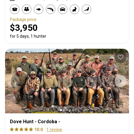
Package price
$3,950
for 5 days, 1 hunter
Dove Hunt - Cordoba -
10.0
1 review