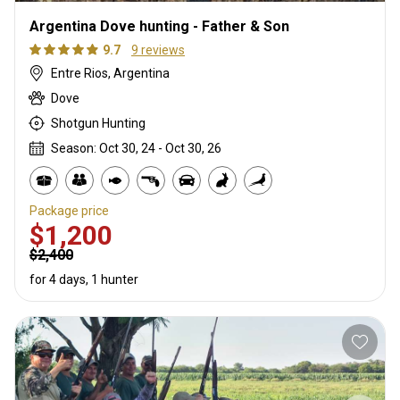
Argentina Dove hunting - Father & Son
9.7
9 reviews
Entre Rios, Argentina
Dove
Shotgun Hunting
Season: Oct 30, 24 - Oct 30, 26
Package price
$1,200
$2,400
for 4 days, 1 hunter